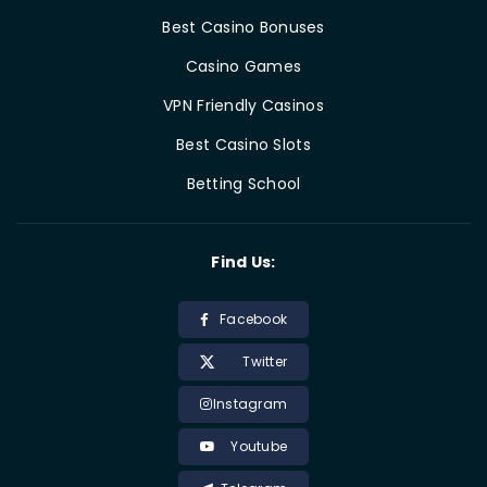
Best Casino Bonuses
Casino Games
VPN Friendly Casinos
Best Casino Slots
Betting School
Find Us:
Facebook
Twitter
Instagram
Youtube