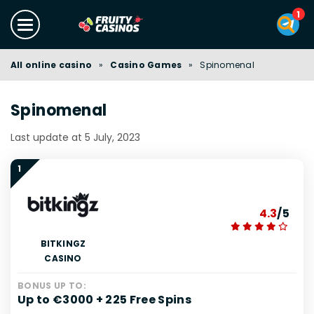
All online casino
»
Casino Games
»
Spinomenal
Spinomenal
Last update at 5 July, 2023
1
4.3
/5
BITKINGZ
CASINO
BONUS UP TO:
Up to €3000 + 225 Free Spins