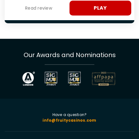
PLAY
Read review
Our Awards and Nominations
Have a question?
info@fruitycasinos.com