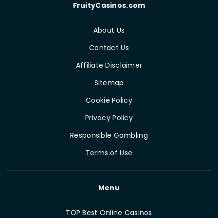
FruityCasinos.com
About Us
Contact Us
Affiliate Disclaimer
Sitemap
Cookie Policy
Privacy Policy
Responsible Gambling
Terms of Use
Menu
TOP Best Online Casinos