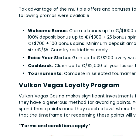
Tak advantage of the multiple offers and bonuses for 
following promos were available:
Welcome Bonus:
Claim a bonus up to €/$1000 or
100% deposit bonus up to €/$300 + 25 bonus sp
€/$700 + 100 bonus spins. Minimum deposit amo
size €/$5. Country restrictions apply.
Raise Your Status:
Gain up to €/$200 every wee
Cashback:
Claim up to €/$2,000 of your losses 
Tournaments:
Compete in selected tournaments 
Vulkan Vegas Loyalty Program
Vulkan Vegas Casino makes significant investments i
they have a generous method for awarding points. Y
spend these points once they reach a level where t
that the timeframe for redeeming these points will v
*
Terms and conditions apply
*