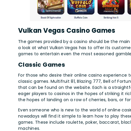
Vulkan Vegas Casino Games
The games provided by a casino should be the main em
a look at what Vulkan Vegas has to offer its custome
games to entertain even the most seasoned gamble
Classic Games
For those who desire their online casino experience t
classic games. Multifruit 81, Blazing 777, Bell of Fo
that can be found on the website. Each is a straigh
eager players to casinos in the hopes of striking it ric
the hopes of landing on a row of cherries, bars, or f
Even someone who is new to the world of online casin
nowadays will find it simple to learn how to play these
games. These include roulette, poker, baccarat, blac
machines.