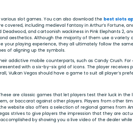
of various slot games. You can also download the
best slots a
re covered, including medieval fantasy in Arthur’s Fortune, an
 Deadwood, and cartoonish wackiness in Pink Elephants 2, and
d aesthetics. Although the majority of them use a variety o
your playing experience, they all ultimately follow the sam
pes of aligning up the symbols.
heir addictive mobile counterparts, such as Candy Crush. For 
resented with a six-by-six grid of icons. The player receives 
rall, Vulkan Vegas should have a game to suit all player’s pref
se are classic games that let players test their luck in the l
ld’em, or baccarat against other players. Players from other ti
 the website also offers a selection of regional games from A
gas strives to give players the impression that they are actua
s accomplished by showing you a live video of the dealer while