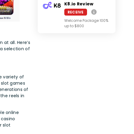
K8.io Review
RECEIVE
Welcome Package 100%
up to $800
at all. Here’s
a selection of
e variety of
c slot games
enerations of
the reels in
le online
l casino
 slot