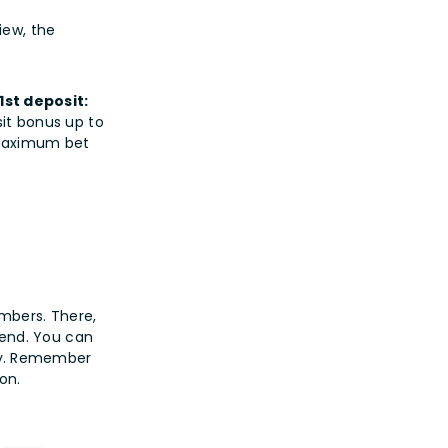
iew, the
1st deposit:
t bonus up to
 Maximum bet
mbers. There,
pend. You can
ey. Remember
on.