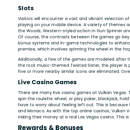
Slots
Visitors will encounter a vast and vibrant selection 
playing on your mobile device. A variety of themes a
the Woods, Western-styled action in Gun Spinner and
Of course, the contrasts between the games go beyon
bonus systems and in-game technologies to enhance 
premise, which involves spinning the wheel in the ho
Additionally, a few of the games are modeled after t
the rock music-themed Twisted Sister, the player is p
five or more nearby similar icons are eliminated. Ove
Live Casino Games
There are many live casino games at Vulkan Vegas. The
spin the roulette wheel, or play poker, blackjack, ho
have to worry about feeling left out. This is because
and Monaco. As with the top online casinos, Vulkan Ve
risking their money at a real Las Vegas casino. This i
Rewards & Bonuses