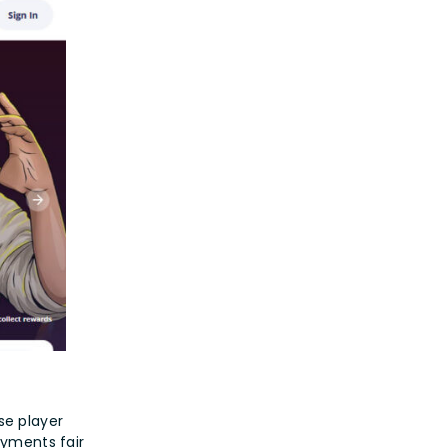
se player
ayments fair