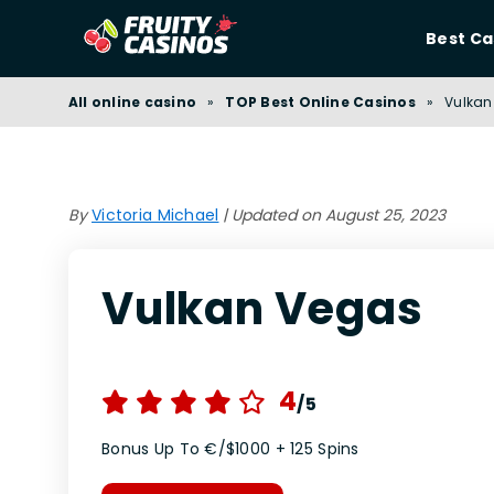
Best Ca
All online casino
»
TOP Best Online Casinos
»
Vulkan
By
Victoria Michael
|
Updated on August 25, 2023
Vulkan Vegas
4
/5
Bonus Up To €/$1000 + 125 Spins