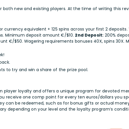
both new and existing players. At the time of writing this rev
 currency equivalent + 125 spins across your first 2 deposits.
ins. Minimum deposit amount €/$10.
2nd Deposit:
200% deposi
unt €/$50. Wagering requirements bonuses 40X, spins 30X.
k!
back.
to try and win a share of the prize pool.
n player loyalty and offers a unique program for devoted me
ou receive one comp point for every ten euros/dollars you s
hey can be redeemed, such as for bonus gifts or actual mon
ary depending on your level and the loyalty program’s conditi