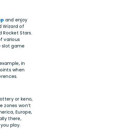
pp
and enjoy
d Wizard of
 Rocket Stars.
f various
e slot game
example, in
points when
erences.
ottery or keno,
me zones won’t
merica, Europe,
lly there,
 you play.