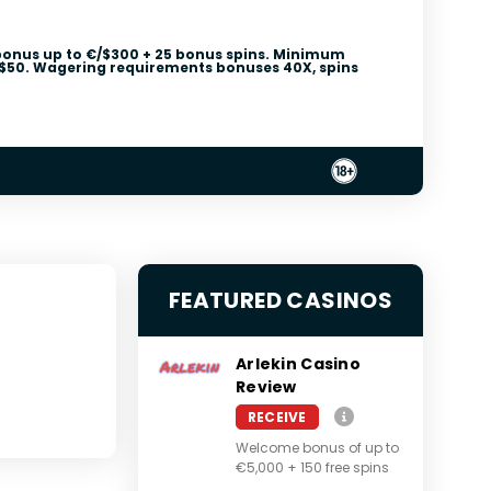
t bonus up to €/$300 + 25 bonus spins. Minimum
/$50. Wagering requirements bonuses 40X, spins
FEATURED CASINOS
Arlekin Casino
Review
RECEIVE
Welcome bonus of up to
€5,000 + 150 free spins