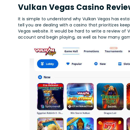
Vulkan Vegas Casino Revi
It is simple to understand why Vulkan Vegas has esta
tell you are dealing with a casino that prioritizes kee
Vegas website. It would be hard to write a review of 
account and begin playing, as well as how many game