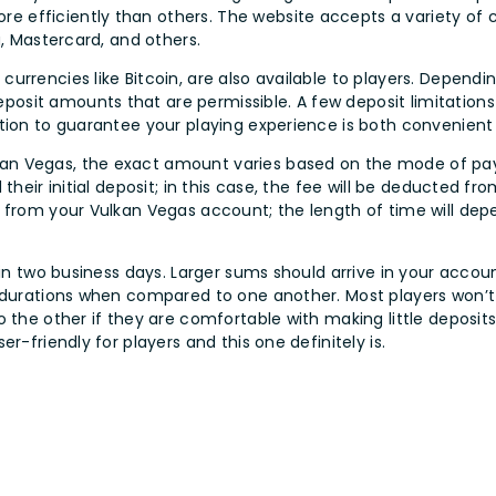
 efficiently than others. The website accepts a variety of 
a, Mastercard, and others.
rrencies like Bitcoin, are also available to players. Dependi
sit amounts that are permissible. A few deposit limitations
tion to guarantee your playing experience is both convenient
an Vegas, the exact amount varies based on the mode of p
their initial deposit; in this case, the fee will be deducted fr
y from your Vulkan Vegas account; the length of time will de
in two business days. Larger sums should arrive in your accoun
e durations when compared to one another. Most players won’t
 the other if they are comfortable with making little deposit
r-friendly for players and this one definitely is.