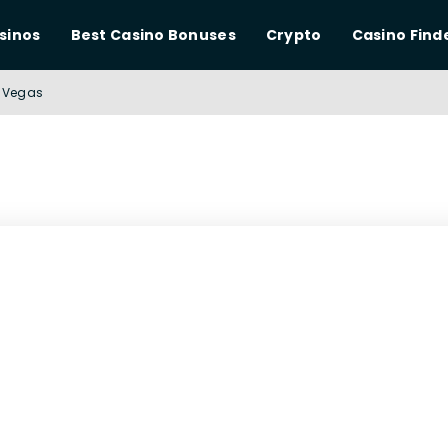
sinos
Best Casino Bonuses
Crypto
Casino Find
 Vegas