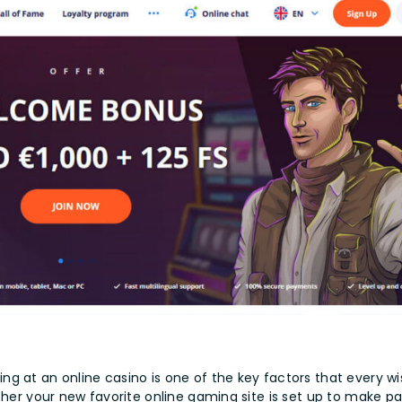
g at an online casino is one of the key factors that every wi
ether your new favorite online gaming site is set up to make p