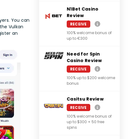
N1Bet Casino
Review
ayers. You can
RECEIVE
 the Vulkan
ister an
100% welcome bonus of
up to €300
Need for Spin
Casino Review
RECEIVE
100% up to $200 welcome
bonus
Casitsu Review
RECEIVE
100% welcome bonus of
up to $300 + 50 free
spins