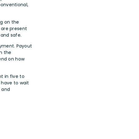
conventional,
ng on the
 are present
 and safe.
ayment. Payout
om the
pend on how
t in five to
 have to wait
s and