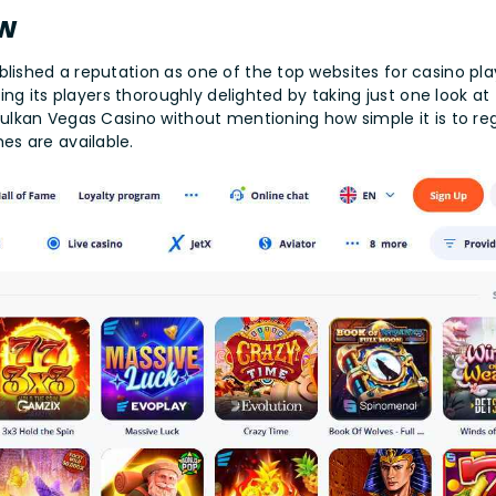
ew
blished a reputation as one of the top websites for casino pl
ping its players thoroughly delighted by taking just one look at
Vulkan Vegas Casino without mentioning how simple it is to reg
s are available.