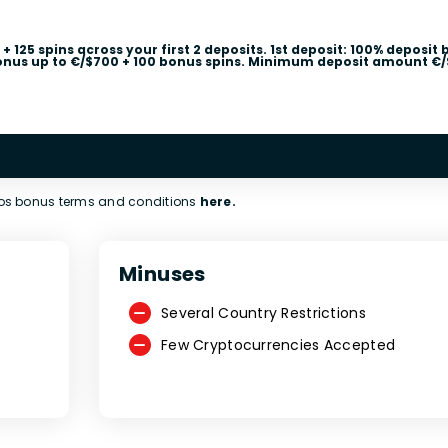
+ 125 spins across your first 2 deposits. 1st deposit: 100% deposi
onus up to €/$700 + 100 bonus spins. Minimum deposit amount €
os bonus terms and conditions
here.
Minuses
Several Country Restrictions
Few Cryptocurrencies Accepted