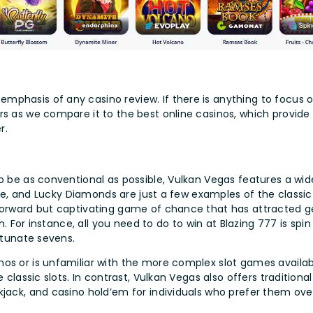
phasis of any casino review. If there is anything to focus on 
rs as we compare it to the best online casinos, which provide 
r.
o be as conventional as possible, Vulkan Vegas features a wid
rtune, and Lucky Diamonds are just a few examples of the classi
tforward but captivating game of chance that has attracted g
h. For instance, all you need to do to win at Blazing 777 is spin 
ortunate sevens.
os or is unfamiliar with the more complex slot games availab
 classic slots. In contrast, Vulkan Vegas also offers traditiona
kjack, and casino hold’em for individuals who prefer them over