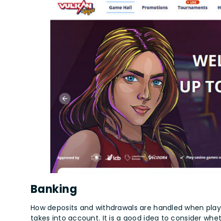
Banking
How deposits and withdrawals are handled when playin
takes into account. It is a good idea to consider wh