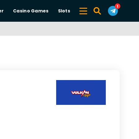
er
Casino Games
Slots