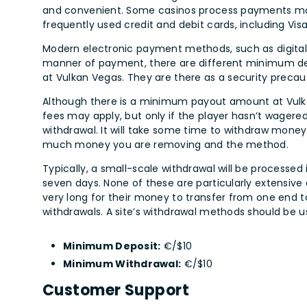
and convenient. Some casinos process payments more
frequently used credit and debit cards, including Vis
Modern electronic payment methods, such as digital cu
manner of payment, there are different minimum depo
at Vulkan Vegas. They are there as a security precau
Although there is a minimum payout amount at Vulk
fees may apply, but only if the player hasn’t wagered 
withdrawal. It will take some time to withdraw mone
much money you are removing and the method.
Typically, a small-scale withdrawal will be processed 
seven days. None of these are particularly extensiv
very long for their money to transfer from one end to
withdrawals. A site’s withdrawal methods should be use
Minimum Deposit:
€/$10
Minimum Withdrawal:
€/$10
Customer Support