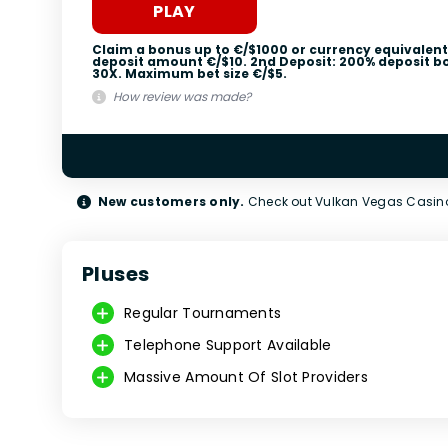
PLAY
Claim a bonus up to €/$1000 or currency equivalent 
deposit amount €/$10. 2nd Deposit: 200% deposit b
30X. Maximum bet size €/$5.
How review was made?
New customers only.
Check out Vulkan Vegas Casin
Pluses
Regular Tournaments
Telephone Support Available
Massive Amount Of Slot Providers