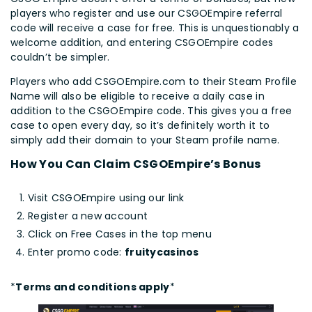
players who register and use our CSGOEmpire referral
code will receive a case for free. This is unquestionably a
welcome addition, and entering CSGOEmpire codes
couldn’t be simpler.
Players who add CSGOEmpire.com to their Steam Profile
Name will also be eligible to receive a daily case in
addition to the CSGOEmpire code. This gives you a free
case to open every day, so it’s definitely worth it to
simply add their domain to your Steam profile name.
How You Can Claim CSGOEmpire’s Bonus
Visit CSGOEmpire using our link
Register a new account
Click on Free Cases in the top menu
Enter promo code:
fruitycasinos
*
Terms and conditions apply
*