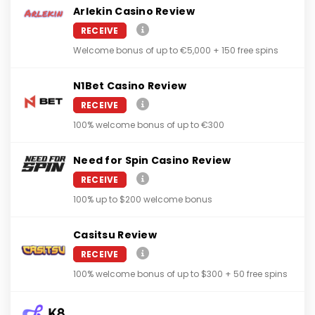
Arlekin Casino Review
RECEIVE
Welcome bonus of up to €5,000 + 150 free spins
N1Bet Casino Review
RECEIVE
100% welcome bonus of up to €300
Need for Spin Casino Review
RECEIVE
100% up to $200 welcome bonus
Casitsu Review
RECEIVE
100% welcome bonus of up to $300 + 50 free spins