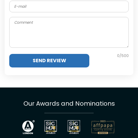
0
/500
Our Awards and Nominations