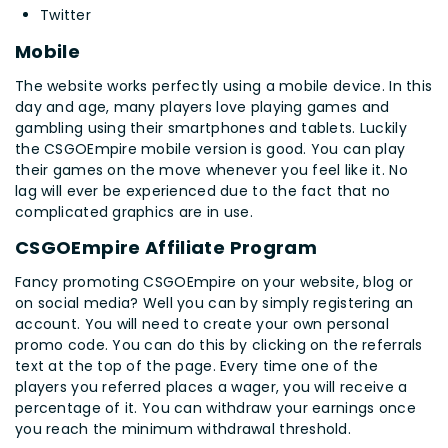
Twitter
Mobile
The website works perfectly using a mobile device. In this
day and age, many players love playing games and
gambling using their smartphones and tablets. Luckily
the CSGOEmpire mobile version is good. You can play
their games on the move whenever you feel like it. No
lag will ever be experienced due to the fact that no
complicated graphics are in use.
CSGOEmpire Affiliate Program
Fancy promoting CSGOEmpire on your website, blog or
on social media? Well you can by simply registering an
account. You will need to create your own personal
promo code. You can do this by clicking on the referrals
text at the top of the page. Every time one of the
players you referred places a wager, you will receive a
percentage of it. You can withdraw your earnings once
you reach the minimum withdrawal threshold.