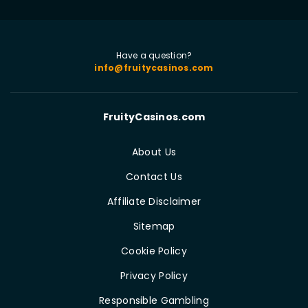
Have a question?
info@fruitycasinos.com
FruityCasinos.com
About Us
Contact Us
Affiliate Disclaimer
Sitemap
Cookie Policy
Privacy Policy
Responsible Gambling