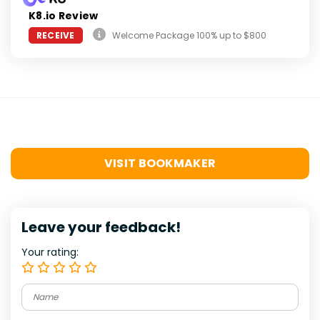
K8.io Review
RECEIVE
Welcome Package 100% up to $800
VISIT BOOKMAKER
Leave your feedback!
Your rating: