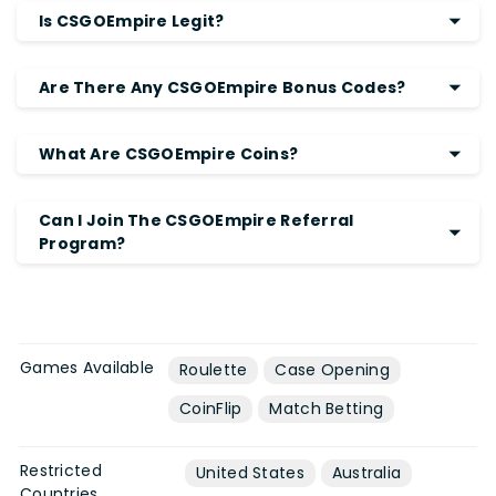
Is CSGOEmpire Legit?
Are There Any CSGOEmpire Bonus Codes?
What Are CSGOEmpire Coins?
Can I Join The CSGOEmpire Referral
Program?
Games Available
Roulette
Case Opening
CoinFlip
Match Betting
Restricted
United States
Australia
Countries