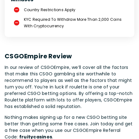
Country Restrictions Apply
KYC Required To Withdraw More Than 2,000 Coins
With Cryptocurrency
CSGOEmpire Review
In our review of CSGOEmpire, we’ll cover all the factors
that make this CSGO gambling site worthwhile to
recommend to players as well as the factors that might
turn you off. You’re in luck if roulette is one of your
preferred CSGO betting options. By offering a top-notch
Roulette platform with lots to offer players, CSGOEmpire
has established a solid reputation.
Nothing makes signing up for a new CSGO betting site
better than getting some free cases. Join today and get
a free case when you use our CSGOEmpire Referral
Code:
fruitycasinos
.