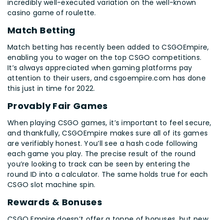
incredibly well-executed variation on the well-known
casino game of roulette.
Match Betting
Match betting has recently been added to CSGOEmpire,
enabling you to wager on the top CSGO competitions.
It’s always appreciated when gaming platforms pay
attention to their users, and csgoempire.com has done
this just in time for 2022.
Provably Fair Games
When playing CSGO games, it’s important to feel secure,
and thankfully, CSGOEmpire makes sure all of its games
are verifiably honest. You’ll see a hash code following
each game you play. The precise result of the round
you’re looking to track can be seen by entering the
round ID into a calculator. The same holds true for each
CSGO slot machine spin.
Rewards & Bonuses
CSGO Empire doesn’t offer a tonne of bonuses, but new