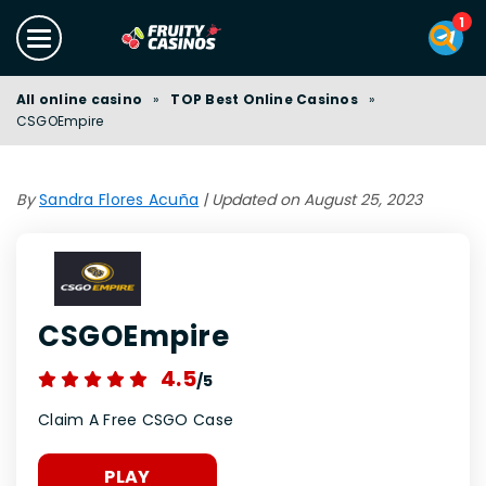
All online casino
»
TOP Best Online Casinos
»
CSGOEmpire
By
Sandra Flores Acuña
|
Updated on August 25, 2023
CSGOEmpire
4.5
/5
Claim A Free CSGO Case
PLAY