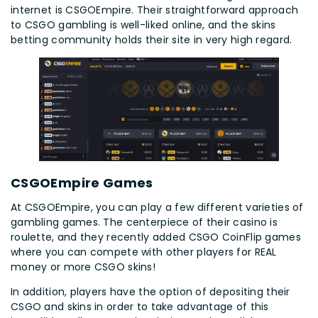
internet is CSGOEmpire. Their straightforward approach
to CSGO gambling is well-liked online, and the skins
betting community holds their site in very high regard.
CSGOEmpire Games
At CSGOEmpire, you can play a few different varieties of
gambling games. The centerpiece of their casino is
roulette, and they recently added CSGO CoinFlip games
where you can compete with other players for REAL
money or more CSGO skins!
In addition, players have the option of depositing their
CSGO and skins in order to take advantage of this