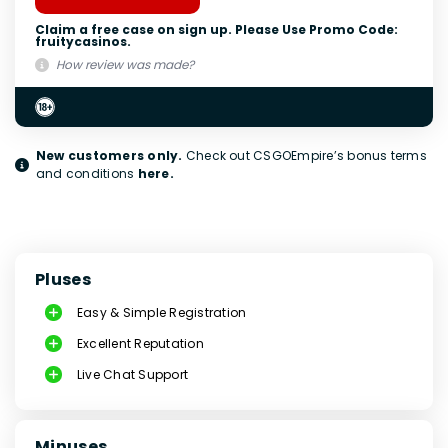
Claim a free case on sign up. Please Use Promo Code:
fruitycasinos.
How review was made?
New customers only.
Check out CSGOEmpire’s bonus terms
and conditions
here.
Pluses
Easy & Simple Registration
Excellent Reputation
Live Chat Support
Minuses