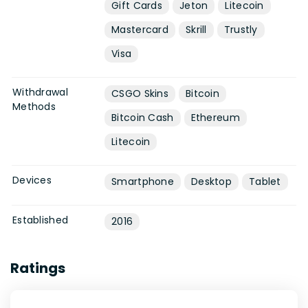
Gift Cards
Jeton
Litecoin
Mastercard
Skrill
Trustly
Visa
Withdrawal
CSGO Skins
Bitcoin
Methods
Bitcoin Cash
Ethereum
Litecoin
Devices
Smartphone
Desktop
Tablet
Established
2016
Ratings