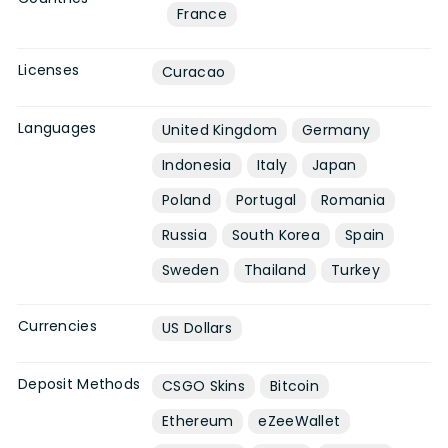
France
Licenses
Curacao
Languages
United Kingdom
Germany
Indonesia
Italy
Japan
Poland
Portugal
Romania
Russia
South Korea
Spain
Sweden
Thailand
Turkey
Currencies
US Dollars
Deposit Methods
CSGO Skins
Bitcoin
Ethereum
eZeeWallet