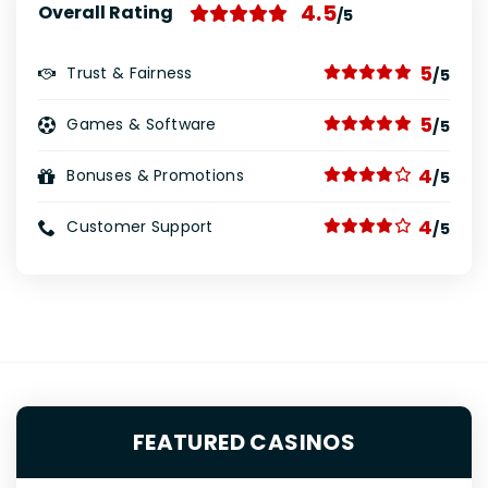
4.5
Overall Rating
/5
5
Trust & Fairness
/5
5
Games & Software
/5
4
Bonuses & Promotions
/5
4
Customer Support
/5
FEATURED CASINOS