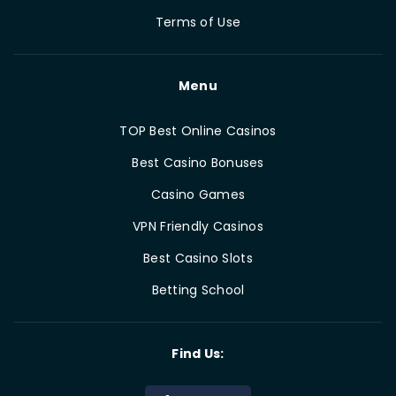
Terms of Use
Menu
TOP Best Online Casinos
Best Casino Bonuses
Casino Games
VPN Friendly Casinos
Best Casino Slots
Betting School
Find Us: