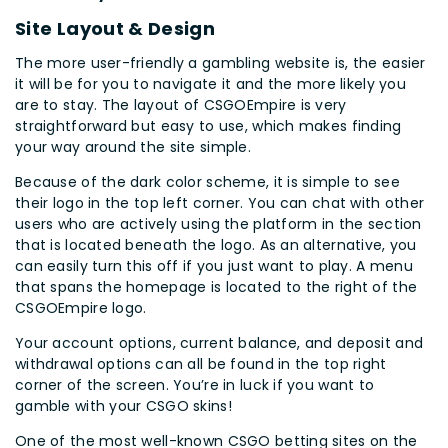
Site Layout & Design
The more user-friendly a gambling website is, the easier
it will be for you to navigate it and the more likely you
are to stay. The layout of CSGOEmpire is very
straightforward but easy to use, which makes finding
your way around the site simple.
Because of the dark color scheme, it is simple to see
their logo in the top left corner. You can chat with other
users who are actively using the platform in the section
that is located beneath the logo. As an alternative, you
can easily turn this off if you just want to play. A menu
that spans the homepage is located to the right of the
CSGOEmpire logo.
Your account options, current balance, and deposit and
withdrawal options can all be found in the top right
corner of the screen. You’re in luck if you want to
gamble with your CSGO skins!
One of the most well-known CSGO betting sites on the