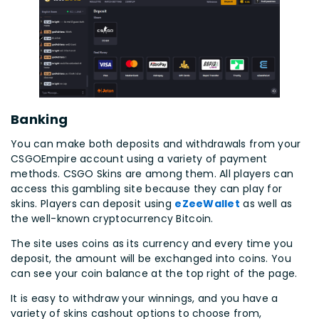
Banking
You can make both deposits and withdrawals from your
CSGOEmpire account using a variety of payment
methods. CSGO Skins are among them. All players can
access this gambling site because they can play for
skins. Players can deposit using
eZeeWallet
as well as
the well-known cryptocurrency Bitcoin.
The site uses coins as its currency and every time you
deposit, the amount will be exchanged into coins. You
can see your coin balance at the top right of the page.
It is easy to withdraw your winnings, and you have a
variety of skins cashout options to choose from,