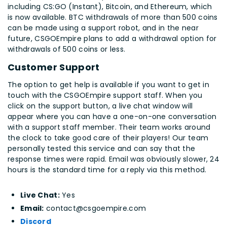
including CS:GO (Instant), Bitcoin, and Ethereum, which
is now available. BTC withdrawals of more than 500 coins
can be made using a support robot, and in the near
future, CSGOEmpire plans to add a withdrawal option for
withdrawals of 500 coins or less.
Customer Support
The option to get help is available if you want to get in
touch with the CSGOEmpire support staff. When you
click on the support button, a live chat window will
appear where you can have a one-on-one conversation
with a support staff member. Their team works around
the clock to take good care of their players! Our team
personally tested this service and can say that the
response times were rapid. Email was obviously slower, 24
hours is the standard time for a reply via this method.
Live Chat:
Yes
Email:
contact@csgoempire.com
Discord