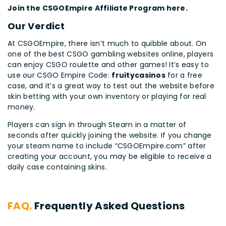
Join the CSGOEmpire Affiliate Program here.
Our Verdict
At CSGOEmpire, there isn’t much to quibble about. On
one of the best CSGO gambling websites online, players
can enjoy CSGO roulette and other games! It’s easy to
use our CSGO Empire Code:
fruitycasinos
for a free
case, and it’s a great way to test out the website before
skin betting with your own inventory or playing for real
money.
Players can sign in through Steam in a matter of
seconds after quickly joining the website. If you change
your steam name to include “CSGOEmpire.com” after
creating your account, you may be eligible to receive a
daily case containing skins.
FAQ.
Frequently Asked Questions