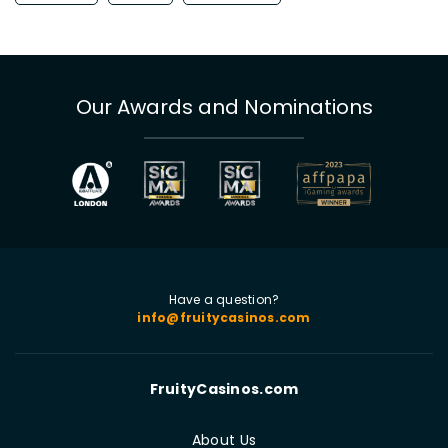
Our Awards and Nominations
Have a question?
info@fruitycasinos.com
FruityCasinos.com
About Us