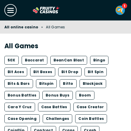
All online casino
»
All Games
All Games
50X
Baccarat
BeanCan Blast
Bingo
Bit Aces
Bit Boxes
Bit Drop
Bit Spin
Bits & Bars
Bitspin
Bitto
Blackjack
Bonus Battles
Bonus Buys
Boom
Cara Y Cruz
Case Battles
Case Creator
Case Opening
Challenges
Coin Battles
CoinFlip
Contract
Craps
Crash