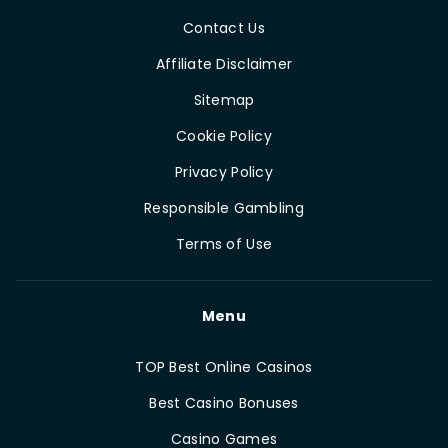
Contact Us
Affiliate Disclaimer
Sitemap
Cookie Policy
Privacy Policy
Responsible Gambling
Terms of Use
Menu
TOP Best Online Casinos
Best Casino Bonuses
Casino Games