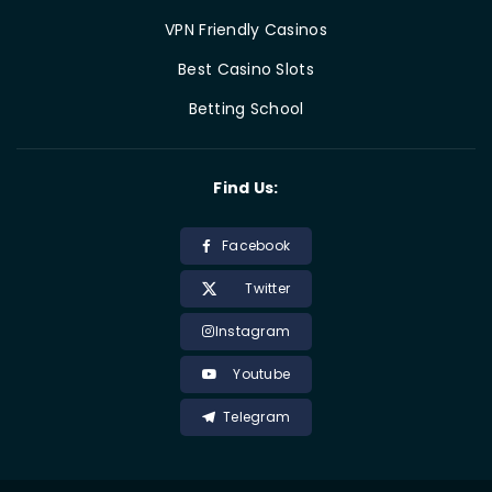
VPN Friendly Casinos
Best Casino Slots
Betting School
Find Us:
Facebook
Twitter
Instagram
Youtube
Telegram