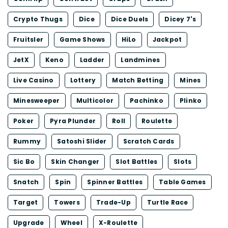
Crypto Thugs
Dice
Dice Duels
Dicey 7's
Fruitsler
Game Shows
HiLo
Jackpot
JetX
Keno
Ladder
Landmines
Live Casino
Lottery
Match Betting
Mines
Minesweeper
Multicolor
Pachinko
Plinko
Poker
Pyra Plunder
Roll
Roulette
Rummy
Satoshi Slider
Scratch Cards
Sic Bo
Skin Changer
Slot Battles
Slots
Snatch
Spin
Spinner Battles
Table Games
Target
Towers
Trade-Up
Turtle Race
Upgrade
Wheel
X-Roulette