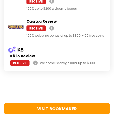
RECEIVE
100% up to $200 welcome bonus
Casitsu Review
RECEIVE
100% welcome bonus of up to $300 + 50 free spins
K8.io Review
RECEIVE
Welcome Package 100% up to $800
VISIT BOOKMAKER