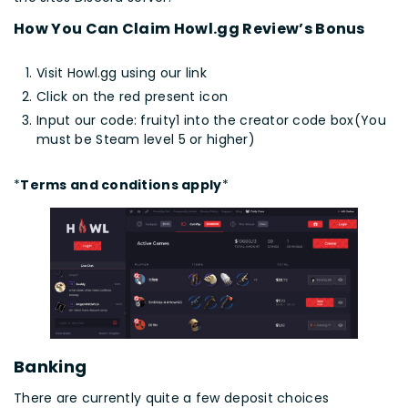
How You Can Claim Howl.gg Review’s Bonus
Visit Howl.gg using our link
Click on the red present icon
Input our code: fruity1 into the creator code box(You
must be Steam level 5 or higher)
*
Terms and conditions apply
*
Banking
There are currently quite a few deposit choices