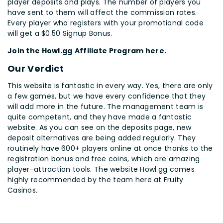
player deposits and plays. The number of players you
have sent to them will affect the commission rates.
Every player who registers with your promotional code
will get a $0.50 Signup Bonus.
Join the Howl.gg
Affiliate Program here.
Our Verdict
This website is fantastic in every way. Yes, there are only
a few games, but we have every confidence that they
will add more in the future. The management team is
quite competent, and they have made a fantastic
website. As you can see on the deposits page, new
deposit alternatives are being added regularly. They
routinely have 600+ players online at once thanks to the
registration bonus and free coins, which are amazing
player-attraction tools. The website Howl.gg comes
highly recommended by the team here at Fruity
Casinos.