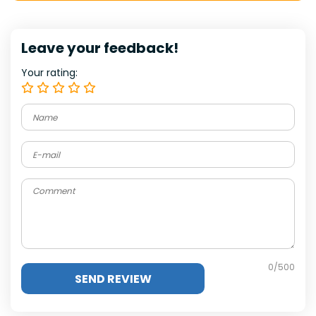
Leave your feedback!
Your rating:
0
/500