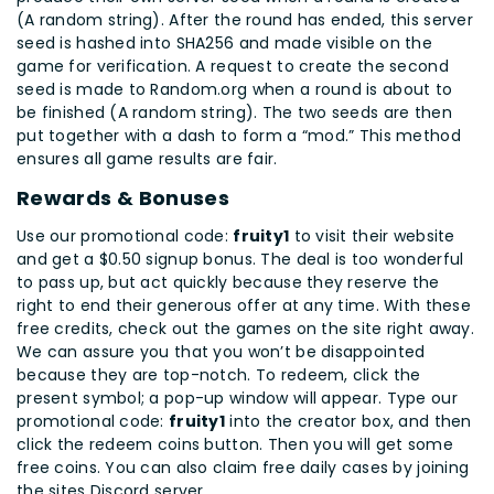
(A random string). After the round has ended, this server
seed is hashed into SHA256 and made visible on the
game for verification. A request to create the second
seed is made to Random.org when a round is about to
be finished (A random string). The two seeds are then
put together with a dash to form a “mod.” This method
ensures all game results are fair.
Rewards & Bonuses
Use our promotional code:
fruity1
to visit their website
and get a $0.50 signup bonus. The deal is too wonderful
to pass up, but act quickly because they reserve the
right to end their generous offer at any time. With these
free credits, check out the games on the site right away.
We can assure you that you won’t be disappointed
because they are top-notch. To redeem, click the
present symbol; a pop-up window will appear. Type our
promotional code:
fruity1
into the creator box, and then
click the redeem coins button. Then you will get some
free coins. You can also claim free daily cases by joining
the sites Discord server.