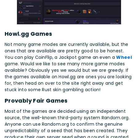
Howl.gg Games
Not many game modes are currently available, but the
ones that are available are pretty good to be honest.
You can play CoinFlip, a Jackpot game an even a
Wheel
game. Would we like to see many more game modes
available? Obviously yes we would but we are greedy. If
the games available on Howl.gg are ones you are looking
for, then head on over to the site right away and get
stuck into some Rust skin gambling action!
Provably Fair Games
Most of the games are decided using an independent
source, the well-known third-party system Random.org.
Anyone can use Random.org to confirm the genuine
unpredictability of a seed that has been created. They
produce their own server seed when a round is created