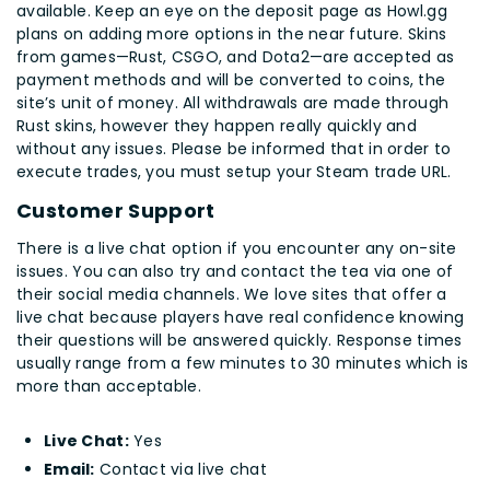
available. Keep an eye on the deposit page as Howl.gg
plans on adding more options in the near future. Skins
from games—Rust, CSGO, and Dota2—are accepted as
payment methods and will be converted to coins, the
site’s unit of money. All withdrawals are made through
Rust skins, however they happen really quickly and
without any issues. Please be informed that in order to
execute trades, you must setup your Steam trade URL.
Customer Support
There is a live chat option if you encounter any on-site
issues. You can also try and contact the tea via one of
their social media channels. We love sites that offer a
live chat because players have real confidence knowing
their questions will be answered quickly. Response times
usually range from a few minutes to 30 minutes which is
more than acceptable.
Live Chat:
Yes
Email:
Contact via live chat