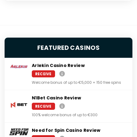
FEATURED CASINOS
Arlekin Casino Review
RECEIVE
Welcome bonus of up to €5,000 + 150 free spins
N1Bet Casino Review
RECEIVE
100% welcome bonus of up to €300
Need for Spin Casino Review