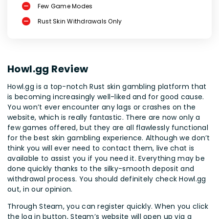
Few Game Modes
Rust Skin Withdrawals Only
Howl.gg Review
Howl.gg is a top-notch Rust skin gambling platform that
is becoming increasingly well-liked and for good cause.
You won’t ever encounter any lags or crashes on the
website, which is really fantastic. There are now only a
few games offered, but they are all flawlessly functional
for the best skin gambling experience. Although we don’t
think you will ever need to contact them, live chat is
available to assist you if you need it. Everything may be
done quickly thanks to the silky-smooth deposit and
withdrawal process. You should definitely check Howl.gg
out, in our opinion.
Through Steam, you can register quickly. When you click
the log in button, Steam’s website will open up via a