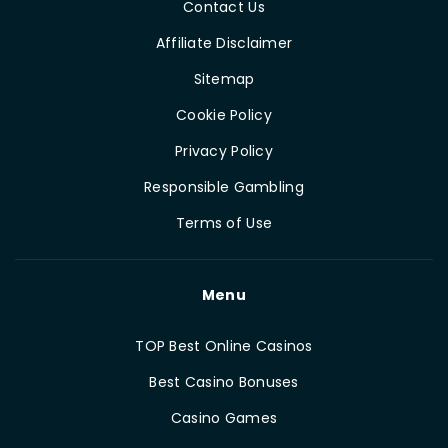
Contact Us
Affiliate Disclaimer
Sitemap
Cookie Policy
Privacy Policy
Responsible Gambling
Terms of Use
Menu
TOP Best Online Casinos
Best Casino Bonuses
Casino Games