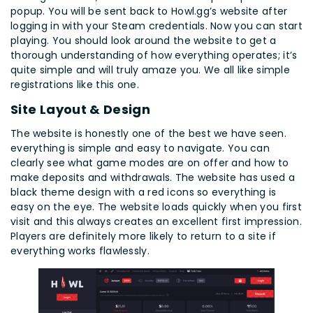
popup. You will be sent back to Howl.gg’s website after
logging in with your Steam credentials. Now you can start
playing. You should look around the website to get a
thorough understanding of how everything operates; it’s
quite simple and will truly amaze you. We all like simple
registrations like this one.
Site Layout & Design
The website is honestly one of the best we have seen.
everything is simple and easy to navigate. You can
clearly see what game modes are on offer and how to
make deposits and withdrawals. The website has used a
black theme design with a red icons so everything is
easy on the eye. The website loads quickly when you first
visit and this always creates an excellent first impression.
Players are definitely more likely to return to a site if
everything works flawlessly.