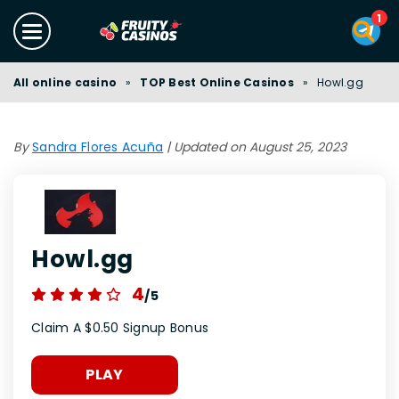
All online casino
»
TOP Best Online Casinos
»
Howl.gg
By
Sandra Flores Acuña
|
Updated on August 25, 2023
Howl.gg
4
/5
Claim A $0.50 Signup Bonus
PLAY