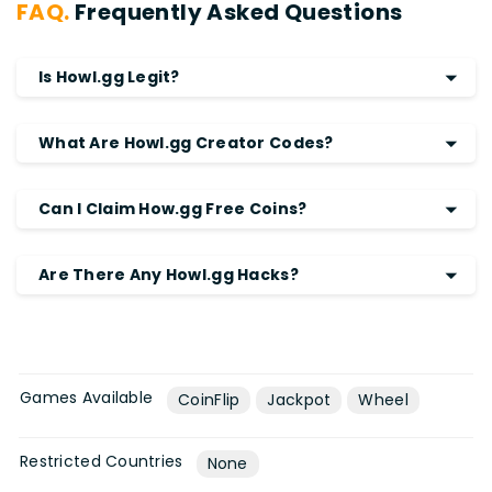
FAQ.
Frequently Asked Questions
Is Howl.gg Legit?
What Are Howl.gg Creator Codes?
Can I Claim How.gg Free Coins?
Are There Any Howl.gg Hacks?
Games Available
CoinFlip
Jackpot
Wheel
Restricted Countries
None