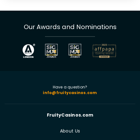
Our Awards and Nominations
Have a question?
info@fruitycasinos.com
FruityCasinos.com
About Us