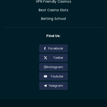
VPN Friendly Casinos
Best Casino Slots
Betting School
Find Us:
Facebook
Twitter
Instagram
Youtube
Telegram