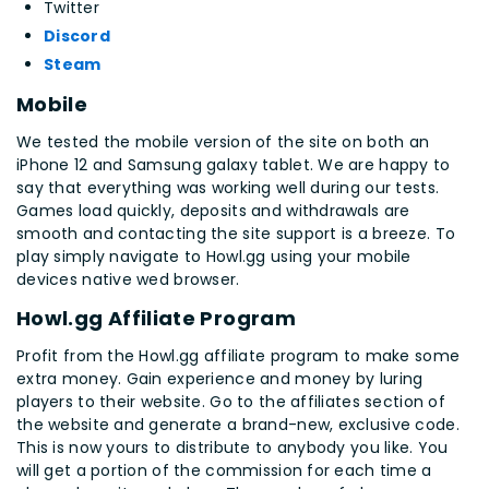
Twitter
Discord
Steam
Mobile
We tested the mobile version of the site on both an
iPhone 12 and Samsung galaxy tablet. We are happy to
say that everything was working well during our tests.
Games load quickly, deposits and withdrawals are
smooth and contacting the site support is a breeze. To
play simply navigate to Howl.gg using your mobile
devices native wed browser.
Howl.gg Affiliate Program
Profit from the Howl.gg affiliate program to make some
extra money. Gain experience and money by luring
players to their website. Go to the affiliates section of
the website and generate a brand-new, exclusive code.
This is now yours to distribute to anybody you like. You
will get a portion of the commission for each time a