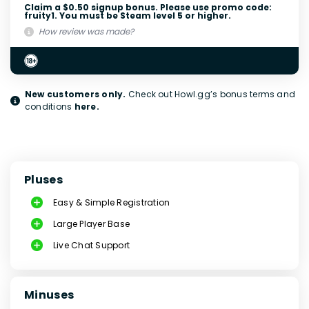
Claim a $0.50 signup bonus. Please use promo code:
fruity1. You must be Steam level 5 or higher.
How review was made?
New customers only.
Check out Howl.gg’s bonus terms and
conditions
here.
Pluses
Easy & Simple Registration
Large Player Base
Live Chat Support
Minuses