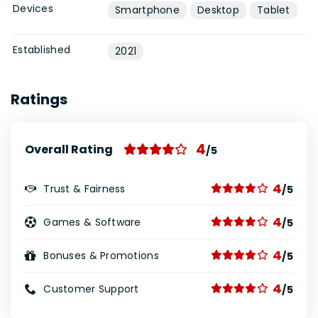
Devices
Smartphone
Desktop
Tablet
Established
2021
Ratings
4
Overall Rating
/5
4
Trust & Fairness
/5
4
Games & Software
/5
4
Bonuses & Promotions
/5
4
Customer Support
/5