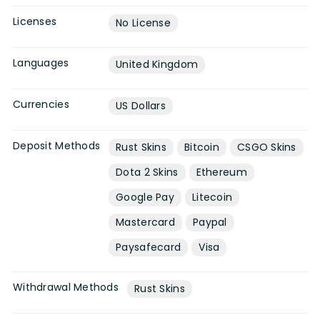
Licenses
No License
Languages
United Kingdom
Currencies
US Dollars
Deposit Methods
Rust Skins
Bitcoin
CSGO Skins
Dota 2 Skins
Ethereum
Google Pay
Litecoin
Mastercard
Paypal
Paysafecard
Visa
Withdrawal Methods
Rust Skins