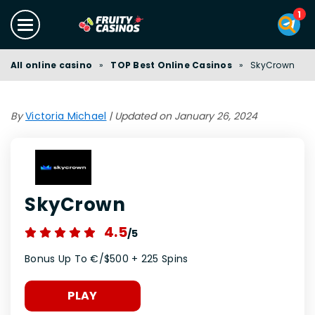
All online casino
»
TOP Best Online Casinos
»
SkyCrown
By
Victoria Michael
|
Updated on January 26, 2024
SkyCrown
4.5
/5
Bonus Up To €/$500 + 225 Spins
PLAY