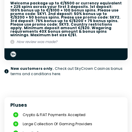
Welcome package up to €/$500 or currency equivalent
+ 225 spins across your first 3 deposits. 1st deposit:
100% bonus up to €/$100 + 100 bonus spins. Please use
promo code: SKY1. 2nd deposit: 50% bonus up to
€/$200 + 50 bonus spins. Please use promo code: SKY2.
3rd deposit: 75% bonus up to €/$200 + 75 bonus spins.
Please use promo code: SKY3. Country restrictions
apply. Minimum deposit amount €/$20. Wagering
requirements 40X bonus amount & bonus spins
winnings. Maximum bet size €/$1.
How review was made?
New customers only.
Check out SkyCrown Casinos bonus
terms and conditions here.
Pluses
Crypto & FIAT Payments Accepted
Large Collection Of Gaming Providers