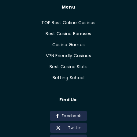
Menu
TOP Best Online Casinos
Best Casino Bonuses
Casino Games
VPN Friendly Casinos
Best Casino Slots
Betting School
Find Us:
Facebook
Twitter