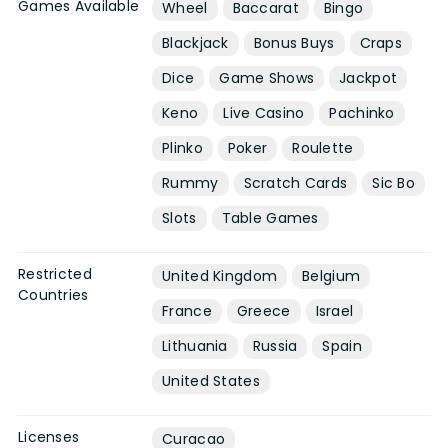
Games Available
Wheel
Baccarat
Bingo
Blackjack
Bonus Buys
Craps
Dice
Game Shows
Jackpot
Keno
Live Casino
Pachinko
Plinko
Poker
Roulette
Rummy
Scratch Cards
Sic Bo
Slots
Table Games
Restricted
United Kingdom
Belgium
Countries
France
Greece
Israel
Lithuania
Russia
Spain
United States
Licenses
Curacao