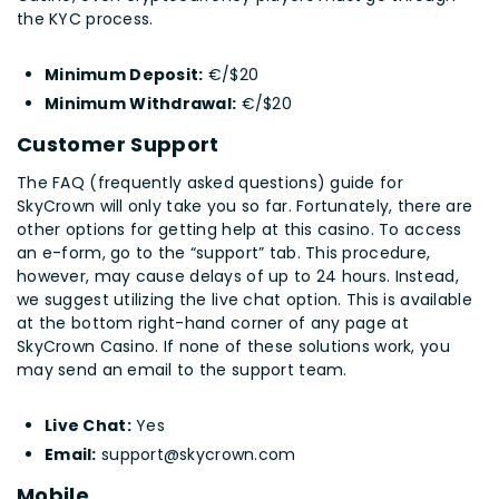
the KYC process.
Minimum Deposit:
€/$20
Minimum Withdrawal:
€/$20
Customer Support
The FAQ (frequently asked questions) guide for
SkyCrown will only take you so far. Fortunately, there are
other options for getting help at this casino. To access
an e-form, go to the “support” tab. This procedure,
however, may cause delays of up to 24 hours. Instead,
we suggest utilizing the live chat option. This is available
at the bottom right-hand corner of any page at
SkyCrown Casino. If none of these solutions work, you
may send an email to the support team.
Live Chat:
Yes
Email:
support@skycrown.com
Mobile