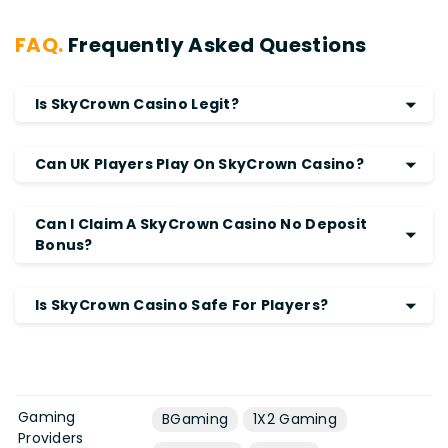
FAQ.
Frequently Asked Questions
Is SkyCrown Casino Legit?
Can UK Players Play On SkyCrown Casino?
Can I Claim A SkyCrown Casino No Deposit
Bonus?
Is SkyCrown Casino Safe For Players?
Gaming
BGaming
1X2 Gaming
Providers