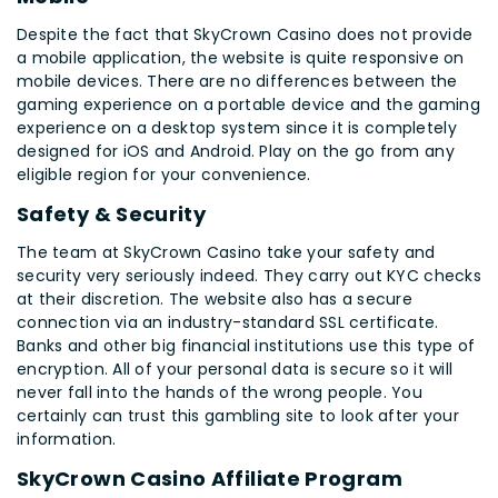
Despite the fact that SkyCrown Casino does not provide
a mobile application, the website is quite responsive on
mobile devices. There are no differences between the
gaming experience on a portable device and the gaming
experience on a desktop system since it is completely
designed for iOS and Android. Play on the go from any
eligible region for your convenience.
Safety & Security
The team at SkyCrown Casino take your safety and
security very seriously indeed. They carry out KYC checks
at their discretion. The website also has a secure
connection via an industry-standard SSL certificate.
Banks and other big financial institutions use this type of
encryption. All of your personal data is secure so it will
never fall into the hands of the wrong people. You
certainly can trust this gambling site to look after your
information.
SkyCrown Casino Affiliate Program