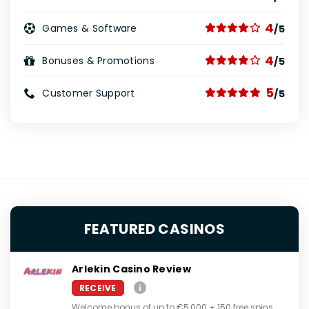
4
Games & Software
/5
4
Bonuses & Promotions
/5
5
Customer Support
/5
FEATURED CASINOS
Arlekin Casino Review
RECEIVE
Welcome bonus of up to €5,000 + 150 free spins