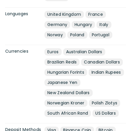
Languages
United Kingdom
France
Germany
Hungary
Italy
Norway
Poland
Portugal
Currencies
Euros
Australian Dollars
Brazilian Reals
Canadian Dollars
Hungarian Forints
Indian Rupees
Japanese Yen
New Zealand Dollars
Norwegian Kroner
Polish Zlotys
South African Rand
US Dollars
Deposit Methods
Visa
Binance Coin
Bitcoin