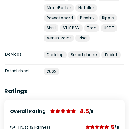
MuchBetter
Neteller
Paysafecard
Piastrix
Ripple
Skrill
STICPAY
Tron
USDT
Venus Point
Visa
Devices
Desktop
Smartphone
Tablet
Established
2022
Ratings
4.5
Overall Rating
/5
5
Trust & Fairness
/5