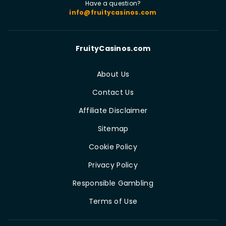
Have a question?
info@fruitycasinos.com
FruityCasinos.com
About Us
Contact Us
Affiliate Disclaimer
Sitemap
Cookie Policy
Privacy Policy
Responsible Gambling
Terms of Use