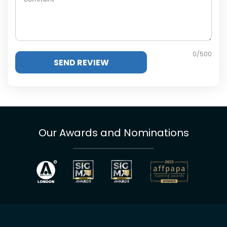
0
/500
Our Awards and Nominations