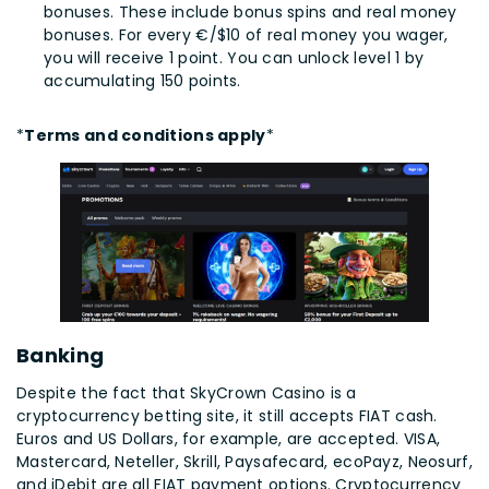
bonuses. These include bonus spins and real money
bonuses. For every €/$10 of real money you wager,
you will receive 1 point. You can unlock level 1 by
accumulating 150 points.
*
Terms and conditions apply
*
Banking
Despite the fact that SkyCrown Casino is a
cryptocurrency betting site, it still accepts FIAT cash.
Euros and US Dollars, for example, are accepted. VISA,
Mastercard, Neteller, Skrill, Paysafecard, ecoPayz, Neosurf,
and iDebit are all FIAT payment options. Cryptocurrency