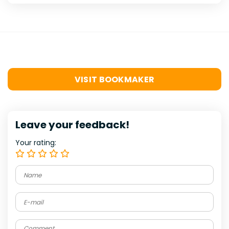
VISIT BOOKMAKER
Leave your feedback!
Your rating: