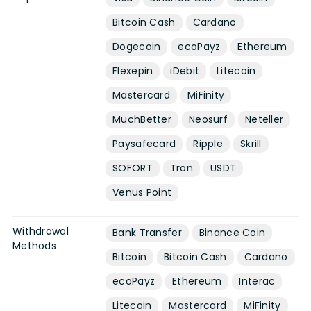
Bitcoin Cash
Cardano
Dogecoin
ecoPayz
Ethereum
Flexepin
iDebit
Litecoin
Mastercard
MiFinity
MuchBetter
Neosurf
Neteller
Paysafecard
Ripple
Skrill
SOFORT
Tron
USDT
Venus Point
Withdrawal
Bank Transfer
Binance Coin
Methods
Bitcoin
Bitcoin Cash
Cardano
ecoPayz
Ethereum
Interac
Litecoin
Mastercard
MiFinity