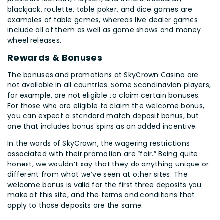
blackjack, roulette, table poker, and dice games are
examples of table games, whereas live dealer games
include all of them as well as game shows and money
wheel releases.
Rewards & Bonuses
The bonuses and promotions at SkyCrown Casino are
not available in all countries. Some Scandinavian players,
for example, are not eligible to claim certain bonuses.
For those who are eligible to claim the welcome bonus,
you can expect a standard match deposit bonus, but
one that includes bonus spins as an added incentive.
In the words of SkyCrown, the wagering restrictions
associated with their promotion are “fair.” Being quite
honest, we wouldn’t say that they do anything unique or
different from what we’ve seen at other sites. The
welcome bonus is valid for the first three deposits you
make at this site, and the terms and conditions that
apply to those deposits are the same.