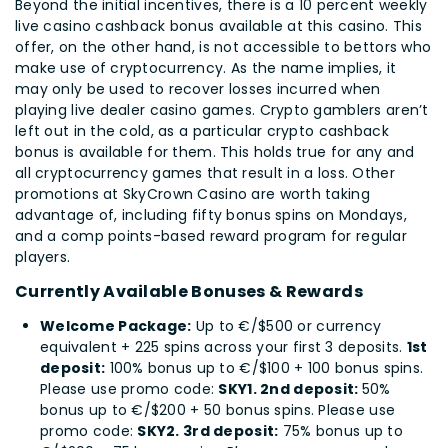
Beyond the initial incentives, there is a 10 percent weekly
live casino cashback bonus available at this casino. This
offer, on the other hand, is not accessible to bettors who
make use of cryptocurrency. As the name implies, it
may only be used to recover losses incurred when
playing live dealer casino games. Crypto gamblers aren’t
left out in the cold, as a particular crypto cashback
bonus is available for them. This holds true for any and
all cryptocurrency games that result in a loss. Other
promotions at SkyCrown Casino are worth taking
advantage of, including fifty bonus spins on Mondays,
and a comp points-based reward program for regular
players.
Currently Available Bonuses & Rewards
Welcome Package:
Up to €/$500 or currency
equivalent + 225 spins across your first 3 deposits.
1st
deposit:
100% bonus up to €/$100 + 100 bonus spins.
Please use promo code:
SKY1. 2nd deposit:
50%
bonus up to €/$200 + 50 bonus spins. Please use
promo code:
SKY2. 3rd deposit:
75% bonus up to