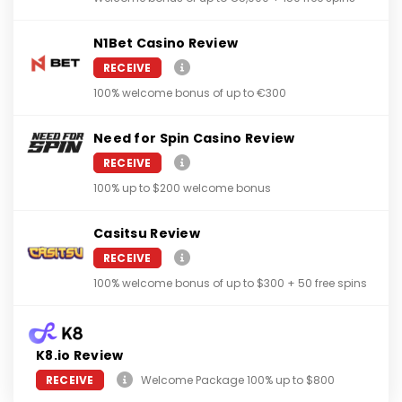
N1Bet Casino Review
RECEIVE
100% welcome bonus of up to €300
Need for Spin Casino Review
RECEIVE
100% up to $200 welcome bonus
Casitsu Review
RECEIVE
100% welcome bonus of up to $300 + 50 free spins
K8.io Review
RECEIVE
Welcome Package 100% up to $800