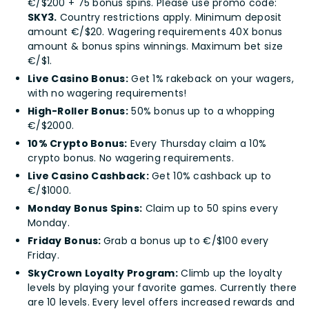
€/$200 + 75 bonus spins. Please use promo code:
SKY3.
Country restrictions apply. Minimum deposit
amount €/$20. Wagering requirements 40X bonus
amount & bonus spins winnings. Maximum bet size
€/$1.
Live Casino Bonus:
Get 1% rakeback on your wagers,
with no wagering requirements!
High-Roller Bonus:
50% bonus up to a whopping
€/$2000.
10% Crypto Bonus:
Every Thursday claim a 10%
crypto bonus. No wagering requirements.
Live Casino Cashback:
Get 10% cashback up to
€/$1000.
Monday Bonus Spins:
Claim up to 50 spins every
Monday.
Friday Bonus:
Grab a bonus up to €/$100 every
Friday.
SkyCrown Loyalty Program:
Climb up the loyalty
levels by playing your favorite games. Currently there
are 10 levels. Every level offers increased rewards and