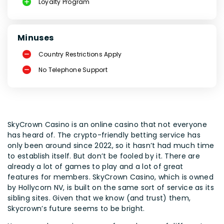
Loyalty Program
Minuses
Country Restrictions Apply
No Telephone Support
SkyCrown Casino is an online casino that not everyone
has heard of. The crypto-friendly betting service has
only been around since 2022, so it hasn’t had much time
to establish itself. But don’t be fooled by it. There are
already a lot of games to play and a lot of great
features for members. SkyCrown Casino, which is owned
by Hollycorn NV, is built on the same sort of service as its
sibling sites. Given that we know (and trust) them,
Skycrown’s future seems to be bright.