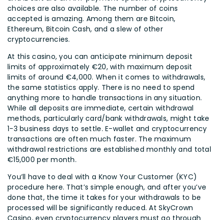
choices are also available. The number of coins
accepted is amazing. Among them are Bitcoin,
Ethereum, Bitcoin Cash, and a slew of other
cryptocurrencies.
At this casino, you can anticipate minimum deposit
limits of approximately €20, with maximum deposit
limits of around €4,000. When it comes to withdrawals,
the same statistics apply. There is no need to spend
anything more to handle transactions in any situation.
While all deposits are immediate, certain withdrawal
methods, particularly card/bank withdrawals, might take
1-3 business days to settle. E-wallet and cryptocurrency
transactions are often much faster. The maximum
withdrawal restrictions are established monthly and total
€15,000 per month.
You’ll have to deal with a Know Your Customer (KYC)
procedure here. That’s simple enough, and after you’ve
done that, the time it takes for your withdrawals to be
processed will be significantly reduced. At SkyCrown
Casino, even cryptocurrency players must go through