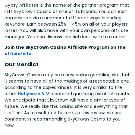
Gypsy Affiliates is the name of the partner program that
lists SkyCrown Casino as one of its brands. You can earn
commission via a number of different ways including
RevShare. Earn between 25% – 45% on all of your players
losses. You will also have with your own personal affiliate
manager. You can discuss special deals with him or her.
Join the SkyCrown Casino Affiliate Program on the
official site
.
Our Verdict
SkyCrown Casino may be a new online gambling site, but
it seems to have all of the makings of a respectable one,
according to the appearances. It is very similar to the
other
Hollycorn N.V.
operated gambling establishments.
We anticipate that SkyCrown will have a similar type of
future. We really like this casino site and everything that
it offers. As a result and to sum up this review, we are
confident in recommending SkyCrown Casino to you
now.