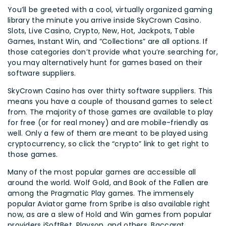
You’ll be greeted with a cool, virtually organized gaming
library the minute you arrive inside SkyCrown Casino.
Slots, Live Casino, Crypto, New, Hot, Jackpots, Table
Games, Instant Win, and “Collections” are all options. If
those categories don’t provide what you’re searching for,
you may alternatively hunt for games based on their
software suppliers.
SkyCrown Casino has over thirty software suppliers. This
means you have a couple of thousand games to select
from. The majority of those games are available to play
for free (or for real money) and are mobile-friendly as
well. Only a few of them are meant to be played using
cryptocurrency, so click the “crypto” link to get right to
those games.
Many of the most popular games are accessible all
around the world. Wolf Gold, and Book of the Fallen are
among the Pragmatic Play games. The immensely
popular Aviator game from Spribe is also available right
now, as are a slew of Hold and Win games from popular
providers iSoftBet, Playson, and others. Baccarat,