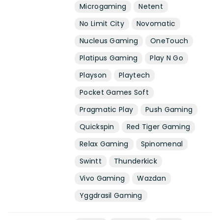
Microgaming
Netent
No Limit City
Novomatic
Nucleus Gaming
OneTouch
Platipus Gaming
Play N Go
Playson
Playtech
Pocket Games Soft
Pragmatic Play
Push Gaming
Quickspin
Red Tiger Gaming
Relax Gaming
Spinomenal
Swintt
Thunderkick
Vivo Gaming
Wazdan
Yggdrasil Gaming