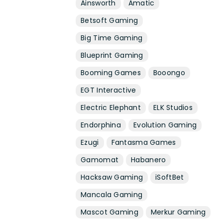
Ainsworth
Amatic
Betsoft Gaming
Big Time Gaming
Blueprint Gaming
Booming Games
Booongo
EGT Interactive
Electric Elephant
ELK Studios
Endorphina
Evolution Gaming
Ezugi
Fantasma Games
Gamomat
Habanero
Hacksaw Gaming
iSoftBet
Mancala Gaming
Mascot Gaming
Merkur Gaming