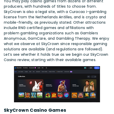
You may play casino games from dozens of different
producers, with hundreds of titles to choose from.
SkyCrown is also a legal site, with a Curacao i-gambling
license from the Netherlands Antilles, and is crypto and
mobile-friendly, as previously stated. Other attractions
include RNG certified games and affiliations with
problem gambling organizations such as Gamblers
Anonymous, GamCare, and Gambling Therapy. We enjoy
what we observe at SkyCrown since responsible gaming
solutions are available (and regulations are followed).
Let’s see whether it holds true as we begin our SkyCrown
Casino review, starting with their available games.
SkyCrown Casino Games