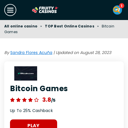
All online casino
»
TOP Best Online Casinos
»
Bitcoin
Games
By
Sandra Flores Acuña
|
Updated on August 28, 2023
Bitcoin Games
3.8
/5
Up To 25% Cashback
PLAY