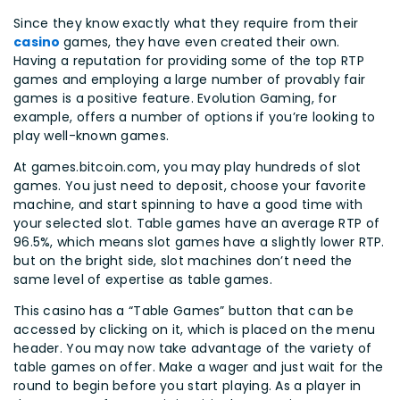
Since they know exactly what they require from their
casino
games, they have even created their own.
Having a reputation for providing some of the top RTP
games and employing a large number of provably fair
games is a positive feature. Evolution Gaming, for
example, offers a number of options if you’re looking to
play well-known games.
At games.bitcoin.com, you may play hundreds of slot
games. You just need to deposit, choose your favorite
machine, and start spinning to have a good time with
your selected slot. Table games have an average RTP of
96.5%, which means slot games have a slightly lower RTP.
but on the bright side, slot machines don’t need the
same level of expertise as table games.
This casino has a “Table Games” button that can be
accessed by clicking on it, which is placed on the menu
header. You may now take advantage of the variety of
table games on offer. Make a wager and just wait for the
round to begin before you start playing. As a player in