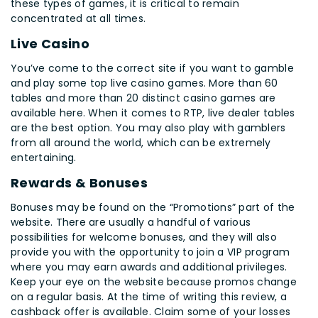
these types of games, it is critical to remain
concentrated at all times.
Live Casino
You’ve come to the correct site if you want to gamble
and play some top live casino games. More than 60
tables and more than 20 distinct casino games are
available here. When it comes to RTP, live dealer tables
are the best option. You may also play with gamblers
from all around the world, which can be extremely
entertaining.
Rewards & Bonuses
Bonuses may be found on the “Promotions” part of the
website. There are usually a handful of various
possibilities for welcome bonuses, and they will also
provide you with the opportunity to join a VIP program
where you may earn awards and additional privileges.
Keep your eye on the website because promos change
on a regular basis. At the time of writing this review, a
cashback offer is available. Claim some of your losses