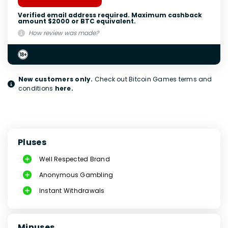
Verified email address required. Maximum cashback
amount $2000 or BTC equivalent.
How review was made?
New customers only.
Check out Bitcoin Games terms and
conditions
here.
Pluses
Well Respected Brand
Anonymous Gambling
Instant Withdrawals
Minuses