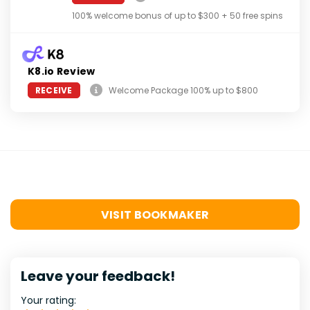
100% welcome bonus of up to $300 + 50 free spins
K8.io Review
RECEIVE
Welcome Package 100% up to $800
VISIT BOOKMAKER
Leave your feedback!
Your rating: