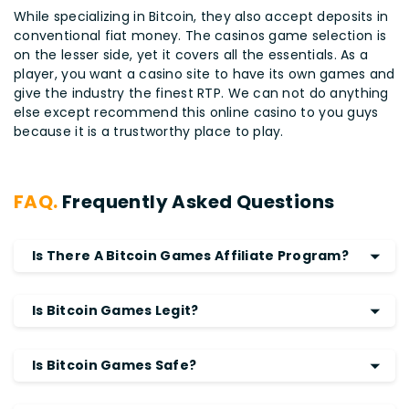
While specializing in Bitcoin, they also accept deposits in
conventional fiat money. The casinos game selection is
on the lesser side, yet it covers all the essentials. As a
player, you want a casino site to have its own games and
give the industry the finest RTP. We can not do anything
else except recommend this online casino to you guys
because it is a trustworthy place to play.
FAQ.
Frequently Asked Questions
Is There A Bitcoin Games Affiliate Program?
Is Bitcoin Games Legit?
Is Bitcoin Games Safe?