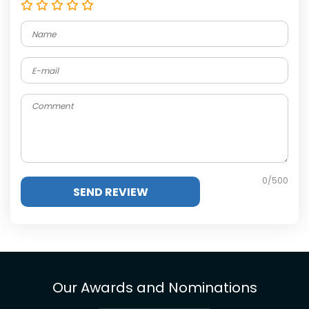
0
/500
Our Awards and Nominations