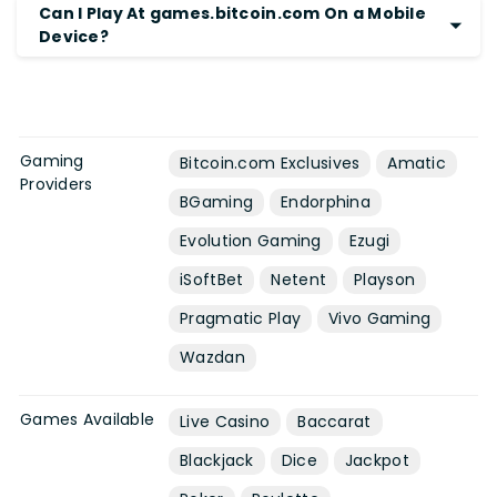
Can I Play At games.bitcoin.com On a Mobile
Device?
Gaming
Bitcoin.com Exclusives
Amatic
Providers
BGaming
Endorphina
Evolution Gaming
Ezugi
iSoftBet
Netent
Playson
Pragmatic Play
Vivo Gaming
Wazdan
Games Available
Live Casino
Baccarat
Blackjack
Dice
Jackpot