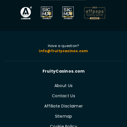
Have a question?
info@fruitycasinos.com
FruityCasinos.com
About Us
Contact Us
Affiliate Disclaimer
Sitemap
Cookie Policy