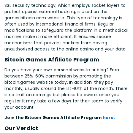
SSL security technology, which employs socket layers to
protect against external hacking, is used on the
games.bitcoin.com website. This type of technology is
often used by international financial firms. Regular
modifications to safeguard the platform in a methodical
manner make it more efficient. It ensures secure
mechanisms that prevent hackers from having
unauthorized access to the online casino and your data.
Bitcoin Games Affiliate Program
Do you have your own personal website or blog? Earn
between 25%-60% commission by promoting the
bitcoin.games website today. In addition, they pay
monthly, usually around the 1st-10th of the month. There
is no limit on earnings but please be aware, once you
register it may take a few days for their team to verify
your account.
Join the Bitcoin Games
Affiliate Program
here.
Our Verdict