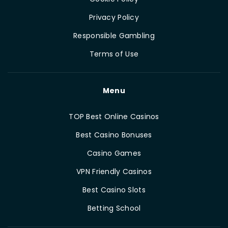
Privacy Policy
Responsible Gambling
Terms of Use
Menu
TOP Best Online Casinos
Best Casino Bonuses
Casino Games
VPN Friendly Casinos
Best Casino Slots
Betting School