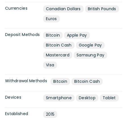
Currencies
Canadian Dollars
British Pounds
Euros
Deposit Methods
Bitcoin
Apple Pay
Bitcoin Cash
Google Pay
Mastercard
Samsung Pay
Visa
Withdrawal Methods
Bitcoin
Bitcoin Cash
Devices
Smartphone
Desktop
Tablet
Established
2015