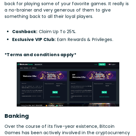
back for playing some of your favorite games. It really is
a no-brainer and very generous of them to give
something back to all their loyal players.
Cashback:
Claim Up To 25%.
Exclusive VIP Club:
Earn Rewards & Privileges.
*Terms and conditions apply*
Banking
Over the course of its five-year existence, Bitcoin
Games has been actively involved in the cryptocurrency