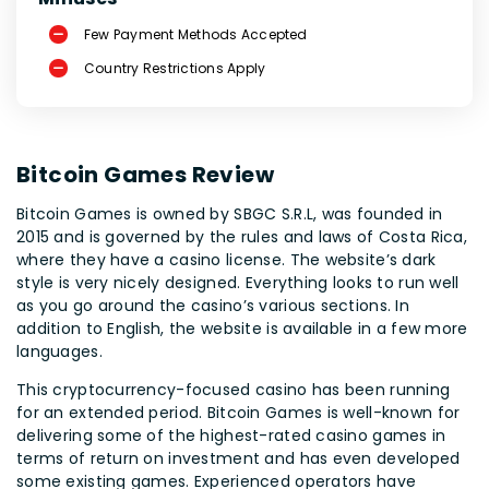
Few Payment Methods Accepted
Country Restrictions Apply
Bitcoin Games Review
Bitcoin Games is owned by SBGC S.R.L, was founded in
2015 and is governed by the rules and laws of Costa Rica,
where they have a casino license. The website’s dark
style is very nicely designed. Everything looks to run well
as you go around the casino’s various sections. In
addition to English, the website is available in a few more
languages.
This cryptocurrency-focused casino has been running
for an extended period. Bitcoin Games is well-known for
delivering some of the highest-rated casino games in
terms of return on investment and has even developed
some existing games. Experienced operators have