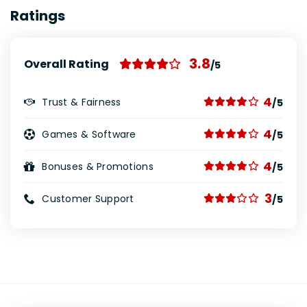
Ratings
3.8
Overall Rating
/5
4
Trust & Fairness
/5
4
Games & Software
/5
4
Bonuses & Promotions
/5
3
Customer Support
/5