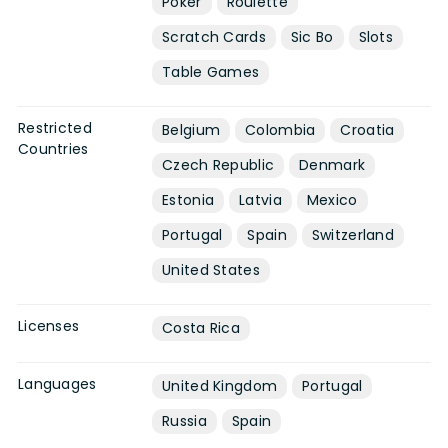
Poker
Roulette
Scratch Cards
Sic Bo
Slots
Table Games
Restricted
Belgium
Colombia
Croatia
Countries
Czech Republic
Denmark
Estonia
Latvia
Mexico
Portugal
Spain
Switzerland
United States
Licenses
Costa Rica
Languages
United Kingdom
Portugal
Russia
Spain