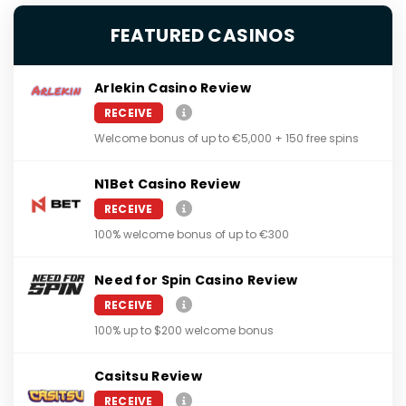
FEATURED CASINOS
Arlekin Casino Review
RECEIVE
Welcome bonus of up to €5,000 + 150 free spins
N1Bet Casino Review
RECEIVE
100% welcome bonus of up to €300
Need for Spin Casino Review
RECEIVE
100% up to $200 welcome bonus
Casitsu Review
RECEIVE