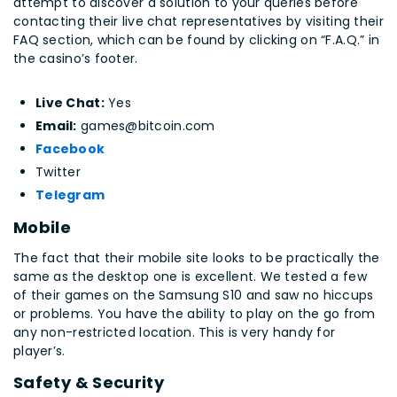
attempt to discover a solution to your queries before
contacting their live chat representatives by visiting their
FAQ section, which can be found by clicking on “F.A.Q.” in
the casino’s footer.
Live Chat:
Yes
Email:
games@bitcoin.com
Facebook
Twitter
Telegram
Mobile
The fact that their mobile site looks to be practically the
same as the desktop one is excellent. We tested a few
of their games on the Samsung S10 and saw no hiccups
or problems. You have the ability to play on the go from
any non-restricted location. This is very handy for
player’s.
Safety & Security