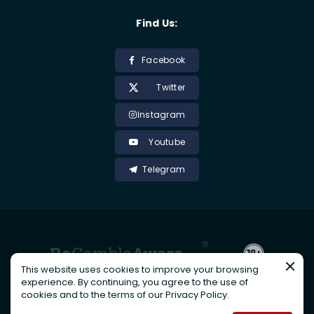
Find Us:
Facebook
Twitter
Instagram
Youtube
Telegram
This website uses cookies to improve your browsing
experience. By continuing, you agree to the use of
FruityCasinos.com is not an organizer of gambling. The portal is
cookies and to the terms of our Privacy Policy.
informative in nature.