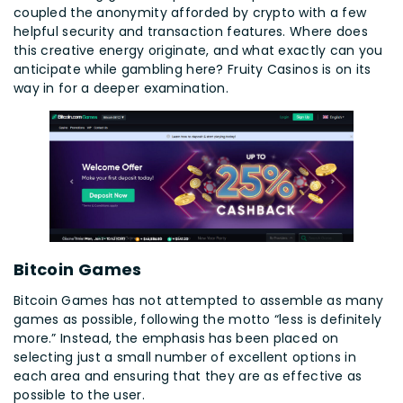
coupled the anonymity afforded by crypto with a few
helpful security and transaction features. Where does
this creative energy originate, and what exactly can you
anticipate while gambling here? Fruity Casinos is on its
way in for a deeper examination.
Bitcoin Games
Bitcoin Games has not attempted to assemble as many
games as possible, following the motto “less is definitely
more.” Instead, the emphasis has been placed on
selecting just a small number of excellent options in
each area and ensuring that they are as effective as
possible to the user.