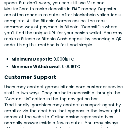
space. But don’t worry, you can still use Visa and
MasterCard to make deposits in FIAT money. Deposits
are often made in minutes after blockchain validation is
complete. At the Bitcoin Games casino, the most
common way of payment is Bitcoin. “Deposit” is where
you’ll find the unique URL for your casino wallet. You may
make a Bitcoin or Bitcoin Cash deposit by scanning a QR
code. Using this method is fast and simple.
Minimum Deposit:
0.0001BTC
Minimum Withdrawal:
0.001BTC
Customer Support
Users may contact games.bitcoin.com customer service
staff in two ways. They are both accessible through the
“Contact Us” option in the top navigation bar.
Traditionally, gamblers may contact a support agent by
email or via the chat box that appears in the lower right
corner of the website. Online casino representatives
normally answer inside a few minutes. You may always