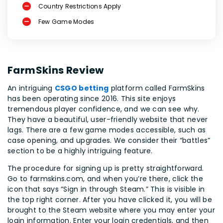
Country Restrictions Apply
Few Game Modes
FarmSkins Review
An intriguing
CSGO betting
platform called FarmSkins
has been operating since 2016. This site enjoys
tremendous player confidence, and we can see why.
They have a beautiful, user-friendly website that never
lags. There are a few game modes accessible, such as
case opening, and upgrades. We consider their “battles”
section to be a highly intriguing feature.
The procedure for signing up is pretty straightforward.
Go to farmskins.com, and when you’re there, click the
icon that says “Sign in through Steam.” This is visible in
the top right corner. After you have clicked it, you will be
brought to the Steam website where you may enter your
login information. Enter your login credentials, and then