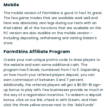
Mobile
The mobile version of FarmSkins is good. In fact its great.
The few game modes that are available work well and
here was absolutely zero lags during our tests with an
iPad tablet. All of the functions that are available on the
PC version are also availble on the mobile version –
including depositing, withdrawing and visiting Gaben’s
store.
FarmSkins Affiliate Program
Create your own unique promo code to draw players to
the website and earn some additional cash. The
program has 5 levels, numbered from 1 to 5. Depending
on how much your referred players deposit, you can
earn commission of between 3 and 7 percent.
Additionally, the referred players will get a $0.90–$1 sign-
up bonus to play with. Few businesses provide as much in
the way of a registration incentive. To redeem a deposit
bonus, click on our link, check in with Steam, and then
click the three yellow arrows next to the “Add Funds”