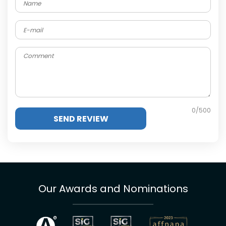
0
/500
Our Awards and Nominations