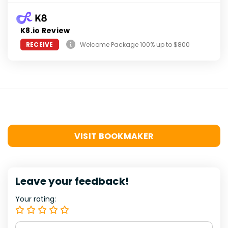
K8.io Review
RECEIVE
Welcome Package 100% up to $800
VISIT BOOKMAKER
Leave your feedback!
Your rating: