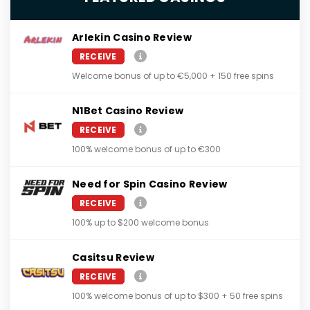
Arlekin Casino Review
RECEIVE
Welcome bonus of up to €5,000 + 150 free spins
N1Bet Casino Review
RECEIVE
100% welcome bonus of up to €300
Need for Spin Casino Review
RECEIVE
100% up to $200 welcome bonus
Casitsu Review
RECEIVE
100% welcome bonus of up to $300 + 50 free spins