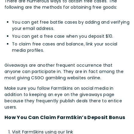
There are numerous ways to obtain free cases. The
following are the methods for obtaining free goods:
You can get free battle cases by adding and verifying
your email address.
You can get a free case when you deposit $10.
To claim free cases and balance, link your social
media profiles.
Giveaways are another frequent occurrence that
anyone can participate in. They are in fact among the
most giving CSGO gambling websites online.
Make sure you follow FarmSkins on social media in
addition to keeping an eye on the giveaways page
because they frequently publish deals there to entice
users.
How You Can Claim FarmSkin’s Deposit Bonus
Visit FarmSkins using our link