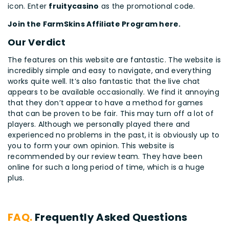
icon. Enter
fruitycasino
as the promotional code.
Join the FarmSkins Affiliate Program here.
Our Verdict
The features on this website are fantastic. The website is
incredibly simple and easy to navigate, and everything
works quite well. It’s also fantastic that the live chat
appears to be available occasionally. We find it annoying
that they don’t appear to have a method for games
that can be proven to be fair. This may turn off a lot of
players. Although we personally played there and
experienced no problems in the past, it is obviously up to
you to form your own opinion. This website is
recommended by our review team. They have been
online for such a long period of time, which is a huge
plus.
FAQ.
Frequently Asked Questions