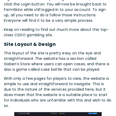
click the Login button. You will now be brought back to
FarmSkins while still logged in to your account. To sign
up, all you need to do is follow those instructions.
Everyone will find it to be a very simple process.
Keep on reading to find out much more about this top-
class CSGO gambling site.
Site Layout & Design
The layout of the site is pretty easy on the eye and
straightforward. The website has a section called
Gaben’s Store where users can open cases, and there is
also a game called case battle that can be played.
With only a few pages for players to view, the website is
simple to use and straightforward to navigate. This is
due to the nature of the services provided here, but it
does mean that the website is a suitable place to start
for individuals who are unfamiliar with this and wish to do
so.