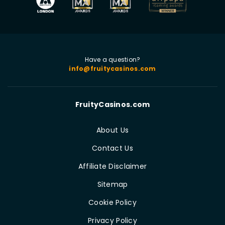
Have a question?
info@fruitycasinos.com
FruityCasinos.com
About Us
Contact Us
Affiliate Disclaimer
Sitemap
Cookie Policy
Privacy Policy