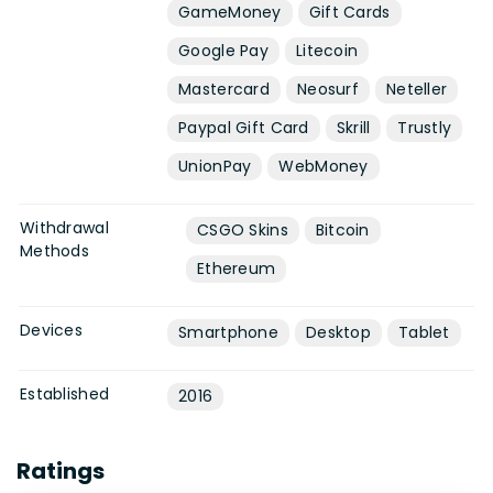
GameMoney
Gift Cards
Google Pay
Litecoin
Mastercard
Neosurf
Neteller
Paypal Gift Card
Skrill
Trustly
UnionPay
WebMoney
Withdrawal
CSGO Skins
Bitcoin
Methods
Ethereum
Devices
Smartphone
Desktop
Tablet
Established
2016
Ratings