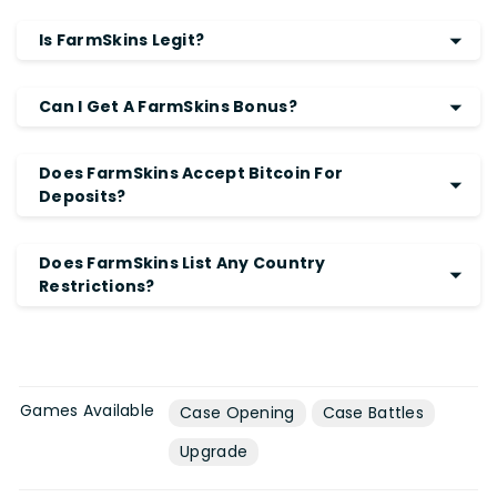
Is FarmSkins Legit?
Can I Get A FarmSkins Bonus?
Does FarmSkins Accept Bitcoin For
Deposits?
Does FarmSkins List Any Country
Restrictions?
Games Available
Case Opening
Case Battles
Upgrade