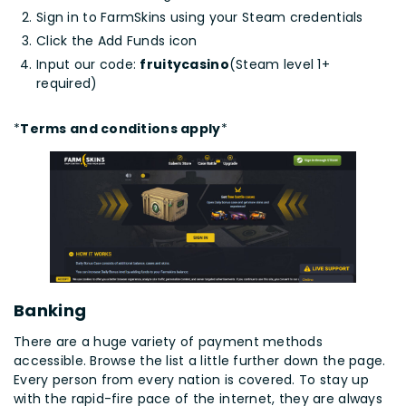
Sign in to FarmSkins using your Steam credentials
Click the Add Funds icon
Input our code:
fruitycasino
(Steam level 1+
required)
*
Terms and conditions apply
*
Banking
There are a huge variety of payment methods
accessible. Browse the list a little further down the page.
Every person from every nation is covered. To stay up
with the rapid-fire pace of the internet, they are always