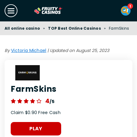
All online casino
»
TOP Best Online Casinos
»
FarmSkins
By
Victoria Michael
|
Updated on August 25, 2023
FarmSkins
4
/5
Claim $0.90 Free Cash
PLAY