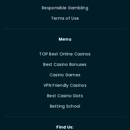
Responsible Gambling
Terms of Use
Menu
TOP Best Online Casinos
Best Casino Bonuses
Casino Games
VPN Friendly Casinos
Best Casino Slots
Betting School
Find Us: