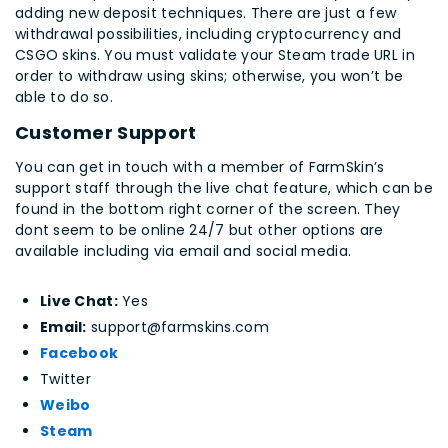
adding new deposit techniques. There are just a few
withdrawal possibilities, including cryptocurrency and
CSGO skins. You must validate your Steam trade URL in
order to withdraw using skins; otherwise, you won’t be
able to do so.
Customer Support
You can get in touch with a member of FarmSkin’s
support staff through the live chat feature, which can be
found in the bottom right corner of the screen. They
dont seem to be online 24/7 but other options are
available including via email and social media.
Live Chat:
Yes
Email:
support@farmskins.com
Facebook
Twitter
Weibo
Steam