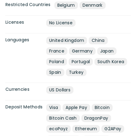
Restricted Countries
Belgium
Denmark
Licenses
No License
Languages
United Kingdom
China
France
Germany
Japan
Poland
Portugal
South Korea
Spain
Turkey
Currencies
US Dollars
Deposit Methods
Visa
Apple Pay
Bitcoin
Bitcoin Cash
DragonPay
ecoPayz
Ethereum
G2APay