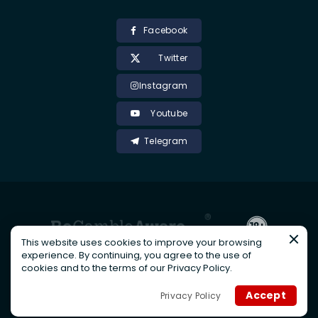
Facebook
Twitter
Instagram
Youtube
Telegram
This website uses cookies to improve your browsing
experience. By continuing, you agree to the use of
FruityCasinos.com is not an organizer of gambling. The portal is
cookies and to the terms of our Privacy Policy.
informative in nature.
Copyright © 2026 Fruity Casinos - All rights reserved
Accept
Privacy Policy