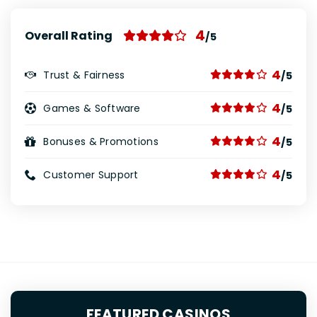
4
Overall Rating
/5
4
Trust & Fairness
/5
4
Games & Software
/5
4
Bonuses & Promotions
/5
4
Customer Support
/5
FEATURED CASINOS