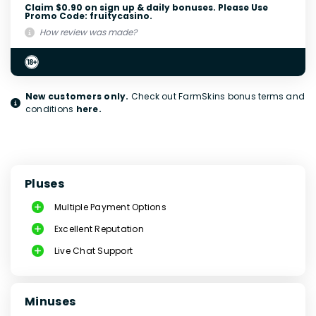
Claim $0.90 on sign up & daily bonuses. Please Use
Promo Code: fruitycasino.
How review was made?
New customers only.
Check out FarmSkins bonus terms and
conditions
here.
Pluses
Multiple Payment Options
Excellent Reputation
Live Chat Support
Minuses