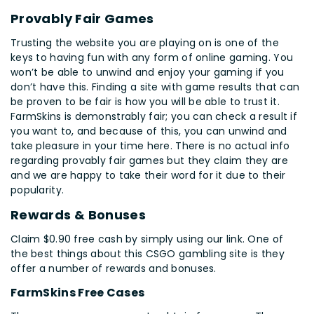
Provably Fair Games
Trusting the website you are playing on is one of the
keys to having fun with any form of online gaming. You
won’t be able to unwind and enjoy your gaming if you
don’t have this. Finding a site with game results that can
be proven to be fair is how you will be able to trust it.
FarmSkins is demonstrably fair; you can check a result if
you want to, and because of this, you can unwind and
take pleasure in your time here. There is no actual info
regarding provably fair games but they claim they are
and we are happy to take their word for it due to their
popularity.
Rewards & Bonuses
Claim $0.90 free cash by simply using our link. One of
the best things about this CSGO gambling site is they
offer a number of rewards and bonuses.
FarmSkins Free Cases