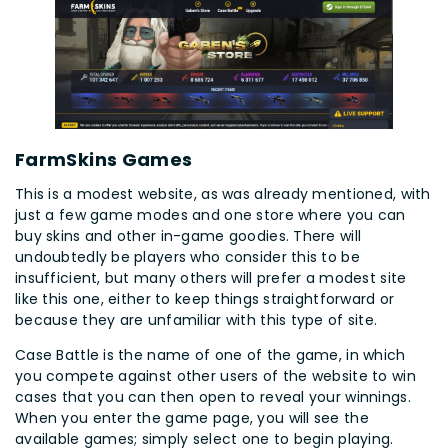
FarmSkins Games
This is a modest website, as was already mentioned, with
just a few game modes and one store where you can
buy skins and other in-game goodies. There will
undoubtedly be players who consider this to be
insufficient, but many others will prefer a modest site
like this one, either to keep things straightforward or
because they are unfamiliar with this type of site.
Case Battle is the name of one of the game, in which
you compete against other users of the website to win
cases that you can then open to reveal your winnings.
When you enter the game page, you will see the
available games; simply select one to begin playing.