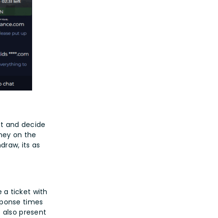
pot and decide
oney on the
draw, its as
 a ticket with
sponse times
 also present