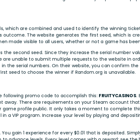
s, which are combined and used to identify the winning ticke
s outcome. The website generates the first seed, which is cr
hen made visible to all users, whether or not a game has be
s the second seed. Since they increase the serial number val
are unable to submit multiple requests to the website in ord
 the serial numbers. On their website, you can confirm the v
rst seed to choose the winner if Random.org is unavailable.
e following promo code to accomplish this:
FRUITYCASINOS
.
right away. There are requirements on your Steam account tha
 game profile public. It only takes a moment to complete thi
roll in a VIP program. Increase your level by playing and deposit
You gain 1 experience for every $0.01 that is deposited. Simply
 to advance levels. Every level comes with a reward; see th