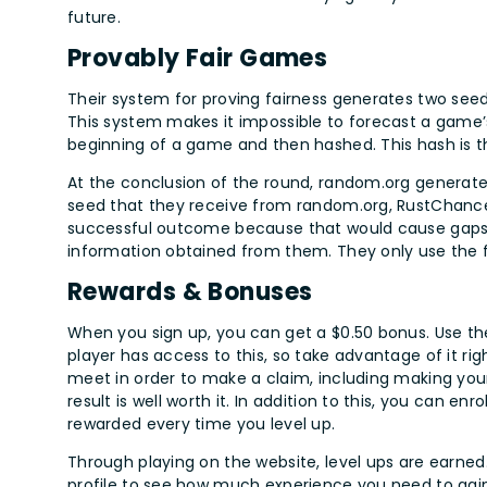
future.
Provably Fair Games
Their system for proving fairness generates two seed
This system makes it impossible to forecast a game’
beginning of a game and then hashed. This hash is t
At the conclusion of the round, random.org generate
seed that they receive from random.org, RustChance 
successful outcome because that would cause gaps in
information obtained from them. They only use the fi
Rewards & Bonuses
When you sign up, you can get a $0.50 bonus. Use th
player has access to this, so take advantage of it 
meet in order to make a claim, including making your
result is well worth it. In addition to this, you can en
rewarded every time you level up.
Through playing on the website, level ups are earned. 
profile to see how much experience you need to gain