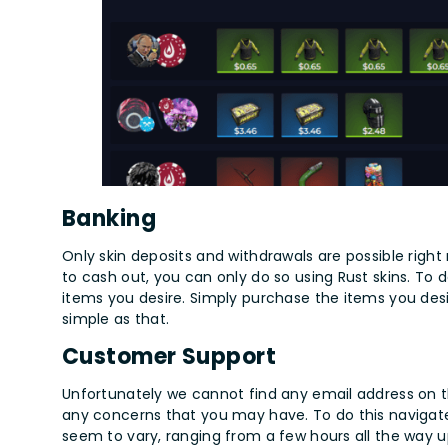
Banking
Only skin deposits and withdrawals are possible right 
to cash out, you can only do so using Rust skins. To
items you desire. Simply purchase the items you desir
simple as that.
Customer Support
Unfortunately we cannot find any email address on t
any concerns that you may have. To do this navigate
seem to vary, ranging from a few hours all the way u