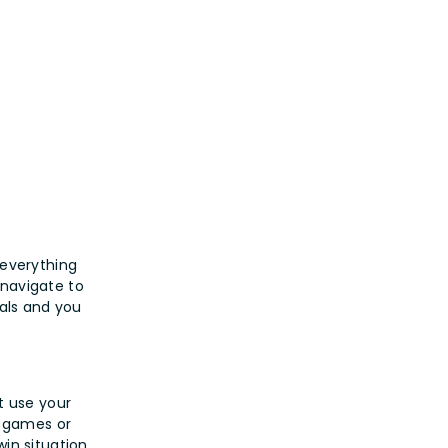
 everything
 navigate to
als and you
t use your
y games or
in situation