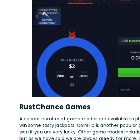
RustChance Games
A decent number of game modes are available to play
win some tasty jackpots. CoinFlip is another popular 
won if you are very lucky. Other game modes include 
but as we have said we are always greedy for more. T