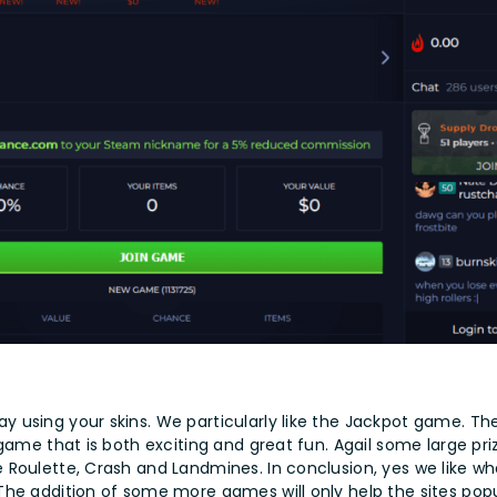
 using your skins. We particularly like the Jackpot game. Th
game that is both exciting and great fun. Agail some large pr
Roulette, Crash and Landmines. In conclusion, yes we like wh
he addition of some more games will only help the sites popul