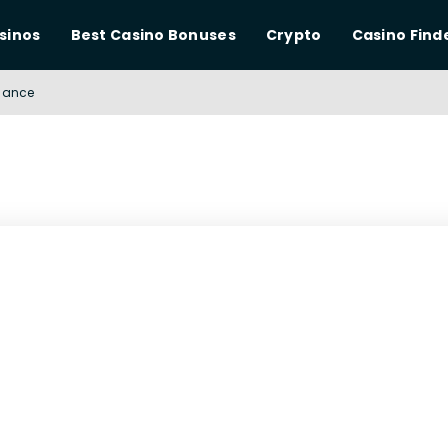
sinos
Best Casino Bonuses
Crypto
Casino Find
hance