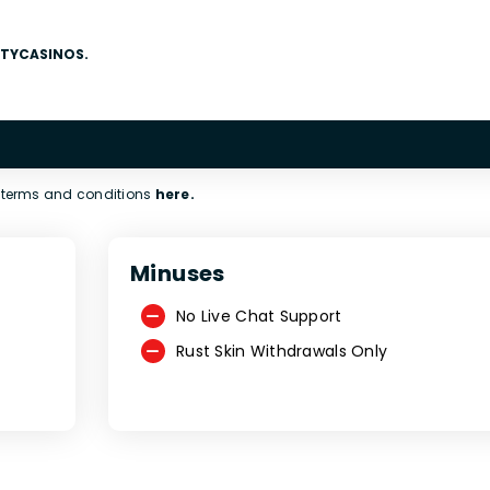
UITYCASINOS.
terms and conditions
here.
Minuses
No Live Chat Support
Rust Skin Withdrawals Only