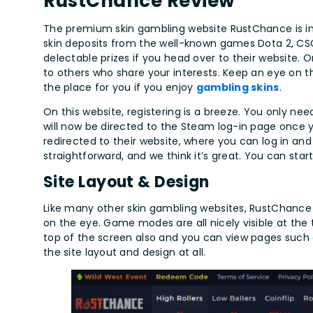
RustChance Review
The premium skin gambling website RustChance is inc
skin deposits from the well-known games Dota 2, CS
delectable prizes if you head over to their website. On
to others who share your interests. Keep an eye on t
the place for you if you enjoy
gambling skins
.
On this website, registering is a breeze. You only nee
will now be directed to the Steam log-in page once y
redirected to their website, where you can log in an
straightforward, and we think it’s great. You can star
Site Layout & Design
Like many other skin gambling websites, RustChance ha
on the eye. Game modes are all nicely visible at the
top of the screen also and you can view pages such
the site layout and design at all.