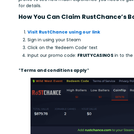
for details.
How You Can Claim RustChance’s B
Visit RustChance using our link
Sign in using your Steam
Click on the ‘Redeem Code’ text
Input our promo code:
FRUITYCASINOS
in to the
*
Terms and conditions apply
*