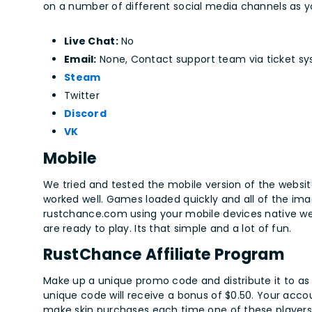
on a number of different social media channels as y
Live Chat:
No
Email:
None, Contact support team via ticket s
Steam
Twitter
Discord
VK
Mobile
We tried and tested the mobile version of the websi
worked well. Games loaded quickly and all of the imag
rustchance.com using your mobile devices native we
are ready to play. Its that simple and a lot of fun.
RustChance Affiliate Program
Make up a unique promo code and distribute it to as 
unique code will receive a bonus of $0.50. Your acco
make skin purchases each time one of these players 