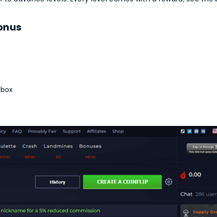
onus
 box