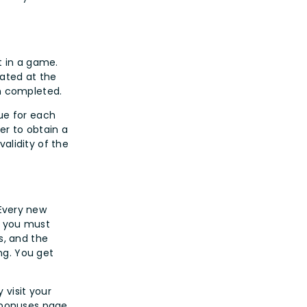
t in a game.
eated at the
en completed.
ue for each
er to obtain a
alidity of the
 Every new
t you must
s, and the
ing. You get
 visit your
e bonuses page