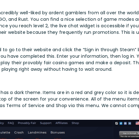
redibly well-liked by ardent gamblers from all over the worl
GO, and Rust. You can find a nice selection of game modes 
ce you reach level 2, the live chat widget is accessible if you’d
heir website because they frequently run promotions. This is
d to go to their website and click the “Sign in through Steam”
ou have completed this. Enter your information, then log in. Y
d play their provably fair casino games and make a deposit. Th
t playing right away without having to wait around.
s a dark theme. Items are in a red and grey color so it is de
 top of the screen for your convenience. All of the menu items
 as Terms of Service and Shop via this menu. We cannot com