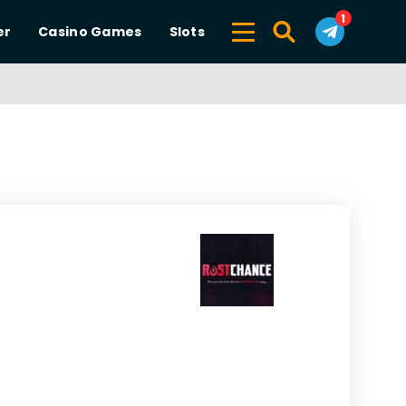
er
Casino Games
Slots