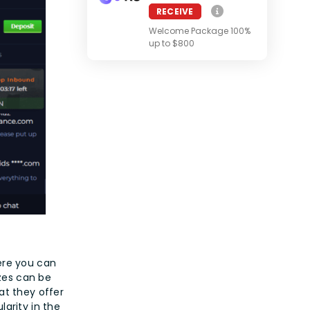
RECEIVE
Welcome Package 100%
up to $800
ere you can
izes can be
at they offer
arity in the