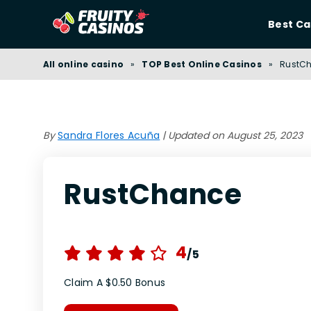
Best Ca
All online casino
»
TOP Best Online Casinos
»
RustC
By
Sandra Flores Acuña
|
Updated on August 25, 2023
RustChance
4
/5
Claim A $0.50 Bonus