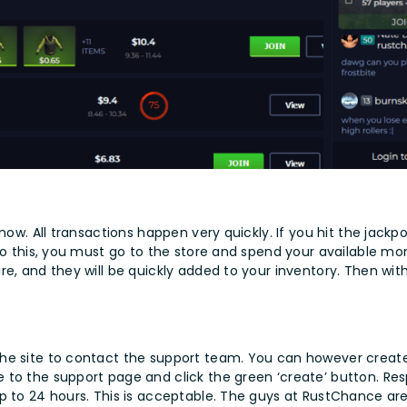
now. All transactions happen very quickly. If you hit the jack
 do this, you must go to the store and spend your available m
e, and they will be quickly added to your inventory. Then with
he site to contact the support team. You can however create
 to the support page and click the green ‘create’ button. Re
p to 24 hours. This is acceptable. The guys at RustChance are