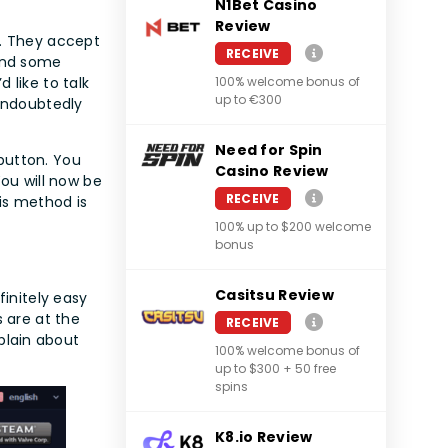
N1Bet Casino
Review
d. They accept
RECEIVE
and some
 like to talk
100% welcome bonus of
up to €300
 undoubtedly
Need for Spin
 button. You
Casino Review
ou will now be
RECEIVE
is method is
100% up to $200 welcome
bonus
Casitsu Review
finitely easy
 are at the
RECEIVE
plain about
100% welcome bonus of
up to $300 + 50 free
spins
K8.io Review