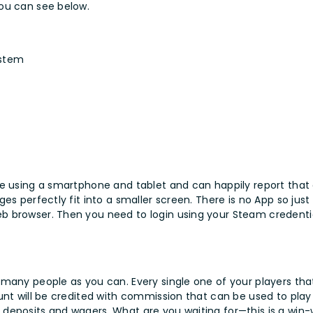
ou can see below.
ystem
te using a smartphone and tablet and can happily report that
es perfectly fit into a smaller screen. There is no App so just
b browser. Then you need to login using your Steam credenti
many people as you can. Every single one of your players tha
unt will be credited with commission that can be used to pla
deposits and wagers. What are you waiting for—this is a win-w