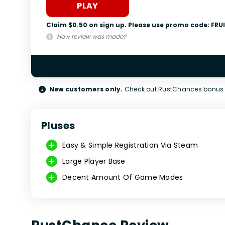
PLAY
Claim $0.50 on sign up. Please use promo code: FR
How review was made?
New customers only.
Check out RustChances bonus 
Pluses
Easy & Simple Registration Via Steam
Large Player Base
Decent Amount Of Game Modes