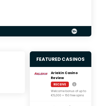
FEATURED CASINOS
Arlekin Casino
Review
RECEIVE
Welcome bonus of up to
€5,000 + 150 free spins