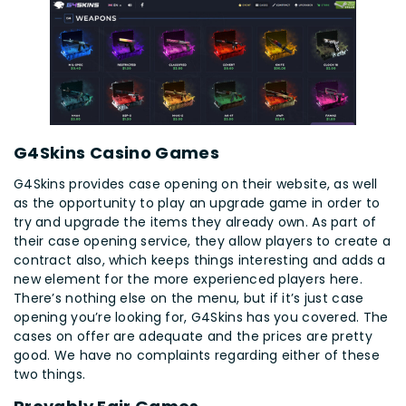
G4Skins Casino Games
G4Skins provides case opening on their website, as well
as the opportunity to play an upgrade game in order to
try and upgrade the items they already own. As part of
their case opening service, they allow players to create a
contract also, which keeps things interesting and adds a
new element for the more experienced players here.
There’s nothing else on the menu, but if it’s just case
opening you’re looking for, G4Skins has you covered. The
cases on offer are adequate and the prices are pretty
good. We have no complaints regarding either of these
two things.