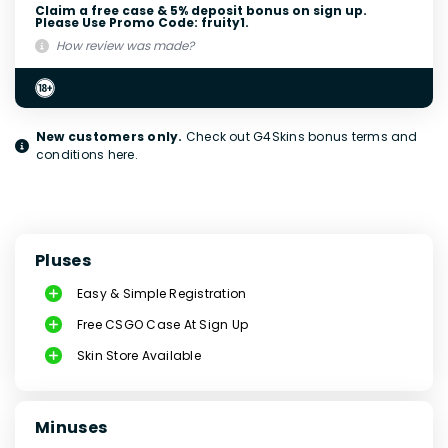
Claim a free case & 5% deposit bonus on sign up.
Please Use Promo Code: fruity1.
How review was made?
New customers only.
Check out G4Skins bonus terms and
conditions here.
Pluses
Easy & Simple Registration
Free CSGO Case At Sign Up
Skin Store Available
Minuses