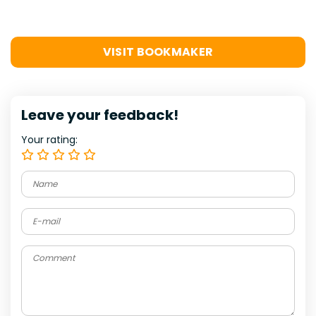
VISIT BOOKMAKER
Leave your feedback!
Your rating: