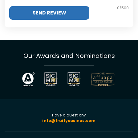
0
/500
Our Awards and Nominations
Have a question?
info@fruitycasinos.com