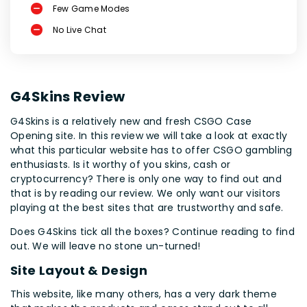
Few Game Modes
No Live Chat
G4Skins Review
G4Skins is a relatively new and fresh CSGO Case
Opening site. In this review we will take a look at exactly
what this particular website has to offer CSGO gambling
enthusiasts. Is it worthy of you skins, cash or
cryptocurrency? There is only one way to find out and
that is by reading our review. We only want our visitors
playing at the best sites that are trustworthy and safe.
Does G4Skins tick all the boxes? Continue reading to find
out. We will leave no stone un-turned!
Site Layout & Design
This website, like many others, has a very dark theme