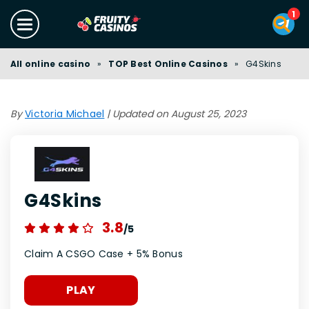
All online casino
»
TOP Best Online Casinos
»
G4Skins
By
Victoria Michael
|
Updated on August 25, 2023
G4Skins
3.8
/5
Claim A CSGO Case + 5% Bonus
PLAY