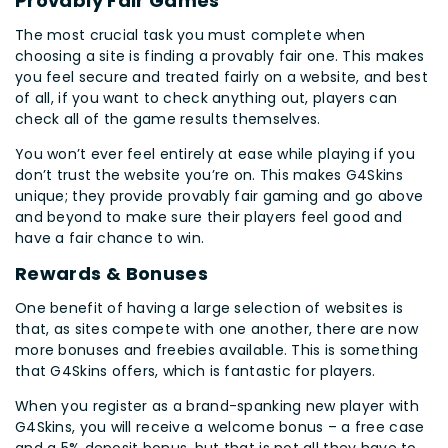
Provably Fair Games
The most crucial task you must complete when
choosing a site is finding a provably fair one. This makes
you feel secure and treated fairly on a website, and best
of all, if you want to check anything out, players can
check all of the game results themselves.
You won’t ever feel entirely at ease while playing if you
don’t trust the website you’re on. This makes G4Skins
unique; they provide provably fair gaming and go above
and beyond to make sure their players feel good and
have a fair chance to win.
Rewards & Bonuses
One benefit of having a large selection of websites is
that, as sites compete with one another, there are now
more bonuses and freebies available. This is something
that G4Skins offers, which is fantastic for players.
When you register as a brand-spanking new player with
G4Skins, you will receive a welcome bonus – a free case