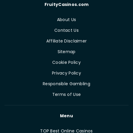
FruityCasinos.com
About Us
Contact Us
Affiliate Disclaimer
Sitemap
Cookie Policy
Privacy Policy
Responsible Gambling
Terms of Use
Menu
TOP Best Online Casinos