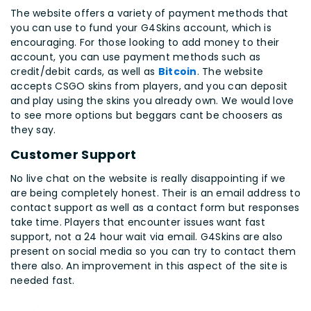
The website offers a variety of payment methods that
you can use to fund your G4Skins account, which is
encouraging. For those looking to add money to their
account, you can use payment methods such as
credit/debit cards, as well as
Bitcoin
. The website
accepts CSGO skins from players, and you can deposit
and play using the skins you already own. We would love
to see more options but beggars cant be choosers as
they say.
Customer Support
No live chat on the website is really disappointing if we
are being completely honest. Their is an email address to
contact support as well as a contact form but responses
take time. Players that encounter issues want fast
support, not a 24 hour wait via email. G4Skins are also
present on social media so you can try to contact them
there also. An improvement in this aspect of the site is
needed fast.