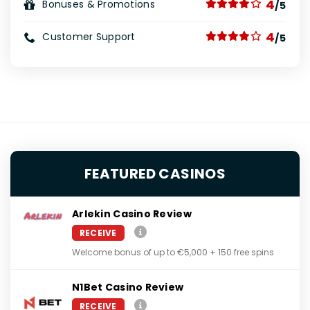
4
Bonuses & Promotions
/5
4
Customer Support
/5
FEATURED CASINOS
Arlekin Casino Review
RECEIVE
Welcome bonus of up to €5,000 + 150 free spins
N1Bet Casino Review
RECEIVE