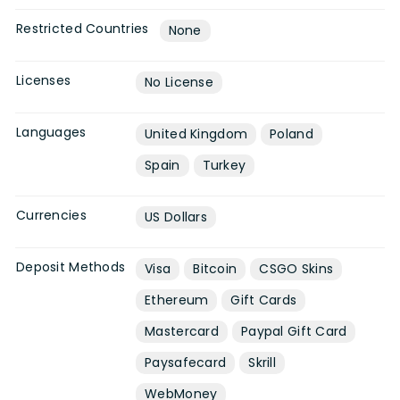
Restricted Countries
None
Licenses
No License
Languages
United Kingdom
Poland
Spain
Turkey
Currencies
US Dollars
Deposit Methods
Visa
Bitcoin
CSGO Skins
Ethereum
Gift Cards
Mastercard
Paypal Gift Card
Paysafecard
Skrill
WebMoney