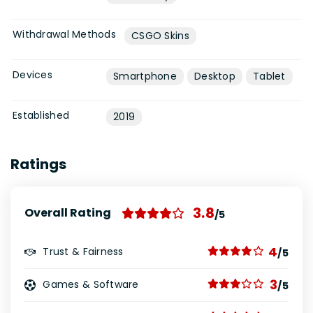
Withdrawal Methods
CSGO Skins
Devices
Smartphone
Desktop
Tablet
Established
2019
Ratings
3.8
Overall Rating
/5
4
Trust & Fairness
/5
3
Games & Software
/5