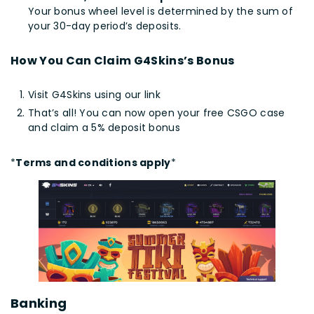
Your bonus wheel level is determined by the sum of
your 30-day period’s deposits.
How You Can Claim G4Skins’s Bonus
Visit G4Skins using our link
That’s all! You can now open your free CSGO case
and claim a 5% deposit bonus
*
Terms and conditions apply
*
Banking