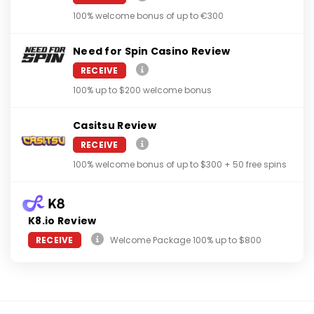
100% welcome bonus of up to €300
Need for Spin Casino Review
RECEIVE
100% up to $200 welcome bonus
Casitsu Review
RECEIVE
100% welcome bonus of up to $300 + 50 free spins
K8.io Review
RECEIVE
Welcome Package 100% up to $800