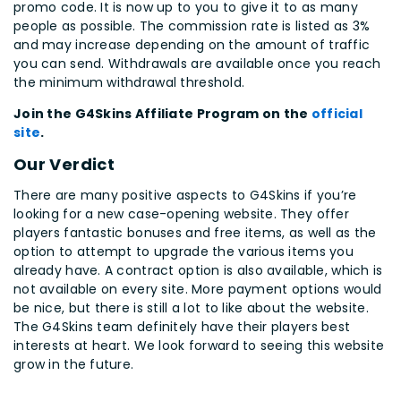
promo code. It is now up to you to give it to as many
people as possible. The commission rate is listed as 3%
and may increase depending on the amount of traffic
you can send. Withdrawals are available once you reach
the minimum withdrawal threshold.
Join the G4Skins Affiliate Program on the
official
site
.
Our Verdict
There are many positive aspects to G4Skins if you’re
looking for a new case-opening website. They offer
players fantastic bonuses and free items, as well as the
option to attempt to upgrade the various items you
already have. A contract option is also available, which is
not available on every site. More payment options would
be nice, but there is still a lot to like about the website.
The G4Skins team definitely have their players best
interests at heart. We look forward to seeing this website
grow in the future.