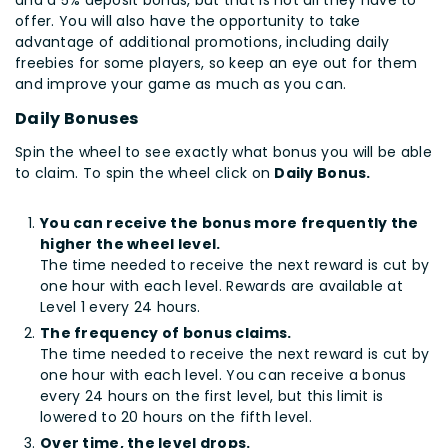
and a 5% deposit bonus, but that is not all they have to
offer. You will also have the opportunity to take
advantage of additional promotions, including daily
freebies for some players, so keep an eye out for them
and improve your game as much as you can.
Daily Bonuses
Spin the wheel to see exactly what bonus you will be able
to claim. To spin the wheel click on
Daily Bonus.
You can receive the bonus more frequently the
higher the wheel level.
The time needed to receive the next reward is cut by
one hour with each level. Rewards are available at
Level 1 every 24 hours.
The frequency of bonus claims.
The time needed to receive the next reward is cut by
one hour with each level. You can receive a bonus
every 24 hours on the first level, but this limit is
lowered to 20 hours on the fifth level.
Over time, the level drops.