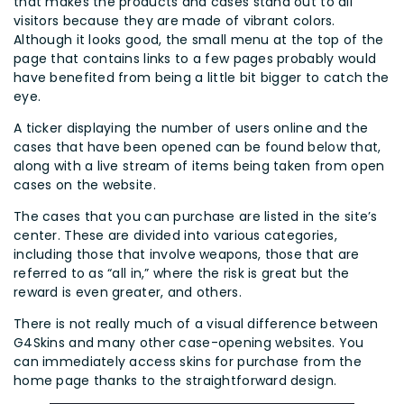
that makes the products and cases stand out to all
visitors because they are made of vibrant colors.
Although it looks good, the small menu at the top of the
page that contains links to a few pages probably would
have benefited from being a little bit bigger to catch the
eye.
A ticker displaying the number of users online and the
cases that have been opened can be found below that,
along with a live stream of items being taken from open
cases on the website.
The cases that you can purchase are listed in the site’s
center. These are divided into various categories,
including those that involve weapons, those that are
referred to as “all in,” where the risk is great but the
reward is even greater, and others.
There is not really much of a visual difference between
G4Skins and many other case-opening websites. You
can immediately access skins for purchase from the
home page thanks to the straightforward design.