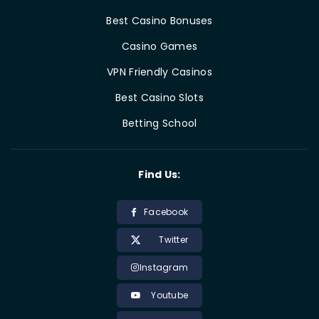
Best Casino Bonuses
Casino Games
VPN Friendly Casinos
Best Casino Slots
Betting School
Find Us:
Facebook
Twitter
Instagram
Youtube