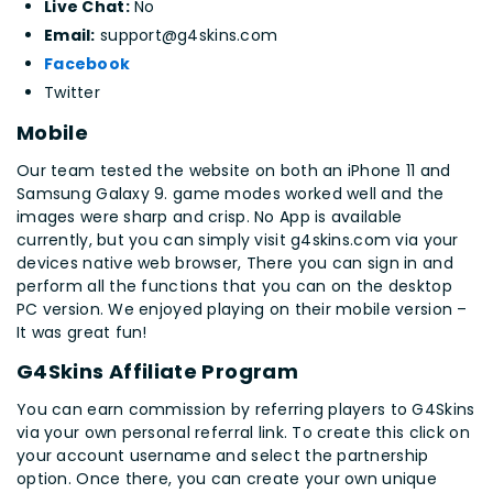
Live Chat:
No
Email:
support@g4skins.com
Facebook
Twitter
Mobile
Our team tested the website on both an iPhone 11 and
Samsung Galaxy 9. game modes worked well and the
images were sharp and crisp. No App is available
currently, but you can simply visit g4skins.com via your
devices native web browser, There you can sign in and
perform all the functions that you can on the desktop
PC version. We enjoyed playing on their mobile version –
It was great fun!
G4Skins Affiliate Program
You can earn commission by referring players to G4Skins
via your own personal referral link. To create this click on
your account username and select the partnership
option. Once there, you can create your own unique