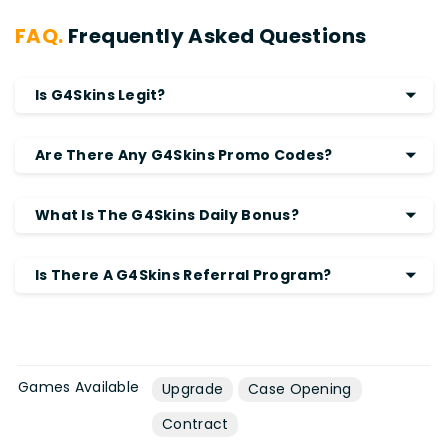
FAQ.
Frequently Asked Questions
Is G4Skins Legit?
Are There Any G4Skins Promo Codes?
What Is The G4Skins Daily Bonus?
Is There A G4Skins Referral Program?
Games Available
Upgrade
Case Opening
Contract