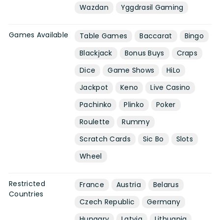
Wazdan
Yggdrasil Gaming
Games Available
Table Games
Baccarat
Bingo
Blackjack
Bonus Buys
Craps
Dice
Game Shows
HiLo
Jackpot
Keno
Live Casino
Pachinko
Plinko
Poker
Roulette
Rummy
Scratch Cards
Sic Bo
Slots
Wheel
Restricted
France
Austria
Belarus
Countries
Czech Republic
Germany
Hungary
Latvia
Lithuania