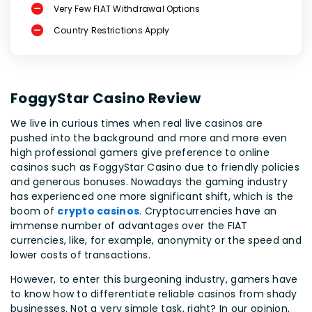
Very Few FIAT Withdrawal Options
Country Restrictions Apply
FoggyStar Casino Review
We live in curious times when real live casinos are
pushed into the background and more and more even
high professional gamers give preference to online
casinos such as FoggyStar Casino due to friendly policies
and generous bonuses. Nowadays the gaming industry
has experienced one more significant shift, which is the
boom of
crypto casinos
. Cryptocurrencies have an
immense number of advantages over the FIAT
currencies, like, for example, anonymity or the speed and
lower costs of transactions.
However, to enter this burgeoning industry, gamers have
to know how to differentiate reliable casinos from shady
businesses. Not a very simple task, right? In our opinion,