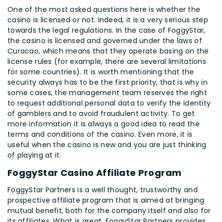
One of the most asked questions here is whether the
casino is licensed or not. Indeed, it is a very serious step
towards the legal regulations. In the case of FoggyStar,
the casino is licensed and governed under the laws of
Curacao, which means that they operate basing on the
license rules (for example, there are several limitations
for some countries). It is worth mentioning that the
security always has to be the first priority, that is why in
some cases, the management team reserves the right
to request additional personal data to verify the identity
of gamblers and to avoid fraudulent activity. To get
more information it is always a good idea to read the
terms and conditions of the casino. Even more, it is
useful when the casino is new and you are just thinking
of playing at it.
FoggyStar Casino Affiliate Program
FoggyStar Partners is a well thought, trustworthy and
prospective affiliate program that is aimed at bringing
mutual benefit, both for the company itself and also for
its affiliates. What is great, FoggyStar Partners provides