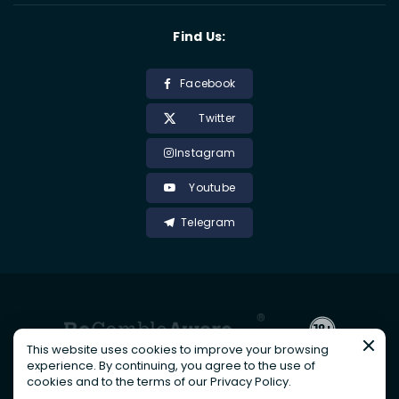
Find Us:
Facebook
Twitter
Instagram
Youtube
Telegram
This website uses cookies to improve your browsing
experience. By continuing, you agree to the use of
FruityCasinos.com is not an organizer of gambling. The portal is
cookies and to the terms of our Privacy Policy.
informative in nature.