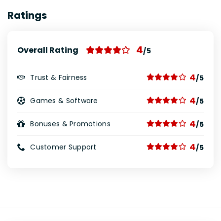
Ratings
4
Overall Rating
/5
4
Trust & Fairness
/5
4
Games & Software
/5
4
Bonuses & Promotions
/5
4
Customer Support
/5