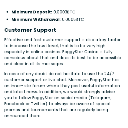
Minimum Deposit:
0.0003BTC
Minimum Withdrawal:
0.0005BTC
Customer Support
Effective and fast customer support is also a key factor
to increase the trust level, that is to be very high
especially in online casinos. FoggyStar Casino is fully
conscious about that and does its best to be accessible
and clear in all its messages
In case of any doubt do not hesitate to use the 24/7
customer support or live chat. Moreover, FoggyStar has
an inner-site forum where they post useful information
and latest news. In addition, we would strongly advise
you to follow FoggyStar on social media (Telegram,
Facebook or Twitter) to always be aware of special
promos and tournaments that are regularly being
announced there.