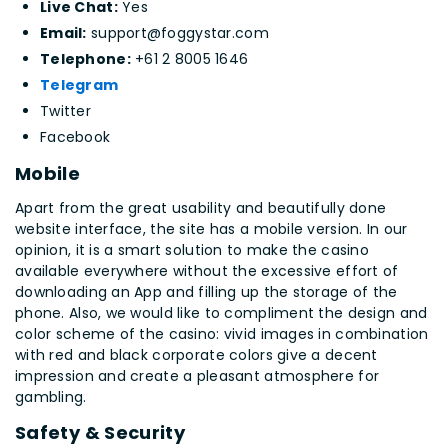
Live Chat:
Yes
Email:
support@foggystar.com
Telephone:
+61 2 8005 1646
Telegram
Twitter
Facebook
Mobile
Apart from the great usability and beautifully done
website interface, the site has a mobile version. In our
opinion, it is a smart solution to make the casino
available everywhere without the excessive effort of
downloading an App and filling up the storage of the
phone. Also, we would like to compliment the design and
color scheme of the casino: vivid images in combination
with red and black corporate colors give a decent
impression and create a pleasant atmosphere for
gambling.
Safety & Security