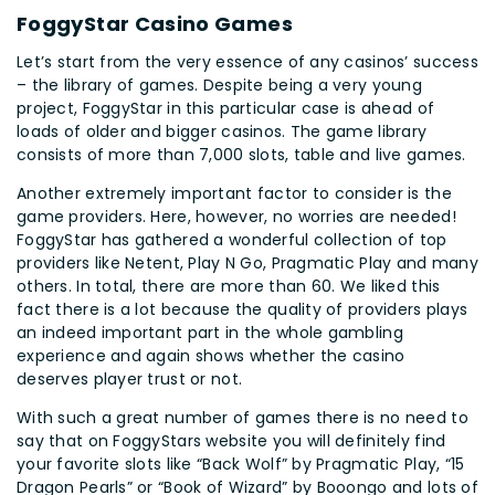
FoggyStar Casino Games
Let’s start from the very essence of any casinos’ success
– the library of games. Despite being a very young
project, FoggyStar in this particular case is ahead of
loads of older and bigger casinos. The game library
consists of more than 7,000 slots, table and live games.
Another extremely important factor to consider is the
game providers. Here, however, no worries are needed!
FoggyStar has gathered a wonderful collection of top
providers like Netent, Play N Go, Pragmatic Play and many
others. In total, there are more than 60. We liked this
fact there is a lot because the quality of providers plays
an indeed important part in the whole gambling
experience and again shows whether the casino
deserves player trust or not.
With such a great number of games there is no need to
say that on FoggyStars website you will definitely find
your favorite slots like “Back Wolf” by Pragmatic Play, “15
Dragon Pearls” or “Book of Wizard” by Booongo and lots of