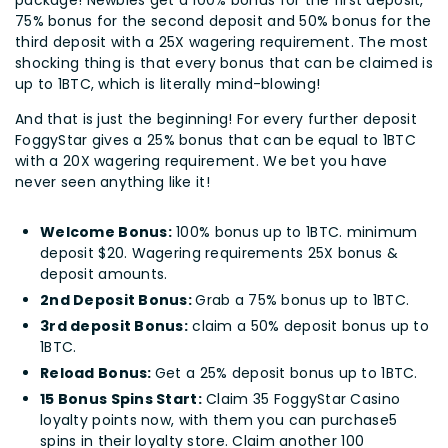
package! Newbies get a 100% bonus for the first deposit,
75% bonus for the second deposit and 50% bonus for the
third deposit with a 25X wagering requirement. The most
shocking thing is that every bonus that can be claimed is
up to 1BTC, which is literally mind-blowing!
And that is just the beginning! For every further deposit
FoggyStar gives a 25% bonus that can be equal to 1BTC
with a 20X wagering requirement. We bet you have
never seen anything like it!
Welcome Bonus:
100% bonus up to 1BTC. minimum
deposit $20. Wagering requirements 25X bonus &
deposit amounts.
2nd Deposit Bonus:
Grab a 75% bonus up to 1BTC.
3rd deposit Bonus:
claim a 50% deposit bonus up to
1BTC.
Reload Bonus:
Get a 25% deposit bonus up to 1BTC.
15 Bonus Spins Start:
Claim 35 FoggyStar Casino
loyalty points now, with them you can purchase5
spins in their loyalty store. Claim another 100