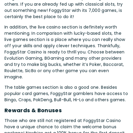
others. If you are already fed up with classical slots, try
out something new! FoggyStar with its 7,000 games, is
certainly the best place to do it!
In addition, the live casino section is definitely worth
mentioning. In comparison with lucky-based slots, the
live games section is a place where you can really show
off your skills and apply clever techniques. Thankfully,
FoggyStar Casino is ready to thrill you. Choose between
Evolution Gaming, BGaming and many other providers
and try to make big bucks, whether it’s Poker, Baccarat,
Roulette, SicBo or any other game you can even
imagine.
The table games section is also a good one. Besides
popular card games, FoggyStar gamblers have access to
Bingo, Craps, PokDeng, Bull-Bull, Hi-Lo and others games.
Rewards & Bonuses
Those who are still not registered at FoggyStar Casino
have a unique chance to claim the welcome bonus