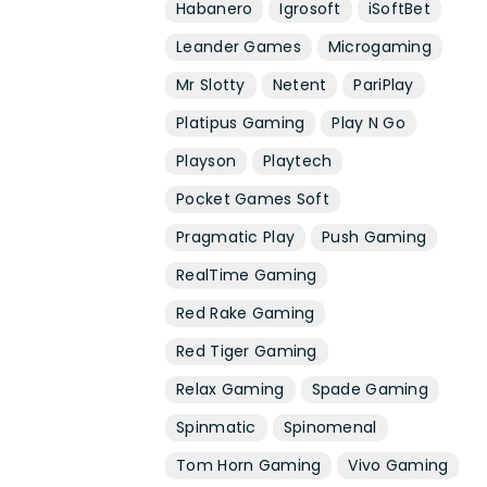
Habanero
Igrosoft
iSoftBet
Leander Games
Microgaming
Mr Slotty
Netent
PariPlay
Platipus Gaming
Play N Go
Playson
Playtech
Pocket Games Soft
Pragmatic Play
Push Gaming
RealTime Gaming
Red Rake Gaming
Red Tiger Gaming
Relax Gaming
Spade Gaming
Spinmatic
Spinomenal
Tom Horn Gaming
Vivo Gaming