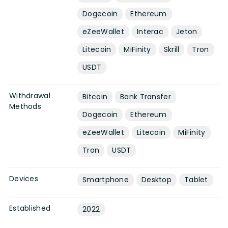
Dogecoin
Ethereum
eZeeWallet
Interac
Jeton
Litecoin
MiFinity
Skrill
Tron
USDT
Withdrawal
Bitcoin
Bank Transfer
Methods
Dogecoin
Ethereum
eZeeWallet
Litecoin
MiFinity
Tron
USDT
Devices
Smartphone
Desktop
Tablet
Established
2022