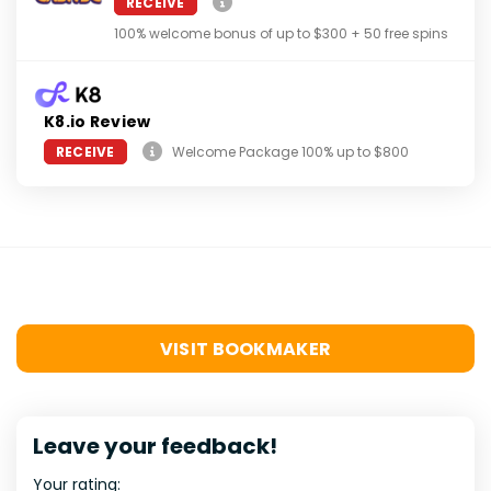
RECEIVE
100% welcome bonus of up to $300 + 50 free spins
K8.io Review
RECEIVE
Welcome Package 100% up to $800
VISIT BOOKMAKER
Leave your feedback!
Your rating: