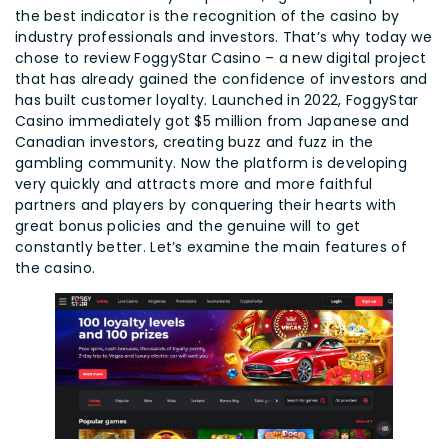
the best indicator is the recognition of the casino by
industry professionals and investors. That’s why today we
chose to review FoggyStar Casino – a new digital project
that has already gained the confidence of investors and
has built customer loyalty. Launched in 2022, FoggyStar
Casino immediately got $5 million from Japanese and
Canadian investors, creating buzz and fuzz in the
gambling community. Now the platform is developing
very quickly and attracts more and more faithful
partners and players by conquering their hearts with
great bonus policies and the genuine will to get
constantly better. Let’s examine the main features of
the casino.