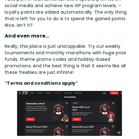
social media and achieve new VIP program levels, –
loyalty points are added automatically. The only thing
that is left for you to do is to spend the gained points.
Nice, isn’t it?
And even more…
Really, this place is just unstoppable. Try out weekly
tournaments and monthly marathons with huge prize
funds, theme promo codes and holiday-based
promotions. And the best thing is that it seems like all
these freebies are just infinite!
*
Terms and conditions apply
*