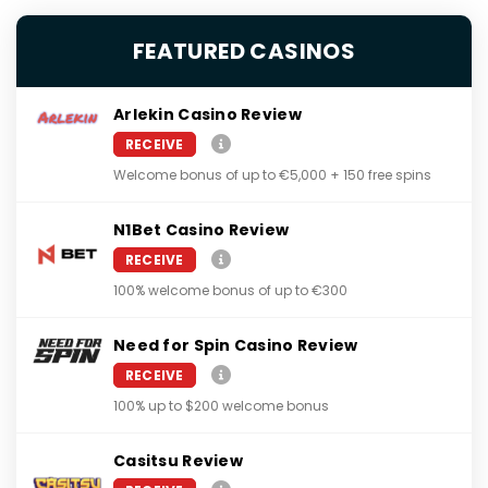
FEATURED CASINOS
Arlekin Casino Review
RECEIVE
Welcome bonus of up to €5,000 + 150 free spins
N1Bet Casino Review
RECEIVE
100% welcome bonus of up to €300
Need for Spin Casino Review
RECEIVE
100% up to $200 welcome bonus
Casitsu Review