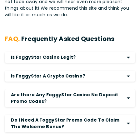
not fade away and we will hear even more pleasant
things about it! We recommend this site and think you
will like it as much as we do.
FAQ.
Frequently Asked Questions
Is FoggyStar Casino Legit?
Is FoggyStar A Crypto Casino?
Are there Any FoggyStar Casino No Deposit
Promo Codes?
Do I Need A FoggyStar Promo Code To Claim
The Welcome Bonus?