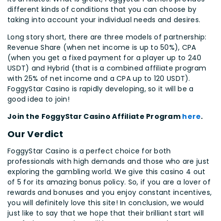
different kinds of conditions that you can choose by
taking into account your individual needs and desires.
Long story short, there are three models of partnership:
Revenue Share (when net income is up to 50%), CPA
(when you get a fixed payment for a player up to 240
USDT) and Hybrid (that is a combined affiliate program
with 25% of net income and a CPA up to 120 USDT).
FoggyStar Casino is rapidly developing, so it will be a
good idea to join!
Join the FoggyStar Casino Affiliate Program
here
.
Our Verdict
FoggyStar Casino is a perfect choice for both
professionals with high demands and those who are just
exploring the gambling world. We give this casino 4 out
of 5 for its amazing bonus policy. So, if you are a lover of
rewards and bonuses and you enjoy constant incentives,
you will definitely love this site! In conclusion, we would
just like to say that we hope that their brilliant start will