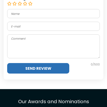
0
/500
Our Awards and Nominations