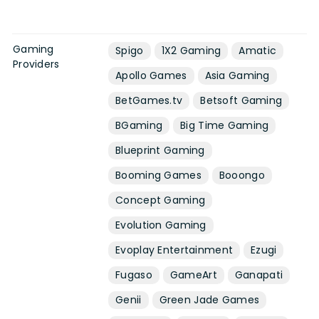
Gaming
Spigo
1X2 Gaming
Amatic
Providers
Apollo Games
Asia Gaming
BetGames.tv
Betsoft Gaming
BGaming
Big Time Gaming
Blueprint Gaming
Booming Games
Booongo
Concept Gaming
Evolution Gaming
Evoplay Entertainment
Ezugi
Fugaso
GameArt
Ganapati
Genii
Green Jade Games