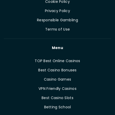
Cookie Policy
Privacy Policy
Responsible Gambling
Terms of Use
Menu
TOP Best Online Casinos
Best Casino Bonuses
Casino Games
VPN Friendly Casinos
Best Casino Slots
Betting School