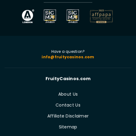
Have a question?
info@fruitycasinos.com
FruityCasinos.com
About Us
Contact Us
Affiliate Disclaimer
Sitemap