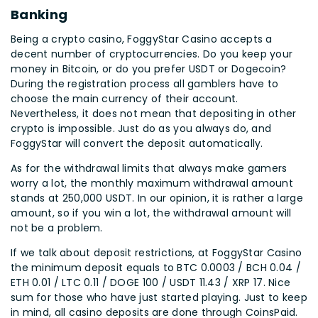
Banking
Being a crypto casino, FoggyStar Casino accepts a
decent number of cryptocurrencies. Do you keep your
money in Bitcoin, or do you prefer USDT or Dogecoin?
During the registration process all gamblers have to
choose the main currency of their account.
Nevertheless, it does not mean that depositing in other
crypto is impossible. Just do as you always do, and
FoggyStar will convert the deposit automatically.
As for the withdrawal limits that always make gamers
worry a lot, the monthly maximum withdrawal amount
stands at 250,000 USDT. In our opinion, it is rather a large
amount, so if you win a lot, the withdrawal amount will
not be a problem.
If we talk about deposit restrictions, at FoggyStar Casino
the minimum deposit equals to BTC 0.0003 / BCH 0.04 /
ETH 0.01 / LTC 0.11 / DOGE 100 / USDT 11.43 / XRP 17. Nice
sum for those who have just started playing. Just to keep
in mind, all casino deposits are done through CoinsPaid.