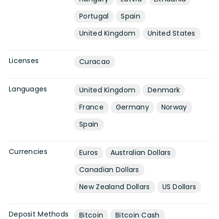
Portugal
Spain
United Kingdom
United States
Licenses
Curacao
Languages
United Kingdom
Denmark
France
Germany
Norway
Spain
Currencies
Euros
Australian Dollars
Canadian Dollars
New Zealand Dollars
US Dollars
Deposit Methods
Bitcoin
Bitcoin Cash