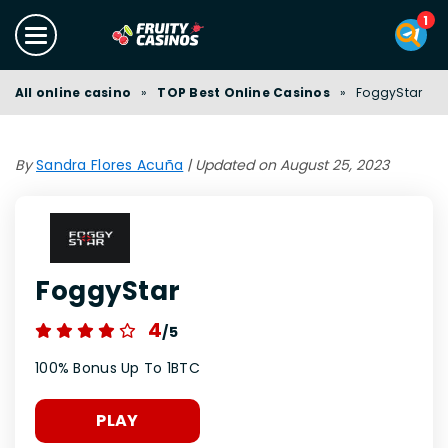
All online casino
»
TOP Best Online Casinos
»
FoggyStar
By
Sandra Flores Acuña
|
Updated on August 25, 2023
FoggyStar
4
/5
100% Bonus Up To 1BTC
PLAY