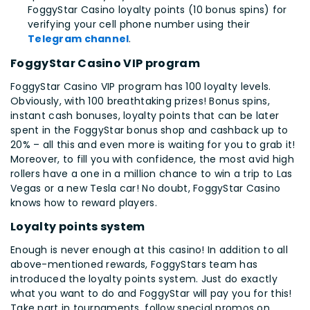
FoggyStar Casino loyalty points (10 bonus spins) for
verifying your cell phone number using their
Telegram channel
.
FoggyStar Casino VIP program
FoggyStar Casino VIP program has 100 loyalty levels.
Obviously, with 100 breathtaking prizes! Bonus spins,
instant cash bonuses, loyalty points that can be later
spent in the FoggyStar bonus shop and cashback up to
20% – all this and even more is waiting for you to grab it!
Moreover, to fill you with confidence, the most avid high
rollers have a one in a million chance to win a trip to Las
Vegas or a new Tesla car! No doubt, FoggyStar Casino
knows how to reward players.
Loyalty points system
Enough is never enough at this casino! In addition to all
above-mentioned rewards, FoggyStars team has
introduced the loyalty points system. Just do exactly
what you want to do and FoggyStar will pay you for this!
Take part in tournaments, follow special promos on