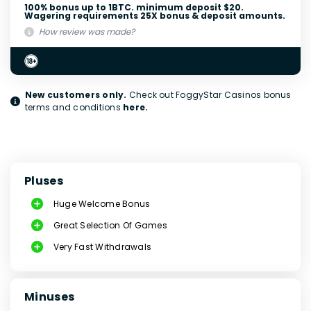
100% bonus up to 1BTC. minimum deposit $20.
Wagering requirements 25X bonus & deposit amounts.
How review was made?
New customers only.
Check out FoggyStar Casinos bonus
terms and conditions
here.
Pluses
Huge Welcome Bonus
Great Selection Of Games
Very Fast Withdrawals
Minuses