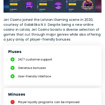
Jet Casino joined the Latvian iGaming scene in 2020,
courtesy of Galaktika N.V. Despite being a new online
casino in Latvia, Jet Casino boasts a diverse selection of
games that cut through major genres while also offering
a juicy array of player-friendly bonuses.
Pluses
24/7 customer support
Generous bonuses
User-friendly interface
Minuses
Player loyalty programs can be improved