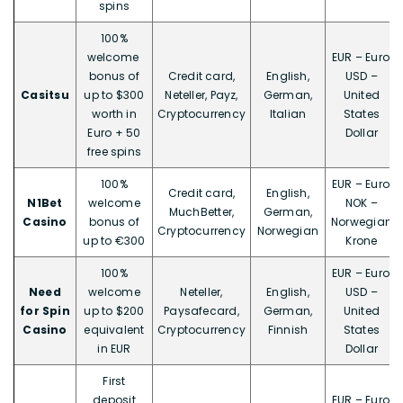
spins
100%
welcome
EUR – Euro,
bonus of
Credit card,
English,
USD –
Casitsu
up to $300
Neteller, Payz,
German,
United
worth in
Cryptocurrency
Italian
States
Euro + 50
Dollar
free spins
100%
EUR – Euro,
Credit card,
English,
N1Bet
welcome
NOK –
MuchBetter,
German,
Casino
bonus of
Norwegian
Cryptocurrency
Norwegian
up to €300
Krone
100%
EUR – Euro,
Need
welcome
Neteller,
English,
USD –
for Spin
up to $200
Paysafecard,
German,
United
Casino
equivalent
Cryptocurrency
Finnish
States
in EUR
Dollar
First
deposit
EUR – Euro,