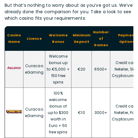
But that’s nothing to worry about as you’ve got us. We’ve
already done the comparison for you. Take a look to see
which casino fits your requirements:
Number
Casino
Welcome
Minimum
Payment
License
of
Name
Bonus
Deposit
Options
Games
Welcome
bonus up
Credit card
Curacao
to €5,000 +
€20
6500+
Neteller, Skrill
eGaming
150 free
Cryptocurren
spins
100%
welcome
bonus of
Credit card
Curacao
up to $300
€10
3000+
Neteller, Payz
eGaming
worth in
Cryptocurren
Euro + 50
free spins