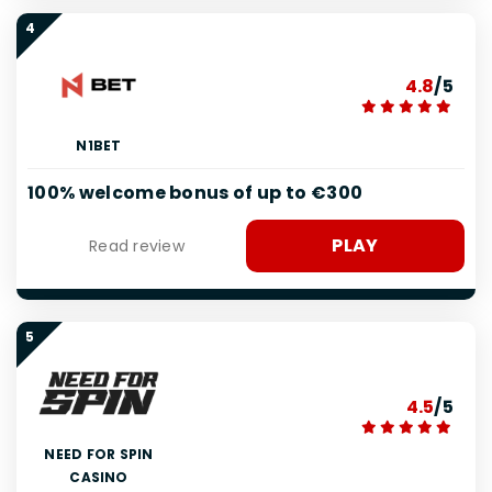
4
4.8
/5
N1BET
100% welcome bonus of up to €300
PLAY
Read review
5
4.5
/5
NEED FOR SPIN
CASINO