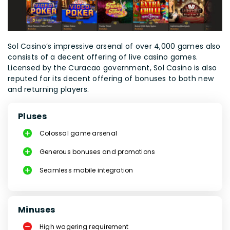
Sol Casino’s impressive arsenal of over 4,000 games also
consists of a decent offering of live casino games.
Licensed by the Curacao government, Sol Casino is also
reputed for its decent offering of bonuses to both new
and returning players.
Pluses
Colossal game arsenal
Generous bonuses and promotions
Seamless mobile integration
Minuses
High wagering requirement