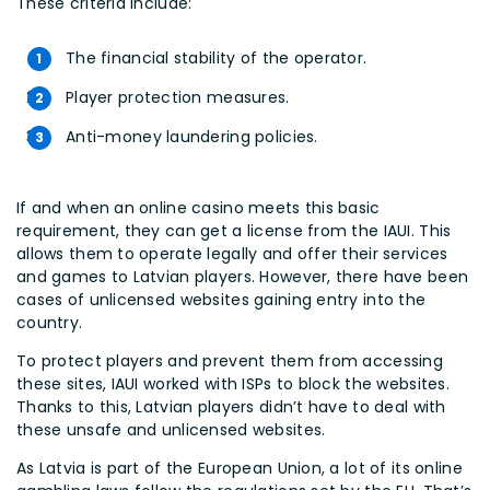
These criteria include:
The financial stability of the operator.
Player protection measures.
Anti-money laundering policies.
If and when an online casino meets this basic
requirement, they can get a license from the IAUI. This
allows them to operate legally and offer their services
and games to Latvian players. However, there have been
cases of unlicensed websites gaining entry into the
country.
To protect players and prevent them from accessing
these sites, IAUI worked with ISPs to block the websites.
Thanks to this, Latvian players didn’t have to deal with
these unsafe and unlicensed websites.
As Latvia is part of the European Union, a lot of its online