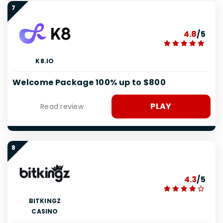
7
4.8
/5
K8.IO
Welcome Package 100% up to $800
PLAY
Read review
8
4.3
/5
BITKINGZ
CASINO