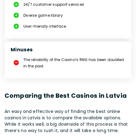
24/7 customer support services
Diverse game library
User-friendly interface
Minuses
The reliability of the Casino’s RNG has been doubted
in the past
Comparing the Best Casinos in Latvia
An easy and effective way of finding the best online
casinos in Latvia is to compare the available options.
While it works well, a big downside of this process is that
there’s no way to rush it, and it will take a long time.