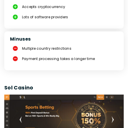
Accepts cryptocurrency
Lots of software providers
Minuses
Multiple country restrictions
Payment processing takes a longer time
Sol Casino