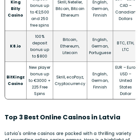
King
Skrill, Neteller,
English,
bonus up
CAD –
Billy
Bitcoin, Bitcoin
German,
to €2,500
Canadian
Casino
Ethereum
Finnish
and 250
Dollars
free spins
100%
Bitcoin,
English,
deposit
BTC, ETH,
K8.io
Ethereum,
German,
bonus up
LTC
Litecoin
Portuguese
to $800
New player
EUR – Euro,
bonus up
English,
USD –
BitKingz
Skrill, ecoPayz,
to €3000 +
German,
United
Casino
Cryptocurrency
225 Free
Finnish
States
Spins
Dollar
Top 3 Best Online Casinos in Latvia
Latvia's online casinos are packed with a thrilling variety