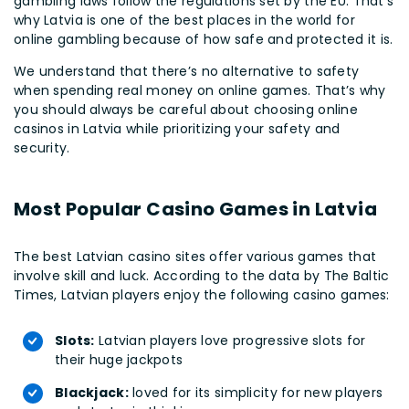
gambling laws follow the regulations set by the EU. That’s
why Latvia is one of the best places in the world for
online gambling because of how safe and protected it is.
We understand that there’s no alternative to safety
when spending real money on online games. That’s why
you should always be careful about choosing online
casinos in Latvia while prioritizing your safety and
security.
Most Popular Casino Games in Latvia
The best Latvian casino sites offer various games that
involve skill and luck. According to the data by The Baltic
Times, Latvian players enjoy the following casino games:
Slots:
Latvian players love progressive slots for
their huge jackpots
Blackjack:
loved for its simplicity for new players