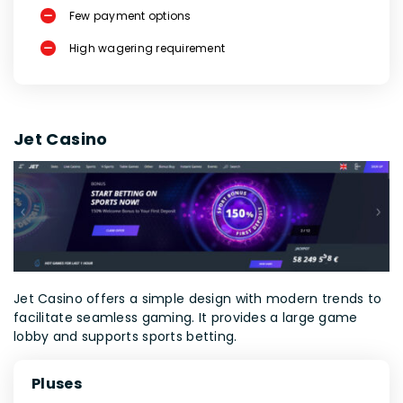
Few payment options
High wagering requirement
Jet Casino
Jet Casino offers a simple design with modern trends to
facilitate seamless gaming. It provides a large game
lobby and supports sports betting.
Pluses