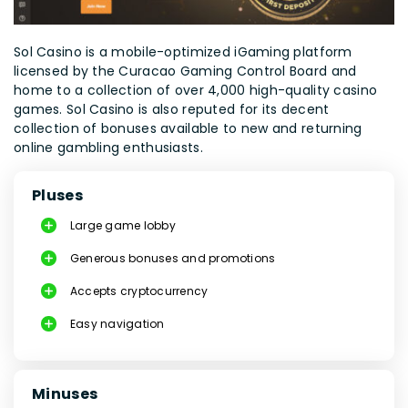
Sol Casino is a mobile-optimized iGaming platform
licensed by the Curacao Gaming Control Board and
home to a collection of over 4,000 high-quality casino
games. Sol Casino is also reputed for its decent
collection of bonuses available to new and returning
online gambling enthusiasts.
Pluses
Large game lobby
Generous bonuses and promotions
Accepts cryptocurrency
Easy navigation
Minuses