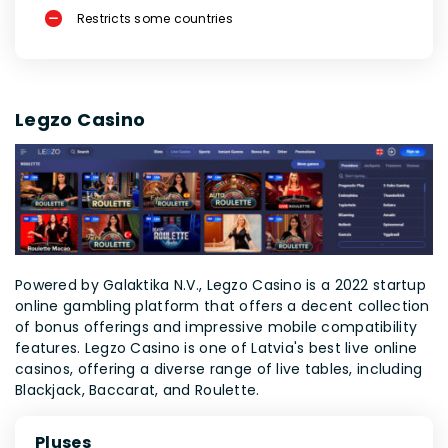
Restricts some countries
Legzo Casino
Powered by Galaktika N.V., Legzo Casino is a 2022 startup
online gambling platform that offers a decent collection
of bonus offerings and impressive mobile compatibility
features. Legzo Casino is one of Latvia's best live online
casinos, offering a diverse range of live tables, including
Blackjack, Baccarat, and Roulette.
Pluses