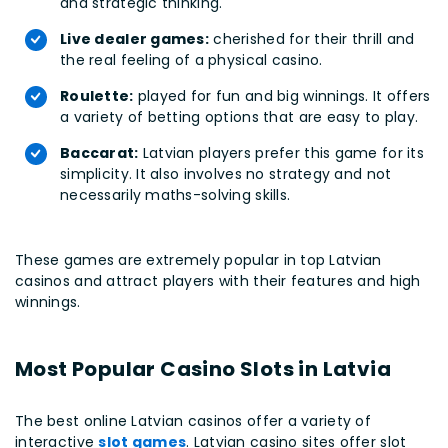
and strategic thinking.
Live dealer games:
cherished for their thrill and
the real feeling of a physical casino.
Roulette:
played for fun and big winnings. It offers
a variety of betting options that are easy to play.
Baccarat:
Latvian players prefer this game for its
simplicity. It also involves no strategy and not
necessarily maths-solving skills.
These games are extremely popular in top Latvian
casinos and attract players with their features and high
winnings.
Most Popular Casino Slots in Latvia
The best online Latvian casinos offer a variety of
interactive
slot games
. Latvian casino sites offer slot