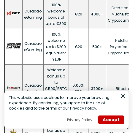
100%
Credit card
Curacao
welcome
€20
4000+
MuchBetter
eGaming
bonus of
Cryptocurren
up to €300
100%
welcome
Neteller,
Curacao
up to $200
€20
500+
Paysafecard
eGaming
equivalent
Cryptocurren
in EUR
Welcome
bonus up
to
Curacao
0.0001
€500/5BTC
3700+
Bitcoin
eGaming
BTC
bonus +
This website uses cookies to improve your browsing
200 Free
experience. By continuing, you agree to the use of
spins
cookies and to the terms of our Privacy Policy.
First
Accept
Privacy Policy
deposit
Malta
Skrill, Neteller
bonus up