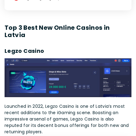
Top 3 Best New Online Casinos in
Latvia
Legzo Casino
Launched in 2022, Legzo Casino is one of Latvia’s most
recent additions to the iGaming scene. Boasting an
impressive arsenal of games, Legzo Casino is also
reputed for its decent bonus offerings for both new and
returning players.