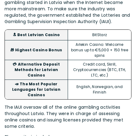
gambling started in Latvia when the Internet became
more mainstream. To make sure the industry was
regulated, the government established the Lotteries and
Gambling Supervision Inspection Authority (IAUI).
🔝 Best Latvian Casino
BitStarz
Arlekin Casino: Welcome
🎁 Highest Casino Bonus
bonus up to €5,000 + 150 free
spins
💳 Alternative Deposit
Credit card, Skrill,
Methods for Latvian
Cryptocurrencies (BTC, ETH,
Casinos
LTC, etc.)
📣 The Most Popular
English, Norwegian, and
Languages for Latvian
Finnish
Casinos
The IAUI oversaw all of the online gambling activities
throughout Latvia. They were in charge of assessing
online casinos and issuing licenses provided they met
some criteria.