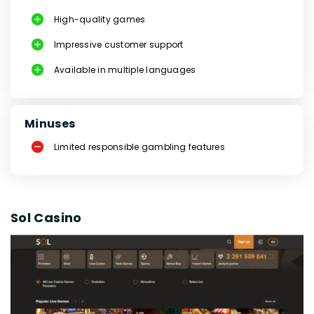
High-quality games
Impressive customer support
Available in multiple languages
Minuses
Limited responsible gambling features
Sol Casino