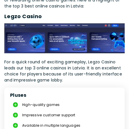
of rewarding online casino games. Here is a highlight of
the top 3 best online casinos in Latvia:
Legzo Casino
For a quick round of exciting gameplay, Legzo Casino
leads our top 3 online casinos in Latvia. It is an excellent
choice for players because of its user-friendly interface
and impressive game lobby.
Pluses
High-quality games
Impressive customer support
Available in multiple languages