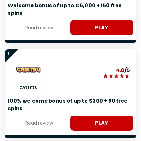
Welcome bonus of up to €5,000 + 150 free
spins
PLAY
Read review
3
4.8
/5
CASITSU
100% welcome bonus of up to $300 + 50 free
spins
PLAY
Read review