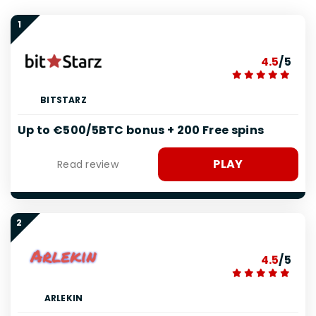
1
4.5
/5
BITSTARZ
Up to €500/5BTC bonus + 200 Free spins
PLAY
Read review
2
4.5
/5
ARLEKIN