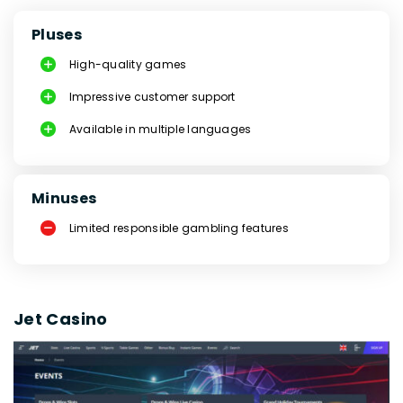
Pluses
High-quality games
Impressive customer support
Available in multiple languages
Minuses
Limited responsible gambling features
Jet Casino