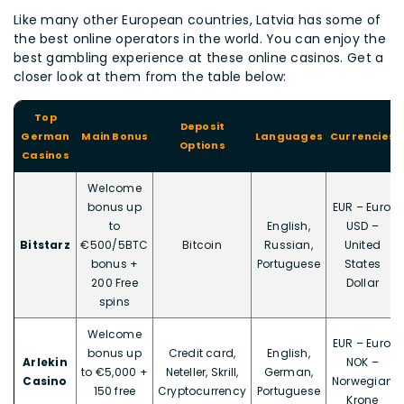
Like many other European countries, Latvia has some of
the best online operators in the world. You can enjoy the
best gambling experience at these online casinos. Get a
closer look at them from the table below:
Top
Deposit
German
Main Bonus
Languages
Currencies
Options
Casinos
Welcome
bonus up
EUR – Euro,
to
English,
USD –
Bitstarz
€500/5BTC
Bitcoin
Russian,
United
bonus +
Portuguese
States
200 Free
Dollar
spins
Welcome
EUR – Euro,
bonus up
Credit card,
English,
Arlekin
NOK –
to €5,000 +
Neteller, Skrill,
German,
Casino
Norwegian
150 free
Cryptocurrency
Portuguese
Krone