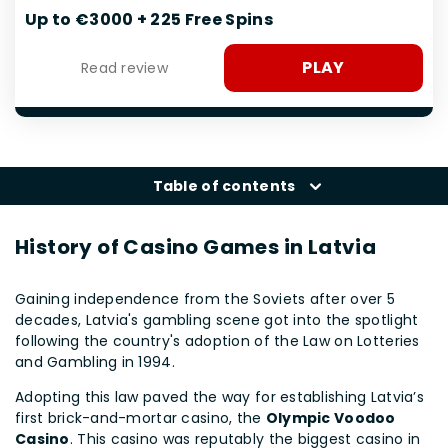
Up to €3000 + 225 Free Spins
PLAY
Read review
Table of contents
History of Casino Games in Latvia
Gaining independence from the Soviets after over 5
decades, Latvia's gambling scene got into the spotlight
following the country's adoption of the Law on Lotteries
and Gambling in 1994.
Adopting this law paved the way for establishing Latvia’s
first brick-and-mortar casino, the
Olympic Voodoo
Casino
. This casino was reputably the biggest casino in