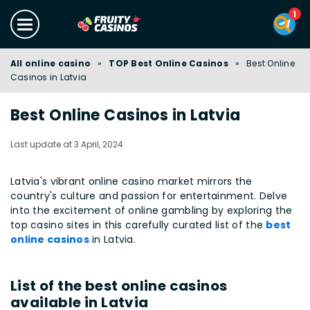
All online casino
»
TOP Best Online Casinos
»
Best Online
Casinos in Latvia
Best Online Casinos in Latvia
Last update at 3 April, 2024
Latvia's vibrant online casino market mirrors the
country's culture and passion for entertainment. Delve
into the excitement of online gambling by exploring the
top casino sites in this carefully curated list of the
best
online casinos
in Latvia.
List of the best online casinos
available in Latvia