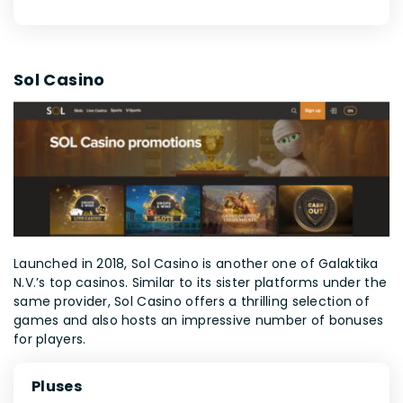
Sol Casino
Launched in 2018, Sol Casino is another one of Galaktika
N.V.’s top casinos. Similar to its sister platforms under the
same provider, Sol Casino offers a thrilling selection of
games and also hosts an impressive number of bonuses
for players.
Pluses