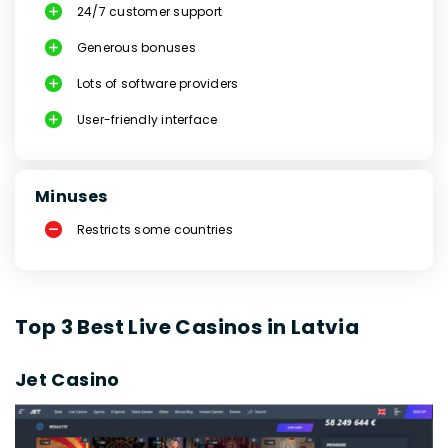
24/7 customer support
Generous bonuses
Lots of software providers
User-friendly interface
Minuses
Restricts some countries
Top 3 Best Live Casinos in Latvia
Jet Casino