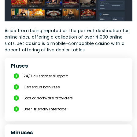
Aside from being reputed as the perfect destination for
online slots, offering a collection of over 4,000 online
slots, Jet Casino is a mobile-compatible casino with a
decent offering of live dealer tables.
Pluses
24/7 customer support
Generous bonuses
Lots of software providers
User-friendly interface
Minuses