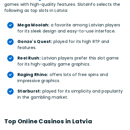
games with high-quality features. SlotsInfo selects the
following as top slots in Latvia:
Mega Moolah:
a favorite among Latvian players
for its sleek design and easy-to-use interface.
Gonzo's Quest:
played for its high RTP and
features.
Reel Rush:
Latvian players prefer this slot game
for its high-quality game graphics.
Raging Rhino:
offers lots of free spins and
impressive graphics.
Starburst:
played for its simplicity and popularity
in the gambling market.
Top Online Casinos in Latvia