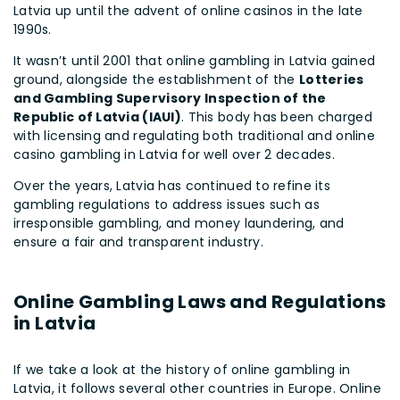
Latvia up until the advent of online casinos in the late
1990s.
It wasn’t until 2001 that online gambling in Latvia gained
ground, alongside the establishment of the
Lotteries
and Gambling Supervisory Inspection of the
Republic of Latvia (IAUI)
. This body has been charged
with licensing and regulating both traditional and online
casino gambling in Latvia for well over 2 decades.
Over the years, Latvia has continued to refine its
gambling regulations to address issues such as
irresponsible gambling, and money laundering, and
ensure a fair and transparent industry.
Online Gambling Laws and Regulations
in Latvia
If we take a look at the history of online gambling in
Latvia, it follows several other countries in Europe. Online