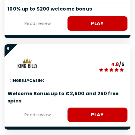
100% up to $200 welcome bonus
PLAY
Read review
6
4.8
/5
KINGBILLYCASINO
Welcome Bonus up to €2,500 and 250 free
spins
PLAY
Read review