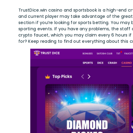
TrustDice.win casino and sportsbook is a high-end cr
and current player may take advantage of the great 
section if you’re looking for sports betting. You ma
sporting events. If you have any problems, the staff a
crypto faucet, which you may claim every 6 hours if
for? Keep reading to find out everything about this c