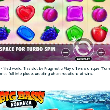
y-filled world. This slot by Pragmatic Play offers a unique “Tum
s fall into place, creating chain reactions of wins.