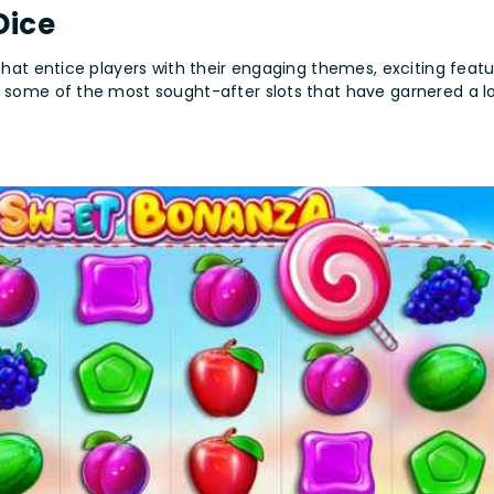
Dice
 that entice players with their engaging themes, exciting feat
o some of the most sought-after slots that have garnered a lo