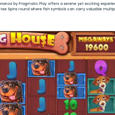
onanza by Pragmatic Play offers a serene yet exciting experie
 Free Spins round where fish symbols can carry valuable multipl