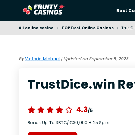
Best Ca
All online casino
»
TOP Best Online Casinos
»
TrustD
By
Victoria Michael
|
Updated on September 5, 2023
TrustDice.win R
4.3
/5
Bonus Up To 3BTC/€30,000 + 25 Spins