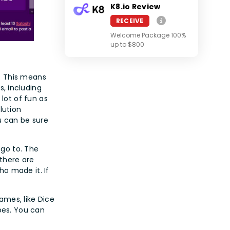
K8.io Review
RECEIVE
Welcome Package 100%
up to $800
e. This means
, including
lot of fun as
lution
u can be sure
 go to. The
there are
ho made it. If
ames, like Dice
ypes. You can