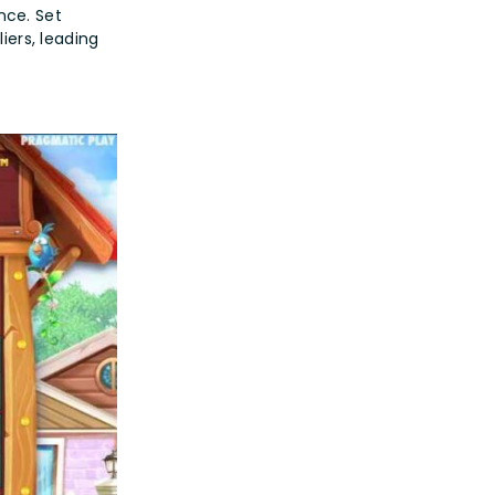
nce. Set
iers, leading