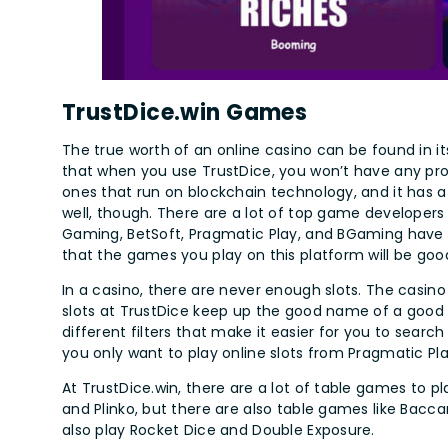
TrustDice.win Games
The true worth of an online casino can be found in it
that when you use TrustDice, you won’t have any pro
ones that run on blockchain technology, and it has a 
well, though. There are a lot of top game developers
Gaming, BetSoft, Pragmatic Play, and BGaming have 
that the games you play on this platform will be goo
In a casino, there are never enough slots. The casino
slots at TrustDice keep up the good name of a good 
different filters that make it easier for you to searc
you only want to play online slots from Pragmatic Pla
At TrustDice.win, there are a lot of table games to pl
and Plinko, but there are also table games like Baccara
also play Rocket Dice and Double Exposure.