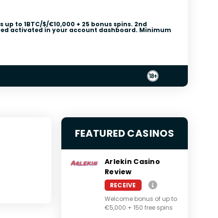
s up to 1BTC/$/€10,000 + 25 bonus spins. 2nd
 need activated in your account dashboard. Minimum
FEATURED CASINOS
Arlekin Casino
Review
RECEIVE
Welcome bonus of up to
€5,000 + 150 free spins