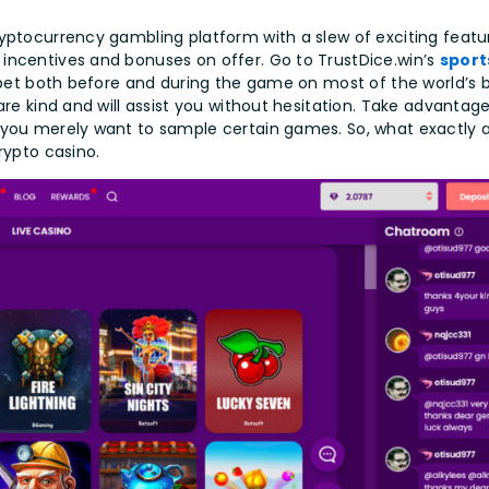
yptocurrency gambling platform with a slew of exciting featu
incentives and bonuses on offer. Go to TrustDice.win’s
sport
y bet both before and during the game on most of the world’s 
re kind and will assist you without hesitation. Take advantage
 you merely want to sample certain games. So, what exactly a
rypto casino.