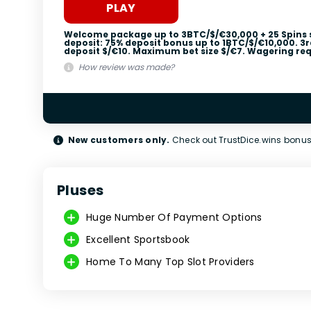
PLAY
Welcome package up to 3BTC/$/€30,000 + 25 Spins spr
deposit: 75% deposit bonus up to 1BTC/$/€10,000. 3
deposit $/€10. Maximum bet size $/€7. Wagering re
How review was made?
New customers only.
Check out TrustDice.wins bonus
Pluses
Huge Number Of Payment Options
Excellent Sportsbook
Home To Many Top Slot Providers