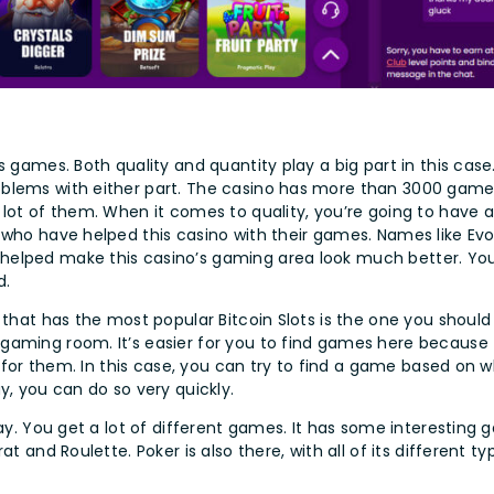
s games. Both quality and quantity play a big part in this cas
blems with either part. The casino has more than 3000 games
lot of them. When it comes to quality, you’re going to have a 
 who have helped this casino with their games. Names like Evo
helped make this casino’s gaming area look much better. Yo
d.
 that has the most popular Bitcoin Slots is the one you should
gaming room. It’s easier for you to find games here because 
h for them. In this case, you can try to find a game based on w
y, you can do so very quickly.
ay. You get a lot of different games. It has some interesting g
t and Roulette. Poker is also there, with all of its different t