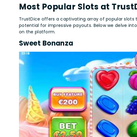
Most Popular Slots at Trust
TrustDice offers a captivating array of popular slots
potential for impressive payouts. Below we delve int
on the platform.
Sweet Bonanza