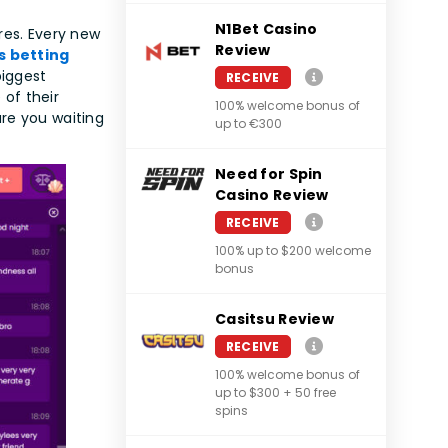
N1Bet Casino
res. Every new
Review
s betting
biggest
RECEIVE
 of their
100% welcome bonus of
re you waiting
up to €300
Need for Spin
Casino Review
RECEIVE
100% up to $200 welcome
bonus
Casitsu Review
RECEIVE
100% welcome bonus of
up to $300 + 50 free
spins