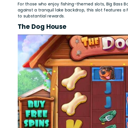
For those who enjoy fishing-themed slots, Big Bass B
against a tranquil lake backdrop, this slot features a
to substantial rewards.
The Dog House