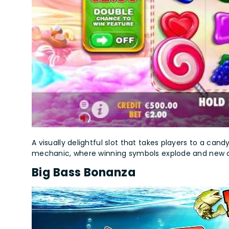
A visually delightful slot that takes players to a cand
mechanic, where winning symbols explode and new one
Big Bass Bonanza