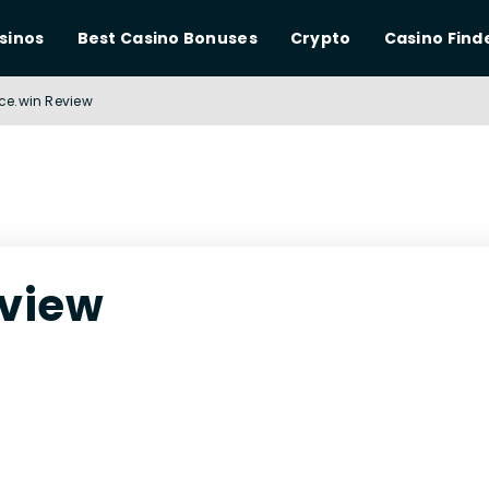
sinos
Best Casino Bonuses
Crypto
Casino Find
ice.win Review
eview