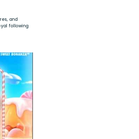
ures, and
yal following