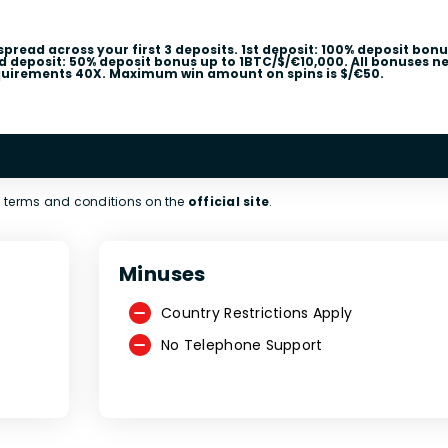
ead across your first 3 deposits. 1st deposit: 100% deposit bonu
rd deposit: 50% deposit bonus up to 1BTC/$/€10,000. All bonuses
quirements 40X. Maximum win amount on spins is $/€50.
 terms and conditions on the
official site
.
Minuses
Country Restrictions Apply
No Telephone Support