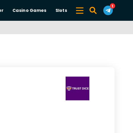
er
Casino Games
Slots