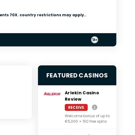
nts 70X. country restrictions may apply..
FEATURED CASINOS
Arlekin Casino
Review
RECEIVE
Welcome bonus of up to
€5,000 + 150 free spins