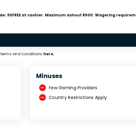
ode: 30FREE at cashier. Maximum ashout R500. Wagering requireme
 terms and conditions
here.
Minuses
Few Gaming Providers
Country Restrictions Apply