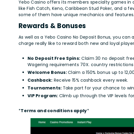
Yebo Casino offers its members specialty games in ad
like Fish Catch, Keno, Caribbean Stud Poker, and a f
some of them have unique mechanics and features
Rewards & Bonuses
As well as a Yebo Casino No Deposit Bonus, you can 
charge really like to reward both new and loyal player
No Deposit Free Spins:
Claim 30 no deposit fre
Wagering requirements 70X. country restrictions
Welcome Bonus:
Claim a 150% bonus up to 12,0
Cashback:
Receive 15% cashback every week.
Tournaments:
Take part for your chance to win
VIP Program:
Climb up through the VIP levels fo
*
Terms and conditions apply
*