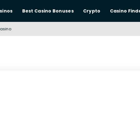
sinos
Best Casino Bonuses
Crypto
Casino Find
asino