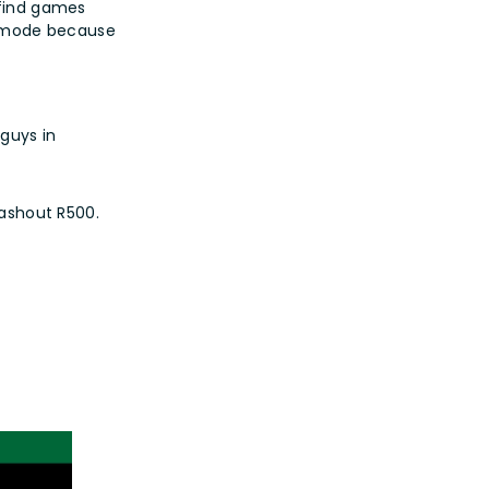
 find games
se mode because
guys in
ashout R500.