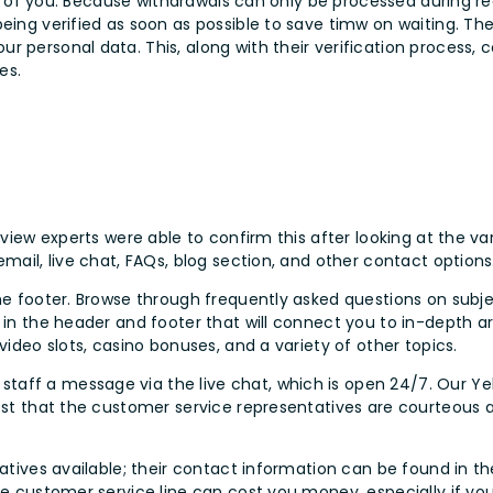
are of you. Because withdrawals can only be processed during r
eing verified as soon as possible to save timw on waiting. The
 personal data. This, along with their verification process, 
es.
eview experts were able to confirm this after looking at the var
email, live chat, FAQs, blog section, and other contact options
he footer. Browse through frequently asked questions on subje
 in the header and footer that will connect you to in-depth art
video slots, casino bonuses, and a variety of other topics.
taff a message via the live chat, which is open 24/7. Our Y
ttest that the customer service representatives are courteous
natives available; their contact information can be found in t
he customer service line can cost you money, especially if you’