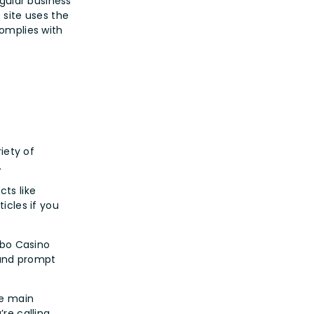
egular business
 site uses the
complies with
iety of
.
cts like
icles if you
ebo Casino
 and prompt
he main
re calling