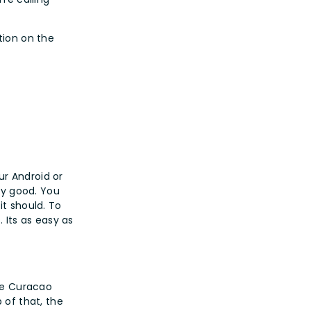
tion on the
ur Android or
ty good. You
it should. To
 Its as easy as
The Curacao
 of that, the