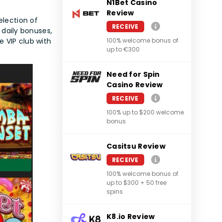
N1Bet Casino
Review
election of
RECEIVE
daily bonuses,
e VIP club with
100% welcome bonus of
up to €300
Need for Spin
Casino Review
RECEIVE
100% up to $200 welcome
bonus
Casitsu Review
RECEIVE
100% welcome bonus of
up to $300 + 50 free
spins
K8.io Review