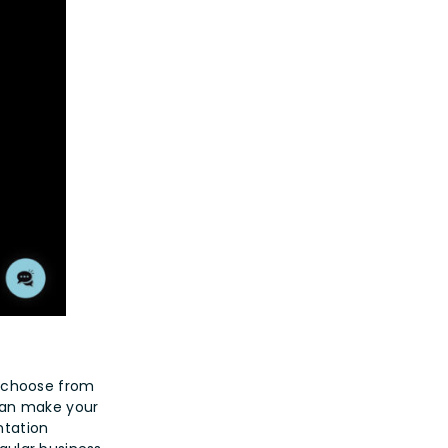
n choose from
 can make your
ntation