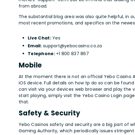
from abroad.
The substantial blog area was also quite helpful, in
most recent promotions, and specifics on the newes
Live Chat:
Yes
Email:
support@yebocasino.co.za
Telephone:
+1 800 837 867
Mobile
At the moment there is not an official Yebo Casino 
iOS device. Full details on how tp do so can be found
can visit via your devices web browser and play the v
start playing, simply visit the Yebo Casino Login pag
that.
Safety & Security
Yebo Casinos safety and security are a big part of wh
Gaming Authority, which periodically issues stringent