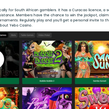
lly for South African gamblers. It has a Curacao licence, a s
stance. Members have the chance to win the jackpot, claim 
urnaments. Regularly play and you’ll get a personal invite to th
about Yebo Casino.