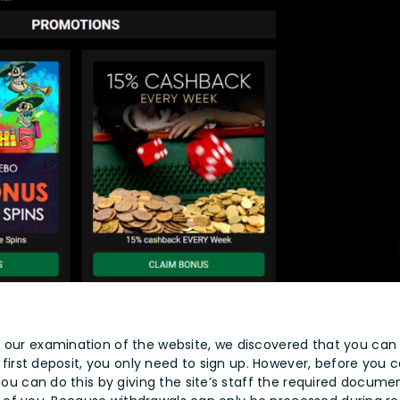
g our examination of the website, we discovered that you ca
ur first deposit, you only need to sign up. However, before you
 You can do this by giving the site’s staff the required docume