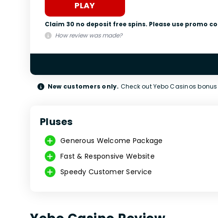
PLAY
Claim 30 no deposit free spins. Please use promo c
How review was made?
New customers only.
Check out Yebo Casinos bonus
Pluses
Generous Welcome Package
Fast & Responsive Website
Speedy Customer Service