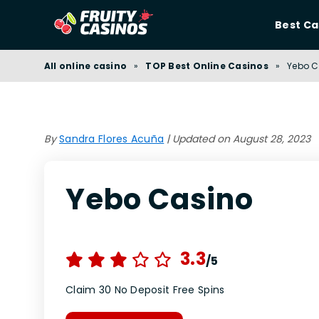
Best Ca
All online casino
»
TOP Best Online Casinos
»
Yebo C
By
Sandra Flores Acuña
|
Updated on August 28, 2023
Yebo Casino
3.3
/5
Claim 30 No Deposit Free Spins