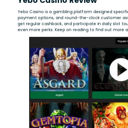
Yebo Casino Review
Yebo Casino is a gambling platform designed specifica
payment options, and round-the-clock customer assi
get regular cashback, and participate in daily slot to
even more perks. Keep on reading to find out more 