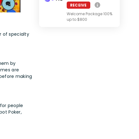
RECEIVE
Welcome Package 100%
up to $800
 of specialty
them by
games are
e before making
 for people
pot Poker,