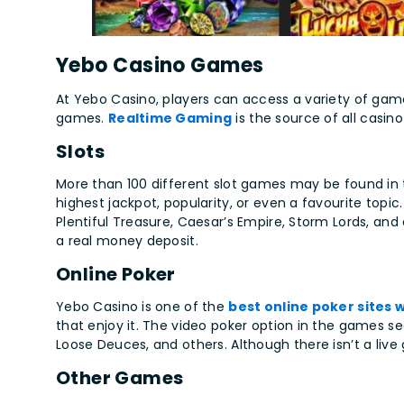
Yebo Casino Games
At Yebo Casino, players can access a variety of gam
games.
Realtime Gaming
is the source of all casino
Slots
More than 100 different slot games may be found in
highest jackpot, popularity, or even a favourite top
Plentiful Treasure, Caesar’s Empire, Storm Lords, an
a real money deposit.
Online Poker
Yebo Casino is one of the
best online poker sites 
that enjoy it. The video poker option in the games se
Loose Deuces, and others. Although there isn’t a live 
Other Games