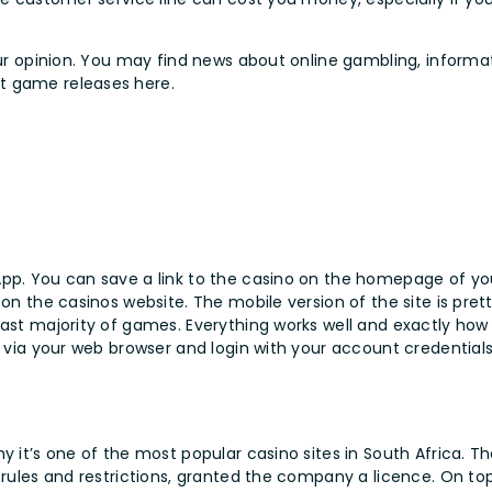
 our opinion. You may find news about online gambling, informa
t game releases here.
App. You can save a link to the casino on the homepage of yo
 on the casinos website. The mobile version of the site is pret
ast majority of games. Everything works well and exactly how 
e via your web browser and login with your account credentials.
y it’s one of the most popular casino sites in South Africa. 
 rules and restrictions, granted the company a licence. On top