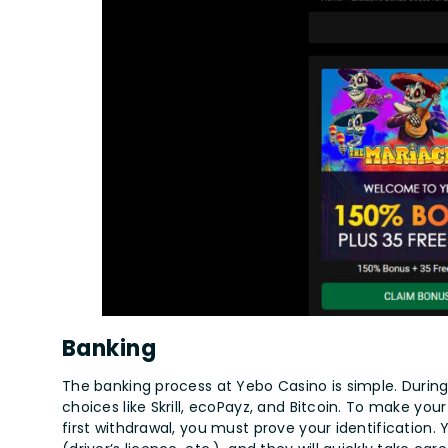
Banking
The banking process at Yebo Casino is simple. Durin
choices like Skrill, ecoPayz, and Bitcoin. To make yo
first withdrawal, you must prove your identification.