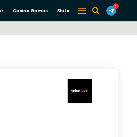
er
Casino Games
Slots