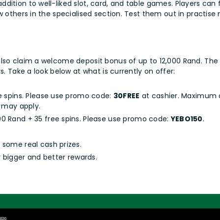
dition to well-liked slot, card, and table games. Players can
ew others in the specialised section. Test them out in practi
.
also claim a welcome deposit bonus of up to 12,000 Rand. The 
s. Take a look below at what is currently on offer:
e spins. Please use promo code:
30FREE
at cashier. Maximum 
 may apply.
00 Rand + 35 free spins. Please use promo code:
YEBO150
.
 some real cash prizes.
r bigger and better rewards.