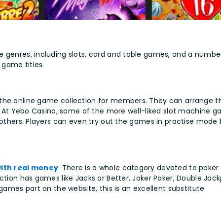
e genres, including slots, card and table games, and a number
 game titles.
 the online game collection for members. They can arrange 
ic. At Yebo Casino, some of the more well-liked slot machine 
d others. Players can even try out the games in practise mod
with real money
. There is a whole category devoted to poker
ction has games like Jacks or Better, Joker Poker, Double Jack
games part on the website, this is an excellent substitute.