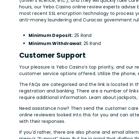
(driver’s licence, etc.), and they will quickly take c
hours, our Yebo Casino online review experts advise b
most recent SSL encryption technology to process your
anti-money laundering and Curacao government rul
Minimum Deposit:
25 Rand
Minimum Withdrawal:
25 Rand
Customer Support
Your pleasure is Yebo Casino’s top priority, and our r
customer service options offered. Utilize the phone, 
The FAQs are categorised and the link is located in t
registration and banking. There are a number of links
require additional information. Learn about jackpots, 
Need assistance now? Then send the customer care s
online reviewers looked into this for you and can a
with their responses.
If you’d rather, there are also phone and email alter
menu’s “Support” item. But be in mind that dialling t