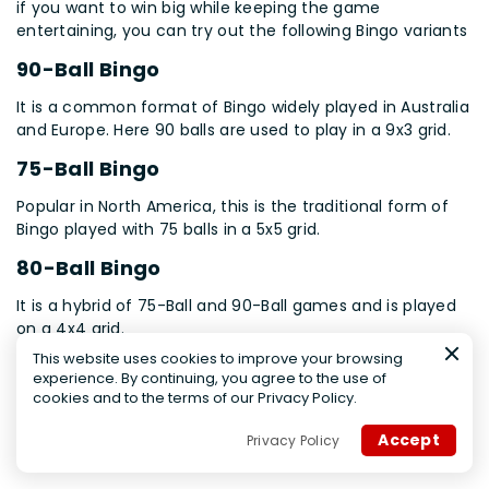
if you want to win big while keeping the game
entertaining, you can try out the following Bingo variants
90-Ball Bingo
It is a common format of Bingo widely played in Australia
and Europe. Here 90 balls are used to play in a 9x3 grid.
75-Ball Bingo
Popular in North America, this is the traditional form of
Bingo played with 75 balls in a 5x5 grid.
80-Ball Bingo
It is a hybrid of 75-Ball and 90-Ball games and is played
on a 4x4 grid.
This website uses cookies to improve your browsing
30-Ball Bingo
experience. By continuing, you agree to the use of
cookies and to the terms of our Privacy Policy.
Also known as Speed Bingo, this is a fast-paced version
of the game played with 30 balls on a small 3x3 card.
Accept
Privacy Policy