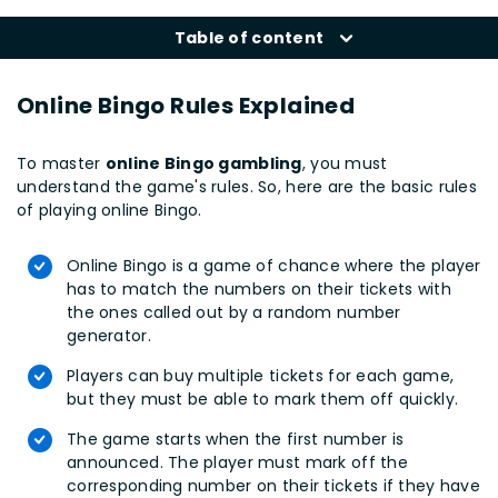
Table of content
Online Bingo Rules Explained
To master
online Bingo gambling
, you must
understand the game's rules. So, here are the basic rules
of playing online Bingo.
Online Bingo is a game of chance where the player
has to match the numbers on their tickets with
the ones called out by a random number
generator.
Players can buy multiple tickets for each game,
but they must be able to mark them off quickly.
The game starts when the first number is
announced. The player must mark off the
corresponding number on their tickets if they have