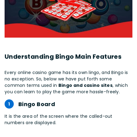
Understanding Bingo Main Features
Every online casino game has its own lingo, and Bingo is
no exception. So, below we have put forth some
common terms used in
Bingo and casino sites
, which
you can learn to play the game more hassle-freely.
Bingo Board
1
It is the area of the screen where the called-out
numbers are displayed.