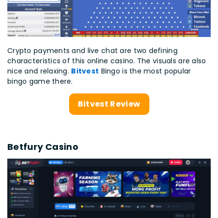
Crypto payments and live chat are two defining
characteristics of this online casino. The visuals are also
nice and relaxing.
Bitvest
Bingo is the most popular
bingo game there.
Bitvest Review
Betfury Casino