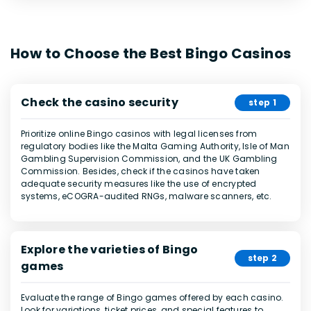
How to Choose the Best Bingo Casinos
Check the casino security
step 1
Prioritize online Bingo casinos with legal licenses from
regulatory bodies like the Malta Gaming Authority, Isle of Man
Gambling Supervision Commission, and the UK Gambling
Commission. Besides, check if the casinos have taken
adequate security measures like the use of encrypted
systems, eCOGRA-audited RNGs, malware scanners, etc.
Explore the varieties of Bingo
step 2
games
Evaluate the range of Bingo games offered by each casino.
Look for variations, ticket prices, and special features to