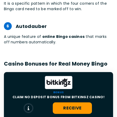
It is a specific pattern in which the four corners of the
Bingo card need to be marked off to win.
Autodauber
6
A unique feature of
online Bingo casinos
that marks
off numbers automatically.
Casino Bonuses for Real Money Bingo
BONUS
CLAIM NO DEPOSIT BONUS FROM BITKINGZ CASINO!
RECEIVE