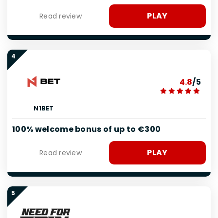
PLAY
Read review
4
4.8
/5
N1BET
100% welcome bonus of up to €300
PLAY
Read review
5