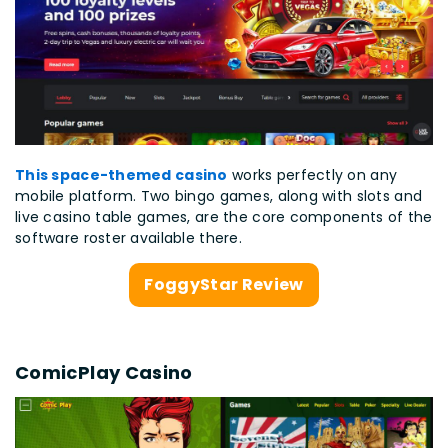
This space-themed casino
works perfectly on any
mobile platform. Two bingo games, along with slots and
live casino table games, are the core components of the
software roster available there.
FoggyStar Review
ComicPlay Casino