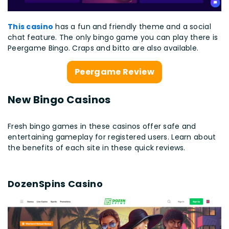
This casino
has a fun and friendly theme and a social
chat feature. The only bingo game you can play there is
Peergame Bingo. Craps and bitto are also available.
Peergame Review
New Bingo Casinos
Fresh bingo games in these casinos offer safe and
entertaining gameplay for registered users. Learn about
the benefits of each site in these quick reviews.
DozenSpins Casino