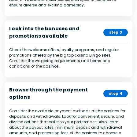
ensure diverse and exciting gameplay.
Look into the bonuses and
step 3
promotions available
Check the welcome offers, loyalty programs, and regular
promotions offered by the big top casino Bingo sites.
Consider the wagering requirements and terms and
conditions of the casinos.
Browse through the payment
step 4
options
Consider the available payment methods at the casinos for
deposits and withdrawals. Look for convenient, secure, and
diverse options that cater to your preferences. Also, learn
about the payout rates, minimum deposit and withdrawal
amounts, and processing fees of the casinos to choose a