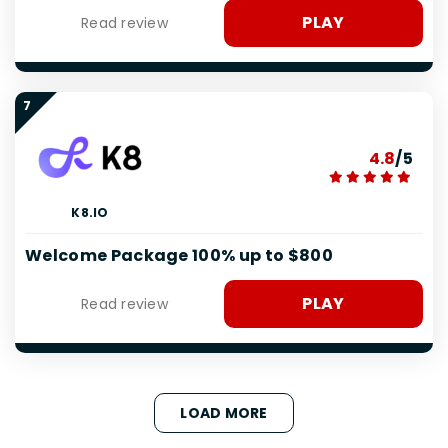
PLAY
Read review
7
4.8
/5
K8.IO
Welcome Package 100% up to $800
PLAY
Read review
LOAD MORE