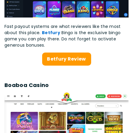
Fast payout systems are what reviewers like the most
about this place.
Betfury
Bingo is the exclusive bingo
game you can play there. Do not forget to activate
generous bonuses.
Betfury Review
Boaboa Casino