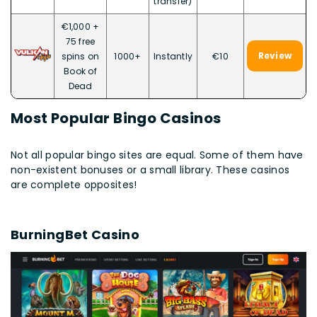
transfer)
€1,000 +
75 free
Review
spins on
1000+
Instantly
€10
Book of
Dead
Most Popular Bingo Casinos
Not all popular bingo sites are equal. Some of them have
non-existent bonuses or a small library. These casinos
are complete opposites!
BurningBet Casino