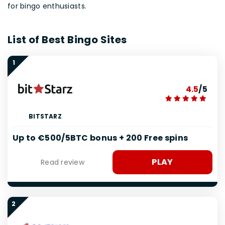
for bingo enthusiasts.
List of Best Bingo Sites
1
4.5
/5
BITSTARZ
Up to €500/5BTC bonus + 200 Free spins
PLAY
Read review
2