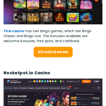
This casino
has two bingo games, which are Bingo
Classic and Bingo Live. The bonuses available are
welcome bonuses, free spins, and cashback.
Allreels Review
Rocketpot.io Casino