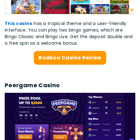
This casino
has a tropical theme and a user-friendly
interface. You can play two bingo games, which are
Bingo Classic and Bingo Live. Get the deposit double and
a free spin as a welcome bonus.
Boaboa Casino Review
Peergame Casino