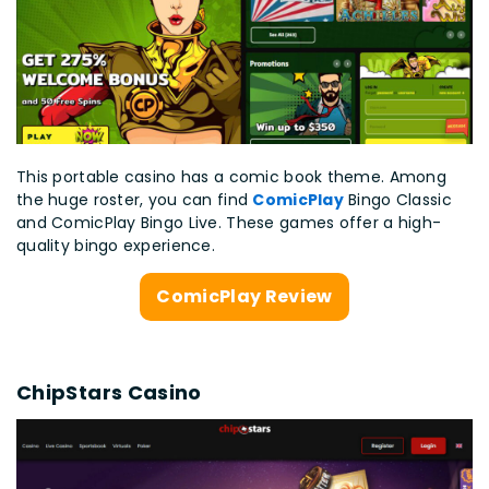
This portable casino has a comic book theme. Among
the huge roster, you can find
ComicPlay
Bingo Classic
and ComicPlay Bingo Live. These games offer a high-
quality bingo experience.
ComicPlay Review
ChipStars Casino