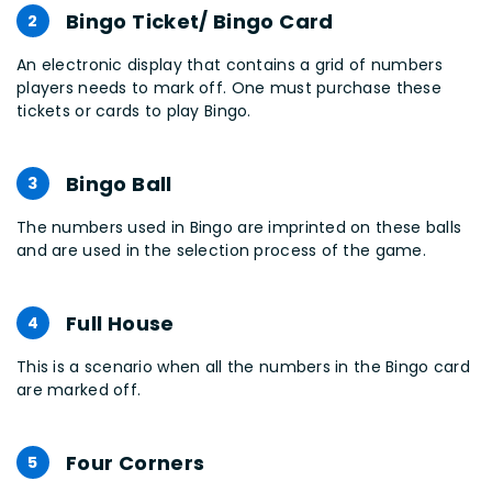
Bingo Ticket/ Bingo Card
2
An electronic display that contains a grid of numbers
players needs to mark off. One must purchase these
tickets or cards to play Bingo.
Bingo Ball
3
The numbers used in Bingo are imprinted on these balls
and are used in the selection process of the game.
Full House
4
This is a scenario when all the numbers in the Bingo card
are marked off.
Four Corners
5