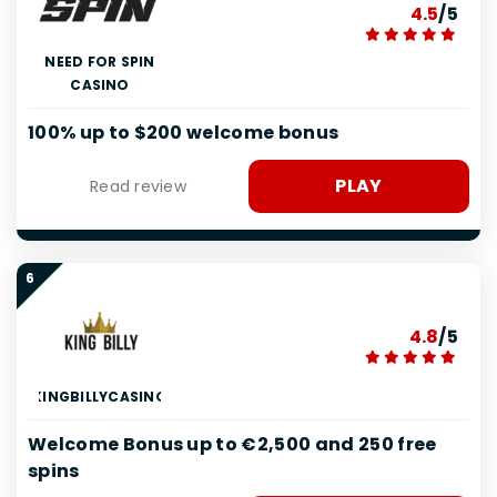
4.5
/5
NEED FOR SPIN
CASINO
100% up to $200 welcome bonus
PLAY
Read review
6
4.8
/5
KINGBILLYCASINO
Welcome Bonus up to €2,500 and 250 free
spins