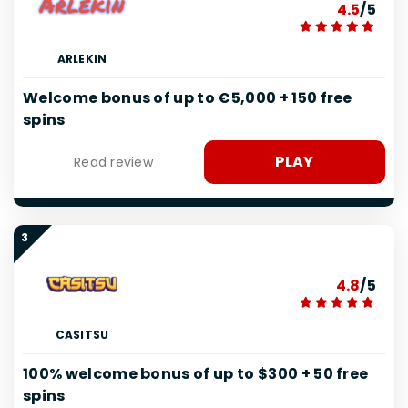
4.5
/5
ARLEKIN
Welcome bonus of up to €5,000 + 150 free
spins
PLAY
Read review
3
4.8
/5
CASITSU
100% welcome bonus of up to $300 + 50 free
spins