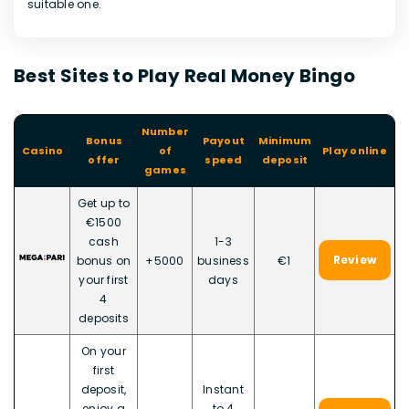
suitable one.
Best Sites to Play Real Money Bingo
Number
Bonus
Payout
Minimum
Casino
of
Play online
offer
speed
deposit
games
Get up to
€1500
cash
1-3
Review
bonus on
+5000
business
€1
your first
days
4
deposits
On your
first
deposit,
Instant
enjoy a
to 4