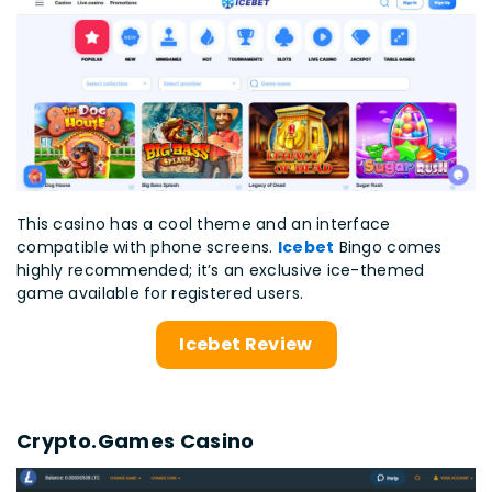
This casino has a cool theme and an interface
compatible with phone screens.
Icebet
Bingo comes
highly recommended; it’s an exclusive ice-themed
game available for registered users.
Icebet Review
Crypto.Games Casino