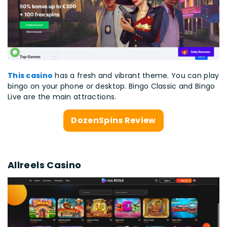
This casino
has a fresh and vibrant theme. You can play
bingo on your phone or desktop. Bingo Classic and Bingo
Live are the main attractions.
DozenSpins Review
Allreels Casino