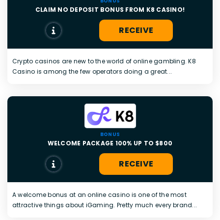
BONUS
CLAIM NO DEPOSIT BONUS FROM K8 CASINO!
RECEIVE
Crypto casinos are new to the world of online gambling. K8
Casino is among the few operators doing a great...
BONUS
WELCOME PACKAGE 100% UP TO $800
RECEIVE
A welcome bonus at an online casino is one of the most
attractive things about iGaming. Pretty much every brand...