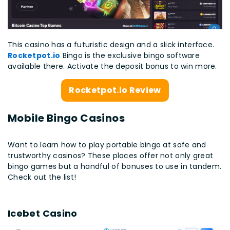
This casino has a futuristic design and a slick interface.
Rocketpot.io
Bingo is the exclusive bingo software
available there. Activate the deposit bonus to win more.
Rocketpot.io Review
Mobile Bingo Casinos
Want to learn how to play portable bingo at safe and
trustworthy casinos? These places offer not only great
bingo games but a handful of bonuses to use in tandem.
Check out the list!
Icebet Casino