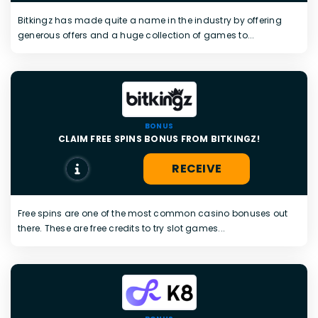
Bitkingz has made quite a name in the industry by offering
generous offers and a huge collection of games to...
BONUS
CLAIM FREE SPINS BONUS FROM BITKINGZ!
RECEIVE
Free spins are one of the most common casino bonuses out
there. These are free credits to try slot games...