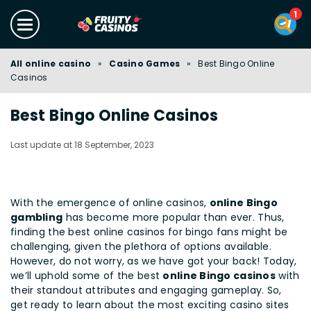
All online casino
»
Casino Games
»
Best Bingo Online
Casinos
Best Bingo Online Casinos
Last update at 18 September, 2023
With the emergence of online casinos,
online Bingo
gambling
has become more popular than ever. Thus,
finding the best online casinos for bingo fans might be
challenging, given the plethora of options available.
However, do not worry, as we have got your back! Today,
we’ll uphold some of the best
online Bingo casinos
with
their standout attributes and engaging gameplay. So,
get ready to learn about the most exciting casino sites