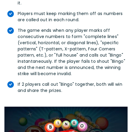
it.
Players must keep marking them off as numbers
are called out in each round.
The game ends when any player marks off
consecutive numbers to form "complete lines"
(vertical, horizontal, or diagonal lines), "specific
patterns" (T-pattern, X-pattern, Four Corners
pattern, etc.), or "full house" and calls out "Bingo"
instantaneously. If the player fails to shout "Bingo"
and the next number is announced, the winning
strike will become invalid.
If 2 players call out "Bingo" together, both will win
and share the prizes.