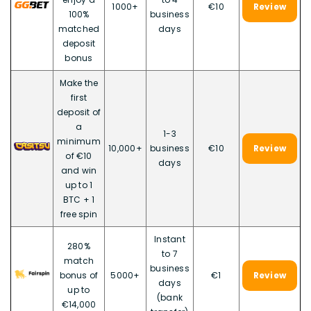
1000+
€10
Review
100%
business
matched
days
deposit
bonus
Make the
first
deposit of
a
1-3
minimum
10,000+
business
€10
Review
of €10
days
and win
up to 1
BTC + 1
free spin
Instant
280%
to 7
match
business
bonus of
5000+
€1
Review
days
up to
(bank
€14,000