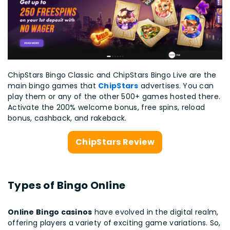
ChipStars Bingo Classic and ChipStars Bingo Live are the
main bingo games that
ChipStars
advertises. You can
play them or any of the other 500+ games hosted there.
Activate the 200% welcome bonus, free spins, reload
bonus, cashback, and rakeback.
ChipStars Review
Types of Bingo Online
Online Bingo casinos
have evolved in the digital realm,
offering players a variety of exciting game variations. So,