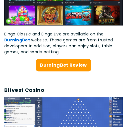
Bingo Classic and Bingo Live are available on the
BurningBet
website. These games are from trusted
developers. In addition, players can enjoy slots, table
games, and sports betting.
BurningBet Review
Bitvest Casino