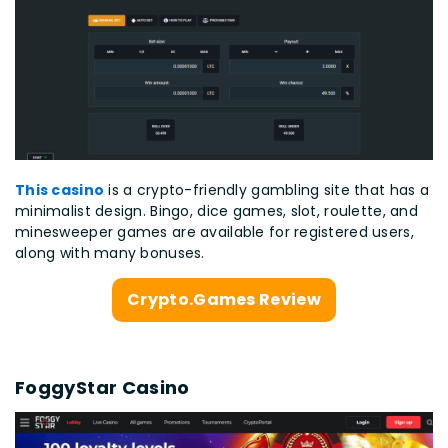
This casino
is a crypto-friendly gambling site that has a
minimalist design. Bingo, dice games, slot, roulette, and
minesweeper games are available for registered users,
along with many bonuses.
Crypto.Games Review
FoggyStar Casino