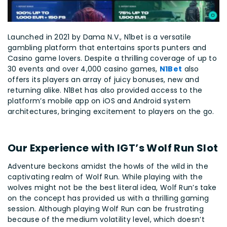
Launched in 2021 by Dama N.V., N1bet is a versatile
gambling platform that entertains sports punters and
Casino game lovers. Despite a thrilling coverage of up to
30 events and over 4,000 casino games,
N1Bet
also
offers its players an array of juicy bonuses, new and
returning alike. N1Bet has also provided access to the
platform’s mobile app on iOS and Android system
architectures, bringing excitement to players on the go.
Our Experience with IGT’s Wolf Run Slot
Adventure beckons amidst the howls of the wild in the
captivating realm of Wolf Run. While playing with the
wolves might not be the best literal idea, Wolf Run’s take
on the concept has provided us with a thrilling gaming
session. Although playing Wolf Run can be frustrating
because of the medium volatility level, which doesn’t