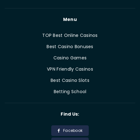
Menu
TOP Best Online Casinos
Best Casino Bonuses
Casino Games
VPN Friendly Casinos
Best Casino Slots
Betting School
Find Us:
Facebook