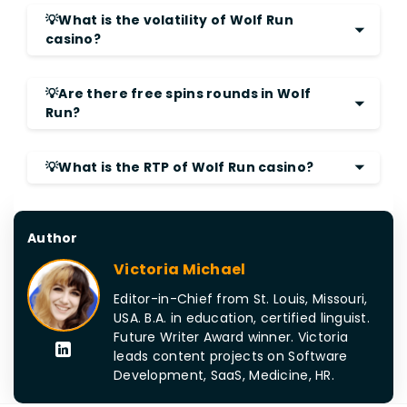
💡What is the volatility of Wolf Run
casino?
💡Are there free spins rounds in Wolf
Run?
💡What is the RTP of Wolf Run casino?
Author
Victoria Michael
Editor-in-Chief from St. Louis, Missouri,
USA. B.A. in education, certified linguist.
Future Writer Award winner. Victoria
leads content projects on Software
Development, SaaS, Medicine, HR.