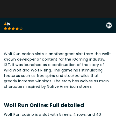
4
/5
Wolf Run casino slots is another great slot from the well-
known developer of content for the iGaming industry,
IGT. It was launched as a continuation of the story of
Wild Wolf and Wolf Rising. The game has stimulating
features such as free spins and stacked wilds that
greatly increase winnings. The story has wolves as main
characters inspired by Native American stories.
Wolf Run Online: Full detailed
Wolf Run casino is a slot with 5 reels, 4 rows, and 40