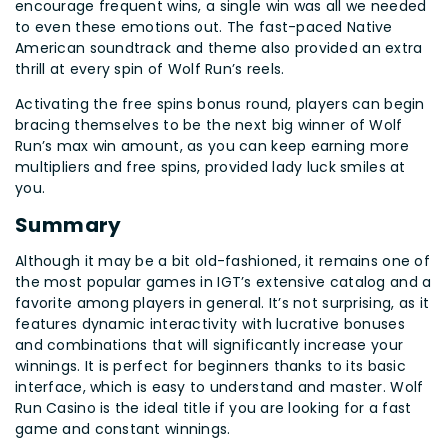
encourage frequent wins, a single win was all we needed
to even these emotions out. The fast-paced Native
American soundtrack and theme also provided an extra
thrill at every spin of Wolf Run’s reels.
Activating the free spins bonus round, players can begin
bracing themselves to be the next big winner of Wolf
Run’s max win amount, as you can keep earning more
multipliers and free spins, provided lady luck smiles at
you.
Summary
Although it may be a bit old-fashioned, it remains one of
the most popular games in IGT’s extensive catalog and a
favorite among players in general. It’s not surprising, as it
features dynamic interactivity with lucrative bonuses
and combinations that will significantly increase your
winnings. It is perfect for beginners thanks to its basic
interface, which is easy to understand and master. Wolf
Run Casino is the ideal title if you are looking for a fast
game and constant winnings.