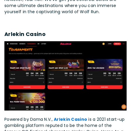
some ultimate destinations where you can immerse
yourself in the captivating world of Wolf Run.
Arlekin Casino
Powered by Dama N.V.,
Arlekin Casino
is a 2021 start-up
gambling platform reputed to be the home of the