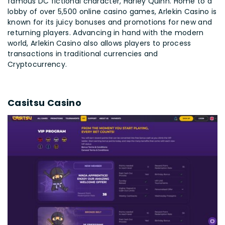
famous DC fictional character, Harley Quinn. Home to a
lobby of over 5,500 online casino games, Arlekin Casino is
known for its juicy bonuses and promotions for new and
returning players. Advancing in hand with the modern
world, Arlekin Casino also allows players to process
transactions in traditional currencies and
Cryptocurrency.
Casitsu Casino