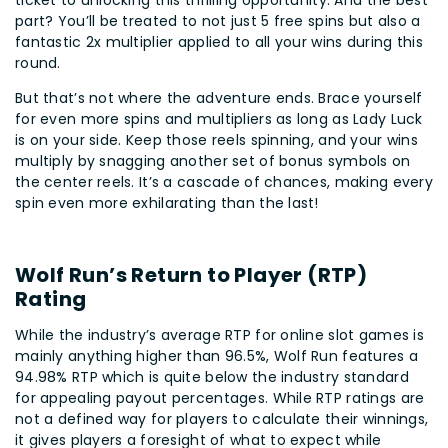
ticket to unlocking this thrilling opportunity. And the best
part? You’ll be treated to not just 5 free spins but also a
fantastic 2x multiplier applied to all your wins during this
round.
But that’s not where the adventure ends. Brace yourself
for even more spins and multipliers as long as Lady Luck
is on your side. Keep those reels spinning, and your wins
multiply by snagging another set of bonus symbols on
the center reels. It’s a cascade of chances, making every
spin even more exhilarating than the last!
Wolf Run’s Return to Player (RTP)
Rating
While the industry’s average RTP for online slot games is
mainly anything higher than 96.5%, Wolf Run features a
94.98% RTP which is quite below the industry standard
for appealing payout percentages. While RTP ratings are
not a defined way for players to calculate their winnings,
it gives players a foresight of what to expect while