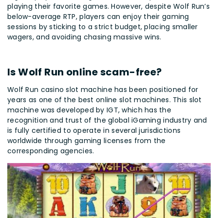
playing their favorite games. However, despite Wolf Run’s
below-average RTP, players can enjoy their gaming
sessions by sticking to a strict budget, placing smaller
wagers, and avoiding chasing massive wins.
Is Wolf Run online scam-free?
Wolf Run casino slot machine has been positioned for
years as one of the best online slot machines. This slot
machine was developed by IGT, which has the
recognition and trust of the global iGaming industry and
is fully certified to operate in several jurisdictions
worldwide through gaming licenses from the
corresponding agencies.