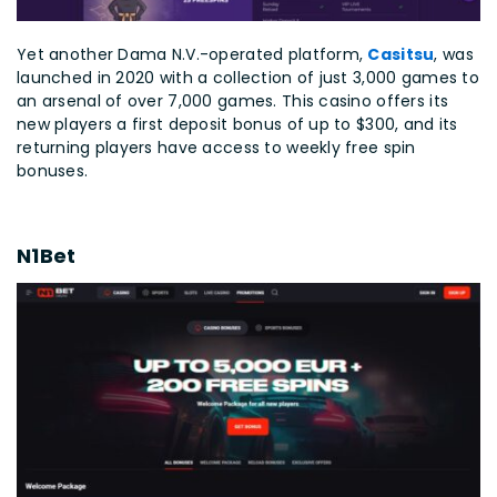
Yet another Dama N.V.-operated platform,
Casitsu
, was
launched in 2020 with a collection of just 3,000 games to
an arsenal of over 7,000 games. This casino offers its
new players a first deposit bonus of up to $300, and its
returning players have access to weekly free spin
bonuses.
N1Bet