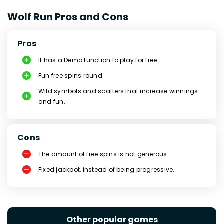
Wolf Run Pros and Cons
Pros
It has a Demo function to play for free.
Fun free spins round.
Wild symbols and scatters that increase winnings
and fun.
Cons
The amount of free spins is not generous.
Fixed jackpot, instead of being progressive.
Other popular games