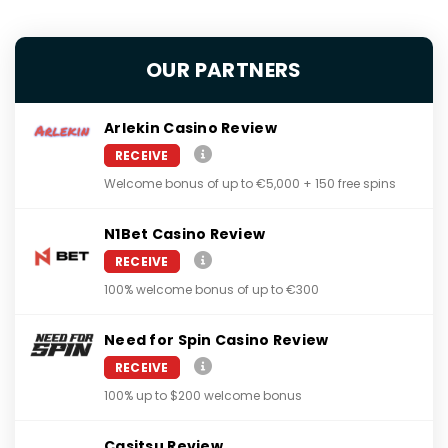
OUR PARTNERS
Arlekin Casino Review
RECEIVE
Welcome bonus of up to €5,000 + 150 free spins
N1Bet Casino Review
RECEIVE
100% welcome bonus of up to €300
Need for Spin Casino Review
RECEIVE
100% up to $200 welcome bonus
Casitsu Review