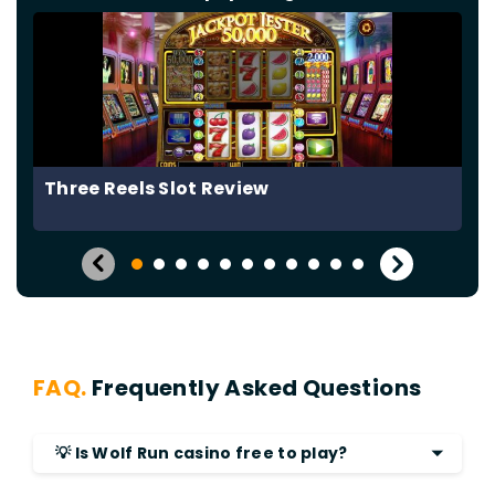
Three Reels Slot Review
R
FAQ.
Frequently Asked Questions
💡 Is Wolf Run casino free to play?