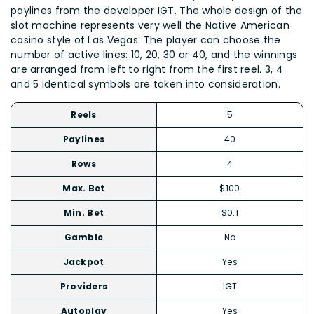
paylines from the developer IGT. The whole design of the
slot machine represents very well the Native American
casino style of Las Vegas. The player can choose the
number of active lines: 10, 20, 30 or 40, and the winnings
are arranged from left to right from the first reel. 3, 4
and 5 identical symbols are taken into consideration.
Reels
5
Paylines
40
Rows
4
Max. Bet
$100
Min. Bet
$0.1
Gamble
No
Jackpot
Yes
Providers
IGT
Autoplay
Yes