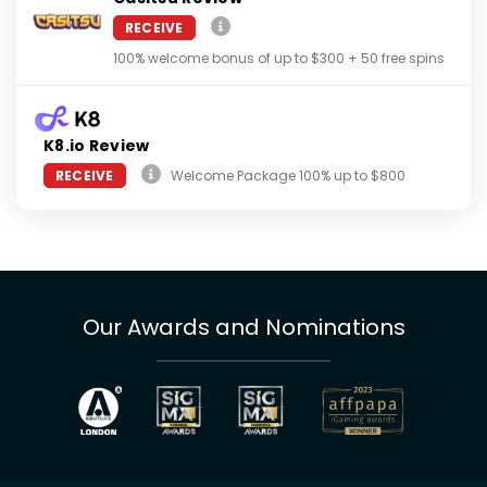
RECEIVE
100% welcome bonus of up to $300 + 50 free spins
K8.io Review
RECEIVE
Welcome Package 100% up to $800
Our Awards and Nominations