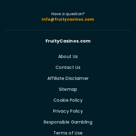
Have a question?
info@fruitycasinos.com
FruityCasinos.com
About Us
Contact Us
Affiliate Disclaimer
Sitemap
Cookie Policy
Privacy Policy
Responsible Gambling
Terms of Use