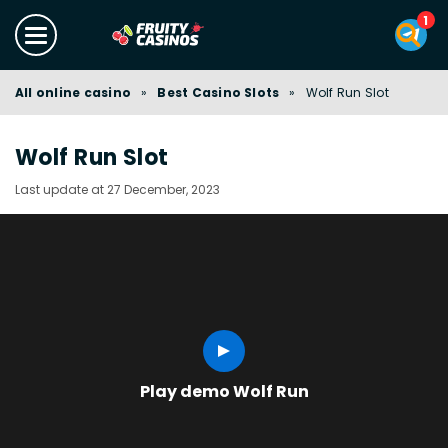
All online casino
»
Best Casino Slots
»
Wolf Run Slot
Wolf Run Slot
Last update at 27 December, 2023
Play demo Wolf Run