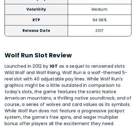
Volatility
Medium
RTP
94.98%
Release Date
2017
Wolf Run Slot Review
Launched in 2012 by
IGT
as a sequel to renowned slots
Wild Wolf and Wolf Rising, Wolf Run is a wolf-themed 5-
reel slot with 40 adjustable pay lines. While Wolf Run’s
graphics might be a little outdated in comparison to
today’s slots, the game features the scenic Native
American mountains, a thrilling native soundtrack, and of
course, a series of wolves and card values as its symbols.
While Wolf Run does not feature a progressive jackpot
system, the game’s free spins, and wager multiplier
bonus offer players all the excitement they need.