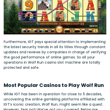
Furthermore, IGT pays special attention to implementing
the latest security trends in all its titles through constant
updates and reviews by companies in charge of verifying
the good performance of online games. So all your
operations in Wolf Run casino slot machine are totally
protected and safe.
Most Popular Casinos to Play Wolf Run
While IGT has been in operation for close to 5 decades,
uncovering the online gambling platforms affiliated with
IGT’s iconic creation, Wolf Run, might seem like a quest.
However, fear not! We’ve got you covered. Below are