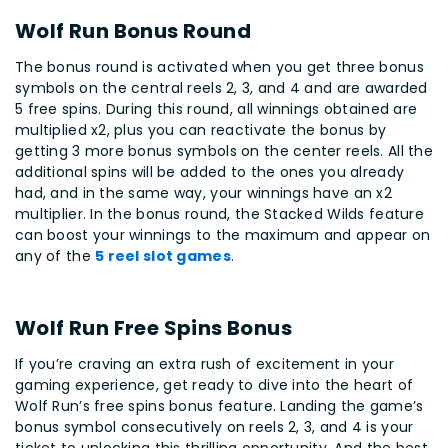
Wolf Run Bonus Round
The bonus round is activated when you get three bonus
symbols on the central reels 2, 3, and 4 and are awarded
5 free spins. During this round, all winnings obtained are
multiplied x2, plus you can reactivate the bonus by
getting 3 more bonus symbols on the center reels. All the
additional spins will be added to the ones you already
had, and in the same way, your winnings have an x2
multiplier. In the bonus round, the Stacked Wilds feature
can boost your winnings to the maximum and appear on
any of the
5 reel slot games
.
Wolf Run Free Spins Bonus
If you’re craving an extra rush of excitement in your
gaming experience, get ready to dive into the heart of
Wolf Run’s free spins bonus feature. Landing the game’s
bonus symbol consecutively on reels 2, 3, and 4 is your