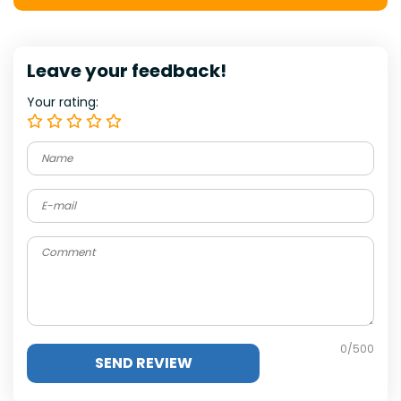
Leave your feedback!
Your rating:
0
/500