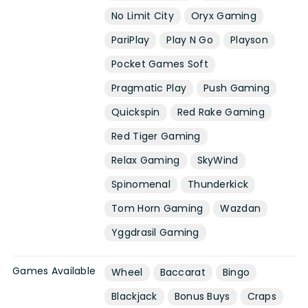
No Limit City
Oryx Gaming
PariPlay
Play N Go
Playson
Pocket Games Soft
Pragmatic Play
Push Gaming
Quickspin
Red Rake Gaming
Red Tiger Gaming
Relax Gaming
SkyWind
Spinomenal
Thunderkick
Tom Horn Gaming
Wazdan
Yggdrasil Gaming
Games Available
Wheel
Baccarat
Bingo
Blackjack
Bonus Buys
Craps