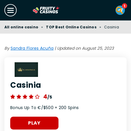
All online casino
»
TOP Best Online Casinos
»
Casinia
By
Sandra Flores Acuña
|
Updated on August 25, 2023
Casinia
4
/5
Bonus Up To €/$500 + 200 Spins
PLAY