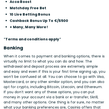
Acca Boost
Matchday Free Bet
10 Live Betting Bonus
Cashback Bonus Up To €/$500
+ Many, Many More!
*
Terms and conditions apply
*
Banking
When it comes to payment and banking options, there is
virtually no limit to what you can do and how. The
withdrawal and deposit process are extremely simple
and easy and even if this is your first time signing up, you
won’t be confused at all. You can choose to go with Visa,
Mastercard, or any other similar option, and you can also
opt for crypto, including Bitcoin, Litecoin, and Ethereum.
If you don’t want any of these options, you can put
money in your account via a bank or e-transfer, Skrill,
and many other options. One thing is for sure, no matter
what your banking preferences are, Casinia offers that