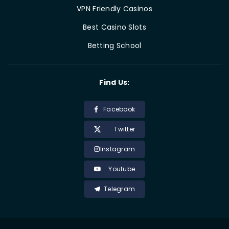
VPN Friendly Casinos
Best Casino Slots
Betting School
Find Us:
Facebook
Twitter
Instagram
Youtube
Telegram