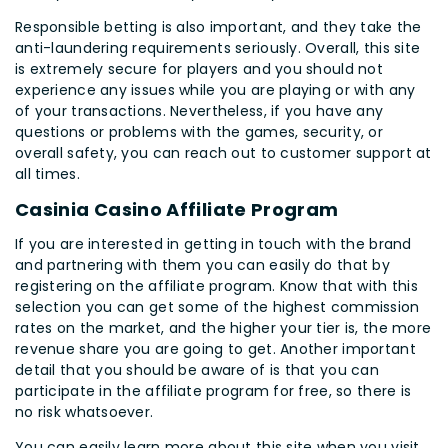
Responsible betting is also important, and they take the
anti-laundering requirements seriously. Overall, this site
is extremely secure for players and you should not
experience any issues while you are playing or with any
of your transactions. Nevertheless, if you have any
questions or problems with the games, security, or
overall safety, you can reach out to customer support at
all times.
Casinia Casino Affiliate Program
If you are interested in getting in touch with the brand
and partnering with them you can easily do that by
registering on the affiliate program. Know that with this
selection you can get some of the highest commission
rates on the market, and the higher your tier is, the more
revenue share you are going to get. Another important
detail that you should be aware of is that you can
participate in the affiliate program for free, so there is
no risk whatsoever.
You can easily learn more about this site when you visit