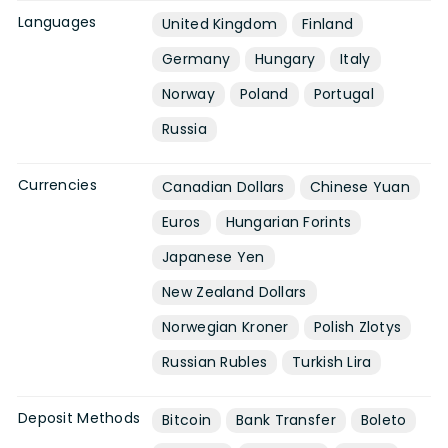
Languages
United Kingdom
Finland
Germany
Hungary
Italy
Norway
Poland
Portugal
Russia
Currencies
Canadian Dollars
Chinese Yuan
Euros
Hungarian Forints
Japanese Yen
New Zealand Dollars
Norwegian Kroner
Polish Zlotys
Russian Rubles
Turkish Lira
Deposit Methods
Bitcoin
Bank Transfer
Boleto