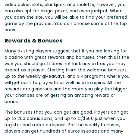
video poker, slots, blackjack, and roulette, however, you
can also opt for bingo, poker, and even jackpot. When
you open the site, you will be able to find your preferred
game by the provider. You can choose some of the top
ones.
Rewards & Bonuses
Many existing players suggest that if you are looking for
a casino with great rewards and bonuses, then this is the
way you should go. It does not lack any extras you may
expect as a player. Starting from the welcome bonuses,
up to the weekly giveaways, and VIP programs where you
will get cash to play with as well as extra spins. All the
rewards are generous and the more you play the bigger
your chances are of getting an amazing reward or
bonus.
The bonuses that you can get are good. Players can get
up to 200 bonus spins, and up to €/$500 just when you
register and make a deposit. For the weekly bonuses,
players can get hundreds of euros in extras and many