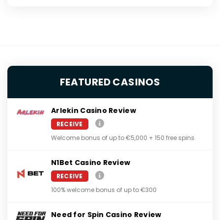
FEATURED CASINOS
Arlekin Casino Review
RECEIVE
Welcome bonus of up to €5,000 + 150 free spins
N1Bet Casino Review
RECEIVE
100% welcome bonus of up to €300
Need for Spin Casino Review