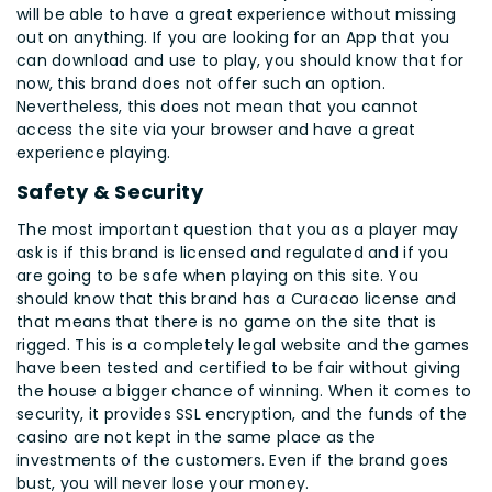
will be able to have a great experience without missing
out on anything. If you are looking for an App that you
can download and use to play, you should know that for
now, this brand does not offer such an option.
Nevertheless, this does not mean that you cannot
access the site via your browser and have a great
experience playing.
Safety & Security
The most important question that you as a player may
ask is if this brand is licensed and regulated and if you
are going to be safe when playing on this site. You
should know that this brand has a Curacao license and
that means that there is no game on the site that is
rigged. This is a completely legal website and the games
have been tested and certified to be fair without giving
the house a bigger chance of winning. When it comes to
security, it provides SSL encryption, and the funds of the
casino are not kept in the same place as the
investments of the customers. Even if the brand goes
bust, you will never lose your money.