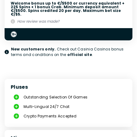
Welcome bonus up to €/$500 or currency equivalent +
225 Spins + 1 bonus Crab. Minimum deposit amount
€/$500. Spins credited 20 per day. Maximum bet size
€/$5.
How review was made?
New customers only.
Check out Casinia Casinos bonus
terms and conditions on the
official site
.
Pluses
Outstanding Selection Of Games
Multi-Lingual 24/7 Chat
Crypto Payments Accepted