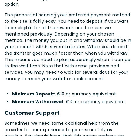
option.
The process of sending your preferred payment method
to the site is fairly easy. You need to deposit if you want
to be eligible for all the rewards and bonuses we
mentioned previously. Depending on your chosen
method, the money you put in and withdraw should be in
your account within several minutes. When you deposit,
the transfer goes much faster than when you withdraw.
This means you need to plan accordingly when it comes
to the wait time. Note that with some providers and
services, you may need to wait for several days for your
money to reach your wallet or bank account.
Minimum Deposit:
€10 or currency equivalent
Minimum Withdrawal:
€10 or currency equivalent
Customer Support
Sometimes we need some additional help from the
provider for our experience to go as smoothly as
possible. You should know that this casino makes sure