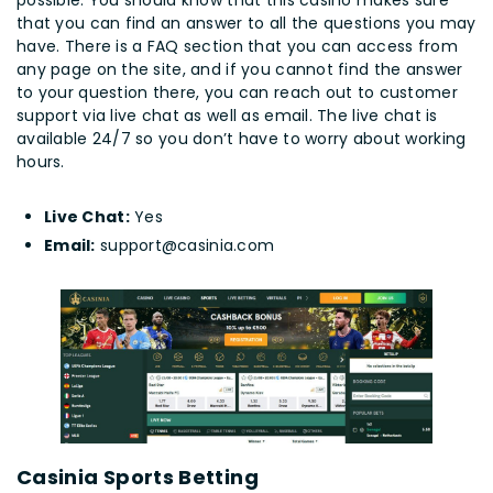
that you can find an answer to all the questions you may
have. There is a FAQ section that you can access from
any page on the site, and if you cannot find the answer
to your question there, you can reach out to customer
support via live chat as well as email. The live chat is
available 24/7 so you don’t have to worry about working
hours.
Live Chat:
Yes
Email:
support@casinia.com
Casinia Sports Betting