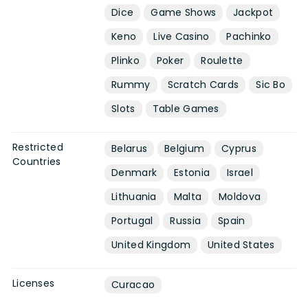
Dice
Game Shows
Jackpot
Keno
Live Casino
Pachinko
Plinko
Poker
Roulette
Rummy
Scratch Cards
Sic Bo
Slots
Table Games
Restricted
Belarus
Belgium
Cyprus
Countries
Denmark
Estonia
Israel
Lithuania
Malta
Moldova
Portugal
Russia
Spain
United Kingdom
United States
Licenses
Curacao