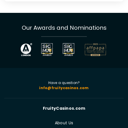
Our Awards and Nominations
Have a question?
info@fruitycasinos.com
FruityCasinos.com
About Us