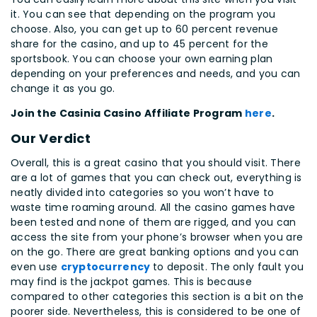
it. You can see that depending on the program you
choose. Also, you can get up to 60 percent revenue
share for the casino, and up to 45 percent for the
sportsbook. You can choose your own earning plan
depending on your preferences and needs, and you can
change it as you go.
Join the Casinia Casino Affiliate Program
here
.
Our Verdict
Overall, this is a great casino that you should visit. There
are a lot of games that you can check out, everything is
neatly divided into categories so you won’t have to
waste time roaming around. All the casino games have
been tested and none of them are rigged, and you can
access the site from your phone’s browser when you are
on the go. There are great banking options and you can
even use
cryptocurrency
to deposit. The only fault you
may find is the jackpot games. This is because
compared to other categories this section is a bit on the
poorer side. Nevertheless, this is considered to be one of