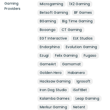
Gaming
Microgaming
1X2 Gaming
Providers
Betsoft Gaming
BF Games
BGaming
Big Time Gaming
Booongo
CT Gaming
EGT Interactive
ELK Studios
Endorphina
Evolution Gaming
Ezugi
Felix Gaming
Fugaso
GameArt
Gamomat
Golden Hero
Habanero
Hacksaw Gaming
Igrosoft
Iron Dog Studio
iSoftBet
Kalamba Games
Leap Gaming
Merkur Gaming
Netent