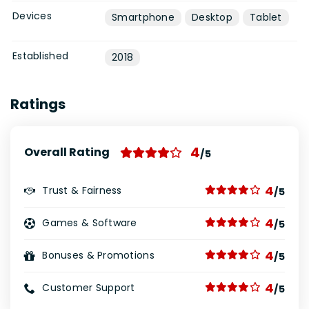
Devices
Smartphone
Desktop
Tablet
Established
2018
Ratings
4
Overall Rating
/5
4
Trust & Fairness
/5
4
Games & Software
/5
4
Bonuses & Promotions
/5
4
Customer Support
/5