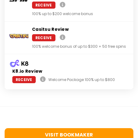
RECEIVE
100% up to $200 welcome bonus
Casitsu Review
RECEIVE
100% welcome bonus of up to $300 + 50 free spins
K8.io Review
RECEIVE
Welcome Package 100% up to $800
VISIT BOOKMAKER