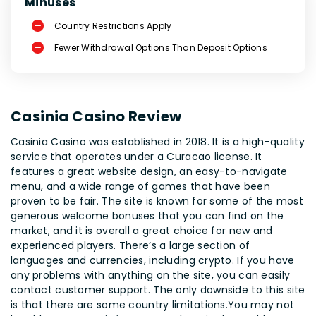
Minuses
Country Restrictions Apply
Fewer Withdrawal Options Than Deposit Options
Casinia Casino Review
Casinia Casino was established in 2018. It is a high-quality
service that operates under a Curacao license. It
features a great website design, an easy-to-navigate
menu, and a wide range of games that have been
proven to be fair. The site is known for some of the most
generous welcome bonuses that you can find on the
market, and it is overall a great choice for new and
experienced players. There’s a large section of
languages and currencies, including crypto. If you have
any problems with anything on the site, you can easily
contact customer support. The only downside to this site
is that there are some country limitations.You may not