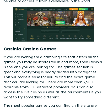
be able to access it from everywhere in the world.
Casinia Casino Games
If you are looking for a gambling site that offers all the
games you may be interested in and more, then Casinia
is the one you are looking for. The games section is
great and everything is neatly divided into categories.
This will make it easy for you to find the exact game
that you are looking for. There are more than 2,500
available from 30+ different providers. You can also
access the live casino as well as the tournaments if you
want to try something different.
The most popular games you can find on the site are