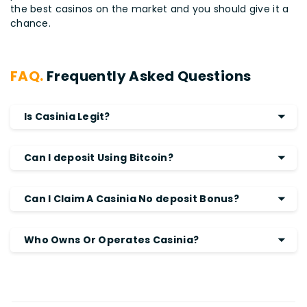
the best casinos on the market and you should give it a
chance.
FAQ.
Frequently Asked Questions
Is Casinia Legit?
Can I deposit Using Bitcoin?
Can I Claim A Casinia No deposit Bonus?
Who Owns Or Operates Casinia?