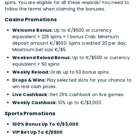
spins. You are eligible for all these rewards! You need to
follow the terms when claiming the bonuses.
Casino Promotions
Welcome Bonus:
Up to €/$500 or currency
equivalent + 225 spins + 1 bonus Crab. Minimum
deposit amount €/$500. Spins credited 20 per day.
Maximum bet size €/$5.
Weekend Reload Bonus:
Up to €/$500 or currency
equivalent + 50 spins
Weekly Reload:
Grab up to 50 bonus spins.
Drops & Wins:
Play selected slots for your chance to
win real cash prizes.
Live Cashback:
Get 25% cashback on live games.
Weekly Cashback:
10% up to €/$3,000.
Sports Promotions
100% Bonus Up To €/$3,000
VIP Bet Up To €/$500