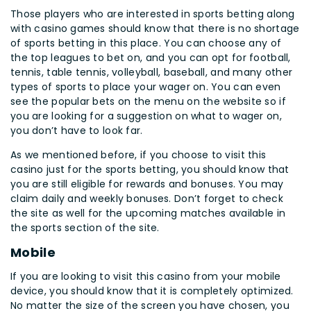
Those players who are interested in sports betting along
with casino games should know that there is no shortage
of sports betting in this place. You can choose any of
the top leagues to bet on, and you can opt for football,
tennis, table tennis, volleyball, baseball, and many other
types of sports to place your wager on. You can even
see the popular bets on the menu on the website so if
you are looking for a suggestion on what to wager on,
you don’t have to look far.
As we mentioned before, if you choose to visit this
casino just for the sports betting, you should know that
you are still eligible for rewards and bonuses. You may
claim daily and weekly bonuses. Don’t forget to check
the site as well for the upcoming matches available in
the sports section of the site.
Mobile
If you are looking to visit this casino from your mobile
device, you should know that it is completely optimized.
No matter the size of the screen you have chosen, you