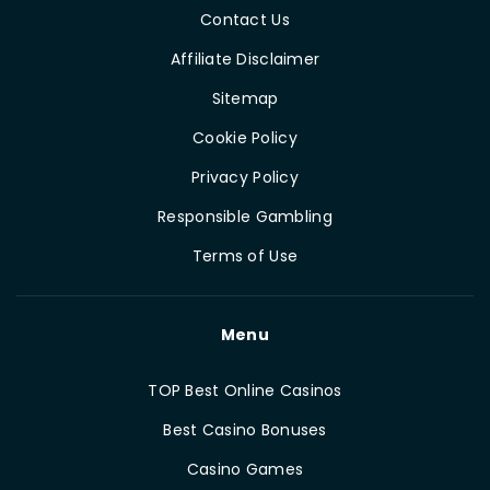
Contact Us
Affiliate Disclaimer
Sitemap
Cookie Policy
Privacy Policy
Responsible Gambling
Terms of Use
Menu
TOP Best Online Casinos
Best Casino Bonuses
Casino Games