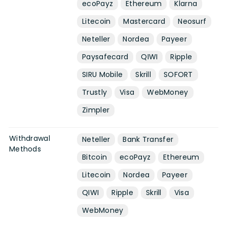
ecoPayz
Ethereum
Klarna
Litecoin
Mastercard
Neosurf
Neteller
Nordea
Payeer
Paysafecard
QIWI
Ripple
SIRU Mobile
Skrill
SOFORT
Trustly
Visa
WebMoney
Zimpler
Withdrawal
Neteller
Bank Transfer
Methods
Bitcoin
ecoPayz
Ethereum
Litecoin
Nordea
Payeer
QIWI
Ripple
Skrill
Visa
WebMoney