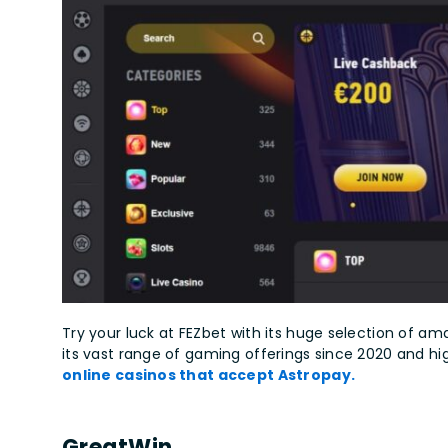
Try your luck at FEZbet with its huge selection of am
its vast range of gaming offerings since 2020 and hig
online casinos that accept Astropay.
GreatWin