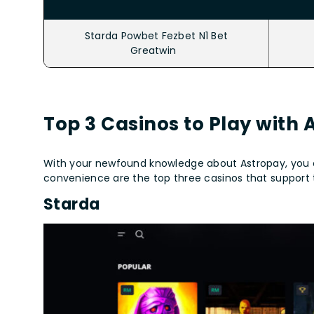
Starda Powbet Fezbet N1 Bet
Greatwin
Top 3 Casinos to Play with 
With your newfound knowledge about Astropay, you ca
convenience are the top three casinos that support 
Starda