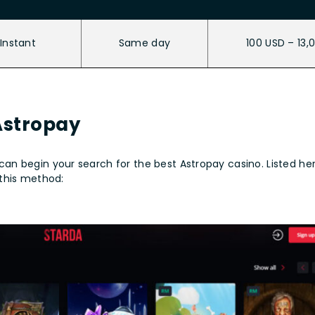
Instant
Same day
100 USD – 13,
Astropay
n begin your search for the best Astropay casino. Listed her
this method: