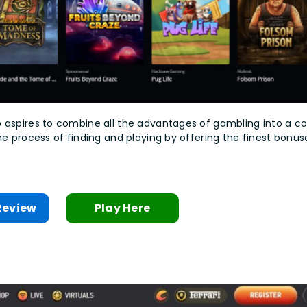
o aspires to combine all the advantages of gambling into a c
he process of finding and playing by offering the finest bonus
Review
Play Here