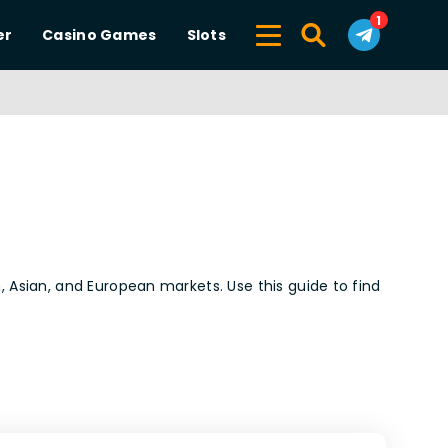
er
Casino Games
Slots
n, Asian, and European markets. Use this guide to find