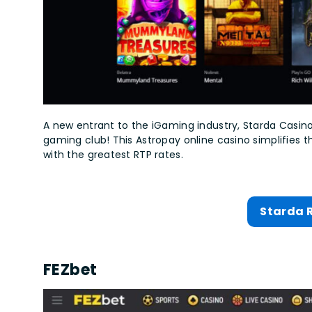
A new entrant to the iGaming industry, Starda Casin
gaming club! This Astropay online casino simplifies t
with the greatest RTP rates.
Starda 
FEZbet