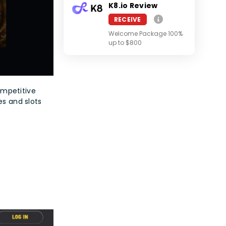
K8.io Review
RECEIVE
Welcome Package 100%
up to $800
ompetitive
es and slots