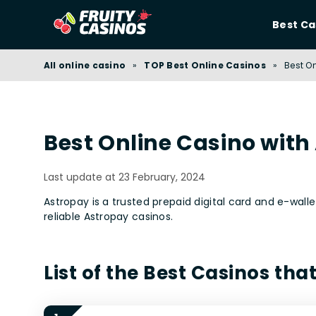
Best Ca
All online casino
»
TOP Best Online Casinos
»
Best O
Best Online Casino with
Last update at 23 February, 2024
Astropay is a trusted prepaid digital card and e-walle
reliable Astropay casinos.
List of the Best Casinos th