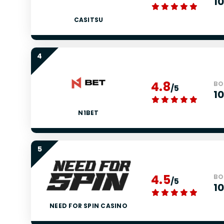
1
CASITSU
4
4.8
BO
/5
1
N1BET
5
4.5
BO
/5
1
NEED FOR SPIN CASINO