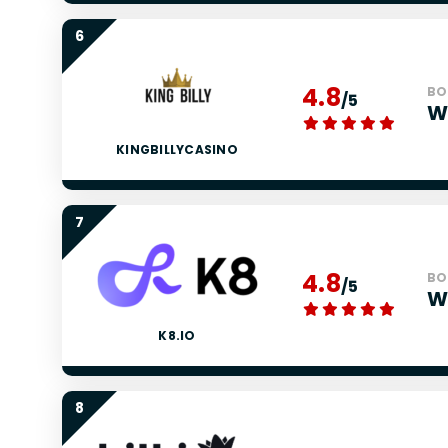
6
4.8
BO
/5
W
KINGBILLYCASINO
7
4.8
BO
/5
W
K8.IO
8