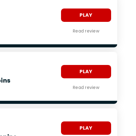
PLAY
Read review
PLAY
pins
Read review
PLAY