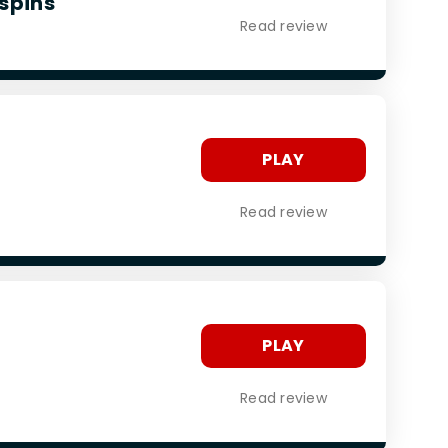
 spins
Read review
PLAY
Read review
PLAY
Read review