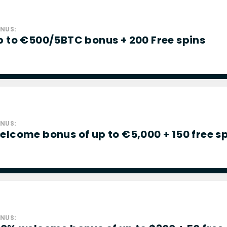
NUS:
p to €500/5BTC bonus + 200 Free spins
NUS:
elcome bonus of up to €5,000 + 150 free s
NUS: