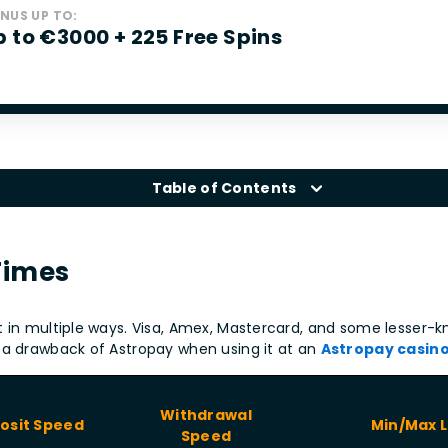
NUS UP TO:
p to €3000 + 225 Free Spins
Table of Contents
Times
t in multiple ways. Visa, Amex, Mastercard, and some lesser-
 a drawback of Astropay when using it at an
Astropay casino
Withdrawal
osit Speed
Min/Max L
Speed