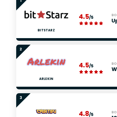
1
4.5
BO
/5
U
BITSTARZ
2
4.5
BO
/5
W
ARLEKIN
3
4.8
BO
/5