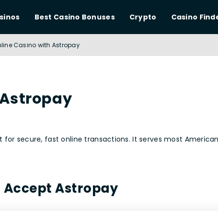
sinos
Best Casino Bonuses
Crypto
Casino Find
nline Casino with Astropay
 Astropay
t for secure, fast online transactions. It serves most America
at Accept Astropay