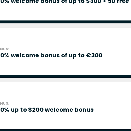
00% welcome bonus of up to $300 + 50 free
NUS:
00% welcome bonus of up to €300
NUS:
00% up to $200 welcome bonus