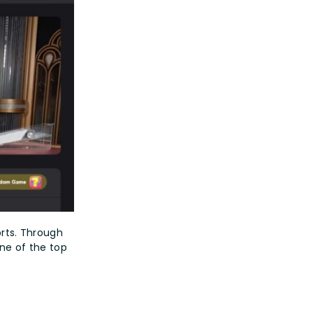
orts. Through
one of the top