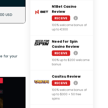
N1Bet Casino
Review
000 USD
RECEIVE
100% welcome bonus of
up to €300
Need for Spin
Casino Review
RECEIVE
e for your
100% up to $200 welcome
bonus
Casitsu Review
RECEIVE
100% welcome bonus of
up to $300 + 50 free
spins