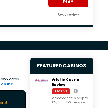
PLAY
Read review
FEATURED CASINOS
known cards
Arlekin Casino
 online.
Review
RECEIVE
Welcome bonus of up to
imit
€5,000 + 150 free spins