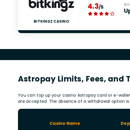
4.3
BO
/5
U
BITKINGZ CASINO
Astropay Limits, Fees, and 
You can top up your casino Astropay card or e-walle
are accepted. The absence of a withdrawal option is
Casino Name
Dep