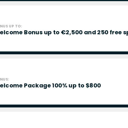
NUS UP TO:
elcome Bonus up to €2,500 and 250 free s
NUS:
elcome Package 100% up to $800