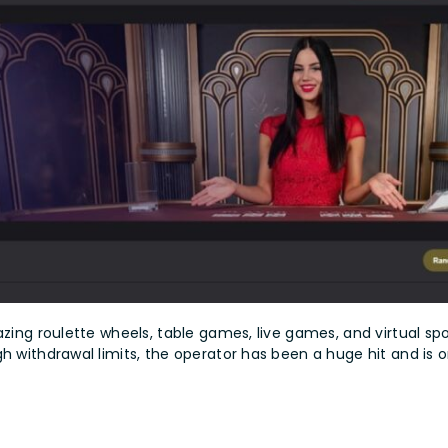
azing roulette wheels, table games, live games, and virtual sp
h withdrawal limits, the operator has been a huge hit and is 