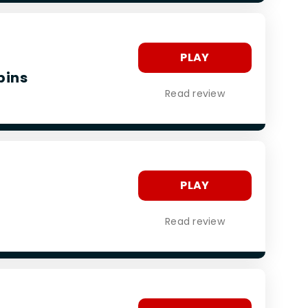
PLAY
pins
Read review
PLAY
Read review