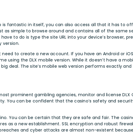
is fantastic in itself, you can also access all that it has to of
ust as simple to browse around and contains all of the same s
have to do is type the site URL into your device’s browser, pr
 version.
 need to create a new account. If you have an Android or iO
me using the DLX mobile version. While it doesn’t have a mobi
a big deal. The site’s mobile web version performs exactly and 
 most prominent gambling agencies, monitor and license DLX 
ity. You can be confident that the casino’s safety and secur
ino. You can be certain that they are safe and fair. The casin
s as a new establishment. SSL encryption and robust firewal
ty breaches and cyber attacks are almost non-existent because