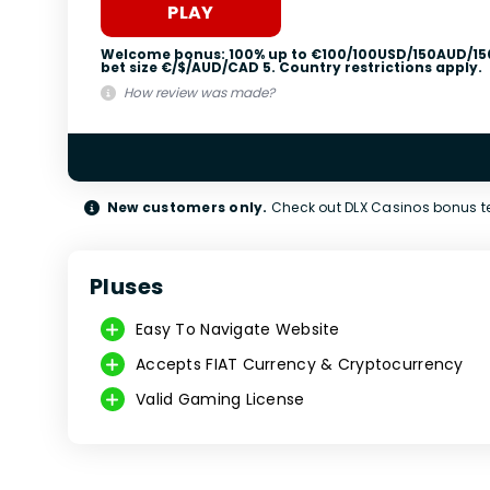
PLAY
Welcome bonus: 100% up to €100/100USD/150AUD/150
bet size €/$/AUD/CAD 5. Country restrictions apply.
How review was made?
New customers only.
Check out DLX Casinos bonus t
Pluses
Easy To Navigate Website
Accepts FIAT Currency & Cryptocurrency
Valid Gaming License