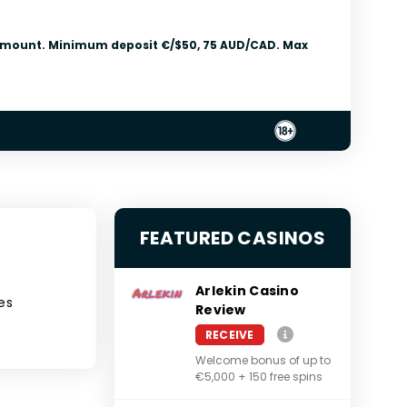
amount. Minimum deposit €/$50, 75 AUD/CAD. Max
FEATURED CASINOS
Arlekin Casino
es
Review
RECEIVE
Welcome bonus of up to
€5,000 + 150 free spins