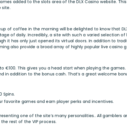
ames added to the slots area of the DLX Casino website. Thi
 site.
cup of coffee in the morning will be delighted to know that D
ge of daily. Incredibly, a site with such a varied selection of 
 it has only just opened its virtual doors. In addition to tradit
ing also provide a broad array of highly popular live casino 
 to €100. This gives you a head start when playing the games. 
nd in addition to the bonus cash. That’s a great welcome bon
 Spins.
r favorite games and earn player perks and incentives.
resenting one of the site’s many personalities.. All gamblers 
r the rest of the VIP process.