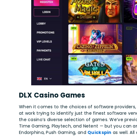
DLX Casino Games
When it comes to the choices of software providers,
at work trying to identify just the finest software v
the casino’s diverse selection of games. We’ve prev
Time Gaming, Playtech, and Netent — but you can an
Endorphina, Push Gaming, and
Quickspin
as well. Al