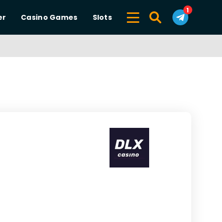
er
Casino Games
Slots