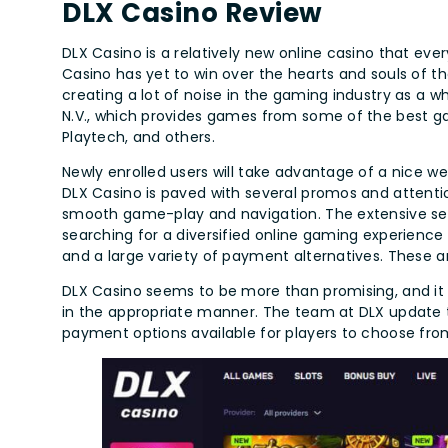
DLX Casino Review
DLX Casino is a relatively new online casino that eve
Casino has yet to win over the hearts and souls of t
creating a lot of noise in the gaming industry as a 
N.V., which provides games from some of the best g
Playtech, and others.
Newly enrolled users will take advantage of a nice w
DLX Casino is paved with several promos and attentio
smooth game-play and navigation. The extensive sele
searching for a diversified online gaming experienc
and a large variety of payment alternatives. These a
DLX Casino seems to be more than promising, and it ap
in the appropriate manner. The team at DLX update th
payment options available for players to choose from.