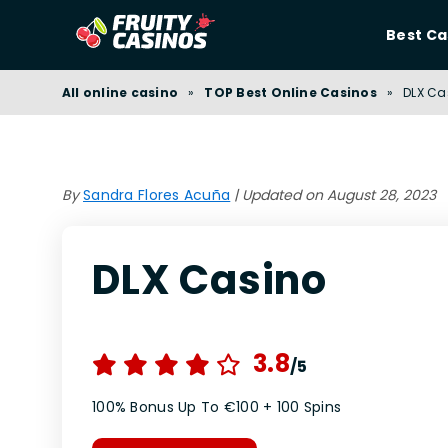
Best Ca
All online casino
»
TOP Best Online Casinos
»
DLX Ca
By
Sandra Flores Acuña
|
Updated on August 28, 2023
DLX Casino
3.8
/5
100% Bonus Up To €100 + 100 Spins