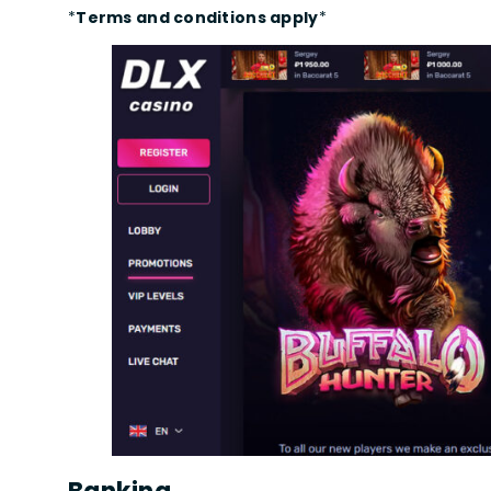
*
Terms and conditions apply
*