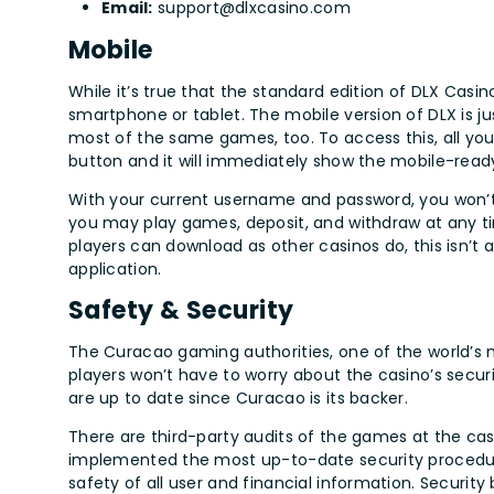
Email:
support@dlxcasino.com
Mobile
While it’s true that the standard edition of DLX Casino 
smartphone or tablet. The mobile version of DLX is j
most of the same games, too. To access this, all you 
button and it will immediately show the mobile-ready
With your current username and password, you won’t
you may play games, deposit, and withdraw at any ti
players can download as other casinos do, this isn’t 
application.
Safety & Security
The Curacao gaming authorities, one of the world’s
players won’t have to worry about the casino’s secur
are up to date since Curacao is its backer.
There are third-party audits of the games at the cas
implemented the most up-to-date security procedure
safety of all user and financial information. Securi