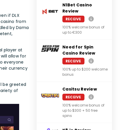
N1Bet Casino
Review
ven if DLX
RECEIVE
e casino from
andled by Dama
100% welcome bonus of
up to €300
etent,
Need for Spin
l player at
Casino Review
ill allow for
RECEIVE
to everyone
heir currency
100% up to $200 welcome
bonus
ll be greeted
Casitsu Review
ariety of
RECEIVE
100% welcome bonus of
up to $300 + 50 free
spins