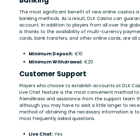
Banking
The most significant benefit of new online casinos 
banking methods. As a result, DLX Casino can guarant
account. In addition to players from all over the globe
is thanks to the availability of multi-currency paym
cards, bank transfers, and other online cards, are all 
Minimum Deposit:
€10
Minimum Withdrawal:
€20
Customer Support
Players who choose to establish accounts at DLX Casin
Live Chat feature is the most convenient method to 
friendliness and assistance from the support team t
although you may have to wait a little longer to rece
method of obtaining the necessary information is to 
most frequently asked questions.
Live Chat:
Yes