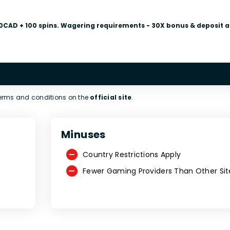
CAD + 100 spins. Wagering requirements - 30X bonus & deposit 
erms and conditions on the
official site
.
Minuses
Country Restrictions Apply
Fewer Gaming Providers Than Other Sit