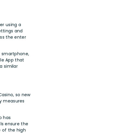
fer using a
ettings and
ess the enter
S smartphone,
le App that
a similar
Casino, so new
ity measures
o has
ls ensure the
 of the high