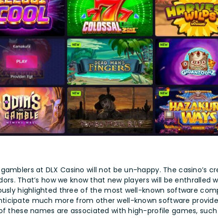
 gamblers at DLX Casino will not be un-happy. The casino’s c
endors. That’s how we know that new players will be enthralled
iously highlighted three of the most well-known software com
ticipate much more from other well-known software provider
l of these names are associated with high-profile games, such