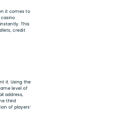
en it comes to
 casino
instantly. This
lets, credit
t it. Using the
same level of
il address,
he third
ion of players’