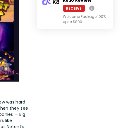
K8.io Review
RECEIVE
Welcome Package 100%
up to $800
rew was hard
 when they see
panies — Big
s like
 as Netent’s