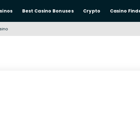
sinos
Best Casino Bonuses
Crypto
Casino Find
sino