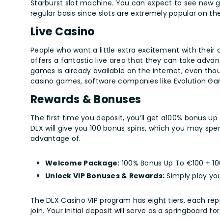
Starburst slot machine. You can expect to see new g
regular basis since slots are extremely popular on the
Live Casino
People who want a little extra excitement with their 
offers a fantastic live area that they can take advanta
games is already available on the internet, even though
casino games, software companies like Evolution Gam
Rewards & Bonuses
The first time you deposit, you’ll get a100% bonus up
DLX will give you 100 bonus spins, which you may spe
advantage of.
Welcome Package:
100% Bonus Up To €100 + 100
Unlock VIP Bonuses & Rewards:
Simply play you
The DLX Casino VIP program has eight tiers, each rep
join. Your initial deposit will serve as a springboard fo