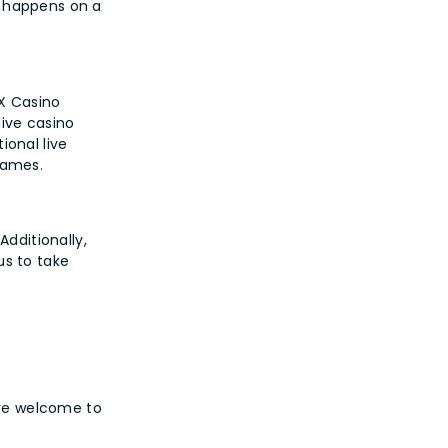
s happens on a
LX Casino
live casino
ional live
games.
Additionally,
us to take
are welcome to