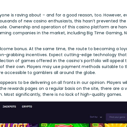
ryone is raving about – and for a good reason, too. However, e
housands of new casino enthusiasts, this hasn’t prevented th
whole. Ownership and operation of this casino platform are h
aming companies in the market, including Big Time Gaming, N
elcome bonus. At the same time, the route to becoming a loya
n-grabbing incentives. Expect cutting-edge technology that w
ction of games offered in the casino’s portfolio will appeal 
e of their own. Players may use payment methods suitable to t
re accessible to gamblers all around the globe.
pears to be delivering on all fronts in our opinion. Players wi
e rewards pages on a regular basis on the site, there are a v
 Most significantly, there is no lack of high-quality games.