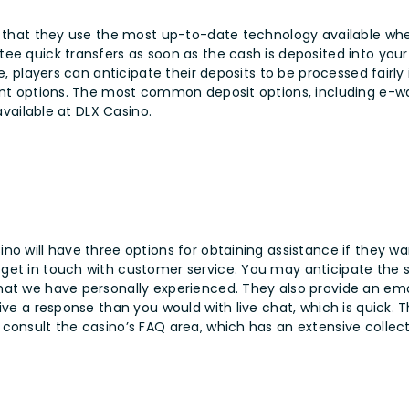
is that they use the most up-to-date technology available wh
ee quick transfers as soon as the cash is deposited into your
, players can anticipate their deposits to be processed fairly 
ent options. The most common deposit options, including e-wal
available at DLX Casino.
o will have three options for obtaining assistance if they wan
get in touch with customer service. You may anticipate the 
hat we have personally experienced. They also provide an ema
ive a response than you would with live chat, which is quick. T
consult the casino’s FAQ area, which has an extensive collect