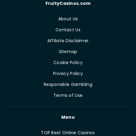
FruityCasinos.com
About Us
Contact Us
Affiliate Disclaimer
Sitemap
Cookie Policy
Privacy Policy
Responsible Gambling
Terms of Use
Menu
TOP Best Online Casinos