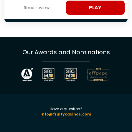
PLAY
Read review
Our Awards and Nominations
Have a question?
info@fruitycasinos.com