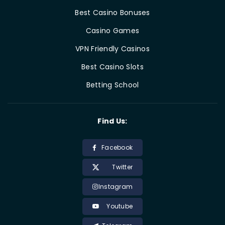
Best Casino Bonuses
Casino Games
VPN Friendly Casinos
Best Casino Slots
Betting School
Find Us:
Facebook
Twitter
Instagram
Youtube