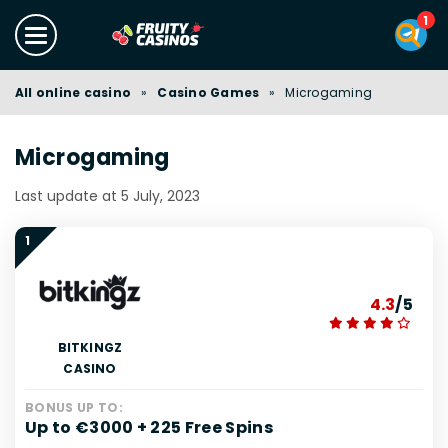
All online casino
»
Casino Games
»
Microgaming
Microgaming
Last update at 5 July, 2023
1
4.3
/5
BITKINGZ
CASINO
BONUS UP TO:
Up to €3000 + 225 Free Spins