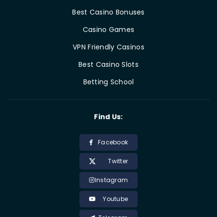
Best Casino Bonuses
Casino Games
VPN Friendly Casinos
Best Casino Slots
Betting School
Find Us:
Facebook
Twitter
Instagram
Youtube