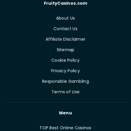
FruityCasinos.com
About Us
Contact Us
Affiliate Disclaimer
Sitemap
Cookie Policy
Privacy Policy
Responsible Gambling
Terms of Use
Menu
TOP Best Online Casinos