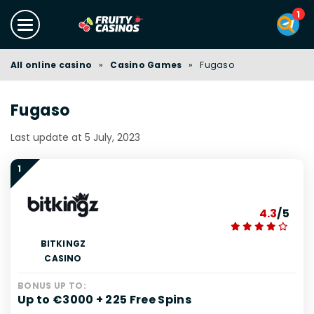
All online casino
»
Casino Games
»
Fugaso
Fugaso
Last update at 5 July, 2023
1
4.3
/5
BITKINGZ
CASINO
BONUS UP TO:
Up to €3000 + 225 Free Spins