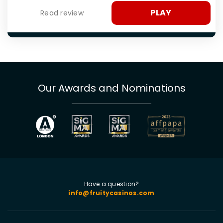
PLAY
Read review
Our Awards and Nominations
Have a question?
info@fruitycasinos.com