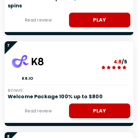
spins
PLAY
Read review
7
4.8
/5
K8.IO
BONUS:
Welcome Package 100% up to $800
PLAY
Read review
8