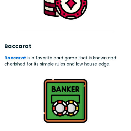
Baccarat
Baccarat
is a favorite card game that is known and
cherished for its simple rules and low house edge.