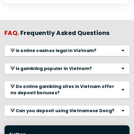
FAQ.
Frequently Asked Questions
💡 Is online casinos legal in Vietnam?
💡 Is gambling popular in Vietnam?
💡 Do online gambling sites in Vietnam offer
no deposit bonuses?
💡 Can you deposit using Vietnamese Dong?