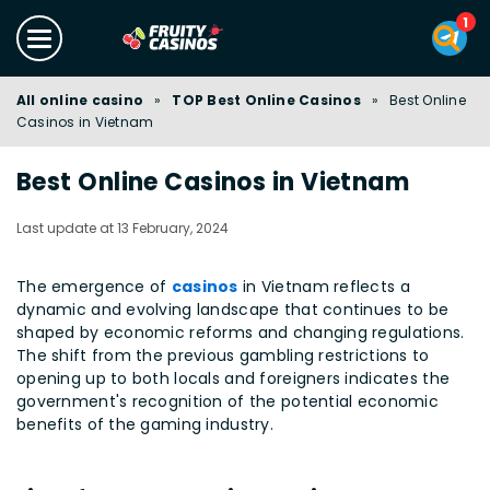
All online casino
»
TOP Best Online Casinos
»
Best Online
Casinos in Vietnam
Best Online Casinos in Vietnam
Last update at 13 February, 2024
The emergence of
casinos
in Vietnam reflects a
dynamic and evolving landscape that continues to be
shaped by economic reforms and changing regulations.
The shift from the previous gambling restrictions to
opening up to both locals and foreigners indicates the
government's recognition of the potential economic
benefits of the gaming industry.