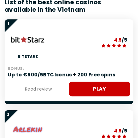
List of the best online casinos
available in the Vietnam
1
4.5
/5
BITSTARZ
BONUS:
Up to €500/5BTC bonus + 200 Free spins
PLAY
Read review
2
4.5
/5