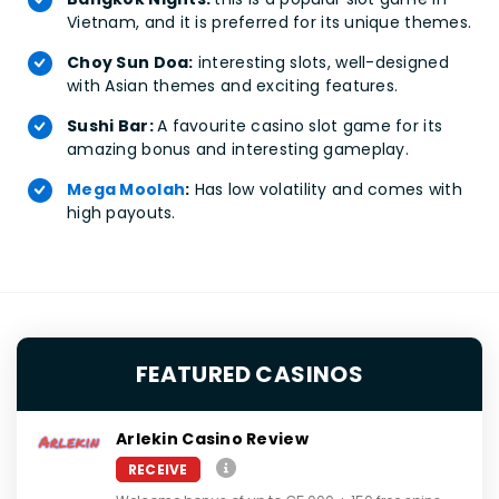
Vietnam, and it is preferred for its unique themes.
Choy Sun Doa:
interesting slots, well-designed
with Asian themes and exciting features.
Sushi Bar:
A favourite casino slot game for its
amazing bonus and interesting gameplay.
Mega Moolah
:
Has low volatility and comes with
high payouts.
FEATURED CASINOS
Arlekin Casino Review
RECEIVE