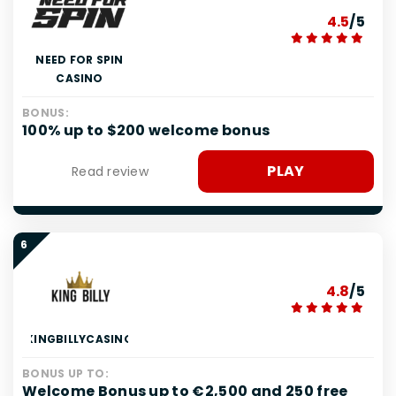
4.5
/5
NEED FOR SPIN
CASINO
BONUS:
100% up to $200 welcome bonus
PLAY
Read review
6
4.8
/5
KINGBILLYCASINO
BONUS UP TO:
Welcome Bonus up to €2,500 and 250 free