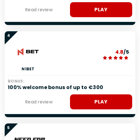
PLAY
Read review
4
4.8
/5
N1BET
BONUS:
100% welcome bonus of up to €300
PLAY
Read review
5