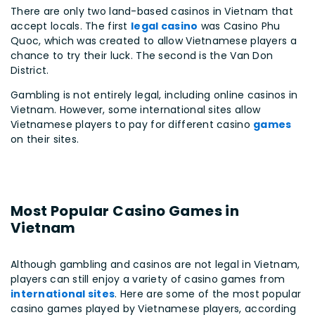
There are only two land-based casinos in Vietnam that
accept locals. The first
legal casino
was Casino Phu
Quoc, which was created to allow Vietnamese players a
chance to try their luck. The second is the Van Don
District.
Gambling is not entirely legal, including online casinos in
Vietnam. However, some international sites allow
Vietnamese players to pay for different casino
games
on their sites.
Most Popular Casino Games in
Vietnam
Although gambling and casinos are not legal in Vietnam,
players can still enjoy a variety of casino games from
international sites
. Here are some of the most popular
casino games played by Vietnamese players, according