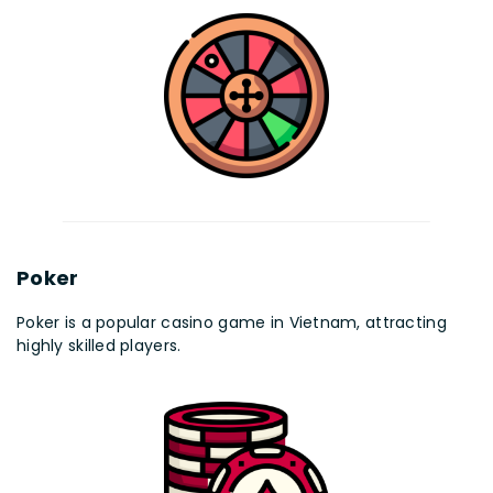
Poker
Poker is a popular casino game in Vietnam, attracting
highly skilled players.