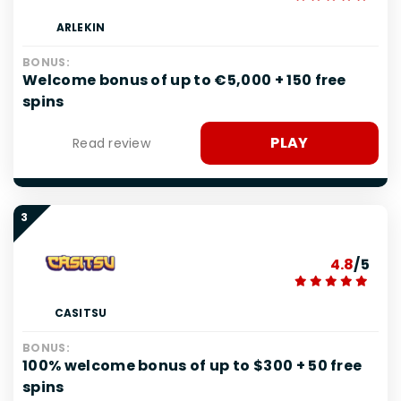
ARLEKIN
BONUS:
Welcome bonus of up to €5,000 + 150 free
spins
PLAY
Read review
3
4.8
/5
CASITSU
BONUS:
100% welcome bonus of up to $300 + 50 free
spins