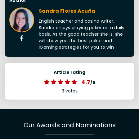
Author
Sandra Flores Acuña
English teacher and casino writer.
Sandra enjoys playing poker on a daily
basis. As the good teacher she is, she
will show you the best poker and
iGaming strategies for you to win
Article rating
4.7
/5
3
votes
Our Awards and Nominations