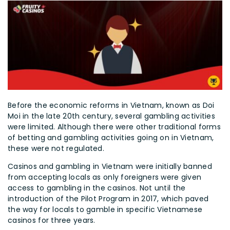
Before the economic reforms in Vietnam, known as Doi
Moi in the late 20th century, several gambling activities
were limited. Although there were other traditional forms
of betting and gambling activities going on in Vietnam,
these were not regulated.
Casinos and gambling in Vietnam were initially banned
from accepting locals as only foreigners were given
access to gambling in the casinos. Not until the
introduction of the Pilot Program in 2017, which paved
the way for locals to gamble in specific Vietnamese
casinos for three years.