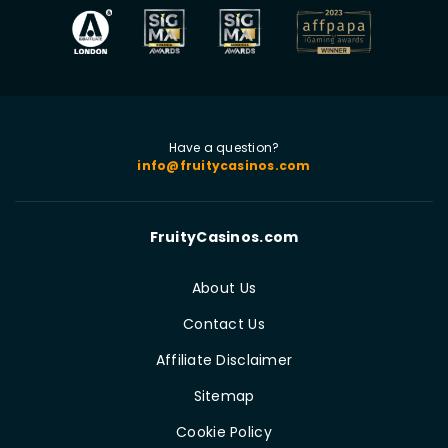
Have a question?
info@fruitycasinos.com
FruityCasinos.com
About Us
Contact Us
Affiliate Disclaimer
Sitemap
Cookie Policy