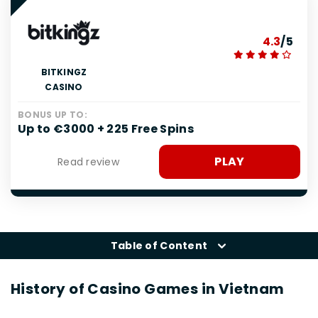
4.3
/5
BITKINGZ
CASINO
BONUS UP TO:
Up to €3000 + 225 Free Spins
PLAY
Read review
Table of Content
History of Casino Games in Vietnam