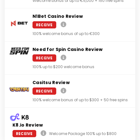
Welcome bonus of up to €5,000 + 150 free spins
N1Bet Casino Review
RECEIVE
100% welcome bonus of up to €300
Need for Spin Casino Review
RECEIVE
100% up to $200 welcome bonus
Casitsu Review
RECEIVE
100% welcome bonus of up to $300 + 50 free spins
K8.io Review
RECEIVE
Welcome Package 100% up to $800