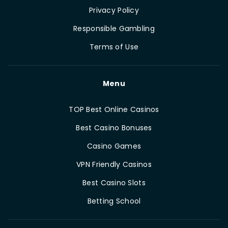
Privacy Policy
Responsible Gambling
Terms of Use
Menu
TOP Best Online Casinos
Best Casino Bonuses
Casino Games
VPN Friendly Casinos
Best Casino Slots
Betting School