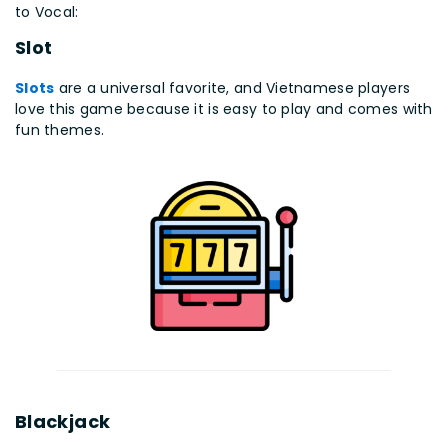
to Vocal:
Slot
Slots
are a universal favorite, and Vietnamese players
love this game because it is easy to play and comes with
fun themes.
Blackjack