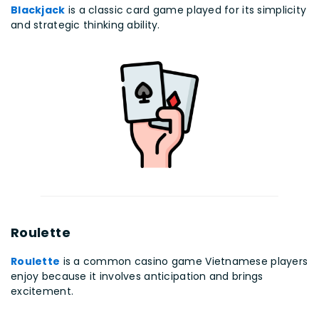
Blackjack
is a classic card game played for its simplicity
and strategic thinking ability.
Roulette
Roulette
is a common casino game Vietnamese players
enjoy because it involves anticipation and brings
excitement.