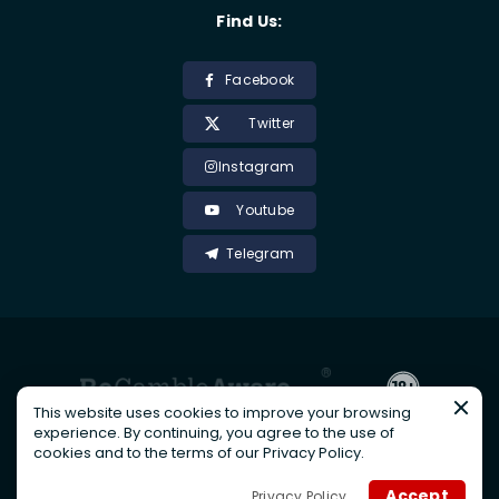
Find Us:
Facebook
Twitter
Instagram
Youtube
Telegram
This website uses cookies to improve your browsing
experience. By continuing, you agree to the use of
FruityCasinos.com is not an organizer of gambling. The portal is
cookies and to the terms of our Privacy Policy.
informative in nature.
Copyright © 2026 Fruity Casinos - All rights reserved
Accept
Privacy Policy