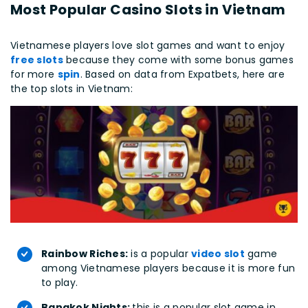
Most Popular Casino Slots in Vietnam
Vietnamese players love slot games and want to enjoy
free slots
because they come with some bonus games
for more
spin
. Based on data from Expatbets, here are
the top slots in Vietnam:
Rainbow Riches:
is a popular
video slot
game
among Vietnamese players because it is more fun
to play.
Bangkok Nights:
this is a popular slot game in