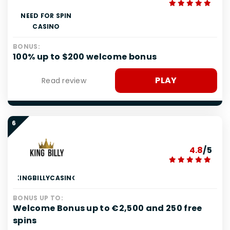
NEED FOR SPIN
CASINO
BONUS:
100% up to $200 welcome bonus
PLAY
Read review
6
4.8
/5
KINGBILLYCASINO
BONUS UP TO:
Welcome Bonus up to €2,500 and 250 free
spins