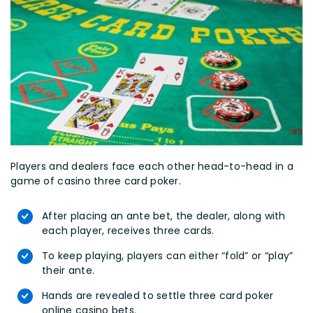
Players and dealers face each other head-to-head in a
game of casino three card poker.
After placing an ante bet, the dealer, along with
each player, receives three cards.
To keep playing, players can either “fold” or “play”
their ante.
Hands are revealed to settle three card poker
online casino bets.