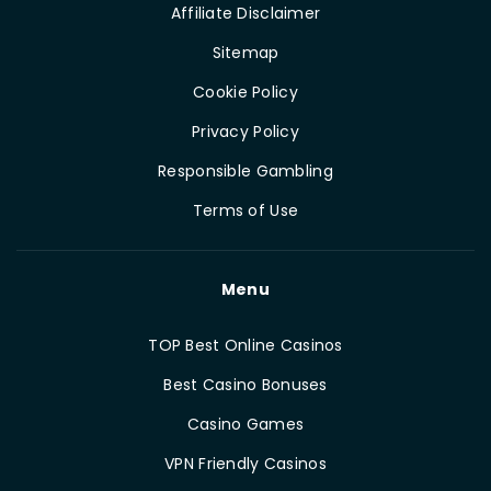
Affiliate Disclaimer
Sitemap
Cookie Policy
Privacy Policy
Responsible Gambling
Terms of Use
Menu
TOP Best Online Casinos
Best Casino Bonuses
Casino Games
VPN Friendly Casinos