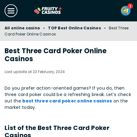
All online casino
»
TOP Best Online Casinos
»
Best Three
Card Poker Online Casinos
Best Three Card Poker Online
Casinos
Last update at 23 February, 2024
Do you prefer action-oriented games? If you do, then
three card poker could be a refreshing break. Let’s check
out the
best three card poker online casinos
on the
market today.
List of the Best Three Card Poker
Casinos