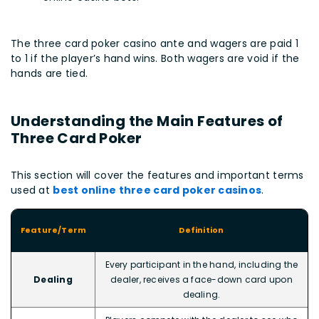
The three card poker casino ante and wagers are paid 1
to 1 if the player’s hand wins. Both wagers are void if the
hands are tied.
Understanding the Main Features of
Three Card Poker
This section will cover the features and important terms
used at
best online three card poker casinos
.
Feature/Term
Definition
Every participant in the hand, including the
Dealing
dealer, receives a face-down card upon
dealing.