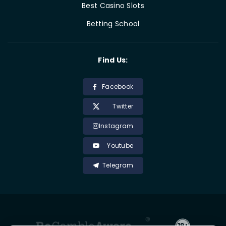
Best Casino Slots
Betting School
Find Us:
Facebook
Twitter
Instagram
Youtube
Telegram