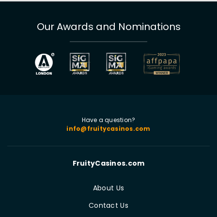
Our Awards and Nominations
Have a question?
info@fruitycasinos.com
FruityCasinos.com
About Us
Contact Us