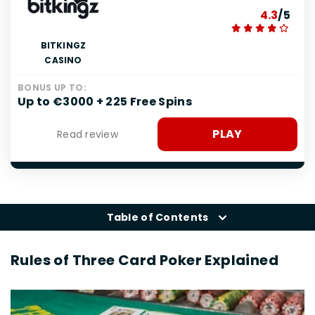
4.3
/5
BITKINGZ
CASINO
BONUS UP TO:
Up to €3000 + 225 Free Spins
PLAY
Read review
Table of Contents
Rules of Three Card Poker Explained