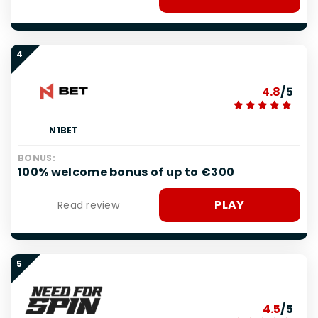
4
4.8
/5
N1BET
BONUS:
100% welcome bonus of up to €300
PLAY
Read review
5
4.5
/5