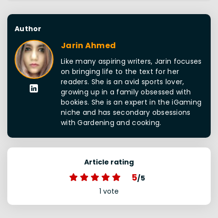
Author
Jarin Ahmed
Like many aspiring writers, Jarin focuses
on bringing life to the text for her
readers. She is an avid sports lover,
growing up in a family obsessed with
bookies. She is an expert in the iGaming
niche and has secondary obsessions
with Gardening and cooking.
Article rating
5
/5
1
vote