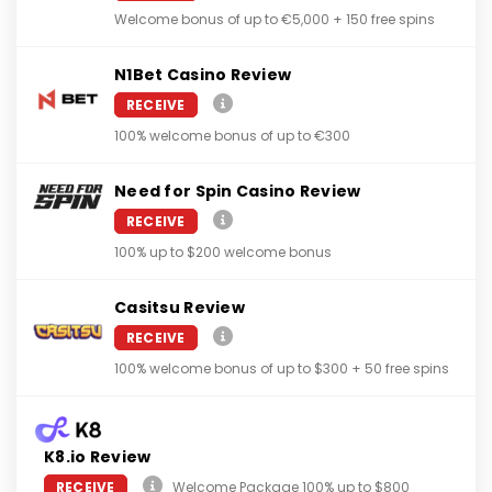
Welcome bonus of up to €5,000 + 150 free spins
N1Bet Casino Review
RECEIVE
100% welcome bonus of up to €300
Need for Spin Casino Review
RECEIVE
100% up to $200 welcome bonus
Casitsu Review
RECEIVE
100% welcome bonus of up to $300 + 50 free spins
K8.io Review
RECEIVE
Welcome Package 100% up to $800