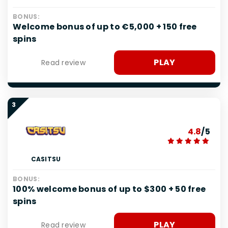
BONUS:
Welcome bonus of up to €5,000 + 150 free
spins
PLAY
Read review
3
4.8
/5
CASITSU
BONUS:
100% welcome bonus of up to $300 + 50 free
spins
PLAY
Read review