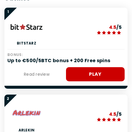
1
4.5
/5
BITSTARZ
BONUS:
Up to €500/5BTC bonus + 200 Free spins
PLAY
Read review
2
4.5
/5
ARLEKIN