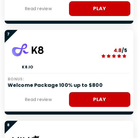
PLAY
Read review
7
4.8
/5
K8.IO
BONUS:
Welcome Package 100% up to $800
PLAY
Read review
8