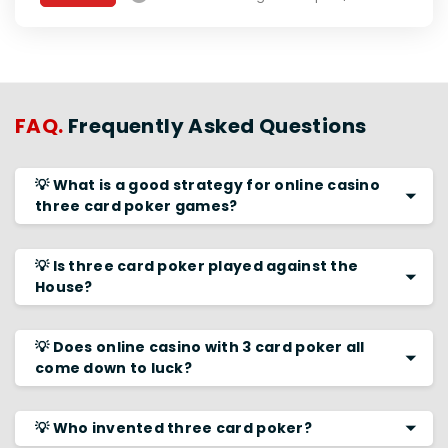
FAQ.
Frequently Asked Questions
💡 What is a good strategy for online casino
three card poker games?
💡 Is three card poker played against the
House?
💡 Does online casino with 3 card poker all
come down to luck?
💡 Who invented three card poker?