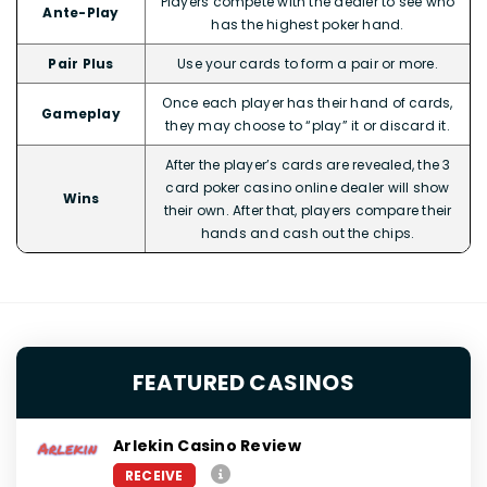
Players compete with the dealer to see who
Ante-Play
has the highest poker hand.
Pair Plus
Use your cards to form a pair or more.
Once each player has their hand of cards,
Gameplay
they may choose to “play” it or discard it.
After the player’s cards are revealed, the 3
card poker casino online dealer will show
Wins
their own. After that, players compare their
hands and cash out the chips.
FEATURED CASINOS
Arlekin Casino Review
RECEIVE