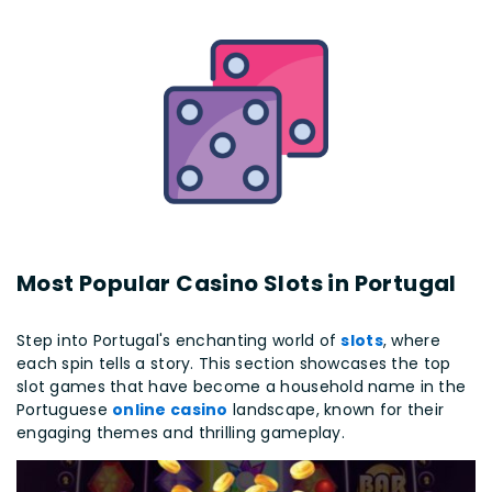
Most Popular Casino Slots in Portugal
Step into Portugal's enchanting world of
slots
, where
each spin tells a story. This section showcases the top
slot games that have become a household name in the
Portuguese
online casino
landscape, known for their
engaging themes and thrilling gameplay.