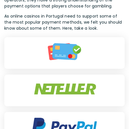
payment options that players choose for gambling.
As online casinos in Portugal need to support some of
the most popular payment methods, we felt you should
know about some of them. Here, take a look.