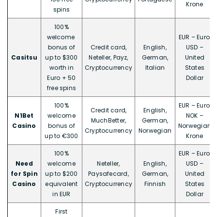
Krone
spins
100%
welcome
EUR – Euro,
bonus of
Credit card,
English,
USD –
Casitsu
up to $300
Neteller, Payz,
German,
United
worth in
Cryptocurrency
Italian
States
Euro + 50
Dollar
free spins
100%
EUR – Euro,
Credit card,
English,
N1Bet
welcome
NOK –
MuchBetter,
German,
Casino
bonus of
Norwegian
Cryptocurrency
Norwegian
up to €300
Krone
100%
EUR – Euro,
Need
welcome
Neteller,
English,
USD –
for Spin
up to $200
Paysafecard,
German,
United
Casino
equivalent
Cryptocurrency
Finnish
States
in EUR
Dollar
First