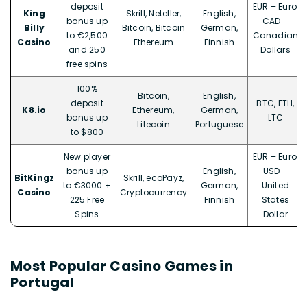
deposit
EUR – Euro,
King
Skrill, Neteller,
English,
bonus up
CAD –
Billy
Bitcoin, Bitcoin
German,
to €2,500
Canadian
Casino
Ethereum
Finnish
and 250
Dollars
free spins
100%
Bitcoin,
English,
deposit
BTC, ETH,
K8.io
Ethereum,
German,
bonus up
LTC
Litecoin
Portuguese
to $800
New player
EUR – Euro,
bonus up
English,
USD –
BitKingz
Skrill, ecoPayz,
to €3000 +
German,
United
Casino
Cryptocurrency
225 Free
Finnish
States
Spins
Dollar
Most Popular Casino Games in
Portugal