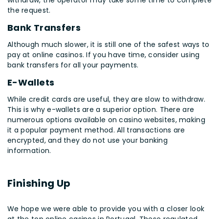
the request.
Bank Transfers
Although much slower, it is still one of the safest ways to
pay at online casinos. If you have time, consider using
bank transfers for all your payments.
E-Wallets
While credit cards are useful, they are slow to withdraw.
This is why e-wallets are a superior option. There are
numerous options available on casino websites, making
it a popular payment method. All transactions are
encrypted, and they do not use your banking
information.
Finishing Up
We hope we were able to provide you with a closer look
at the top online casinos in Portugal. These regulated