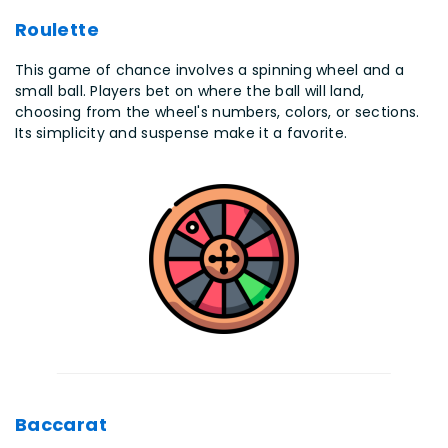
Roulette
This game of chance involves a spinning wheel and a
small ball. Players bet on where the ball will land,
choosing from the wheel's numbers, colors, or sections.
Its simplicity and suspense make it a favorite.
Baccarat