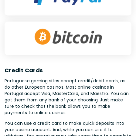
Credit Cards
Portuguese gaming sites accept credit/debit cards, as
do other European casinos. Most online casinos in
Portugal accept Visa, MasterCard, and Maestro. You can
get them from any bank of your choosing. Just make
sure to check that the bank allows you to make
payments to online casinos.
You can use a credit card to make quick deposits into
your casino account. And, while you can use it to
withdraw, the operator may take some time to complete