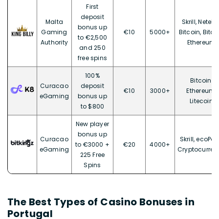
First
deposit
Malta
Skrill, Neteller
bonus up
Gaming
€10
5000+
Bitcoin, Bitco
to €2,500
Authority
Ethereum
and 250
free spins
100%
Bitcoin,
Curacao
deposit
€10
3000+
Ethereum,
eGaming
bonus up
Litecoin
to $800
New player
bonus up
Curacao
Skrill, ecoPay
to €3000 +
€20
4000+
eGaming
Cryptocurren
225 Free
Spins
The Best Types of Casino Bonuses in
Portugal