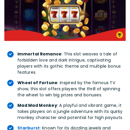
Immortal Romance
: This slot weaves a tale of
forbidden love and dark intrigue, captivating
players with its gothic theme and multiple bonus
features.
Wheel of Fortune
: Inspired by the famous TV
show, this slot offers players the thrill of spinning
the wheel to win big prizes and bonuses.
Mad Mad Monkey
: A playful and vibrant game, it
takes players on a jungle adventure with its quirky
monkey character and potential for high payouts.
Starburst
: Known for its dazzling jewels and