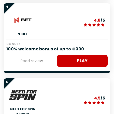
4
4.8
/5
N1BET
BONUS:
100% welcome bonus of up to €300
PLAY
Read review
5
4.5
/5
NEED FOR SPIN