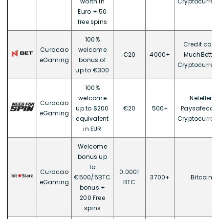
worth in
Cryptocurren
Euro + 50
free spins
100%
Credit card
Curacao
welcome
€20
4000+
MuchBetter
eGaming
bonus of
Cryptocurren
up to €300
100%
welcome
Neteller,
Curacao
up to $200
€20
500+
Paysafecard
eGaming
equivalent
Cryptocurren
in EUR
Welcome
bonus up
to
Curacao
0.0001
€500/5BTC
3700+
Bitcoin
eGaming
BTC
bonus +
200 Free
spins