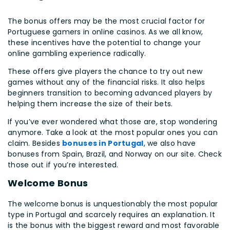
The bonus offers may be the most crucial factor for
Portuguese gamers in online casinos. As we all know,
these incentives have the potential to change your
online gambling experience radically.
These offers give players the chance to try out new
games without any of the financial risks. It also helps
beginners transition to becoming advanced players by
helping them increase the size of their bets.
If you’ve ever wondered what those are, stop wondering
anymore. Take a look at the most popular ones you can
claim. Besides
bonuses in Portugal
, we also have
bonuses from Spain, Brazil, and Norway on our site. Check
those out if you’re interested.
Welcome Bonus
The welcome bonus is unquestionably the most popular
type in Portugal and scarcely requires an explanation. It
is the bonus with the biggest reward and most favorable