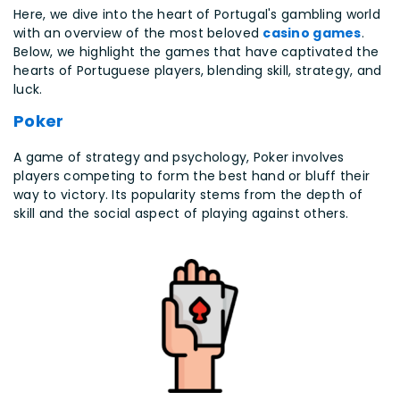
Here, we dive into the heart of Portugal's gambling world
with an overview of the most beloved
casino games
.
Below, we highlight the games that have captivated the
hearts of Portuguese players, blending skill, strategy, and
luck.
Poker
A game of strategy and psychology, Poker involves
players competing to form the best hand or bluff their
way to victory. Its popularity stems from the depth of
skill and the social aspect of playing against others.