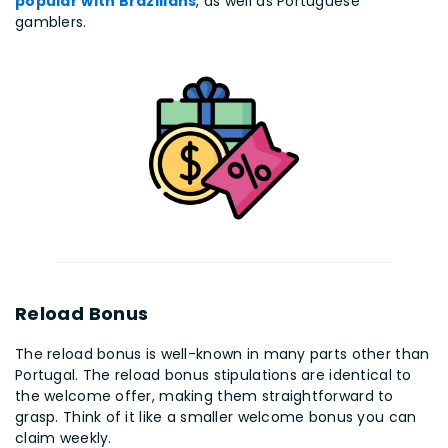
popular with Brazilians
, as well as Portuguese
gamblers.
Reload Bonus
The reload bonus is well-known in many parts other than
Portugal. The reload bonus stipulations are identical to
the welcome offer, making them straightforward to
grasp. Think of it like a smaller welcome bonus you can
claim weekly.