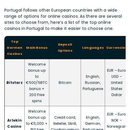
Portugal follows other European countries with a wide
range of options for online casinos. As there are several
sites to choose from, here’s a list of the top online
casinos in Portugal to make it easier to choose one.
Top
Deposit
German
Main Bonus
Languages
Currencies
Options
Casinos
Welcome
bonus up
EUR – Euro,
to
English,
USD –
Bitstarz
€500/5BTC
Bitcoin
Russian,
United
bonus +
Portuguese
States
200 Free
Dollar
spins
Welcome
EUR – Euro,
bonus up
Credit card,
English,
Arlekin
NOK –
to €5,000 +
Neteller, Skrill,
German,
Casino
Norwegian
150 free
Cryptocurrency
Portuguese