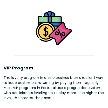
VIP Program
The loyalty program in online casinos is an excellent way
to keep customers returning by paying them regularly.
Most VIP programs in Portugal use a progression system,
with participants leveling up to play more. The higher the
level, the greater the payout.