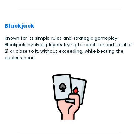
Blackjack
Known for its simple rules and strategic gameplay,
Blackjack involves players trying to reach a hand total of
21 or close to it, without exceeding, while beating the
dealer's hand.