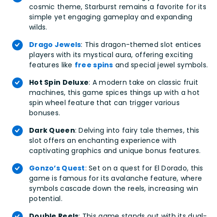
cosmic theme, Starburst remains a favorite for its
simple yet engaging gameplay and expanding
wilds.
Drago Jewels
: This dragon-themed slot entices
players with its mystical aura, offering exciting
features like
free spins
and special jewel symbols.
Hot Spin Deluxe
: A modern take on classic fruit
machines, this game spices things up with a hot
spin wheel feature that can trigger various
bonuses.
Dark Queen
: Delving into fairy tale themes, this
slot offers an enchanting experience with
captivating graphics and unique bonus features.
Gonzo’s Quest
: Set on a quest for El Dorado, this
game is famous for its avalanche feature, where
symbols cascade down the reels, increasing win
potential.
Double Reels
: This game stands out with its dual-