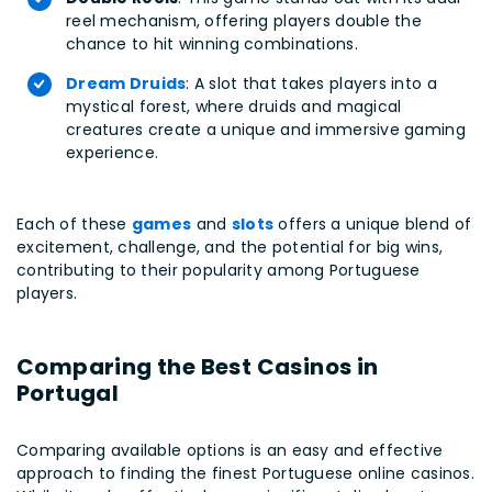
reel mechanism, offering players double the
chance to hit winning combinations.
Dream Druids
: A slot that takes players into a
mystical forest, where druids and magical
creatures create a unique and immersive gaming
experience.
Each of these
games
and
slots
offers a unique blend of
excitement, challenge, and the potential for big wins,
contributing to their popularity among Portuguese
players.
Comparing the Best Casinos in
Portugal
Comparing available options is an easy and effective
approach to finding the finest Portuguese online casinos.