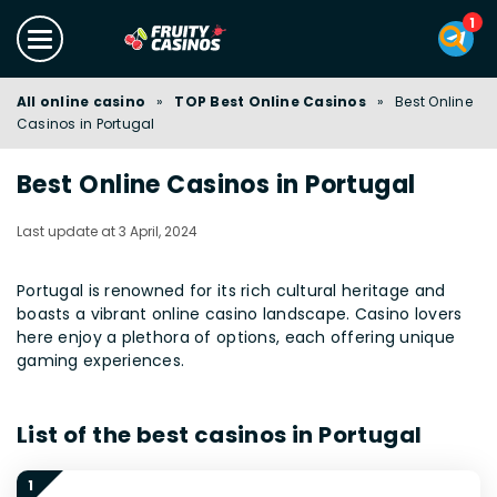
All online casino
»
TOP Best Online Casinos
»
Best Online
Casinos in Portugal
Best Online Casinos in Portugal
Last update at 3 April, 2024
Portugal is renowned for its rich cultural heritage and
boasts a vibrant online casino landscape. Casino lovers
here enjoy a plethora of options, each offering unique
gaming experiences.
List of the best casinos in Portugal
1