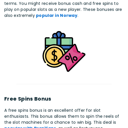
terms. You might receive bonus cash and free spins to
play on popular slots as a new player. These bonuses are
also extremely
popular in Norway
.
Free Spins Bonus
A free spins bonus is an excellent offer for slot
enthusiasts. This bonus allows them to spin the reels of
the slot machines for a chance to win big. This deal is