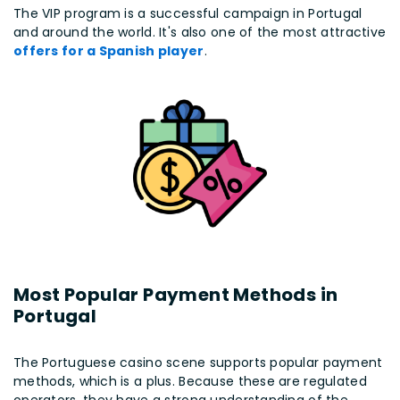
The VIP program is a successful campaign in Portugal
and around the world. It's also one of the most attractive
offers for a Spanish player
.
Most Popular Payment Methods in
Portugal
The Portuguese casino scene supports popular payment
methods, which is a plus. Because these are regulated
operators, they have a strong understanding of the