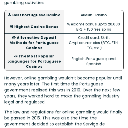
gambling activities.
🔝 Best Portuguese Casino
Arlekin Casino
Welcome bonus up to 20,000
🎁 Highest Casino Bonus
BRL + 150 free spins
💳 Alternative Deposit
Credit card, Skrill,
Methods for Portuguese
Cryptocurrencies (BTC, ETH,
Casinos
LTC, etc.)
📣 The Most Popular
English, Portuguese, and
Languages for Portuguese
Spanish
Casinos
However, online gambling wouldn’t become popular until
many years later. The first time the Portuguese
government realised this was in 2010. Over the next few
years, they worked hard to make the gambling industry
legal and regulated.
The law and regulations for online gambling would finally
be passed in 2015. This was also the time the
government decided to establish the Serviço de