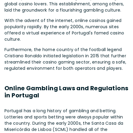
global casino lovers. This establishment, among others,
laid the groundwork for a flourishing gambling culture.
With the advent of the internet, online casinos gained
popularity rapidly. By the early 2000s, numerous sites
offered a virtual experience of Portugal's famed casino
culture.
Furthermore, the home country of the football legend
Cristiano Ronaldo initiated legislation in 2015 that further
streamlined their casino gaming sector, ensuring a safe,
regulated environment for both operators and players.
Online Gambling Laws and Regulations
in Portugal
Portugal has a long history of gambling and betting.
Lotteries and sports betting were always popular within
the country. During the early 2000s, the Santa Casa da
Misericórdia de Lisboa (SCML) handled all of the