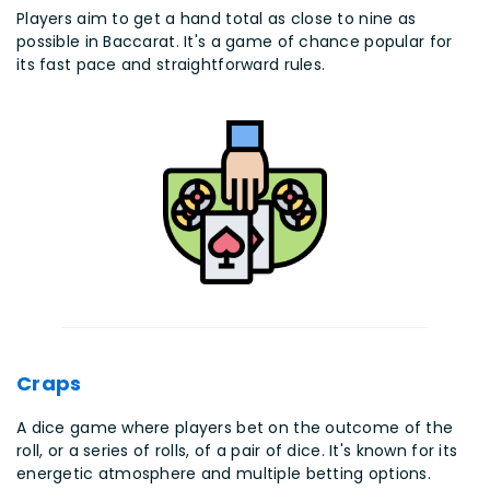
Players aim to get a hand total as close to nine as
possible in Baccarat. It's a game of chance popular for
its fast pace and straightforward rules.
Craps
A dice game where players bet on the outcome of the
roll, or a series of rolls, of a pair of dice. It's known for its
energetic atmosphere and multiple betting options.