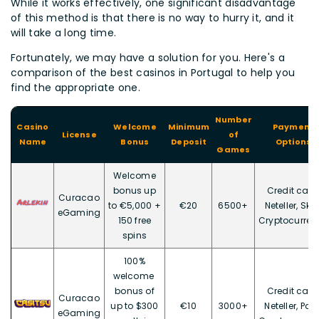
While it works effectively, one significant disadvantage
of this method is that there is no way to hurry it, and it
will take a long time.
Fortunately, we may have a solution for you. Here's a
comparison of the best casinos in Portugal to help you
find the appropriate one.
Number
Casino
Welcome
Minimum
Payment
License
of
Name
Bonus
Deposit
Options
Games
Welcome
bonus up
Credit card
Curacao
to €5,000 +
€20
6500+
Neteller, Skrill
eGaming
150 free
Cryptocurren
spins
100%
welcome
bonus of
Credit card
Curacao
up to $300
€10
3000+
Neteller, Payz
eGaming