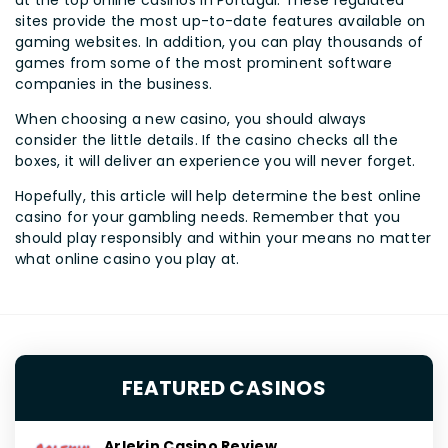
sites provide the most up-to-date features available on
gaming websites. In addition, you can play thousands of
games from some of the most prominent software
companies in the business.
When choosing a new casino, you should always
consider the little details. If the casino checks all the
boxes, it will deliver an experience you will never forget.
Hopefully, this article will help determine the best online
casino for your gambling needs. Remember that you
should play responsibly and within your means no matter
what online casino you play at.
FEATURED CASINOS
Arlekin Casino Review