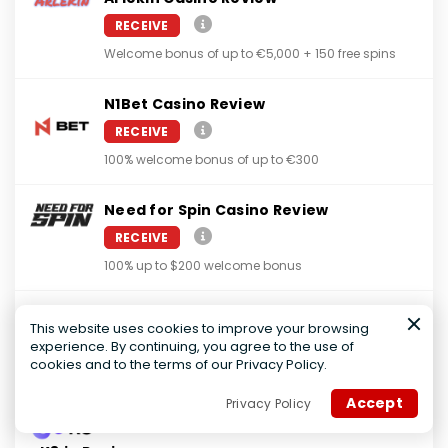
RECEIVE
Welcome bonus of up to €5,000 + 150 free spins
N1Bet Casino Review
RECEIVE
100% welcome bonus of up to €300
Need for Spin Casino Review
RECEIVE
100% up to $200 welcome bonus
Casitsu Review
This website uses cookies to improve your browsing
RECEIVE
experience. By continuing, you agree to the use of
cookies and to the terms of our Privacy Policy.
100% welcome bonus of up to $300 + 50 free spins
Accept
Privacy Policy