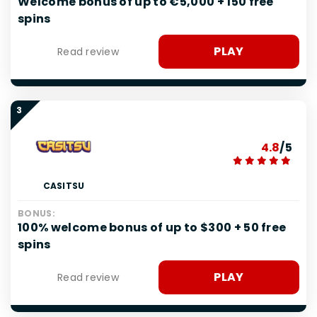
Welcome bonus of up to €5,000 + 150 free
spins
PLAY
Read review
3
4.8
/5
CASITSU
BONUS:
100% welcome bonus of up to $300 + 50 free
spins
PLAY
Read review