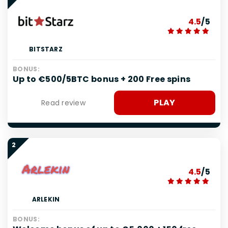
4.5
/5
BITSTARZ
BONUS:
Up to €500/5BTC bonus + 200 Free spins
PLAY
Read review
2
4.5
/5
ARLEKIN
BONUS: