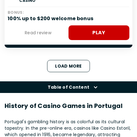
CASINO
BONUS:
100% up to $200 welcome bonus
PLAY
Read review
LOAD MORE
Table of Content
History of Casino Games in Portugal
Portugal's gambling history is as colorful as its cultural
tapestry. In the pre-online era, casinos like Casino Estoril,
which opened in 1916, became legendary, attracting