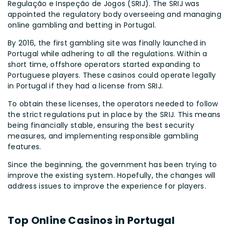
Regulação e Inspeção de Jogos (SRIJ). The SRIJ was
appointed the regulatory body overseeing and managing
online gambling and betting in Portugal.
By 2016, the first gambling site was finally launched in
Portugal while adhering to all the regulations. Within a
short time, offshore operators started expanding to
Portuguese players. These casinos could operate legally
in Portugal if they had a license from SRIJ.
To obtain these licenses, the operators needed to follow
the strict regulations put in place by the SRIJ. This means
being financially stable, ensuring the best security
measures, and implementing responsible gambling
features.
Since the beginning, the government has been trying to
improve the existing system. Hopefully, the changes will
address issues to improve the experience for players.
Top Online Casinos in Portugal