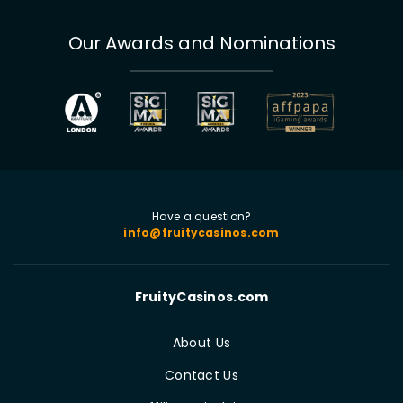
Our Awards and Nominations
Have a question?
info@fruitycasinos.com
FruityCasinos.com
About Us
Contact Us