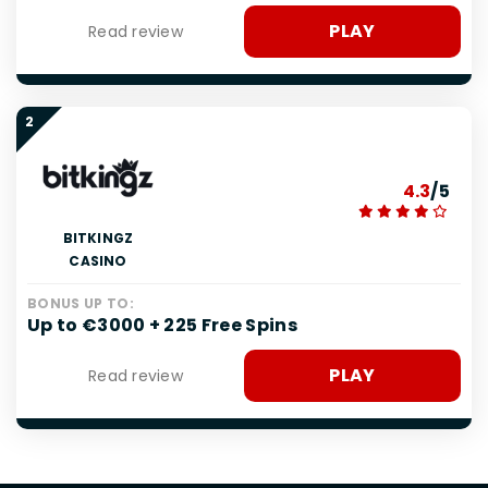
PLAY
Read review
2
4.3
/5
BITKINGZ
CASINO
BONUS UP TO:
Up to €3000 + 225 Free Spins
PLAY
Read review