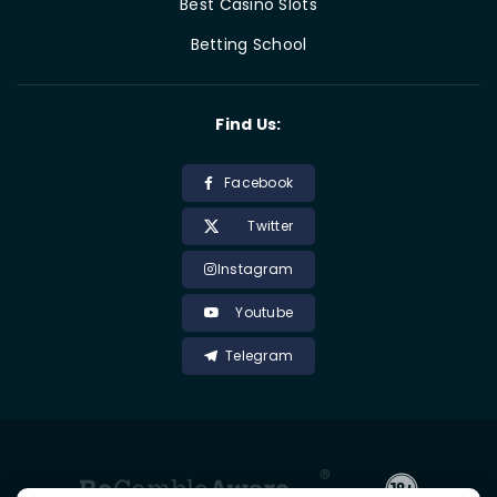
Best Casino Slots
Betting School
Find Us:
Facebook
Twitter
Instagram
Youtube
Telegram