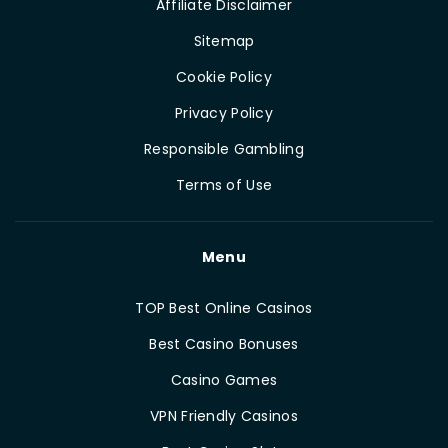
Affiliate Disclaimer
Sitemap
Cookie Policy
Privacy Policy
Responsible Gambling
Terms of Use
Menu
TOP Best Online Casinos
Best Casino Bonuses
Casino Games
VPN Friendly Casinos