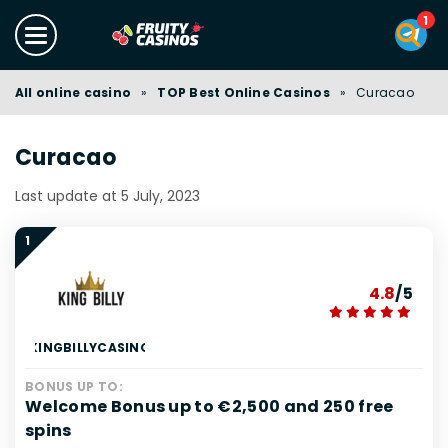
All online casino
»
TOP Best Online Casinos
»
Curacao
Curacao
Last update at 5 July, 2023
1
4.8
/5
KINGBILLYCASINO
BONUS UP TO:
Welcome Bonus up to €2,500 and 250 free
spins