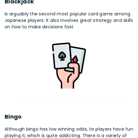
Blackjack
Is arguably the second most popular card game among
Japanese players. It also involves great strategy and skills
on how to make decisions fast.
Bingo
Although bingo has low winning odds, its players have fun
playing it, which is quite addicting. There is a variety of