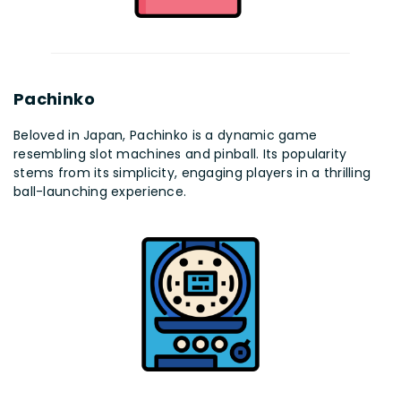
Pachinko
Beloved in Japan, Pachinko is a dynamic game
resembling slot machines and pinball. Its popularity
stems from its simplicity, engaging players in a thrilling
ball-launching experience.