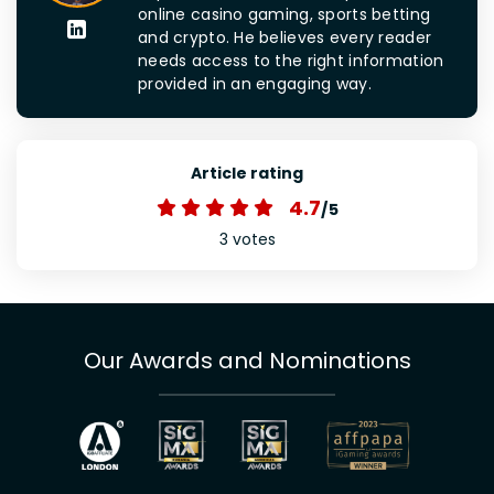
online casino gaming, sports betting
and crypto. He believes every reader
needs access to the right information
provided in an engaging way.
Article rating
4.7
/5
3
votes
Our Awards and Nominations