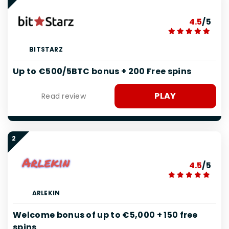
4.5
/5
BITSTARZ
Up to €500/5BTC bonus + 200 Free spins
PLAY
Read review
2
4.5
/5
ARLEKIN
Welcome bonus of up to €5,000 + 150 free
spins