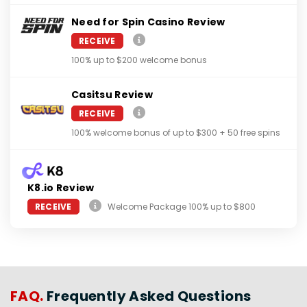
Need for Spin Casino Review
RECEIVE
100% up to $200 welcome bonus
Casitsu Review
RECEIVE
100% welcome bonus of up to $300 + 50 free spins
K8.io Review
RECEIVE
Welcome Package 100% up to $800
FAQ.
Frequently Asked Questions