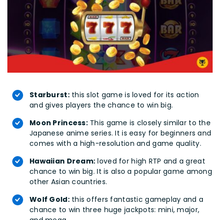
Starburst:
this slot game is loved for its action
and gives players the chance to win big.
Moon Princess:
This game is closely similar to the
Japanese anime series. It is easy for beginners and
comes with a high-resolution and game quality.
Hawaiian Dream:
loved for high RTP and a great
chance to win big. It is also a popular game among
other Asian countries.
Wolf Gold:
this offers fantastic gameplay and a
chance to win three huge jackpots: mini, major,
and mega.