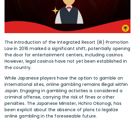
The introduction of the Integrated Resort (IR) Promotion
Law in 2016 marked a significant shift, potentially opening
the door for entertainment centers, including casinos.
However, legal casinos have not yet been established in
the country.
While Japanese players have the option to gamble on
international sites, online gambling remains illegal within
Japan. Engaging in gambling activities is considered a
criminal offense, carrying the risk of fines or other
penalties. The Japanese Minister, Hchiro Okonogi, has
been explicit about the absence of plans to legalize
online gambling in the foreseeable future.