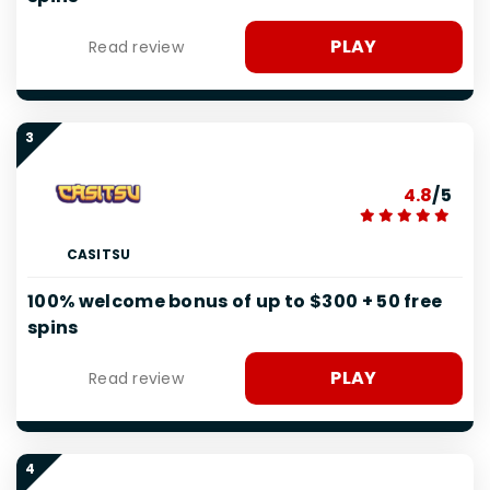
PLAY
Read review
3
4.8
/5
CASITSU
100% welcome bonus of up to $300 + 50 free
spins
PLAY
Read review
4