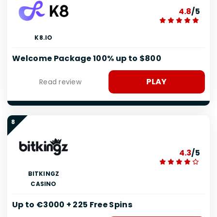
4.8
/5
K8.IO
Welcome Package 100% up to $800
PLAY
Read review
8
4.3
/5
BITKINGZ
CASINO
Up to €3000 + 225 Free Spins