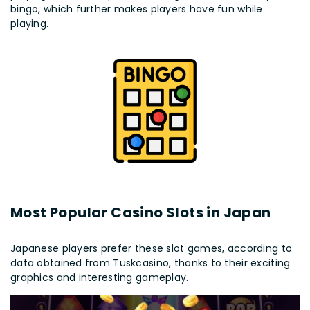
bingo, which further makes players have fun while
playing.
Most Popular Casino Slots in Japan
Japanese players prefer these slot games, according to
data obtained from Tuskcasino, thanks to their exciting
graphics and interesting gameplay.