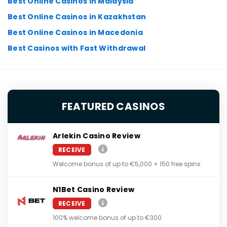
Best Online Casinos in Malaysia
Best Online Casinos in Kazakhstan
Best Online Casinos in Macedonia
Best Casinos with Fast Withdrawal
FEATURED CASINOS
Arlekin Casino Review
RECEIVE
Welcome bonus of up to €5,000 + 150 free spins
N1Bet Casino Review
RECEIVE
100% welcome bonus of up to €300