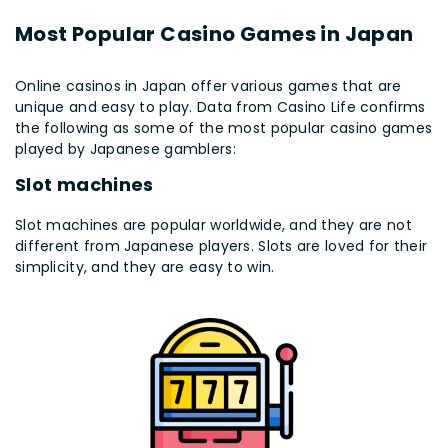
Most Popular Casino Games in Japan
Online casinos in Japan offer various games that are
unique and easy to play. Data from Casino Life confirms
the following as some of the most popular casino games
played by Japanese gamblers:
Slot machines
Slot machines are popular worldwide, and they are not
different from Japanese players. Slots are loved for their
simplicity, and they are easy to win.