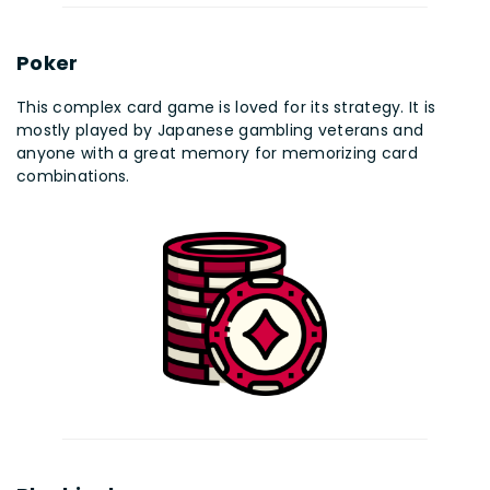
Poker
This complex card game is loved for its strategy. It is
mostly played by Japanese gambling veterans and
anyone with a great memory for memorizing card
combinations.