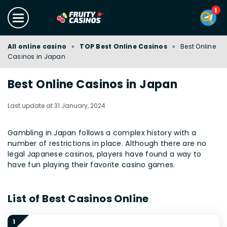
All online casino
»
TOP Best Online Casinos
»
Best Online
Casinos in Japan
Best Online Casinos in Japan
Last update at 31 January, 2024
Gambling in Japan follows a complex history with a
number of restrictions in place. Although there are no
legal Japanese casinos, players have found a way to
have fun playing their favorite casino games.
List of Best Casinos Online
1