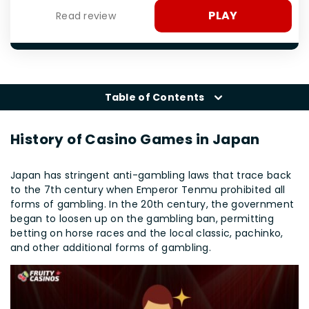
PLAY
Read review
Table of Contents
History of Casino Games in Japan
Japan has stringent anti-gambling laws that trace back
to the 7th century when Emperor Tenmu prohibited all
forms of gambling. In the 20th century, the government
began to loosen up on the gambling ban, permitting
betting on horse races and the local classic, pachinko,
and other additional forms of gambling.