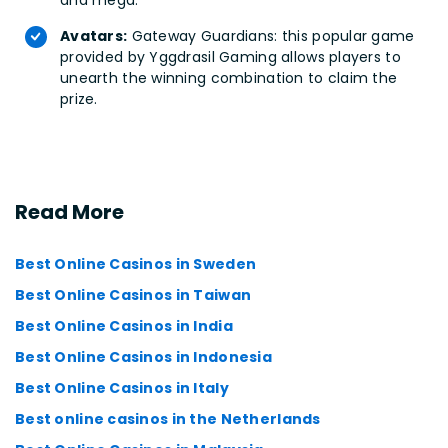
Avatars:
Gateway Guardians: this popular game
provided by Yggdrasil Gaming allows players to
unearth the winning combination to claim the
prize.
Read More
Best Online Casinos in Sweden
Best Online Casinos in Taiwan
Best Online Casinos in India
Best Online Casinos in Indonesia
Best Online Casinos in Italy
Best online casinos in the Netherlands