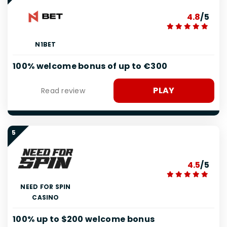
4.8
/5
N1BET
100% welcome bonus of up to €300
PLAY
Read review
5
4.5
/5
NEED FOR SPIN
CASINO
100% up to $200 welcome bonus