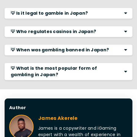
💡 Is it legal to gamble in Japan?
💡 Who regulates casinos in Japan?
💡 When was gambling banned in Japan?
💡 What is the most popular form of
gambling in Japan?
Author
James Akerele
James is a copywriter and iGaming
expert with a wealth of experience in