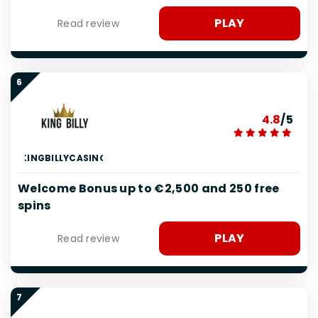
PLAY
Read review
6
4.8
/5
KINGBILLYCASINO
Welcome Bonus up to €2,500 and 250 free
spins
PLAY
Read review
7