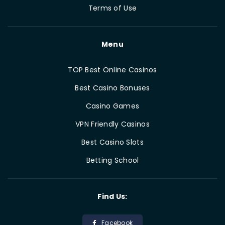
Terms of Use
Menu
TOP Best Online Casinos
Best Casino Bonuses
Casino Games
VPN Friendly Casinos
Best Casino Slots
Betting School
Find Us:
Facebook