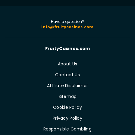
Have a question?
info@fruitycasinos.com
FruityCasinos.com
About Us
Contact Us
Affiliate Disclaimer
Sitemap
Cookie Policy
Privacy Policy
Responsible Gambling