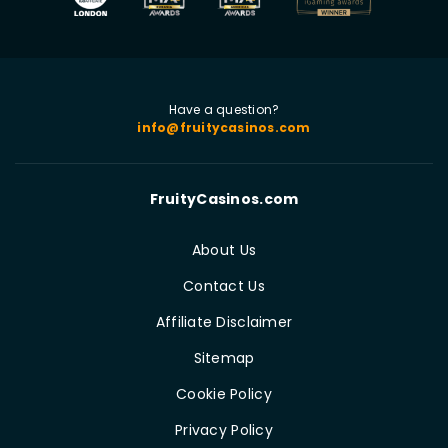
Have a question?
info@fruitycasinos.com
FruityCasinos.com
About Us
Contact Us
Affiliate Disclaimer
Sitemap
Cookie Policy
Privacy Policy