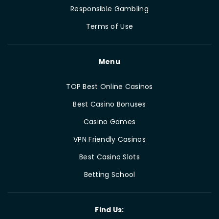
Responsible Gambling
Terms of Use
Menu
TOP Best Online Casinos
Best Casino Bonuses
Casino Games
VPN Friendly Casinos
Best Casino Slots
Betting School
Find Us: