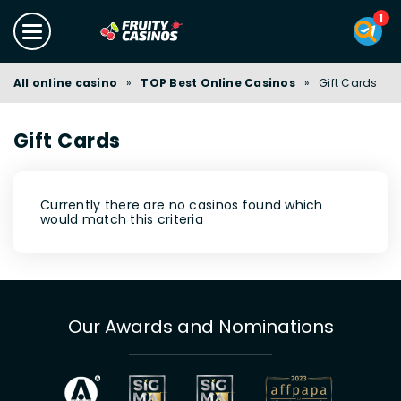
All online casino
»
TOP Best Online Casinos
»
Gift Cards
Gift Cards
Currently there are no casinos found which
would match this criteria
Our Awards and Nominations