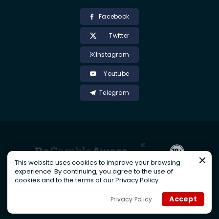
Facebook
Twitter
Instagram
Youtube
Telegram
This website uses cookies to improve your browsing
experience. By continuing, you agree to the use of
FruityCasinos.com is not an organizer of gambling. The portal is
cookies and to the terms of our Privacy Policy.
informative in nature.
Copyright © 2026 Fruity Casinos - All rights reserved
Accept
Privacy Policy