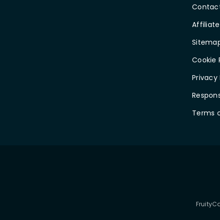
Contac
Affiliat
Sitema
Cookie 
Privacy 
Respons
Terms o
FruityC