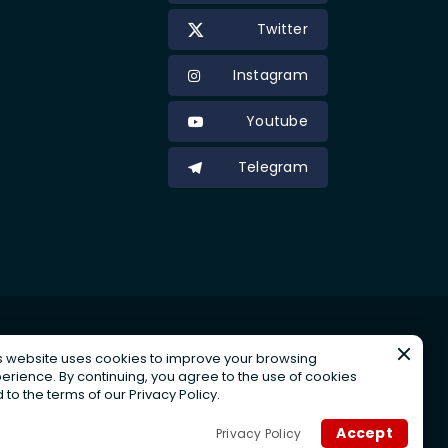
Twitter
Instagram
Youtube
Telegram
s website uses cookies to improve your browsing
erience. By continuing, you agree to the use of cookies
 to the terms of our Privacy Policy.
 nature.
Accept
Privacy Policy