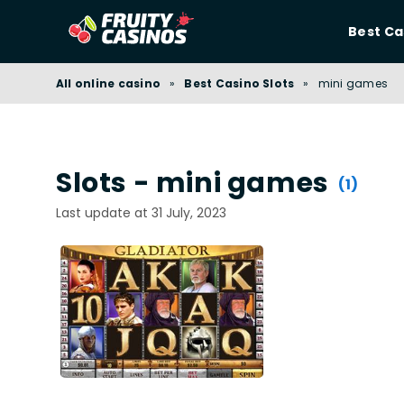
Best Ca
All online casino
»
Best Casino Slots
»
mini games
Slots - mini games
(1)
Last update at 31 July, 2023