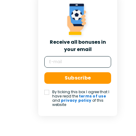
Receive all bonuses in
your email
By ticking this box I agree that I
have read the
terms of use
and
privacy policy
of this
website