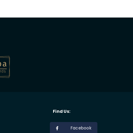
Find Us:
Facebook