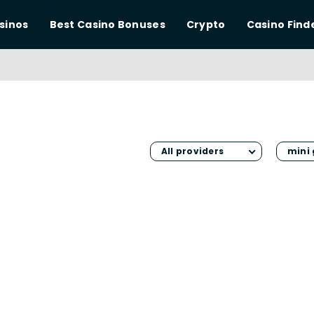
sinos
Best Casino Bonuses
Crypto
Casino Find
All providers
mini