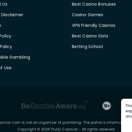
t Us
Best Casino Bonuses
e Disclaimer
Casino Games
p
VPN Friendly Casinos
Policy
Best Casino Slots
Policy
Betting School
ible Gambling
f Use
Thi
exp
and
asinos.com is not an organizer of gambling. The portal is informative in
Copyright © 2026 Fruity Casinos - All rights reserved