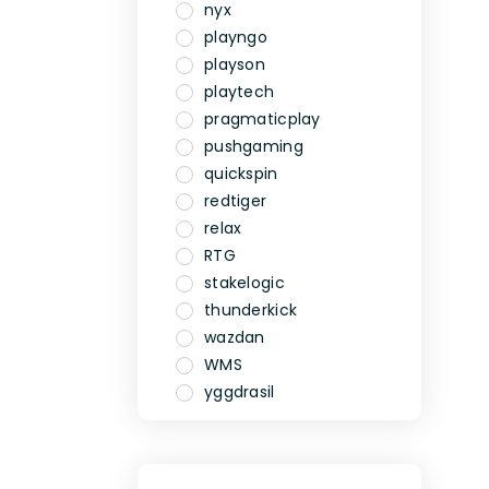
nyx
playngo
playson
playtech
pragmaticplay
pushgaming
quickspin
redtiger
relax
RTG
stakelogic
thunderkick
wazdan
WMS
yggdrasil