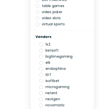
table games
video poker
video slots
virtual sports
Vendors
1x2
betsoft
bigtimegaming
elk
endorphina
IGT
isoftbet
microgaming
netent
nextgen
novomatic