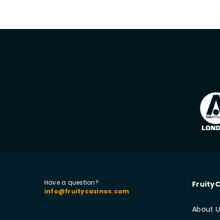
Have a question?
Fruity
info@fruitycasinos.com
About U