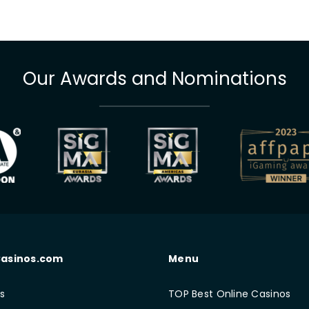
Our Awards and Nominations
Casinos.com
Menu
s
TOP Best Online Casinos