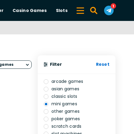
er
Casino Games
Slots
Filter
Reset
 games
arcade games
asian games
classic slots
mini games
other games
poker games
scratch cards
slot machines