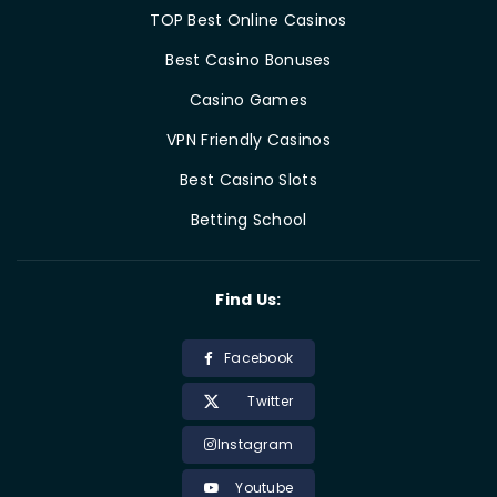
TOP Best Online Casinos
Best Casino Bonuses
Casino Games
VPN Friendly Casinos
Best Casino Slots
Betting School
Find Us:
Facebook
Twitter
Instagram
Youtube