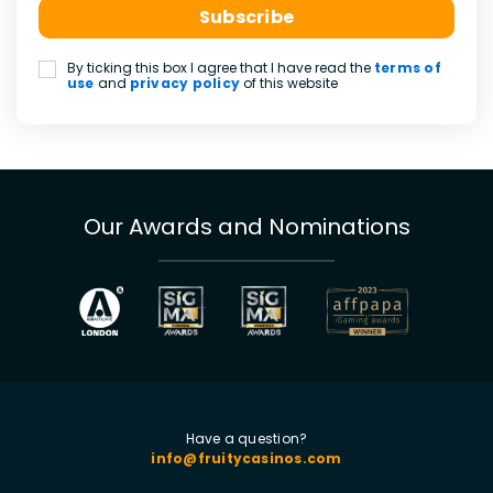
By ticking this box I agree that I have read the
terms of
use
and
privacy policy
of this website
Our Awards and Nominations
Have a question?
info@fruitycasinos.com