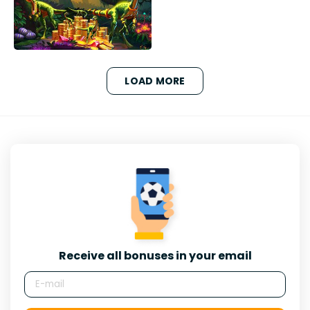
LOAD MORE
Receive all bonuses in your email