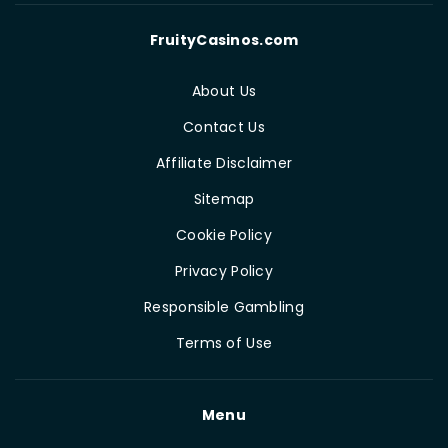
FruityCasinos.com
About Us
Contact Us
Affiliate Disclaimer
Sitemap
Cookie Policy
Privacy Policy
Responsible Gambling
Terms of Use
Menu