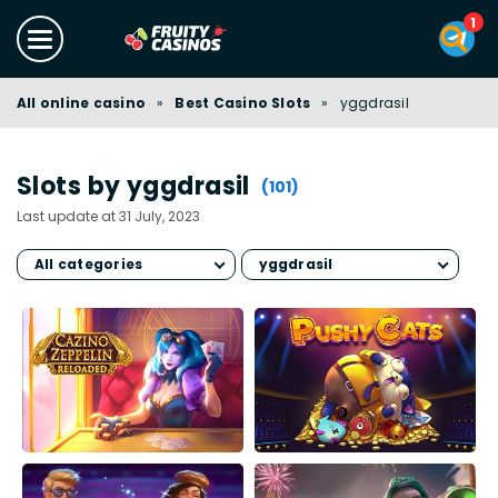
All online casino
»
Best Casino Slots
»
yggdrasil
Slots by yggdrasil
(101)
Last update at 31 July, 2023
All categories
yggdrasil