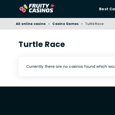
Best Ca
All online casino
»
Casino Games
»
Turtle Race
Turtle Race
Currently there are no casinos found which wou