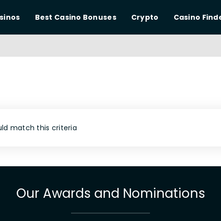
sinos
Best Casino Bonuses
Crypto
Casino Find
ld match this criteria
Our Awards and Nominations