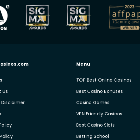
Casinos.com
Menu
s
TOP Best Online Casinos
t Us
Best Casino Bonuses
e Disclaimer
Casino Games
p
VPN Friendly Casinos
Policy
Best Casino Slots
Policy
Betting School