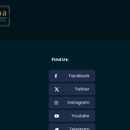
Find Us:
Facebook
Twitter
Instagram
Youtube
Telegram