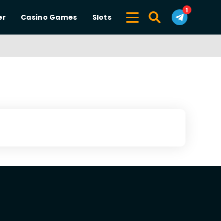
er
Casino Games
Slots