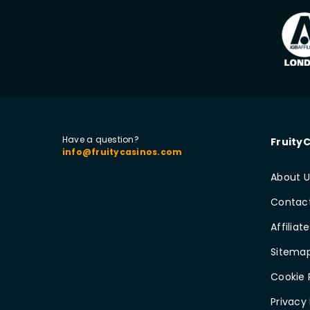
Have a question?
Fruity
info@fruitycasinos.com
About U
Contac
Affiliat
Sitema
Cookie 
Privacy 