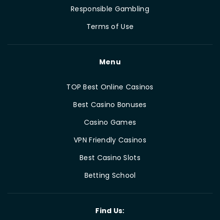
Responsible Gambling
Terms of Use
Menu
TOP Best Online Casinos
Best Casino Bonuses
Casino Games
VPN Friendly Casinos
Best Casino Slots
Betting School
Find Us: