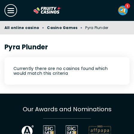
All online casino
»
Casino Games
»
Pyra Plunder
Pyra Plunder
Currently there are no casinos found which
would match this criteria
Our Awards and Nominations