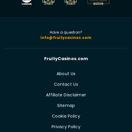
Have a question?
info@fruitycasinos.com
FruityCasinos.com
About Us
Contact Us
Affiliate Disclaimer
Sitemap
Cookie Policy
Privacy Policy