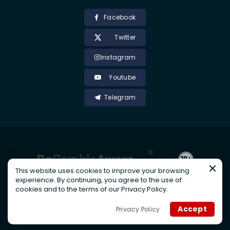
Facebook
Twitter
Instagram
Youtube
Telegram
This website uses cookies to improve your browsing
experience. By continuing, you agree to the use of
FruityCasinos.com is not an organizer of gambling. The portal is
cookies and to the terms of our Privacy Policy.
informative in nature.
Copyright © 2026 Fruity Casinos - All rights reserved
Accept
Privacy Policy