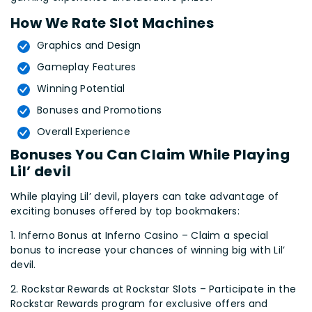
How We Rate Slot Machines
Graphics and Design
Gameplay Features
Winning Potential
Bonuses and Promotions
Overall Experience
Bonuses You Can Claim While Playing
Lil’ devil
While playing Lil’ devil, players can take advantage of
exciting bonuses offered by top bookmakers:
1. Inferno Bonus at Inferno Casino – Claim a special
bonus to increase your chances of winning big with Lil’
devil.
2. Rockstar Rewards at Rockstar Slots – Participate in the
Rockstar Rewards program for exclusive offers and