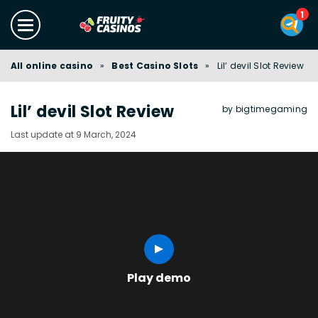
All online casino
»
Best Casino Slots
»
Lil’ devil Slot Review
Lil’ devil Slot Review
by bigtimegaming
Last update at 9 March, 2024
Play demo