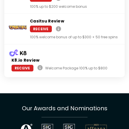
100% up to $200 welcome bonus
Casitsu Review
RECEIVE
100% welcome bonus of up to $300 + 50 free spins
K8.io Review
RECEIVE
Welcome Package 100% up to $800
Our Awards and Nominations