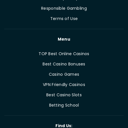
Responsible Gambling
Terms of Use
Menu
TOP Best Online Casinos
Best Casino Bonuses
Casino Games
VPN Friendly Casinos
Best Casino Slots
Betting School
Find Us: