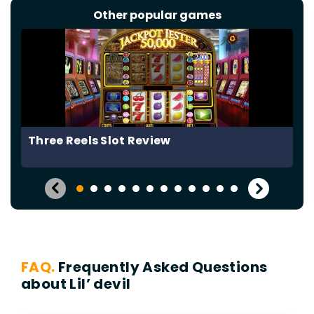
Other popular games
Three Reels Slot Review
R
FAQ.
Frequently Asked Questions
about Lil’ devil