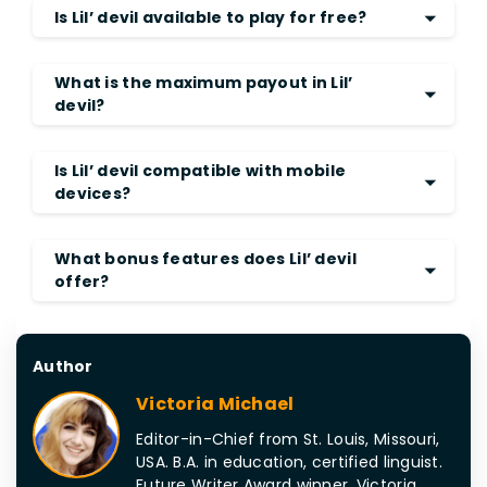
Is Lil’ devil available to play for free?
What is the maximum payout in Lil’
devil?
Is Lil’ devil compatible with mobile
devices?
What bonus features does Lil’ devil
offer?
Author
Victoria Michael
Editor-in-Chief from St. Louis, Missouri,
USA. B.A. in education, certified linguist.
Future Writer Award winner. Victoria