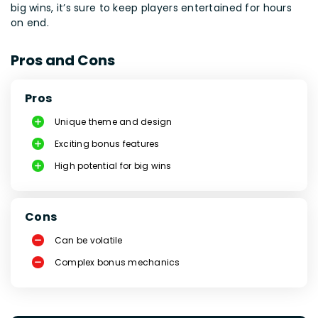
big wins, it’s sure to keep players entertained for hours
on end.
Pros and Cons
Pros
Unique theme and design
Exciting bonus features
High potential for big wins
Cons
Can be volatile
Complex bonus mechanics