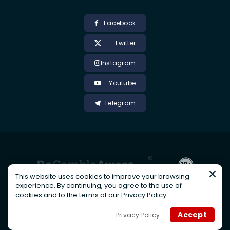
Facebook
Twitter
Instagram
Youtube
Telegram
This website uses cookies to improve your browsing
experience. By continuing, you agree to the use of
FruityCasinos.com is not an organizer of gambling. The portal is
cookies and to the terms of our Privacy Policy.
informative in nature.
Copyright © 2026 Fruity Casinos - All rights reserved
Accept
Privacy Policy