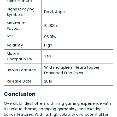
spins Feature
Highest Paying
Devil, Angel
Symbols
Maximum
10,000x
Payout
RTP
96.31%
Volatility
High
Mobile
Yes
Compatibility
Wild multipliers, Heartstopper
Bonus Features
Enhanced Free Spins
Release Date
2019
Conclusion
Overall, Lil’ devil offers a thrilling gaming experience with
its unique theme, engaging gameplay, and exciting
bonus features. With its high volatility and potential for