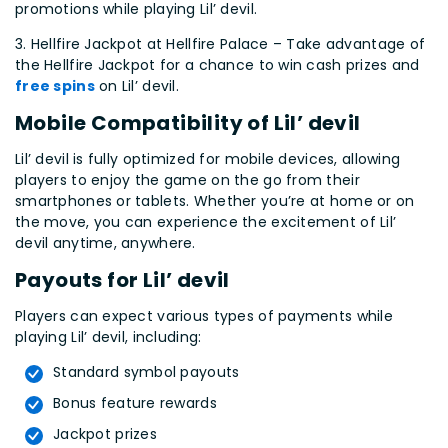
promotions while playing Lil’ devil.
3. Hellfire Jackpot at Hellfire Palace – Take advantage of
the Hellfire Jackpot for a chance to win cash prizes and
free spins
on Lil’ devil.
Mobile Compatibility of Lil’ devil
Lil’ devil is fully optimized for mobile devices, allowing
players to enjoy the game on the go from their
smartphones or tablets. Whether you’re at home or on
the move, you can experience the excitement of Lil’
devil anytime, anywhere.
Payouts for Lil’ devil
Players can expect various types of payments while
playing Lil’ devil, including:
Standard symbol payouts
Bonus feature rewards
Jackpot prizes