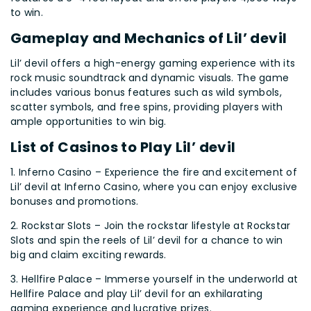
to win.
Gameplay and Mechanics of Lil’ devil
Lil’ devil offers a high-energy gaming experience with its
rock music soundtrack and dynamic visuals. The game
includes various bonus features such as wild symbols,
scatter symbols, and free spins, providing players with
ample opportunities to win big.
List of Casinos to Play Lil’ devil
1. Inferno Casino – Experience the fire and excitement of
Lil’ devil at Inferno Casino, where you can enjoy exclusive
bonuses and promotions.
2. Rockstar Slots – Join the rockstar lifestyle at Rockstar
Slots and spin the reels of Lil’ devil for a chance to win
big and claim exciting rewards.
3. Hellfire Palace – Immerse yourself in the underworld at
Hellfire Palace and play Lil’ devil for an exhilarating
gaming experience and lucrative prizes.