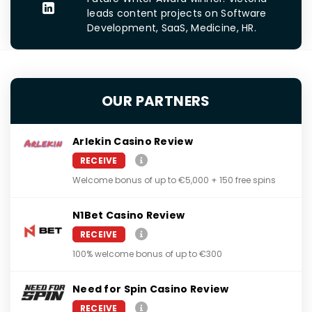
leads content projects on Software
Development, SaaS, Medicine, HR.
OUR PARTNERS
Arlekin Casino Review
RECEIVE
Welcome bonus of up to €5,000 + 150 free spins
N1Bet Casino Review
RECEIVE
100% welcome bonus of up to €300
Need for Spin Casino Review
RECEIVE