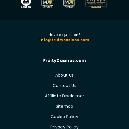
Have a question?
info@fruitycasinos.com
FruityCasinos.com
About Us
Contact Us
Affiliate Disclaimer
Sitemap
Cookie Policy
Privacy Policy