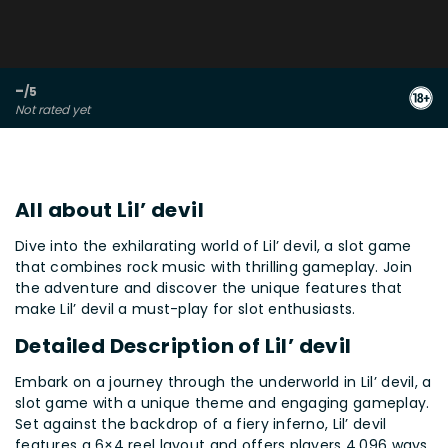
-
/5
Not rated yet
All about Lil’ devil
Dive into the exhilarating world of Lil’ devil, a slot game
that combines rock music with thrilling gameplay. Join
the adventure and discover the unique features that
make Lil’ devil a must-play for slot enthusiasts.
Detailed Description of Lil’ devil
Embark on a journey through the underworld in Lil’ devil, a
slot game with a unique theme and engaging gameplay.
Set against the backdrop of a fiery inferno, Lil’ devil
features a 6×4 reel layout and offers players 4,096 ways