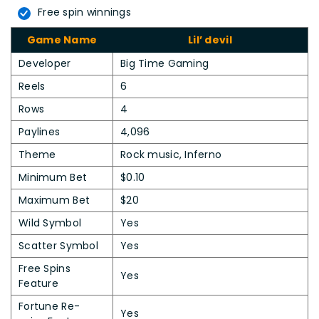
Free spin winnings
Game Name
Lil’ devil
Developer
Big Time Gaming
Reels
6
Rows
4
Paylines
4,096
Theme
Rock music, Inferno
Minimum Bet
$0.10
Maximum Bet
$20
Wild Symbol
Yes
Scatter Symbol
Yes
Free Spins
Yes
Feature
Fortune Re-
Yes