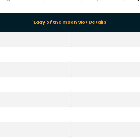
Lady of the moon Slot Details