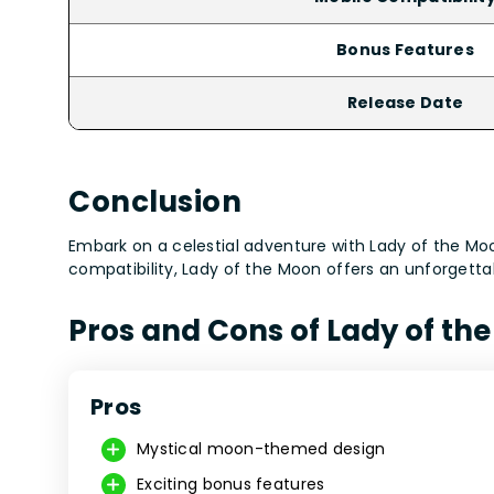
Bonus Features
Release Date
Conclusion
Embark on a celestial adventure with Lady of the Moo
compatibility, Lady of the Moon offers an unforgettab
Pros and Cons of Lady of th
Pros
Mystical moon-themed design
Exciting bonus features