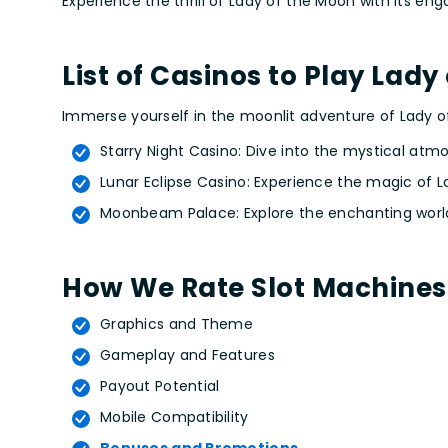
Experience the thrill of Lady of the Moon with its en
List of Casinos to Play Lad
Immerse yourself in the moonlit adventure of Lady 
Starry Night Casino: Dive into the mystical atm
Lunar Eclipse Casino: Experience the magic of 
Moonbeam Palace: Explore the enchanting world
How We Rate Slot Machines
Graphics and Theme
Gameplay and Features
Payout Potential
Mobile Compatibility
Bonuses and Promotions