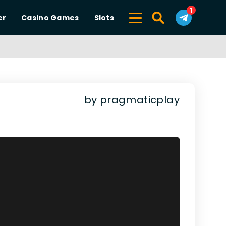
er
Casino Games
Slots
by pragmaticplay