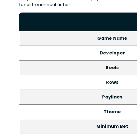
for astronomical riches.
Game Name
Developer
Reels
Rows
Paylines
Theme
Minimum Bet