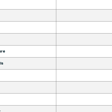
ure
ls
y