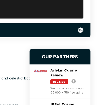
OUR PARTNERS
Arlekin Casino
Review
 and celestial bodies.
RECEIVE
Welcome bonus of up to
€5,000 + 150 free spins
N1Bet Casino