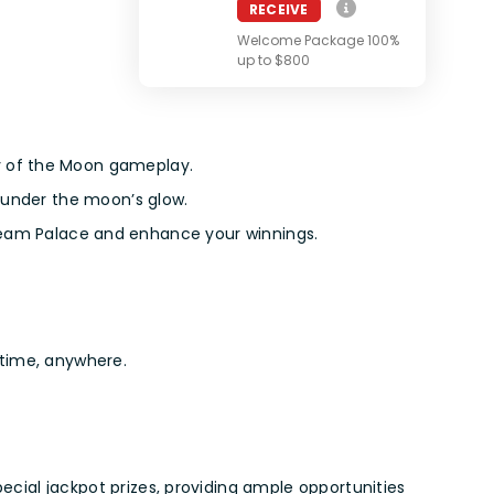
RECEIVE
Welcome Package 100%
up to $800
dy of the Moon gameplay.
e under the moon’s glow.
eam Palace and enhance your winnings.
ytime, anywhere.
ecial jackpot prizes, providing ample opportunities