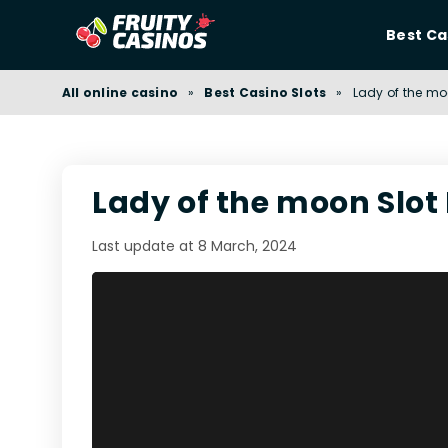
Best Ca
All online casino
»
Best Casino Slots
»
Lady of the mo
Lady of the moon Slot
Last update at 8 March, 2024