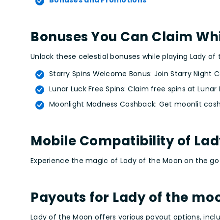
Bonuses You Can Claim Whi
Unlock these celestial bonuses while playing Lady of
Starry Spins Welcome Bonus: Join Starry Night 
Lunar Luck Free Spins: Claim free spins at Lunar
Moonlight Madness Cashback: Get moonlit cas
Mobile Compatibility of La
Experience the magic of Lady of the Moon on the go 
Payouts for Lady of the mo
Lady of the Moon offers various payout options, inclu