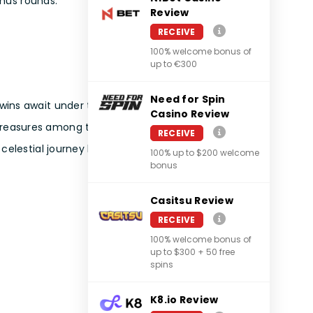
onus rounds.
Review
RECEIVE
100% welcome bonus of
up to €300
Need for Spin
 wins await under the moonlight.
Casino Review
treasures among the stars.
RECEIVE
estial journey like no other.
100% up to $200 welcome
bonus
Casitsu Review
RECEIVE
100% welcome bonus of
up to $300 + 50 free
spins
K8.io Review