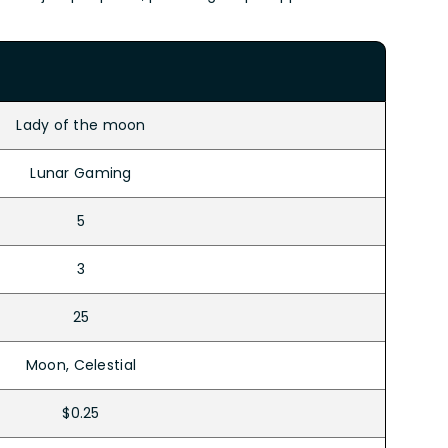
Lady of the moon
Lunar Gaming
5
3
25
Moon, Celestial
$0.25