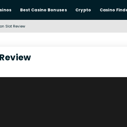
sinos
Best Casino Bonuses
Crypto
Casino Find
on Slot Review
 Review