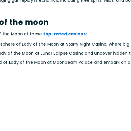
gaging gameplay mechanics, including free spins, wilds, and b
y of the moon
of the Moon at these
top-rated casinos
:
osphere of Lady of the Moon at Starry Night Casino, where big
Lady of the Moon at Lunar Eclipse Casino and uncover hidden 
 of Lady of the Moon at Moonbeam Palace and embark on a cel