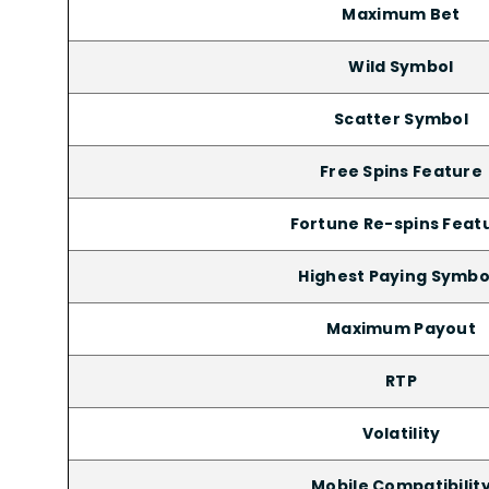
Maximum Bet
Wild Symbol
Scatter Symbol
Free Spins Feature
Fortune Re-spins Feat
Highest Paying Symbo
Maximum Payout
RTP
Volatility
Mobile Compatibilit