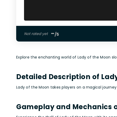
-
Not rated yet
/5
Explore the enchanting world of Lady of the Moon sl
Detailed Description of Lad
Lady of the Moon takes players on a magical journey w
Gameplay and Mechanics o