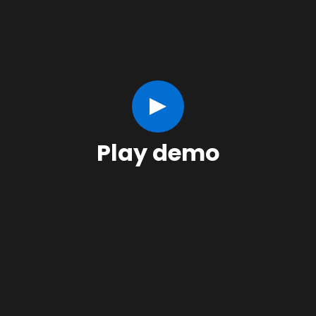
Play demo