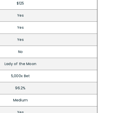
$125
Yes
Yes
Yes
No
Lady of the Moon
5,000x Bet
96.2%
Medium
Yes