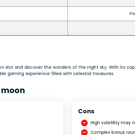
Fr
n slot and discover the wonders of the night sky. With its ca
le gaming experience filled with celestial treasures.
e moon
Cons
High volatility may n
Complex bonus rou