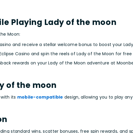
le Playing Lady of the moon
 the Moon:
Casino and receive a stellar welcome bonus to boost your La
 Eclipse Casino and spin the reels of Lady of the Moon for fre
hback rewards on your Lady of the Moon adventure at Moonb
dy of the moon
with its
mobile-compatible
design, allowing you to play an
on
ding standard wins, scatter bonuses, free spin rewards, and sp