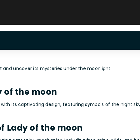
ot and uncover its mysteries under the moonlight.
y of the moon
ith its captivating design, featuring symbols of the night sky
f Lady of the moon