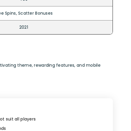
ee Spins, Scatter Bonuses
2021
ptivating theme, rewarding features, and mobile
ot suit all players
nds