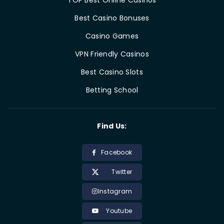
Best Casino Bonuses
Casino Games
VPN Friendly Casinos
Best Casino Slots
Betting School
Find Us:
Facebook
Twitter
Instagram
Youtube