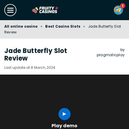
All online casino
»
Best Casino Slots
»
Jade Butterfly Slot
Review
Jade Butterfly Slot
by
pragmaticplay
Review
Last update at 8 March, 2024
Play demo