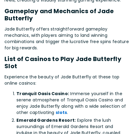
reels, creating a visually stunning gaming experience.
Gameplay and Mechanics of Jade
Butterfly
Jade Butterfly offers straightforward gameplay
mechanics, with players aiming to land winning
combinations and trigger the lucrative free spins feature
for big rewards.
List of Casinos to Play Jade Butterfly
Slot
Experience the beauty of Jade Butterfly at these top
online casinos:
Tranquil Oasis Casino:
Immerse yourself in the
serene atmosphere of Tranquil Oasis Casino and
enjoy Jade Butterfly along with a wide selection of
other captivating
slots
.
Emerald Gardens Resort:
Explore the lush
surroundings of Emerald Gardens Resort and
indulge in the beauty of Jade Butterfly, coupled