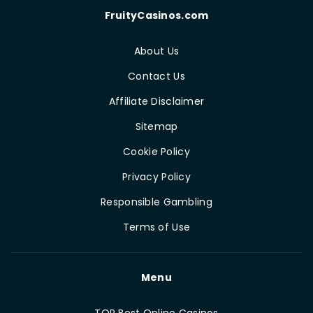
FruityCasinos.com
About Us
Contact Us
Affiliate Disclaimer
Sitemap
Cookie Policy
Privacy Policy
Responsible Gambling
Terms of Use
Menu
TOP Best Online Casinos