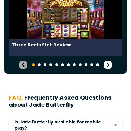
Three Reels Slot Review
R
FAQ.
Frequently Asked Questions
about Jade Butterfly
Is Jade Butterfly available for mobile
play?