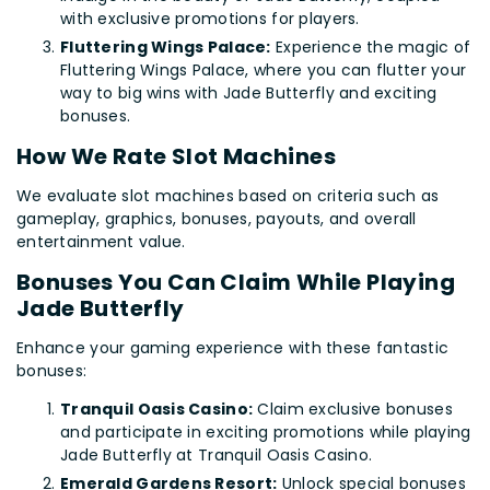
with exclusive promotions for players.
Fluttering Wings Palace:
Experience the magic of
Fluttering Wings Palace, where you can flutter your
way to big wins with Jade Butterfly and exciting
bonuses.
How We Rate Slot Machines
We evaluate slot machines based on criteria such as
gameplay, graphics, bonuses, payouts, and overall
entertainment value.
Bonuses You Can Claim While Playing
Jade Butterfly
Enhance your gaming experience with these fantastic
bonuses:
Tranquil Oasis Casino:
Claim exclusive bonuses
and participate in exciting promotions while playing
Jade Butterfly at Tranquil Oasis Casino.
Emerald Gardens Resort:
Unlock special bonuses