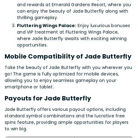
and rewards at Emerald Gardens Resort, where you
can enjoy the beauty of Jade Butterfly along with
thrilling gameplay.
Fluttering Wings Palace:
Enjoy luxurious bonuses
and VIP treatment at Fluttering Wings Palace,
where Jade Butterfly awaits with exciting winning
opportunities.
Mobile Compatibility of Jade Butterfly
Take the beauty of Jade Butterfly with you wherever you
go! The game is fully optimized for mobile devices,
allowing you to enjoy seamless gameplay on your
smartphone or tablet.
Payouts for Jade Butterfly
Jade Butterfly offers various payout options, including
standard symbol combinations and the lucrative free
spins feature, providing ample opportunities for players
to win big.