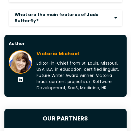
What are the main features of Jade
Butterfly?
Author
Victoria Michael
Editor-in-Chief from St. Louis, Missouri,
USA. B.A. in education, certified linguist.
Future Writer Award winner. Victoria
leads content projects on Software
Development, SaaS, Medicine, HR.
OUR PARTNERS