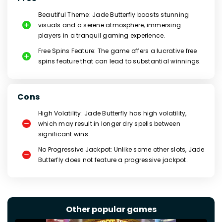
Beautiful Theme: Jade Butterfly boasts stunning
visuals and a serene atmosphere, immersing
players in a tranquil gaming experience.
Free Spins Feature: The game offers a lucrative free
spins feature that can lead to substantial winnings.
Cons
High Volatility: Jade Butterfly has high volatility,
which may result in longer dry spells between
significant wins.
No Progressive Jackpot: Unlike some other slots, Jade
Butterfly does not feature a progressive jackpot.
Other popular games