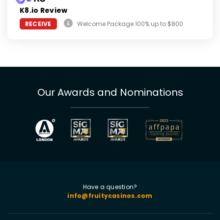
K8.io Review
RECEIVE
Welcome Package 100% up to $800
Our Awards and Nominations
Have a question?
info@fruitycasinos.com