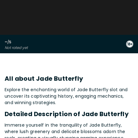
-
/5
Not rated yet
All about Jade Butterfly
Explore the enchanting world of Jade Butterfly slot and
uncover its captivating history, engaging mechanics,
and winning strategies.
Detailed Description of Jade Butterfly
Immerse yourself in the tranquility of Jade Butterfly,
where lush greenery and delicate blossoms adorn the