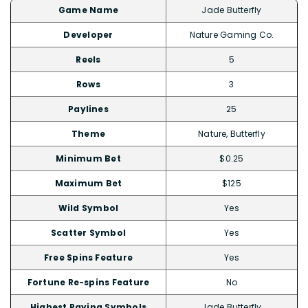
Game Name
Jade Butterfly
Developer
Nature Gaming Co.
Reels
5
Rows
3
Paylines
25
Theme
Nature, Butterfly
Minimum Bet
$0.25
Maximum Bet
$125
Wild Symbol
Yes
Scatter Symbol
Yes
Free Spins Feature
Yes
Fortune Re-spins Feature
No
Highest Paying Symbols
Jade Butterfly