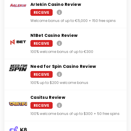
Arlekin Casino Review
RECEIVE
Welcome bonus of up to €5,000 + 150 free spins
N1Bet Casino Review
RECEIVE
100% welcome bonus of up to €300
Need for Spin Casino Review
RECEIVE
100% up to $200 welcome bonus
Casitsu Review
RECEIVE
100% welcome bonus of up to $300 + 50 free spins