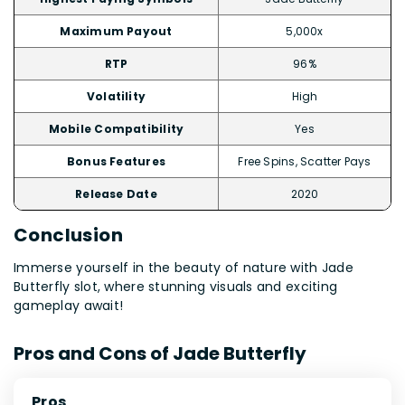
Maximum Payout
5,000x
RTP
96%
Volatility
High
Mobile Compatibility
Yes
Bonus Features
Free Spins, Scatter Pays
Release Date
2020
Conclusion
Immerse yourself in the beauty of nature with Jade
Butterfly slot, where stunning visuals and exciting
gameplay await!
Pros and Cons of Jade Butterfly
Pros