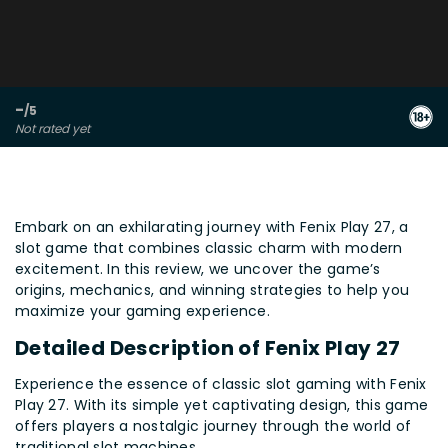
-
/5
Not rated yet
Embark on an exhilarating journey with Fenix Play 27, a
slot game that combines classic charm with modern
excitement. In this review, we uncover the game’s
origins, mechanics, and winning strategies to help you
maximize your gaming experience.
Detailed Description of Fenix Play 27
Experience the essence of classic slot gaming with Fenix
Play 27. With its simple yet captivating design, this game
offers players a nostalgic journey through the world of
traditional slot machines.