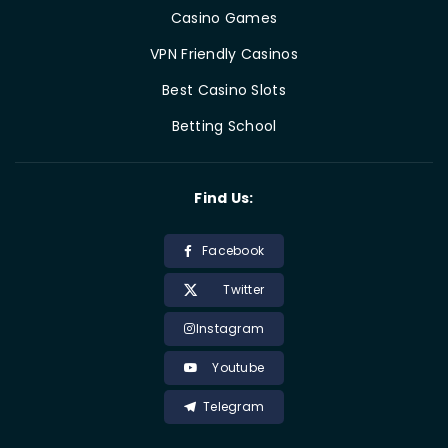
Casino Games
VPN Friendly Casinos
Best Casino Slots
Betting School
Find Us:
Facebook
Twitter
Instagram
Youtube
Telegram