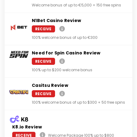
Welcome bonus of up to €5,000 + 150 free spins
N1Bet Casino Review
RECEIVE
100% welcome bonus of up to €300
Need for Spin Casino Review
RECEIVE
100% up to $200 welcome bonus
Casitsu Review
RECEIVE
100% welcome bonus of up to $300 + 50 free spins
K8.io Review
RECEIVE
Welcome Package 100% up to $800