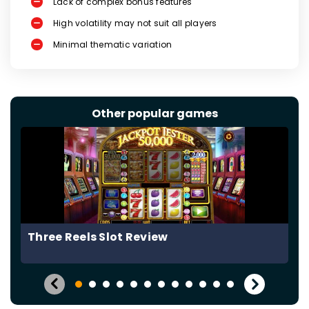
Lack of complex bonus features
High volatility may not suit all players
Minimal thematic variation
Other popular games
Three Reels Slot Review
R