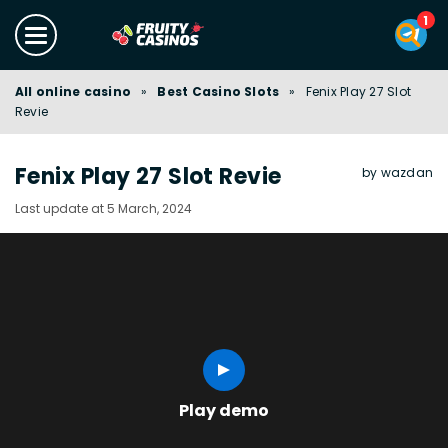
All online casino
»
Best Casino Slots
»
Fenix Play 27 Slot
Revie
Fenix Play 27 Slot Revie
by wazdan
Last update at 5 March, 2024
Play demo