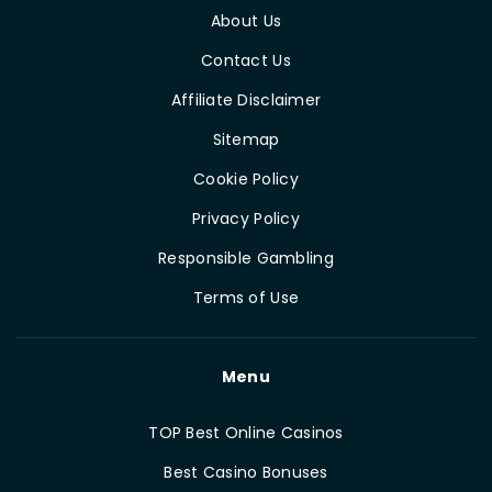
About Us
Contact Us
Affiliate Disclaimer
Sitemap
Cookie Policy
Privacy Policy
Responsible Gambling
Terms of Use
Menu
TOP Best Online Casinos
Best Casino Bonuses