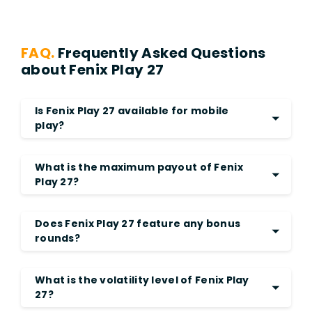
FAQ.
Frequently Asked Questions
about Fenix Play 27
Is Fenix Play 27 available for mobile
play?
What is the maximum payout of Fenix
Play 27?
Does Fenix Play 27 feature any bonus
rounds?
What is the volatility level of Fenix Play
27?