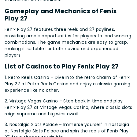
Gameplay and Mechanics of Fenix
Play 27
Fenix Play 27 features three reels and 27 paylines,
providing ample opportunities for players to land winning
combinations. The game mechanics are easy to grasp,
making it suitable for both novice and experienced
players.
List of Casinos to Play Fenix Play 27
1. Retro Reels Casino – Dive into the retro charm of Fenix
Play 27 at Retro Reels Casino and enjoy a classic gaming
experience like no other.
2. Vintage Vegas Casino – Step back in time and play
Fenix Play 27 at Vintage Vegas Casino, where classic slots
reign supreme and big wins await.
3. Nostalgic Slots Palace – Immerse yourself in nostalgia
at Nostalgic Slots Palace and spin the reels of Fenix Play