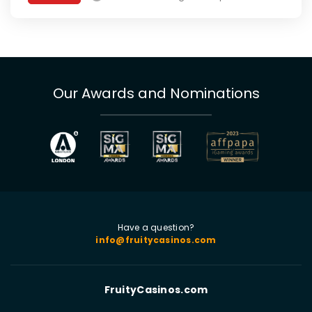
Our Awards and Nominations
Have a question?
info@fruitycasinos.com
FruityCasinos.com