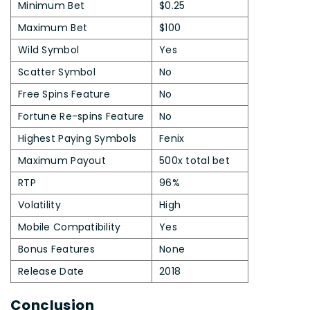
Minimum Bet
$0.25
Maximum Bet
$100
Wild Symbol
Yes
Scatter Symbol
No
Free Spins Feature
No
Fortune Re-spins Feature
No
Highest Paying Symbols
Fenix
Maximum Payout
500x total bet
RTP
96%
Volatility
High
Mobile Compatibility
Yes
Bonus Features
None
Release Date
2018
Conclusion