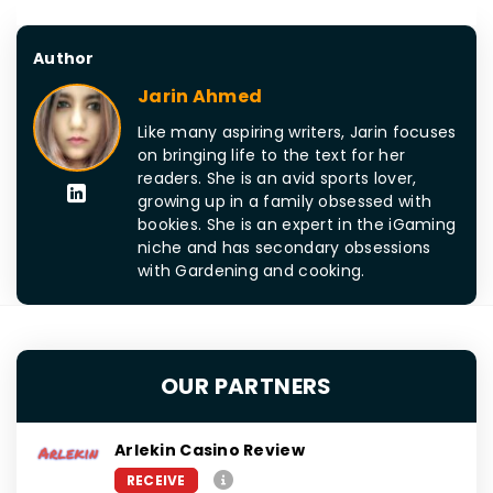
Author
Jarin Ahmed
Like many aspiring writers, Jarin focuses
on bringing life to the text for her
readers. She is an avid sports lover,
growing up in a family obsessed with
bookies. She is an expert in the iGaming
niche and has secondary obsessions
with Gardening and cooking.
OUR PARTNERS
Arlekin Casino Review
RECEIVE