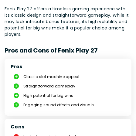
Fenix Play 27 offers a timeless gaming experience with
its classic design and straightforward gameplay. While it
may lack intricate bonus features, its high volatility and
potential for big wins make it a popular choice among
players.
Pros and Cons of Fenix Play 27
Pros
Classic slot machine appeal
Straightforward gameplay
High potential for big wins
Engaging sound effects and visuals
Cons