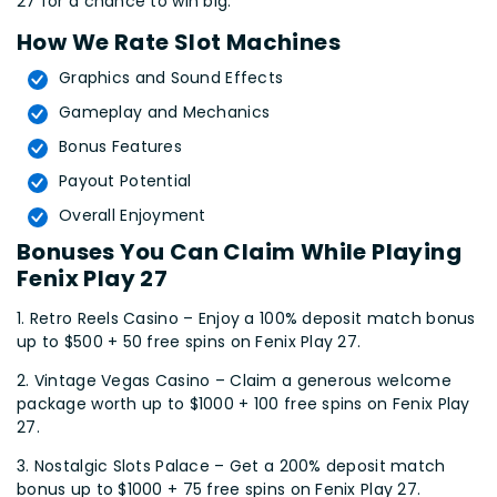
27 for a chance to win big.
How We Rate Slot Machines
Graphics and Sound Effects
Gameplay and Mechanics
Bonus Features
Payout Potential
Overall Enjoyment
Bonuses You Can Claim While Playing
Fenix Play 27
1. Retro Reels Casino – Enjoy a 100% deposit match bonus
up to $500 + 50 free spins on Fenix Play 27.
2. Vintage Vegas Casino – Claim a generous welcome
package worth up to $1000 + 100 free spins on Fenix Play
27.
3. Nostalgic Slots Palace – Get a 200% deposit match
bonus up to $1000 + 75 free spins on Fenix Play 27.