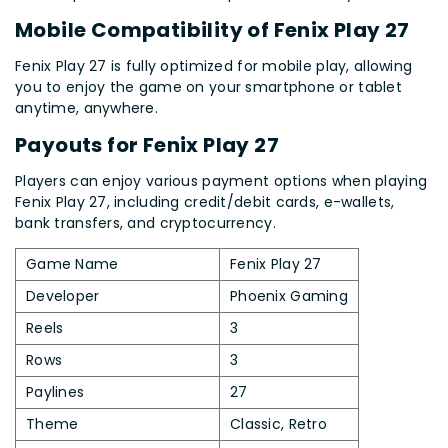
Mobile Compatibility of Fenix Play 27
Fenix Play 27 is fully optimized for mobile play, allowing
you to enjoy the game on your smartphone or tablet
anytime, anywhere.
Payouts for Fenix Play 27
Players can enjoy various payment options when playing
Fenix Play 27, including credit/debit cards, e-wallets,
bank transfers, and cryptocurrency.
Game Name
Fenix Play 27
Developer
Phoenix Gaming
Reels
3
Rows
3
Paylines
27
Theme
Classic, Retro