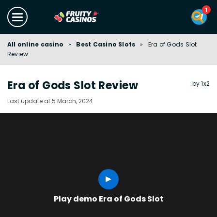
All online casino
»
Best Casino Slots
»
Era of Gods Slot
Review
Era of Gods Slot Review
by 1x2
Last update at 5 March, 2024
Play demo Era of Gods Slot