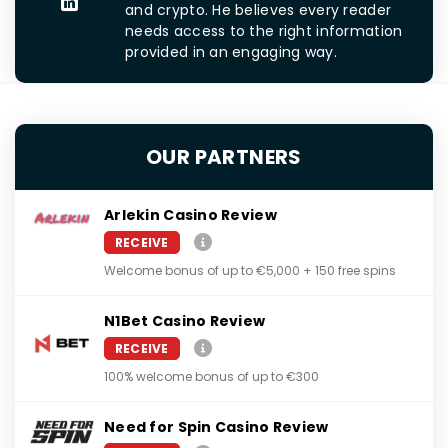
and crypto. He believes every reader
needs access to the right information
provided in an engaging way.
OUR PARTNERS
Arlekin Casino Review
RECEIVE
Welcome bonus of up to €5,000 + 150 free spins
N1Bet Casino Review
RECEIVE
100% welcome bonus of up to €300
Need for Spin Casino Review