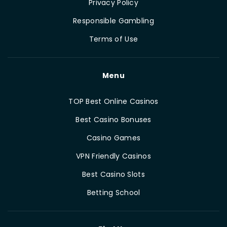
Privacy Policy
Responsible Gambling
Terms of Use
Menu
TOP Best Online Casinos
Best Casino Bonuses
Casino Games
VPN Friendly Casinos
Best Casino Slots
Betting School