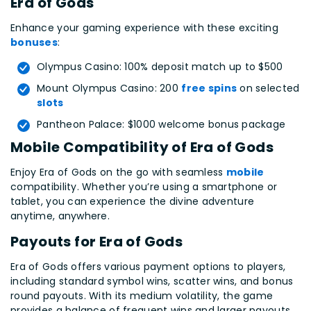
Era of Gods
Enhance your gaming experience with these exciting
bonuses
:
Olympus Casino: 100% deposit match up to $500
Mount Olympus Casino: 200
free spins
on selected
slots
Pantheon Palace: $1000 welcome bonus package
Mobile Compatibility of Era of Gods
Enjoy Era of Gods on the go with seamless
mobile
compatibility. Whether you’re using a smartphone or
tablet, you can experience the divine adventure
anytime, anywhere.
Payouts for Era of Gods
Era of Gods offers various payment options to players,
including standard symbol wins, scatter wins, and bonus
round payouts. With its medium volatility, the game
provides a balance of frequent wins and larger payouts.