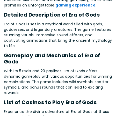
promises an unforgettable
gaming experience
.
Detailed Description of Era of Gods
Era of Gods is set in a mythical world filled with gods,
goddesses, and legendary creatures. The game features
stunning visuals, immersive sound effects, and
captivating animations that bring the ancient mythology
to life.
Gameplay and Mechanics of Era of
Gods
With its 5 reels and 20 paylines, Era of Gods offers
dynamic gameplay with various opportunities for winning
combinations. The game includes wild symbols, scatter
symbols, and bonus rounds that can lead to exciting
rewards.
List of Casinos to Play Era of Gods
Experience the divine adventure of Era of Gods at these