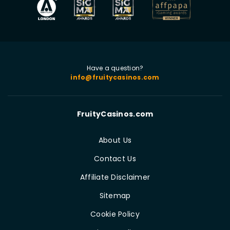
Have a question?
info@fruitycasinos.com
FruityCasinos.com
About Us
Contact Us
Affiliate Disclaimer
Sitemap
Cookie Policy