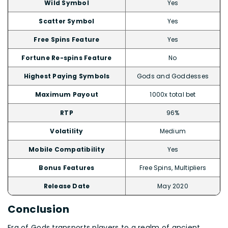
Wild Symbol
Yes
Scatter Symbol
Yes
Free Spins Feature
Yes
Fortune Re-spins Feature
No
Highest Paying Symbols
Gods and Goddesses
Maximum Payout
1000x total bet
RTP
96%
Volatility
Medium
Mobile Compatibility
Yes
Bonus Features
Free Spins, Multipliers
Release Date
May 2020
Conclusion
Era of Gods transports players to a realm of ancient