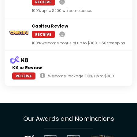
RECEIVE
100% up to $200 welcome bonus
Casitsu Review
RECEIVE
100% welcome bonus of up to $300 + 50 free spins
K8.io Review
RECEIVE
Welcome Package 100% up to $800
Our Awards and Nominations