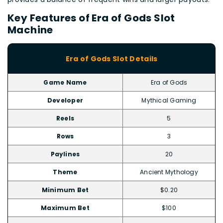
Key Features of Era of Gods Slot
Machine
Era of Gods Slot Details
Game Name
Era of Gods
Developer
Mythical Gaming
Reels
5
Rows
3
Paylines
20
Theme
Ancient Mythology
Minimum Bet
$0.20
Maximum Bet
$100