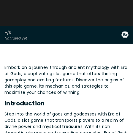
-
/5
Not rated yet
Embark on a journey through ancient mythology with Era
of Gods, a captivating slot game that offers thrilling
gameplay and exciting features. Discover the origins of
this epic game, its mechanics, and strategies to
maximize your chances of winning.
Introduction
Step into the world of gods and goddesses with Era of
Gods, a slot game that transports players to a realm of
divine power and mystical treasures. With its rich
thematic elements and rewarding gameplay, Era of Gods