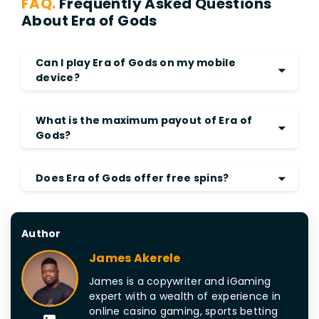
FAQ.
Frequently Asked Questions
About Era of Gods
Can I play Era of Gods on my mobile
device?
What is the maximum payout of Era of
Gods?
Does Era of Gods offer free spins?
Author
James Akerele
James is a copywriter and iGaming
expert with a wealth of experience in
online casino gaming, sports betting