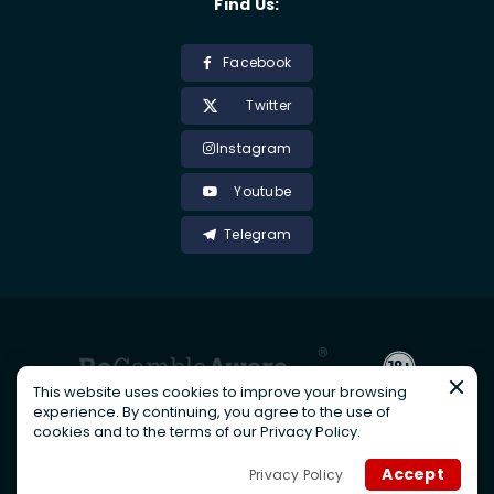
Find Us:
Facebook
Twitter
Instagram
Youtube
Telegram
This website uses cookies to improve your browsing
experience. By continuing, you agree to the use of
FruityCasinos.com is not an organizer of gambling. The portal is
cookies and to the terms of our Privacy Policy.
informative in nature.
Copyright © 2026 Fruity Casinos - All rights reserved
Accept
Privacy Policy