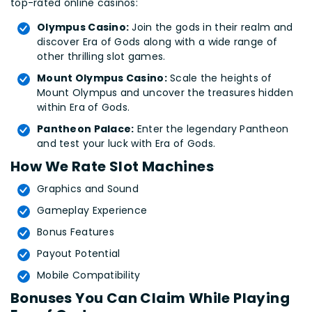
top-rated online casinos:
Olympus Casino:
Join the gods in their realm and
discover Era of Gods along with a wide range of
other thrilling slot games.
Mount Olympus Casino:
Scale the heights of
Mount Olympus and uncover the treasures hidden
within Era of Gods.
Pantheon Palace:
Enter the legendary Pantheon
and test your luck with Era of Gods.
How We Rate Slot Machines
Graphics and Sound
Gameplay Experience
Bonus Features
Payout Potential
Mobile Compatibility
Bonuses You Can Claim While Playing