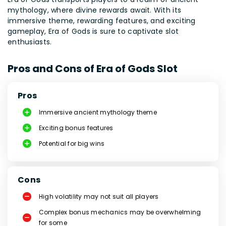
mythology, where divine rewards await. With its
immersive theme, rewarding features, and exciting
gameplay, Era of Gods is sure to captivate slot
enthusiasts.
Pros and Cons of Era of Gods Slot
Pros
Immersive ancient mythology theme
Exciting bonus features
Potential for big wins
Cons
High volatility may not suit all players
Complex bonus mechanics may be overwhelming
for some