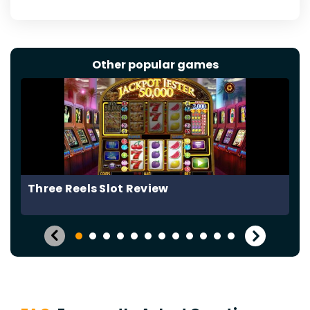
Other popular games
Three Reels Slot Review
R