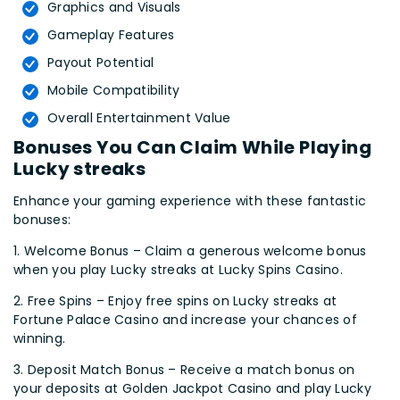
Graphics and Visuals
Gameplay Features
Payout Potential
Mobile Compatibility
Overall Entertainment Value
Bonuses You Can Claim While Playing
Lucky streaks
Enhance your gaming experience with these fantastic
bonuses:
1. Welcome Bonus – Claim a generous welcome bonus
when you play Lucky streaks at Lucky Spins Casino.
2. Free Spins – Enjoy free spins on Lucky streaks at
Fortune Palace Casino and increase your chances of
winning.
3. Deposit Match Bonus – Receive a match bonus on
your deposits at Golden Jackpot Casino and play Lucky