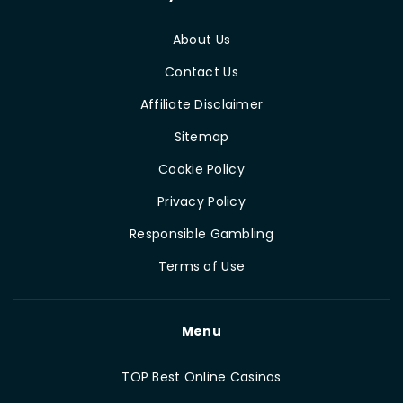
About Us
Contact Us
Affiliate Disclaimer
Sitemap
Cookie Policy
Privacy Policy
Responsible Gambling
Terms of Use
Menu
TOP Best Online Casinos