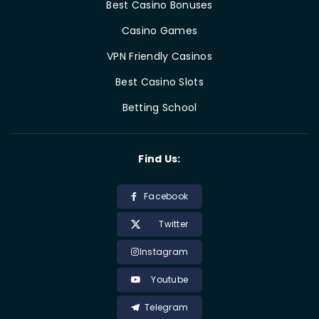
Best Casino Bonuses
Casino Games
VPN Friendly Casinos
Best Casino Slots
Betting School
Find Us:
Facebook
Twitter
Instagram
Youtube
Telegram