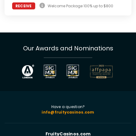
RECEIVE
Welcome Package 100% up to $800
Our Awards and Nominations
Have a question?
info@fruitycasinos.com
FruityCasinos.com