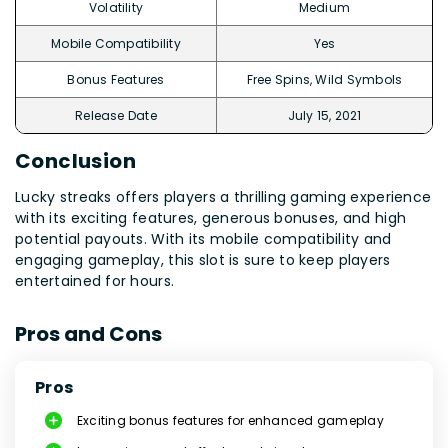
Volatility
Medium
Mobile Compatibility
Yes
Bonus Features
Free Spins, Wild Symbols
Release Date
July 15, 2021
Conclusion
Lucky streaks offers players a thrilling gaming experience
with its exciting features, generous bonuses, and high
potential payouts. With its mobile compatibility and
engaging gameplay, this slot is sure to keep players
entertained for hours.
Pros and Cons
Pros
Exciting bonus features for enhanced gameplay