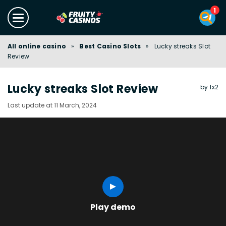
All online casino
»
Best Casino Slots
»
Lucky streaks Slot
Review
Lucky streaks Slot Review
by 1x2
Last update at 11 March, 2024
Play demo