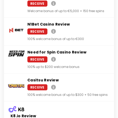
RECEIVE
Welcome bonus of up to €5,000 + 150 free spins
N1Bet Casino Review
RECEIVE
100% welcome bonus of up to €300
Need for Spin Casino Review
RECEIVE
100% up to $200 welcome bonus
Casitsu Review
RECEIVE
100% welcome bonus of up to $300 + 50 free spins
K8.io Review