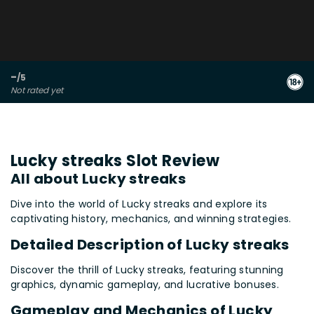
-
/5
Not rated yet
Lucky streaks Slot Review
All about Lucky streaks
Dive into the world of Lucky streaks and explore its
captivating history, mechanics, and winning strategies.
Detailed Description of Lucky streaks
Discover the thrill of Lucky streaks, featuring stunning
graphics, dynamic gameplay, and lucrative bonuses.
Gameplay and Mechanics of Lucky