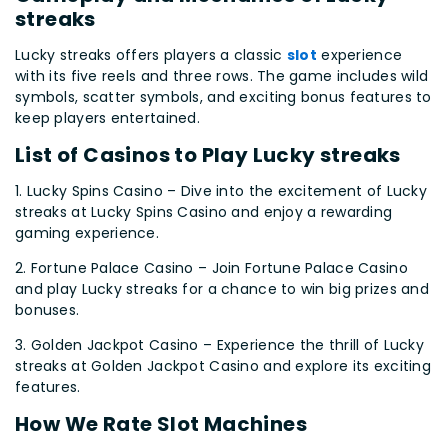
streaks
Lucky streaks offers players a classic
slot
experience
with its five reels and three rows. The game includes wild
symbols, scatter symbols, and exciting bonus features to
keep players entertained.
List of Casinos to Play Lucky streaks
1. Lucky Spins Casino – Dive into the excitement of Lucky
streaks at Lucky Spins Casino and enjoy a rewarding
gaming experience.
2. Fortune Palace Casino – Join Fortune Palace Casino
and play Lucky streaks for a chance to win big prizes and
bonuses.
3. Golden Jackpot Casino – Experience the thrill of Lucky
streaks at Golden Jackpot Casino and explore its exciting
features.
How We Rate Slot Machines