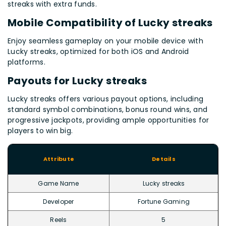
streaks with extra funds.
Mobile Compatibility of Lucky streaks
Enjoy seamless gameplay on your mobile device with
Lucky streaks, optimized for both iOS and Android
platforms.
Payouts for Lucky streaks
Lucky streaks offers various payout options, including
standard symbol combinations, bonus round wins, and
progressive jackpots, providing ample opportunities for
players to win big.
Attribute
Details
Game Name
Lucky streaks
Developer
Fortune Gaming
Reels
5