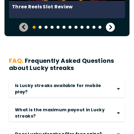
Three Reels Slot Review
R
FAQ.
Frequently Asked Questions
about Lucky streaks
Is Lucky streaks available for mobile
play?
What is the maximum payout in Lucky
streaks?