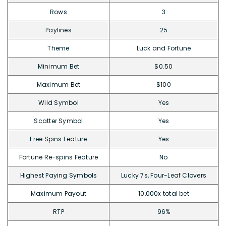
Rows
3
Paylines
25
Theme
Luck and Fortune
Minimum Bet
$0.50
Maximum Bet
$100
Wild Symbol
Yes
Scatter Symbol
Yes
Free Spins Feature
Yes
Fortune Re-spins Feature
No
Highest Paying Symbols
Lucky 7s, Four-Leaf Clovers
Maximum Payout
10,000x total bet
RTP
96%