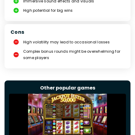
Immersive sound effects and visuals
High potential for big wins
Cons
High volatility may lead to occasional losses
Complex bonus rounds might be overwhelming for
some players
Other popular games