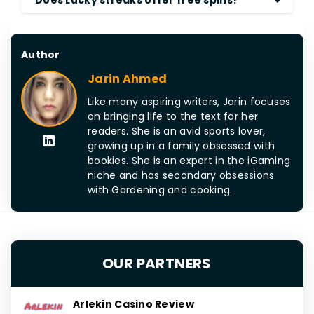
Does Lucky streaks offer free spins?
Author
Jarin Ahmed
Like many aspiring writers, Jarin focuses
on bringing life to the text for her
readers. She is an avid sports lover,
growing up in a family obsessed with
bookies. She is an expert in the iGaming
niche and has secondary obsessions
with Gardening and cooking.
OUR PARTNERS
Arlekin Casino Review