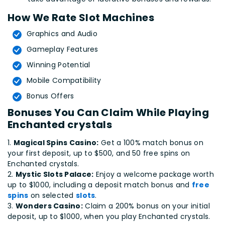
How We Rate Slot Machines
Graphics and Audio
Gameplay Features
Winning Potential
Mobile Compatibility
Bonus Offers
Bonuses You Can Claim While Playing
Enchanted crystals
1.
Magical Spins Casino:
Get a 100% match bonus on
your first deposit, up to $500, and 50 free spins on
Enchanted crystals.
2.
Mystic Slots Palace:
Enjoy a welcome package worth
up to $1000, including a deposit match bonus and
free
spins
on selected
slots
.
3.
Wonders Casino:
Claim a 200% bonus on your initial
deposit, up to $1000, when you play Enchanted crystals.