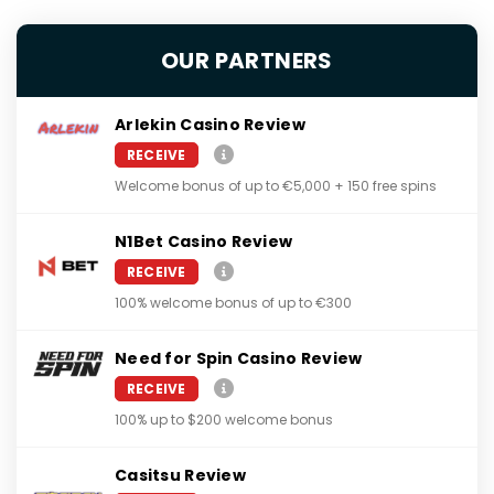
OUR PARTNERS
Arlekin Casino Review
RECEIVE
Welcome bonus of up to €5,000 + 150 free spins
N1Bet Casino Review
RECEIVE
100% welcome bonus of up to €300
Need for Spin Casino Review
RECEIVE
100% up to $200 welcome bonus
Casitsu Review