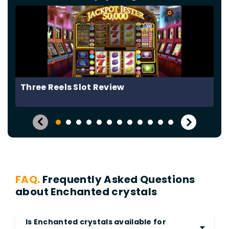
Three Reels Slot Review
R
FAQ.
Frequently Asked Questions
about Enchanted crystals
Is Enchanted crystals available for