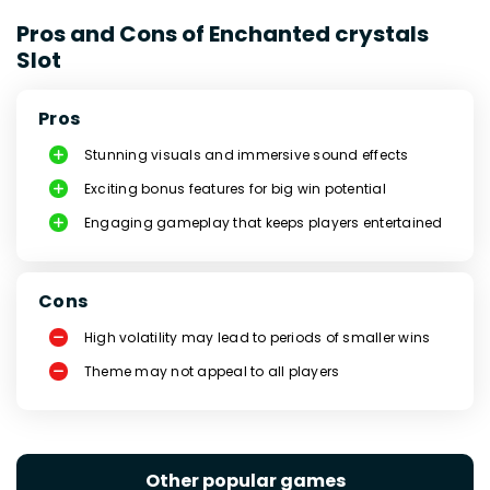
Pros and Cons of Enchanted crystals
Slot
Pros
Stunning visuals and immersive sound effects
Exciting bonus features for big win potential
Engaging gameplay that keeps players entertained
Cons
High volatility may lead to periods of smaller wins
Theme may not appeal to all players
Other popular games