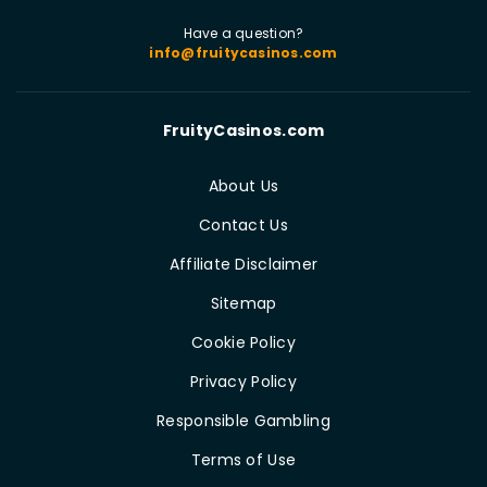
Have a question?
info@fruitycasinos.com
FruityCasinos.com
About Us
Contact Us
Affiliate Disclaimer
Sitemap
Cookie Policy
Privacy Policy
Responsible Gambling
Terms of Use