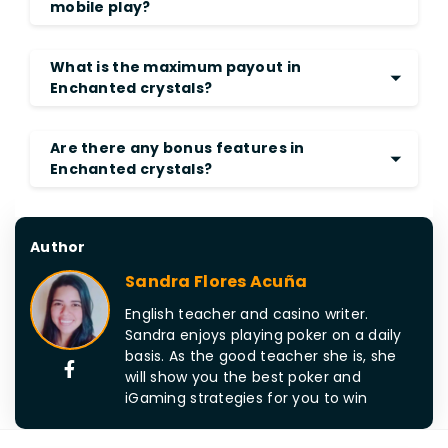
mobile play?
What is the maximum payout in
Enchanted crystals?
Are there any bonus features in
Enchanted crystals?
Author
Sandra Flores Acuña
English teacher and casino writer.
Sandra enjoys playing poker on a daily
basis. As the good teacher she is, she
will show you the best poker and
iGaming strategies for you to win