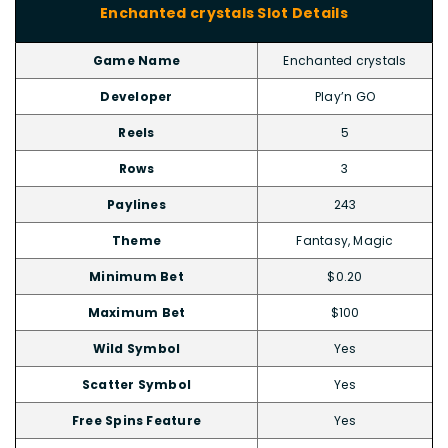
Enchanted crystals Slot Details
Game Name
Enchanted crystals
Developer
Play’n GO
Reels
5
Rows
3
Paylines
243
Theme
Fantasy, Magic
Minimum Bet
$0.20
Maximum Bet
$100
Wild Symbol
Yes
Scatter Symbol
Yes
Free Spins Feature
Yes