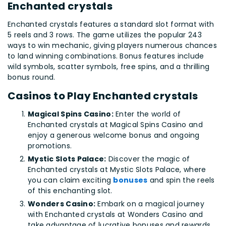
Enchanted crystals
Enchanted crystals features a standard slot format with
5 reels and 3 rows. The game utilizes the popular 243
ways to win mechanic, giving players numerous chances
to land winning combinations. Bonus features include
wild symbols, scatter symbols, free spins, and a thrilling
bonus round.
Casinos to Play Enchanted crystals
Magical Spins Casino:
Enter the world of
Enchanted crystals at Magical Spins Casino and
enjoy a generous welcome bonus and ongoing
promotions.
Mystic Slots Palace:
Discover the magic of
Enchanted crystals at Mystic Slots Palace, where
you can claim exciting
bonuses
and spin the reels
of this enchanting slot.
Wonders Casino:
Embark on a magical journey
with Enchanted crystals at Wonders Casino and
take advantage of lucrative bonuses and rewards.