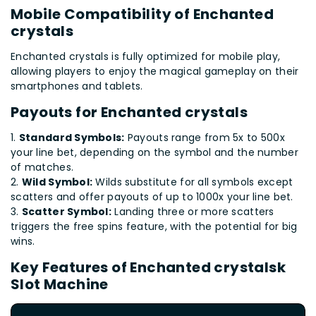
Mobile Compatibility of Enchanted
crystals
Enchanted crystals is fully optimized for mobile play,
allowing players to enjoy the magical gameplay on their
smartphones and tablets.
Payouts for Enchanted crystals
1.
Standard Symbols:
Payouts range from 5x to 500x
your line bet, depending on the symbol and the number
of matches.
2.
Wild Symbol:
Wilds substitute for all symbols except
scatters and offer payouts of up to 1000x your line bet.
3.
Scatter Symbol:
Landing three or more scatters
triggers the free spins feature, with the potential for big
wins.
Key Features of Enchanted crystalsk
Slot Machine