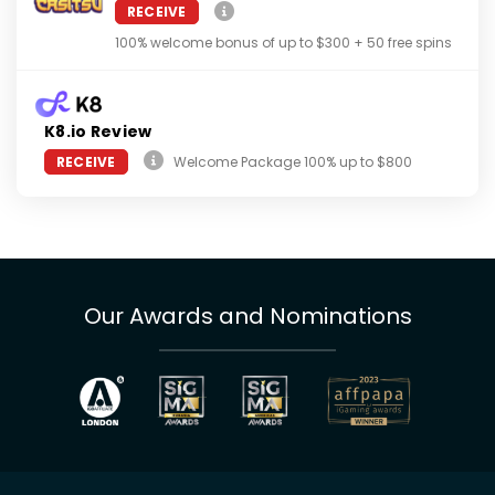
RECEIVE
100% welcome bonus of up to $300 + 50 free spins
K8.io Review
RECEIVE
Welcome Package 100% up to $800
Our Awards and Nominations