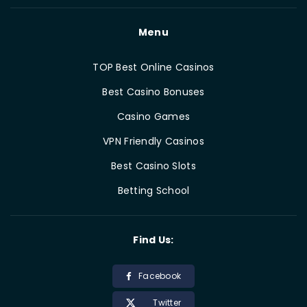
Menu
TOP Best Online Casinos
Best Casino Bonuses
Casino Games
VPN Friendly Casinos
Best Casino Slots
Betting School
Find Us:
Facebook
Twitter