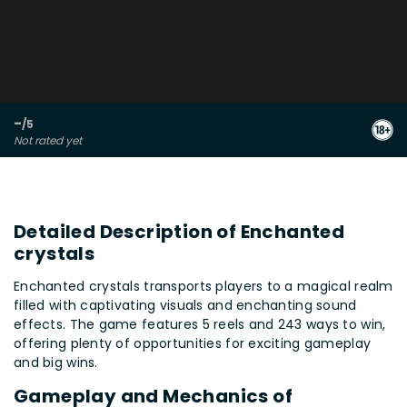
-
/5
Not rated yet
Detailed Description of Enchanted
crystals
Enchanted crystals transports players to a magical realm
filled with captivating visuals and enchanting sound
effects. The game features 5 reels and 243 ways to win,
offering plenty of opportunities for exciting gameplay
and big wins.
Gameplay and Mechanics of