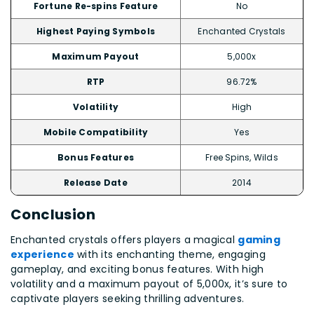
Fortune Re-spins Feature
No
Highest Paying Symbols
Enchanted Crystals
Maximum Payout
5,000x
RTP
96.72%
Volatility
High
Mobile Compatibility
Yes
Bonus Features
Free Spins, Wilds
Release Date
2014
Conclusion
Enchanted crystals offers players a magical
gaming
experience
with its enchanting theme, engaging
gameplay, and exciting bonus features. With high
volatility and a maximum payout of 5,000x, it’s sure to
captivate players seeking thrilling adventures.