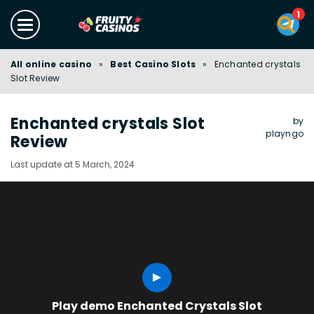
All online casino
»
Best Casino Slots
»
Enchanted crystals
Slot Review
Enchanted crystals Slot
by
playngo
Review
Last update at 5 March, 2024
Play demo Enchanted Crystals Slot