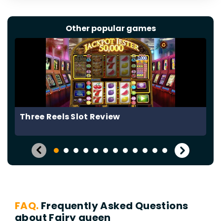
Other popular games
Three Reels Slot Review
R
FAQ.
Frequently Asked Questions
about Fairy queen