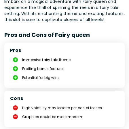
Embark on a magical adventure with Fairy queen and
experience the thrill of spinning the reels in a fairy tale
setting. With its enchanting theme and exciting features,
this slot is sure to captivate players of all levels!
Pros and Cons of Fairy queen
Pros
Immersive fairy tale theme
Exciting bonus features
Potential for big wins
Cons
High volatility may lead to periods of losses
Graphics could be more modern