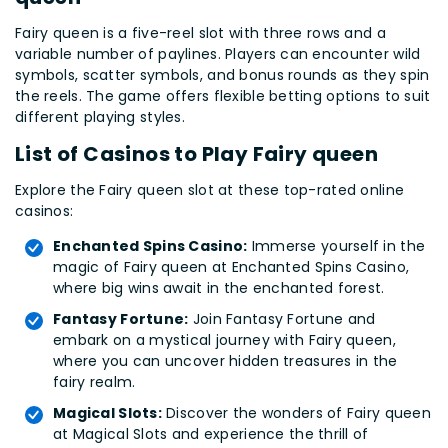
Fairy queen is a five-reel slot with three rows and a
variable number of paylines. Players can encounter wild
symbols, scatter symbols, and bonus rounds as they spin
the reels. The game offers flexible betting options to suit
different playing styles.
List of Casinos to Play Fairy queen
Explore the Fairy queen slot at these top-rated online
casinos:
Enchanted Spins Casino:
Immerse yourself in the
magic of Fairy queen at Enchanted Spins Casino,
where big wins await in the enchanted forest.
Fantasy Fortune:
Join Fantasy Fortune and
embark on a mystical journey with Fairy queen,
where you can uncover hidden treasures in the
fairy realm.
Magical Slots:
Discover the wonders of Fairy queen
at Magical Slots and experience the thrill of