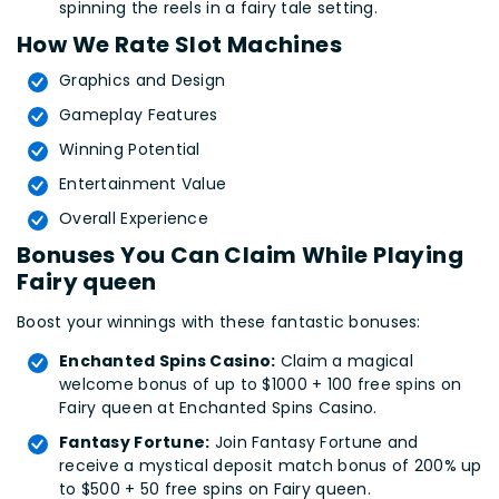
spinning the reels in a fairy tale setting.
How We Rate Slot Machines
Graphics and Design
Gameplay Features
Winning Potential
Entertainment Value
Overall Experience
Bonuses You Can Claim While Playing
Fairy queen
Boost your winnings with these fantastic bonuses:
Enchanted Spins Casino:
Claim a magical
welcome bonus of up to $1000 + 100 free spins on
Fairy queen at Enchanted Spins Casino.
Fantasy Fortune:
Join Fantasy Fortune and
receive a mystical deposit match bonus of 200% up
to $500 + 50 free spins on Fairy queen.