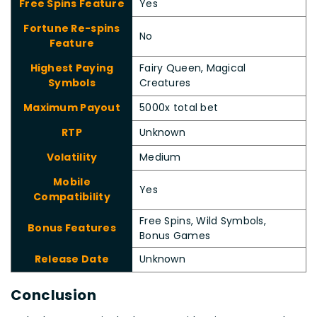
Free Spins Feature
Yes
Fortune Re-spins
No
Feature
Highest Paying
Fairy Queen, Magical
Symbols
Creatures
Maximum Payout
5000x total bet
RTP
Unknown
Volatility
Medium
Mobile
Yes
Compatibility
Free Spins, Wild Symbols,
Bonus Features
Bonus Games
Release Date
Unknown
Conclusion