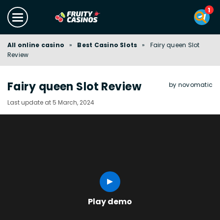
All online casino
»
Best Casino Slots
»
Fairy queen Slot
Review
Fairy queen Slot Review
by novomatic
Last update at 5 March, 2024
Play demo