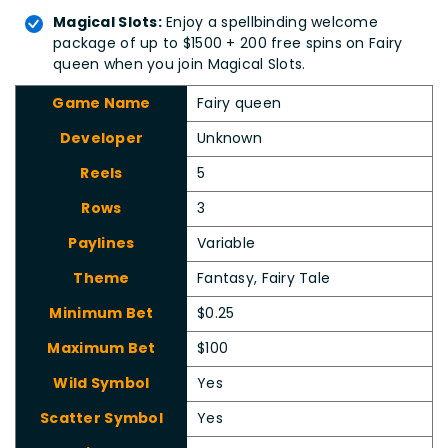
Magical Slots:
Enjoy a spellbinding welcome
package of up to $1500 + 200 free spins on Fairy
queen when you join Magical Slots.
Game Name
Fairy queen
Developer
Unknown
Reels
5
Rows
3
Paylines
Variable
Theme
Fantasy, Fairy Tale
Minimum Bet
$0.25
Maximum Bet
$100
Wild Symbol
Yes
Scatter Symbol
Yes