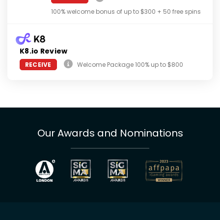
100% welcome bonus of up to $300 + 50 free spins
K8.io Review
RECEIVE
Welcome Package 100% up to $800
Our Awards and Nominations