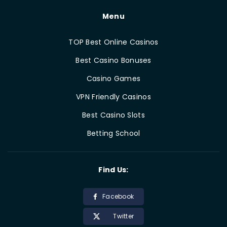
Menu
TOP Best Online Casinos
Best Casino Bonuses
Casino Games
VPN Friendly Casinos
Best Casino Slots
Betting School
Find Us:
Facebook
Twitter