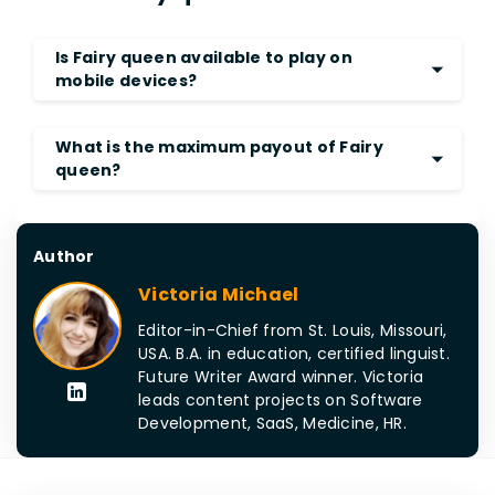
Is Fairy queen available to play on
mobile devices?
What is the maximum payout of Fairy
queen?
Author
Victoria Michael
Editor-in-Chief from St. Louis, Missouri,
USA. B.A. in education, certified linguist.
Future Writer Award winner. Victoria
leads content projects on Software
Development, SaaS, Medicine, HR.