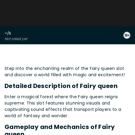
-
/5
Not rated yet
Step into the enchanting realm of the Fairy queen slot
and discover a world filled with magic and excitement!
Detailed Description of Fairy queen
Enter a magical forest where the Fairy queen reigns
supreme. This slot features stunning visuals and
captivating sound effects that transport players to a
world of fantasy and wonder.
Gameplay and Mechanics of Fairy
queen