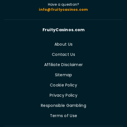
Have a question?
info@fruitycasinos.com
FruityCasinos.com
About Us
Contact Us
Affiliate Disclaimer
Sitemap
Cookie Policy
Privacy Policy
Responsible Gambling
Terms of Use