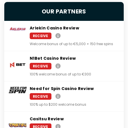
OUR PARTNERS
Arlekin Casino Review
RECEIVE
Welcome bonus of up to €5,000 + 150 free spins
N1Bet Casino Review
RECEIVE
100% welcome bonus of up to €300
Need for Spin Casino Review
RECEIVE
100% up to $200 welcome bonus
Casitsu Review
RECEIVE