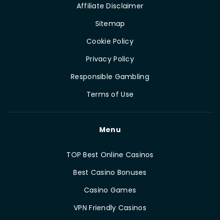
Affiliate Disclaimer
Sitemap
Cookie Policy
Privacy Policy
Responsible Gambling
Terms of Use
Menu
TOP Best Online Casinos
Best Casino Bonuses
Casino Games
VPN Friendly Casinos