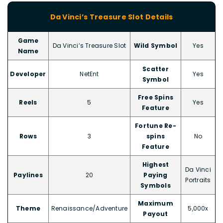
Da Vinci’s Treasure Slot Details
Game
Da Vinci’s Treasure Slot
Wild Symbol
Yes
Name
Scatter
Developer
NetEnt
Yes
Symbol
Free Spins
Reels
5
Yes
Feature
Fortune Re-
Rows
3
spins
No
Feature
Highest
Da Vinci
Paylines
20
Paying
Portraits
Symbols
Maximum
Theme
Renaissance/Adventure
5,000x
Payout