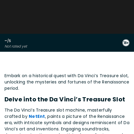
-
/5
Not rated yet
Embark on a historical quest with Da Vinci’s Treasure slot,
unlocking the mysteries and fortunes of the Renaissance
period.
Delve into the Da Vinci’s Treasure Slot
The Da Vinci’s Treasure slot machine, masterfully
crafted by
NetEnt
, paints a picture of the Renaissance
era, with intricate symbols and designs reminiscent of Da
Vinci’s art and inventions. Engaging soundtracks,