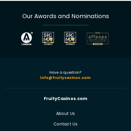
Our Awards and Nominations
Have a question?
info@fruitycasinos.com
FruityCasinos.com
About Us
Contact Us