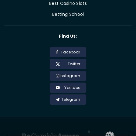
Best Casino Slots
Betting School
Find Us:
Facebook
Twitter
Instagram
Youtube
Telegram