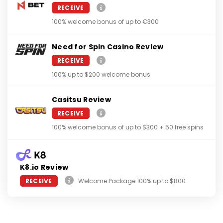
RECEIVE
100% welcome bonus of up to €300
Need for Spin Casino Review
RECEIVE
100% up to $200 welcome bonus
Casitsu Review
RECEIVE
100% welcome bonus of up to $300 + 50 free spins
K8.io Review
RECEIVE
Welcome Package 100% up to $800