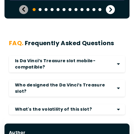
FAQ.
Frequently Asked Questions
Is Da Vinci’s Treasure slot mobile-
compatible?
Who designed the Da Vinci’s Treasure
slot?
What's the volatility of this slot?
Author