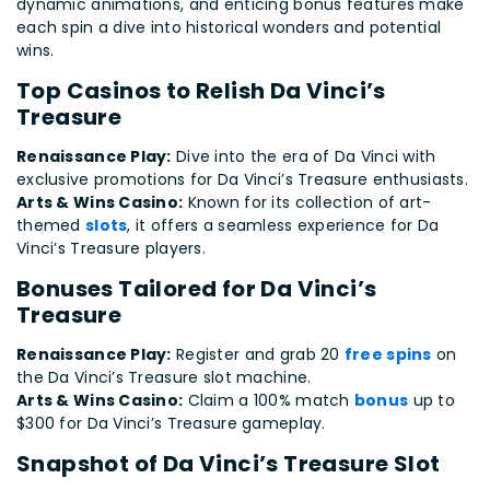
dynamic animations, and enticing bonus features make
each spin a dive into historical wonders and potential
wins.
Top Casinos to Relish Da Vinci’s
Treasure
Renaissance Play:
Dive into the era of Da Vinci with
exclusive promotions for Da Vinci’s Treasure enthusiasts.
Arts & Wins Casino:
Known for its collection of art-
themed
slots
, it offers a seamless experience for Da
Vinci’s Treasure players.
Bonuses Tailored for Da Vinci’s
Treasure
Renaissance Play:
Register and grab 20
free spins
on
the Da Vinci’s Treasure slot machine.
Arts & Wins Casino:
Claim a 100% match
bonus
up to
$300 for Da Vinci’s Treasure gameplay.
Snapshot of Da Vinci’s Treasure Slot