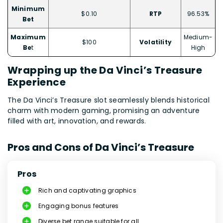
Minimum
$0.10
RTP
96.53%
Bet
Maximum
Medium-
$100
Volatility
Be
t
High
Wrapping up the Da Vinci’s Treasure
Experience
The Da Vinci’s Treasure slot seamlessly blends historical
charm with modern gaming, promising an adventure
filled with art, innovation, and rewards.
Pros and Cons of Da Vinci’s Treasure
Pros
Rich and captivating graphics
Engaging bonus features
Diverse bet range suitable for all