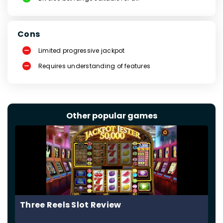
Cons
Limited progressive jackpot
Requires understanding of features
Other popular games
Three Reels Slot Review
R