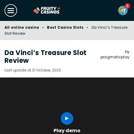
All online casino
»
Best Casino Slots
»
Da Vinci’s Treasure
Slot Review
Da Vinci’s Treasure Slot
by
pragmaticplay
Review
Last update at 31 October, 2023
Play demo