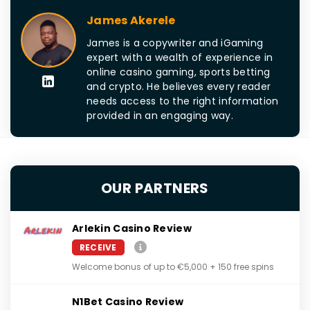
James Akerele
James is a copywriter and iGaming
expert with a wealth of experience in
online casino gaming, sports betting
and crypto. He believes every reader
needs access to the right information
provided in an engaging way.
OUR PARTNERS
Arlekin Casino Review
RECEIVE
Welcome bonus of up to €5,000 + 150 free spins
N1Bet Casino Review