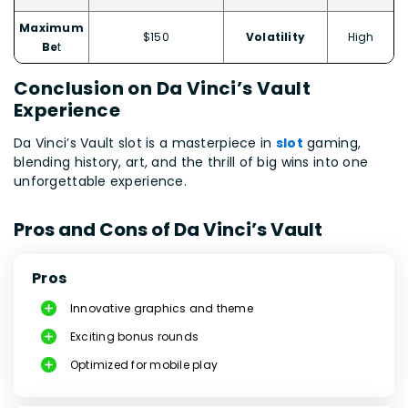
Maximum
$150
Volatility
High
Be
t
Conclusion on Da Vinci’s Vault
Experience
Da Vinci’s Vault slot is a masterpiece in
slot
gaming,
blending history, art, and the thrill of big wins into one
unforgettable experience.
Pros and Cons of Da Vinci’s Vault
Pros
Innovative graphics and theme
Exciting bonus rounds
Optimized for mobile play