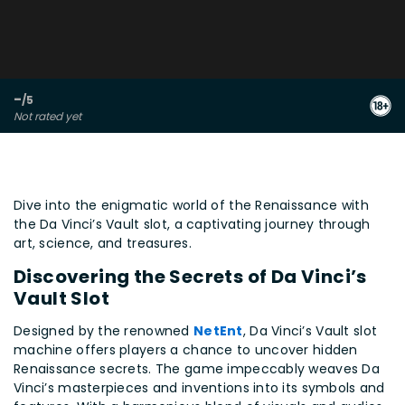
-
/5
Not rated yet
Dive into the enigmatic world of the Renaissance with
the Da Vinci’s Vault slot, a captivating journey through
art, science, and treasures.
Discovering the Secrets of Da Vinci’s
Vault Slot
Designed by the renowned
NetEnt
, Da Vinci’s Vault slot
machine offers players a chance to uncover hidden
Renaissance secrets. The game impeccably weaves Da
Vinci’s masterpieces and inventions into its symbols and