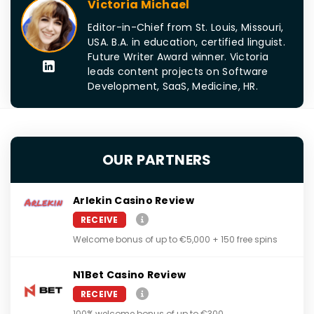
Victoria Michael
Editor-in-Chief from St. Louis, Missouri,
USA. B.A. in education, certified linguist.
Future Writer Award winner. Victoria
leads content projects on Software
Development, SaaS, Medicine, HR.
OUR PARTNERS
Arlekin Casino Review
RECEIVE
Welcome bonus of up to €5,000 + 150 free spins
N1Bet Casino Review
RECEIVE
100% welcome bonus of up to €300