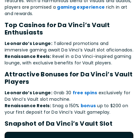
features. With a harmonious blend of visuals and audios,
players are promised a
gaming experience
rich in art
and rewards.
Top Casinos for Da Vinci’s Vault
Enthusiasts
Leonardo’s Lounge:
Tailored promotions and
immersive gaming await Da Vinci’s Vault slot aficionados.
Renaissance Reels:
Revel in a Da Vinci-inspired gaming
lounge, with exclusive benefits for Vault players.
Attractive Bonuses for Da Vinci’s Vault
Players
Leonardo’s Lounge:
Grab 30
free spins
exclusively for
Da Vinci’s Vault slot machine.
Renaissance Reels:
Snag a 150%
bonus
up to $200 on
your first deposit for Da Vinci’s Vault gameplay.
Snapshot of Da Vinci’s Vault Slot