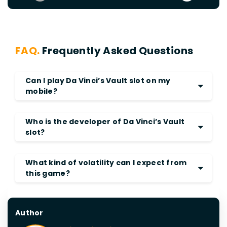
FAQ.
Frequently Asked Questions
Can I play Da Vinci’s Vault slot on my
mobile?
Who is the developer of Da Vinci’s Vault
slot?
What kind of volatility can I expect from
this game?
Author