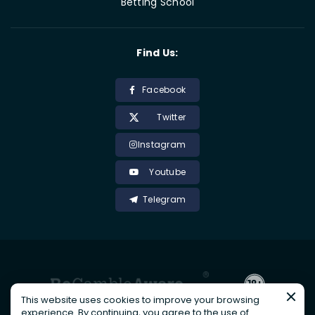
Betting School
Find Us:
Facebook
Twitter
Instagram
Youtube
Telegram
This website uses cookies to improve your browsing
experience. By continuing, you agree to the use of