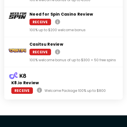
Need for Spin Casino Review
RECEIVE
100% up to $200 welcome bonus
Casitsu Review
RECEIVE
100% welcome bonus of up to $300 + 50 free spins
K8.io Review
RECEIVE
Welcome Package 100% up to $800