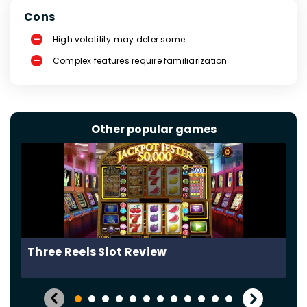
Cons
High volatility may deter some
Complex features require familiarization
Other popular games
Three Reels Slot Review
R