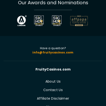
Our Awards and Nominations
Have a question?
info@fruitycasinos.com
FruityCasinos.com
About Us
Contact Us
Affiliate Disclaimer