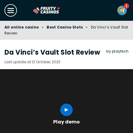
All online casino
»
Best Casino Slots
»
Da Vinci’s Vault Slot
Review
Da Vinci’s Vault Slot Review
by playtech
Last update at 31 October, 2023
Play demo