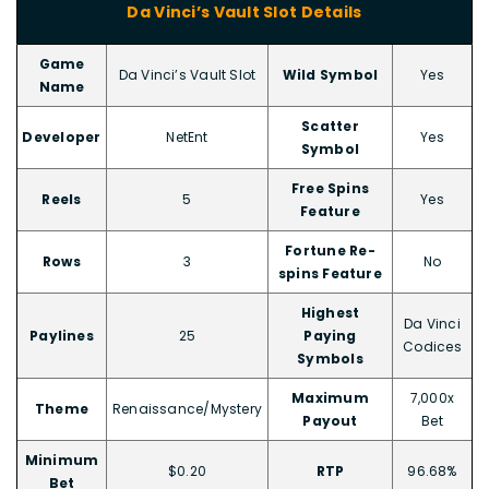
Da Vinci’s Vault Slot Details
Game
Da Vinci’s Vault Slot
Wild Symbol
Yes
Name
Scatter
Developer
NetEnt
Yes
Symbol
Free Spins
Reels
5
Yes
Feature
Fortune Re-
Rows
3
No
spins Feature
Highest
Da Vinci
Paylines
25
Paying
Codices
Symbols
Maximum
7,000x
Theme
Renaissance/Mystery
Payout
Bet
Minimum
$0.20
RTP
96.68%
Bet