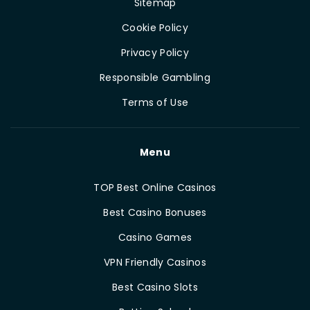
Sitemap
Cookie Policy
Privacy Policy
Responsible Gambling
Terms of Use
Menu
TOP Best Online Casinos
Best Casino Bonuses
Casino Games
VPN Friendly Casinos
Best Casino Slots