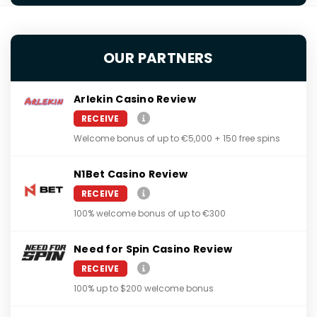
OUR PARTNERS
Arlekin Casino Review
RECEIVE
Welcome bonus of up to €5,000 + 150 free spins
N1Bet Casino Review
RECEIVE
100% welcome bonus of up to €300
Need for Spin Casino Review
RECEIVE
100% up to $200 welcome bonus