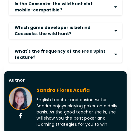
Is the Cossacks: the wild hunt slot
mobile-compatible?
Which game developer is behind
Cossacks: the wild hunt?
What's the frequency of the Free Spins
feature?
Author
Sandra Flores Acuña
English teacher and casino writer.
Sandra enjoys playing poker on a daily
basis. As the good teacher she is, she
will show you the best poker and
iGaming strategies for you to win