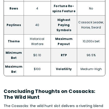
Fortune Re-
Rows
4
No
spins Feature
Highest
Cossack Leader,
Paylines
40
Paying
Horse, Sword
Symbols
Historical
Maximum
Theme
10,000x bet
Warfare
Payout
Minimum
$0.10
RTP
96.5%
Bet
Maximum
$100
Volatility
Medium-High
Be
t
Concluding Thoughts on Cossacks:
The Wild Hunt
The Cossacks: the wild hunt slot delivers a riveting blend