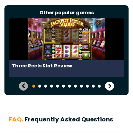
Other popular games
Three Reels Slot Review
R
FAQ.
Frequently Asked Questions