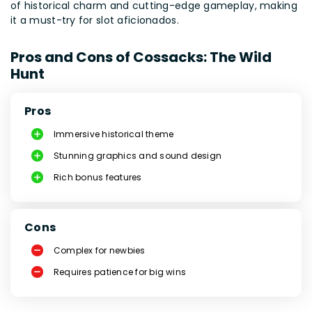
of historical charm and cutting-edge gameplay, making
it a must-try for slot aficionados.
Pros and Cons of Cossacks: The Wild
Hunt
Pros
Immersive historical theme
Stunning graphics and sound design
Rich bonus features
Cons
Complex for newbies
Requires patience for big wins