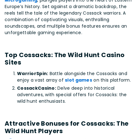
Microgaming
, plunges players into the heart of Eastern
Europe’s history. Set against a dramatic backdrop, the
reels tell the tale of the legendary Cossack warriors. A
combination of captivating visuals, enthralling
soundscapes, and multiple bonus features ensures an
unforgettable gaming experience.
Top Cossacks: The Wild Hunt Casino
Sites
WarriorSpin:
Battle alongside the Cossacks and
enjoy a vast array of
slot games
on this platform.
CossackCasino:
Delve deep into historical
adventures, with special offers for Cossacks: the
wild hunt enthusiasts.
Attractive Bonuses for Cossacks: The
Wild Hunt Players