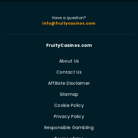
Have a question?
info@fruitycasinos.com
FruityCasinos.com
About Us
Contact Us
Affiliate Disclaimer
Sitemap
Cookie Policy
Privacy Policy
Responsible Gambling