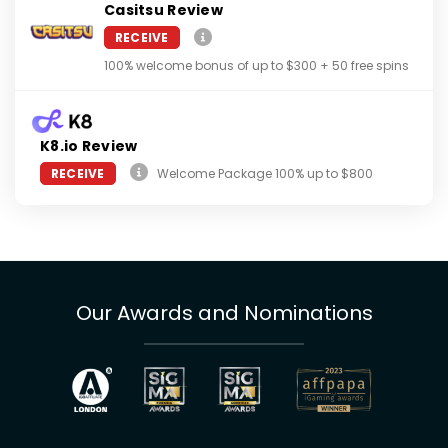
Casitsu Review
RECEIVE
100% welcome bonus of up to $300 + 50 free spins
K8.io Review
RECEIVE
Welcome Package 100% up to $800
Our Awards and Nominations