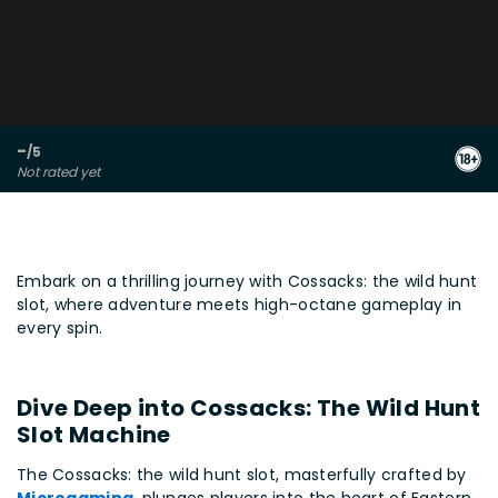
-
/5
Not rated yet
Embark on a thrilling journey with Cossacks: the wild hunt
slot, where adventure meets high-octane gameplay in
every spin.
Dive Deep into Cossacks: The Wild Hunt
Slot Machine
The Cossacks: the wild hunt slot, masterfully crafted by