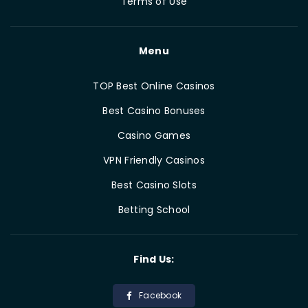
Terms of Use
Menu
TOP Best Online Casinos
Best Casino Bonuses
Casino Games
VPN Friendly Casinos
Best Casino Slots
Betting School
Find Us:
Facebook