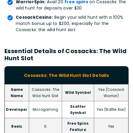
WarriorSpin:
Avail 20
free spins
on Cossacks: the
wild hunt for deposits over $30.
CossackCasino:
Begin your wild hunt with a 100%
match bonus up to $200, especially for the
Cossacks: the wild hunt slot.
Essential Details of Cossacks: The Wild
Hunt Slot
Cossacks: The Wild Hunt Slot Details
Game
Cossacks: The
Yes (Cossack
Wild Symbol
Name
Wild Hunt Slot
Warrior)
Scatter
Developer
Microgaming
Yes (Battle Axe)
Symbol
Free Spins
Reels
5
Yes
Feature