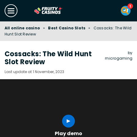
All online casino
»
Best Casino Slots
»
Cossacks: The Wild
Hunt Slot Review
Cossacks: The Wild Hunt
by
microgaming
Slot Review
Last update at 1 November, 2023
Play demo