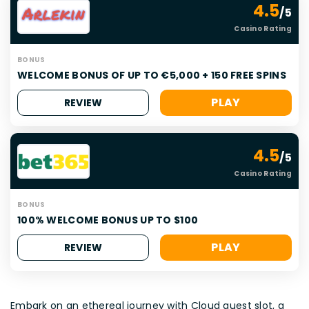
4.5
/5
Casino Rating
BONUS
WELCOME BONUS OF UP TO €5,000 + 150 FREE SPINS
PLAY
REVIEW
4.5
/5
Casino Rating
BONUS
100% WELCOME BONUS UP TO $100
PLAY
REVIEW
Embark on an ethereal journey with Cloud quest slot, a