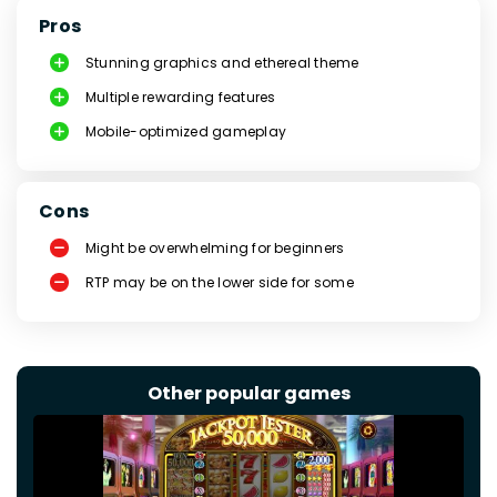
Pros
Stunning graphics and ethereal theme
Multiple rewarding features
Mobile-optimized gameplay
Cons
Might be overwhelming for beginners
RTP may be on the lower side for some
Other popular games