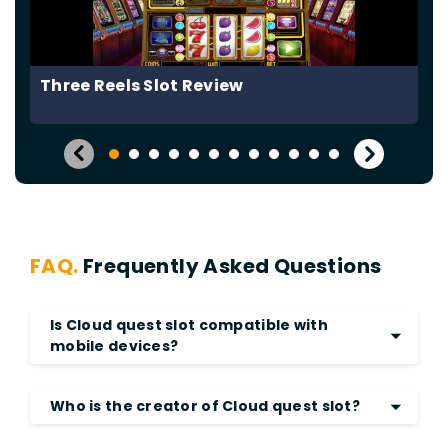
Three Reels Slot Review
R
FAQ.
Frequently Asked Questions
Is Cloud quest slot compatible with
mobile devices?
Who is the creator of Cloud quest slot?