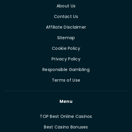
About Us
Contact Us
Affiliate Disclaimer
Sitemap
Cookie Policy
Privacy Policy
Responsible Gambling
Terms of Use
Menu
TOP Best Online Casinos
Best Casino Bonuses