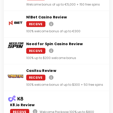
Welcome bonus of up to €5,000 + 150 free spins
N1Bet Casino Review
RECEIVE
100% welcome bonus of up to €300
Need for Spin Casino Review
RECEIVE
100% up to $200 welcome bonus
Casitsu Review
RECEIVE
100% welcome bonus of up to $300 + 50 free spins
K8.io Review
RECEIVE
Welcome Package 100% up to $800