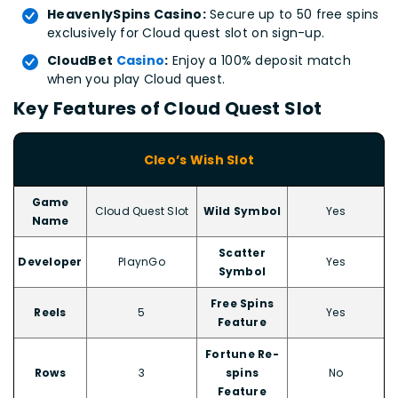
HeavenlySpins Casino:
Secure up to 50 free spins
exclusively for Cloud quest slot on sign-up.
CloudBet
Casino
:
Enjoy a 100% deposit match
when you play Cloud quest.
Key Features of Cloud Quest Slot
Cleo’s Wish Slot
Game
Cloud Quest Slot
Wild Symbol
Yes
Name
Scatter
Developer
PlaynGo
Yes
Symbol
Free Spins
Reels
5
Yes
Feature
Fortune Re-
Rows
3
spins
No
Feature