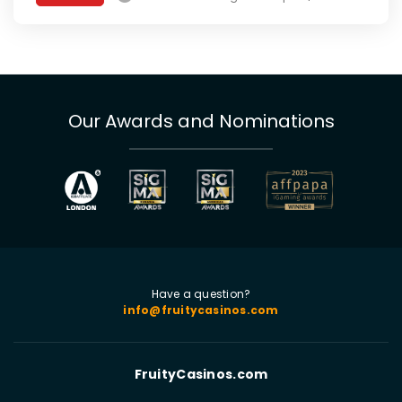
Our Awards and Nominations
Have a question?
info@fruitycasinos.com
FruityCasinos.com