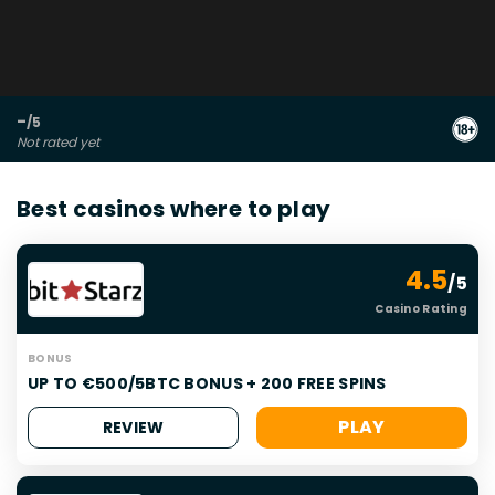
-
/5
Not rated yet
Best casinos where to play
4.5
/5
Casino Rating
BONUS
UP TO €500/5BTC BONUS + 200 FREE SPINS
PLAY
REVIEW