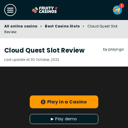
All online casino
»
Best Casino Slots
»
Cloud Quest Slot
Review
Cloud Quest Slot Review
by playngo
Last update at 30 October, 2023
Play in a Casino
Play demo