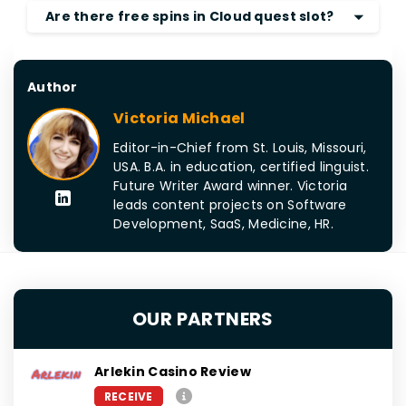
Are there free spins in Cloud quest slot?
Author
Victoria Michael
Editor-in-Chief from St. Louis, Missouri,
USA. B.A. in education, certified linguist.
Future Writer Award winner. Victoria
leads content projects on Software
Development, SaaS, Medicine, HR.
OUR PARTNERS
Arlekin Casino Review
RECEIVE