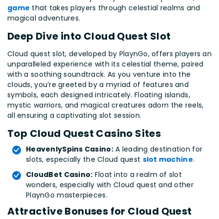
game
that takes players through celestial realms and
magical adventures.
Deep Dive into Cloud Quest Slot
Cloud quest slot, developed by PlaynGo, offers players an
unparalleled experience with its celestial theme, paired
with a soothing soundtrack. As you venture into the
clouds, you’re greeted by a myriad of features and
symbols, each designed intricately. Floating islands,
mystic warriors, and magical creatures adorn the reels,
all ensuring a captivating slot session.
Top Cloud Quest Casino Sites
HeavenlySpins Casino:
A leading destination for
slots, especially the Cloud quest
slot machine
.
CloudBet Casino:
Float into a realm of slot
wonders, especially with Cloud quest and other
PlaynGo masterpieces.
Attractive Bonuses for Cloud Quest