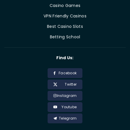
Casino Games
VPN Friendly Casinos
Best Casino Slots
Betting School
Find Us:
Facebook
Twitter
Instagram
Youtube
Telegram