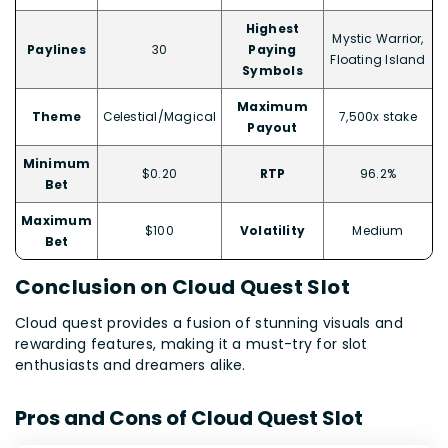
Highest
Mystic Warrior,
Paylines
30
Paying
Floating Island
Symbols
Maximum
Theme
Celestial/Magical
7,500x stake
Payout
Minimum
$0.20
RTP
96.2%
Bet
Maximum
$100
Volatility
Medium
Bet
Conclusion on Cloud Quest Slot
Cloud quest provides a fusion of stunning visuals and
rewarding features, making it a must-try for slot
enthusiasts and dreamers alike.
Pros and Cons of Cloud Quest Slot