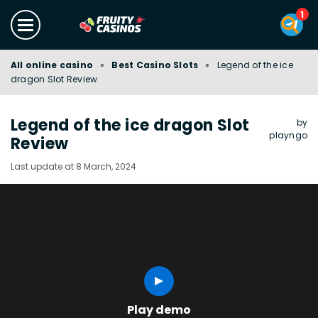
All online casino
»
Best Casino Slots
»
Legend of the ice
dragon Slot Review
Legend of the ice dragon Slot
by
playngo
Review
Last update at 8 March, 2024
Play demo