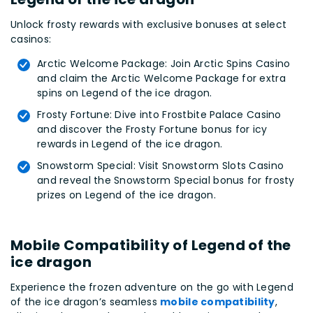
Unlock frosty rewards with exclusive bonuses at select
casinos:
Arctic Welcome Package: Join Arctic Spins Casino
and claim the Arctic Welcome Package for extra
spins on Legend of the ice dragon.
Frosty Fortune: Dive into Frostbite Palace Casino
and discover the Frosty Fortune bonus for icy
rewards in Legend of the ice dragon.
Snowstorm Special: Visit Snowstorm Slots Casino
and reveal the Snowstorm Special bonus for frosty
prizes on Legend of the ice dragon.
Mobile Compatibility of Legend of the
ice dragon
Experience the frozen adventure on the go with Legend
of the ice dragon’s seamless
mobile compatibility
,