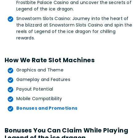
Frostbite Palace Casino and uncover the secrets of
Legend of the ice dragon.
Snowstorm Slots Casino: Journey into the heart of
the blizzard at Snowstorm Slots Casino and spin the
reels of Legend of the ice dragon for chilling
rewards.
How We Rate Slot Machines
Graphics and Theme
Gameplay and Features
Payout Potential
Mobile Compatibility
Bonuses and Promotions
Bonuses You Can Claim While Playing
Legend of the ice dragon