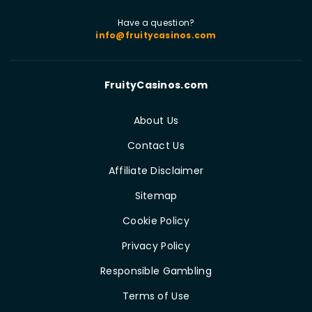
Have a question?
info@fruitycasinos.com
FruityCasinos.com
About Us
Contact Us
Affiliate Disclaimer
Sitemap
Cookie Policy
Privacy Policy
Responsible Gambling
Terms of Use