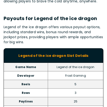
allowing players to brave the cold anytime, anywhere.
Payouts for Legend of the ice dragon
Legend of the ice dragon offers various payout options,
including standard wins, bonus round rewards, and
jackpot prizes, providing players with ample opportunities
for big wins.
Legend of the ice dragon Slot Details
Game Name
Legend of the ice dragon
Developer
Frost Gaming
Reels
5
Rows
3
Paylines
25