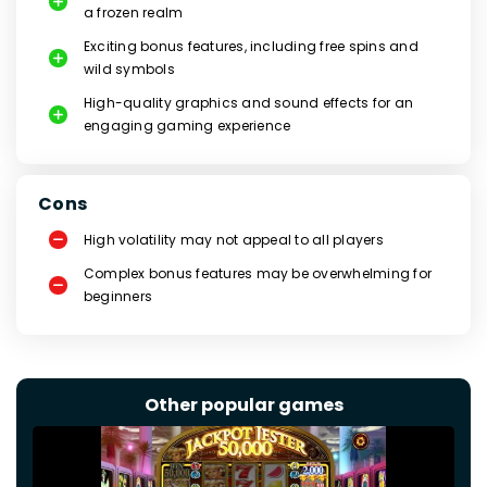
a frozen realm
Exciting bonus features, including free spins and
wild symbols
High-quality graphics and sound effects for an
engaging gaming experience
Cons
High volatility may not appeal to all players
Complex bonus features may be overwhelming for
beginners
Other popular games