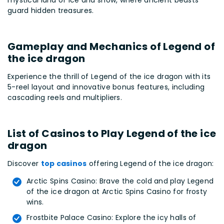
mystical land of ice and snow, where ancient beasts
guard hidden treasures.
Gameplay and Mechanics of Legend of
the ice dragon
Experience the thrill of Legend of the ice dragon with its
5-reel layout and innovative bonus features, including
cascading reels and multipliers.
List of Casinos to Play Legend of the ice
dragon
Discover
top casinos
offering Legend of the ice dragon:
Arctic Spins Casino: Brave the cold and play Legend
of the ice dragon at Arctic Spins Casino for frosty
wins.
Frostbite Palace Casino: Explore the icy halls of