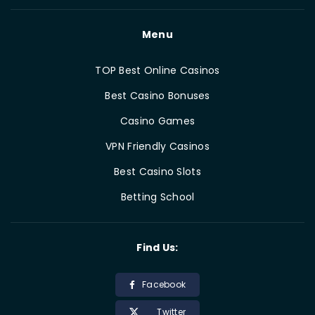
Menu
TOP Best Online Casinos
Best Casino Bonuses
Casino Games
VPN Friendly Casinos
Best Casino Slots
Betting School
Find Us:
Facebook
Twitter