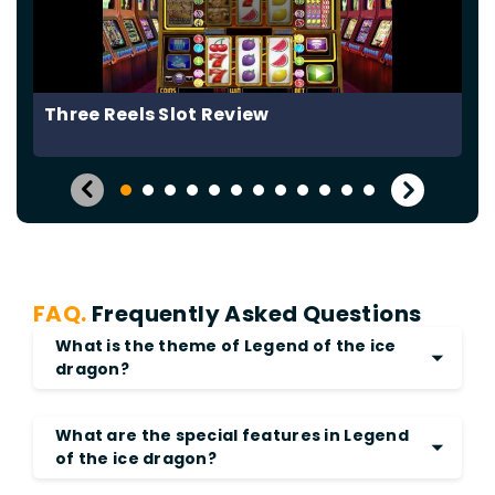
Three Reels Slot Review
R
FAQ.
Frequently Asked Questions
What is the theme of Legend of the ice
dragon?
What are the special features in Legend
of the ice dragon?