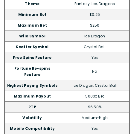
Theme
Fantasy, Ice, Dragons
Minimum Bet
$0.25
Maximum Bet
$250
Wild Symbol
Ice Dragon
Scatter Symbol
Crystal Ball
Free Spins Feature
Yes
Fortune Re-spins
No
Feature
Highest Paying Symbols
Ice Dragon, Crystal Ball
Maximum Payout
5000x Bet
RTP
96.50%
Volatility
Medium-High
Mobile Compatibility
Yes