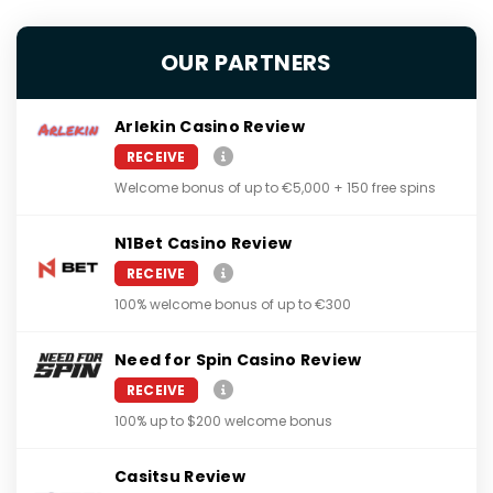
OUR PARTNERS
Arlekin Casino Review
RECEIVE
Welcome bonus of up to €5,000 + 150 free spins
N1Bet Casino Review
RECEIVE
100% welcome bonus of up to €300
Need for Spin Casino Review
RECEIVE
100% up to $200 welcome bonus
Casitsu Review