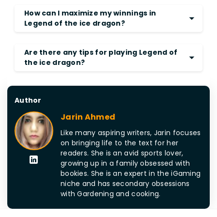
How can I maximize my winnings in
Legend of the ice dragon?
Are there any tips for playing Legend of
the ice dragon?
Author
Jarin Ahmed
Like many aspiring writers, Jarin focuses
on bringing life to the text for her
readers. She is an avid sports lover,
growing up in a family obsessed with
bookies. She is an expert in the iGaming
niche and has secondary obsessions
with Gardening and cooking.