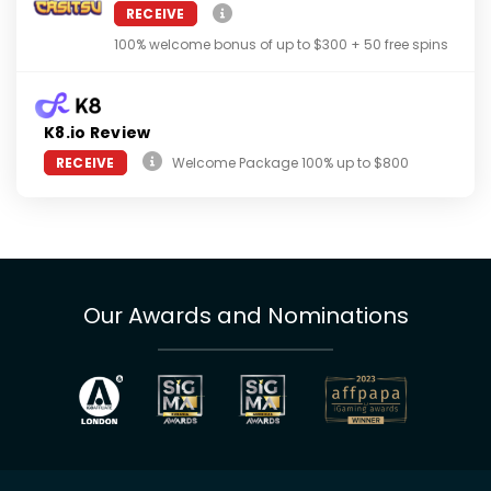
RECEIVE
100% welcome bonus of up to $300 + 50 free spins
K8.io Review
RECEIVE
Welcome Package 100% up to $800
Our Awards and Nominations