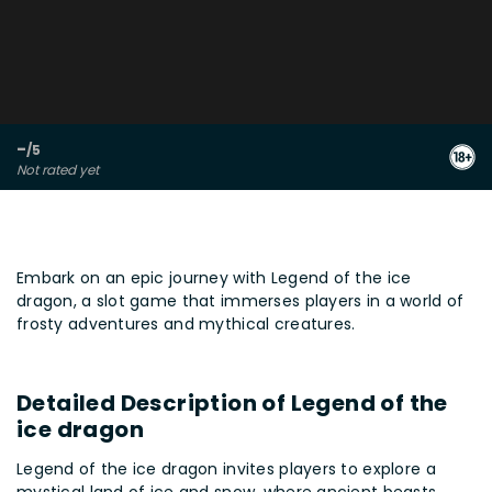
-
/5
Not rated yet
Embark on an epic journey with Legend of the ice
dragon, a slot game that immerses players in a world of
frosty adventures and mythical creatures.
Detailed Description of Legend of the
ice dragon
Legend of the ice dragon invites players to explore a