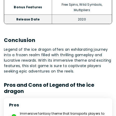
Free Spins, Wild Symbols,
Bonus Features
Multipliers
Release Date
2020
Conclusion
Legend of the ice dragon offers an exhilarating journey
into a frozen realm filled with thrilling gameplay and
lucrative rewards. With its immersive theme and exciting
features, this slot game is sure to captivate players
seeking epic adventures on the reels.
Pros and Cons of Legend of the ice
dragon
Pros
Immersive fantasy theme that transports players to