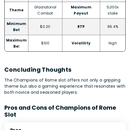
Gladiatorial
Maximum
5,000x
Theme
Combat
Payout
stake
Minimum
$0.20
RTP
96.4%
Bet
Maximum
$100
Volatility
High
Be
t
Concluding Thoughts
The Champions of Rome slot offers not only a gripping
theme but also a gaming experience that resonates with
both novice and seasoned players.
Pros and Cons of Champions of Rome
Slot