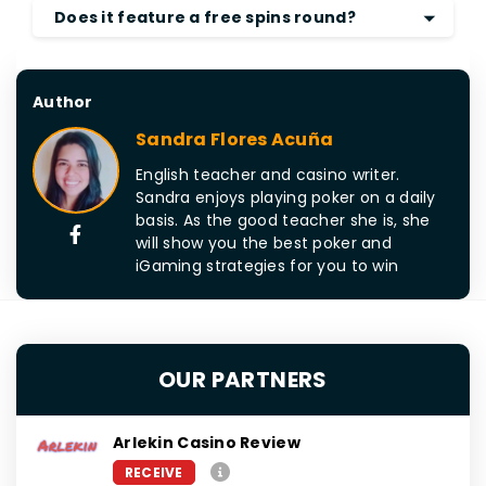
Does it feature a free spins round?
Author
Sandra Flores Acuña
English teacher and casino writer.
Sandra enjoys playing poker on a daily
basis. As the good teacher she is, she
will show you the best poker and
iGaming strategies for you to win
OUR PARTNERS
Arlekin Casino Review
RECEIVE