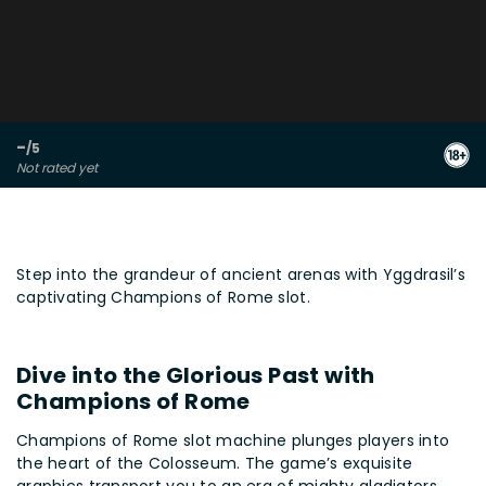
-
/5
Not rated yet
Step into the grandeur of ancient arenas with Yggdrasil’s
captivating Champions of Rome slot.
Dive into the Glorious Past with
Champions of Rome
Champions of Rome slot machine plunges players into
the heart of the Colosseum. The game’s exquisite