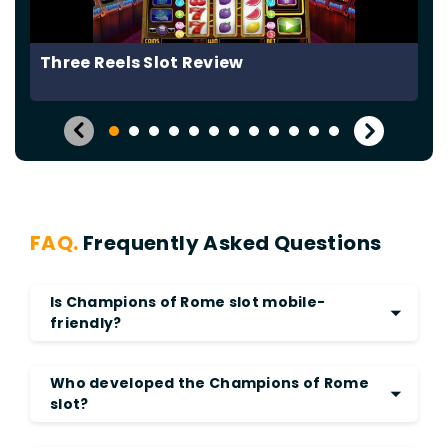
Three Reels Slot Review
R
FAQ.
Frequently Asked Questions
Is Champions of Rome slot mobile-
friendly?
Who developed the Champions of Rome
slot?