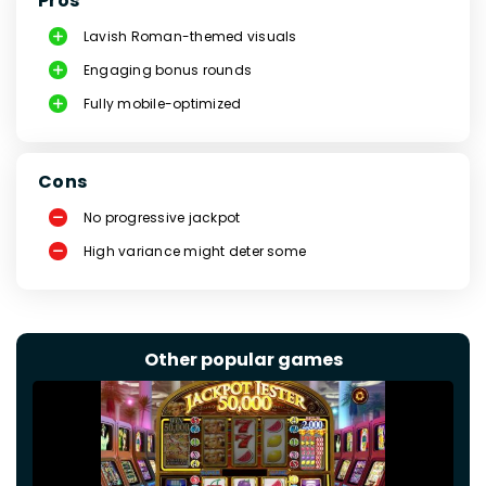
Pros
Lavish Roman-themed visuals
Engaging bonus rounds
Fully mobile-optimized
Cons
No progressive jackpot
High variance might deter some
Other popular games