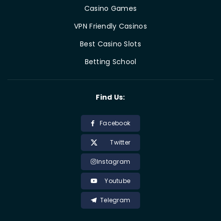
Casino Games
VPN Friendly Casinos
Best Casino Slots
Betting School
Find Us:
Facebook
Twitter
Instagram
Youtube
Telegram