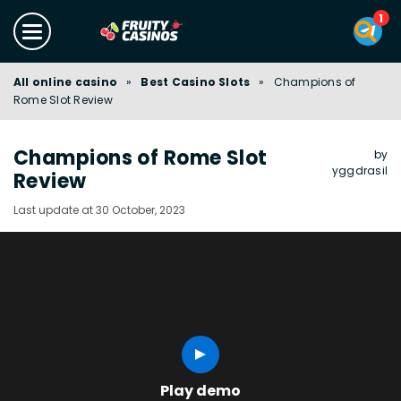
All online casino
»
Best Casino Slots
»
Champions of
Rome Slot Review
Champions of Rome Slot
by
yggdrasil
Review
Last update at 30 October, 2023
Play demo