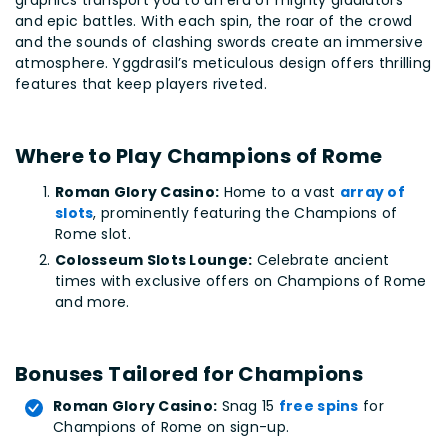
graphics transport you to an era of mighty gladiators
and epic battles. With each spin, the roar of the crowd
and the sounds of clashing swords create an immersive
atmosphere. Yggdrasil’s meticulous design offers thrilling
features that keep players riveted.
Where to Play Champions of Rome
Roman Glory Casino:
Home to a vast
array of
slots
, prominently featuring the Champions of
Rome slot.
Colosseum Slots Lounge:
Celebrate ancient
times with exclusive offers on Champions of Rome
and more.
Bonuses Tailored for Champions
Roman Glory Casino:
Snag 15
free spins
for
Champions of Rome on sign-up.