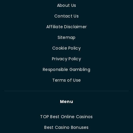
About Us
Contact Us
Affiliate Disclaimer
Sitemap
Cookie Policy
Privacy Policy
Responsible Gambling
Terms of Use
Menu
TOP Best Online Casinos
Best Casino Bonuses