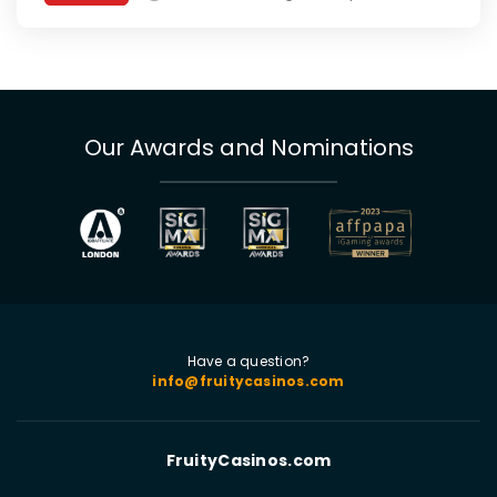
Our Awards and Nominations
Have a question?
info@fruitycasinos.com
FruityCasinos.com