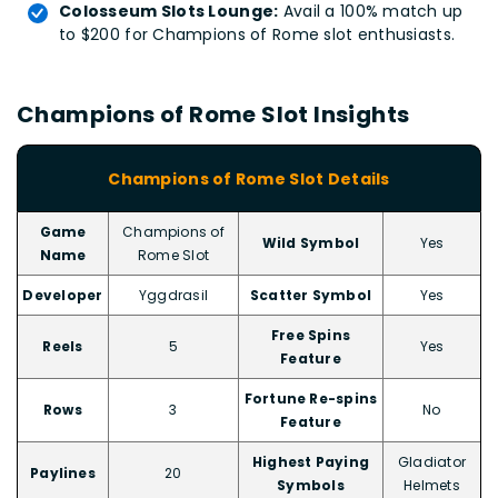
Colosseum Slots Lounge:
Avail a 100% match up
to $200 for Champions of Rome slot enthusiasts.
Champions of Rome Slot Insights
Champions of Rome Slot Details
Game
Champions of
Wild Symbol
Yes
Name
Rome Slot
Developer
Yggdrasil
Scatter Symbol
Yes
Free Spins
Reels
5
Yes
Feature
Fortune Re-spins
Rows
3
No
Feature
Highest Paying
Gladiator
Paylines
20
Symbols
Helmets