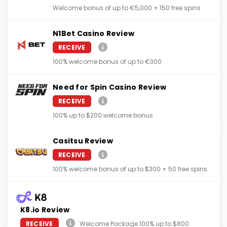
Welcome bonus of up to €5,000 + 150 free spins
N1Bet Casino Review
RECEIVE
100% welcome bonus of up to €300
Need for Spin Casino Review
RECEIVE
100% up to $200 welcome bonus
Casitsu Review
RECEIVE
100% welcome bonus of up to $300 + 50 free spins
K8.io Review
RECEIVE
Welcome Package 100% up to $800