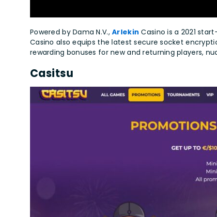
Powered by Dama N.V.,
Arlekin
Casino is a 2021 star
Casino also equips the latest secure socket encryptio
rewarding bonuses for new and returning players, nudg
Casitsu