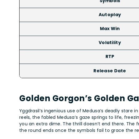
Symbols
Autoplay
Max Win
Volatility
RTP
Release Date
Golden Gorgon’s Golden G
Yggdrasil’s ingenious use of Medusa’s deadly stare i
reels, the fabled Medusa’s gaze springs to life, free
you an extra dime. The thrill doesn’t end there. The 
the round ends once the symbols fail to grace the re