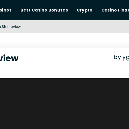
sinos
Best Casino Bonuses
Crypto
Casino Find
Slot review
view
by y