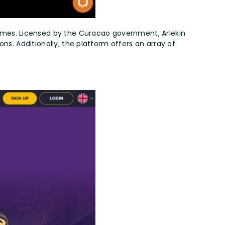
games. Licensed by the Curacao government, Arlekin
ns. Additionally, the platform offers an array of