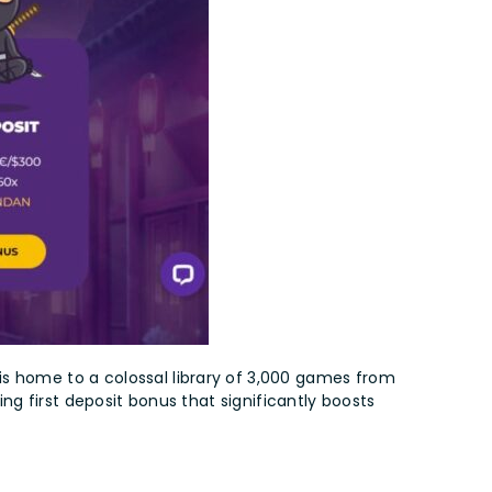
is home to a colossal library of 3,000 games from
ing first deposit bonus that significantly boosts