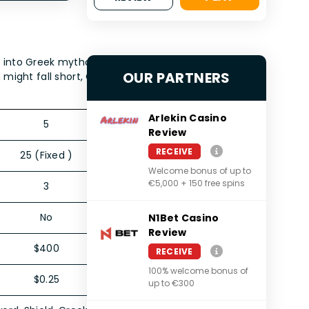
ure into Greek mythology. Known for her venomous
OUR PARTNERS
gn might fall short, Golden Gorgon more than
Arlekin Casino
5
Review
RECEIVE
25 (Fixed )
Welcome bonus of up to
€5,000 + 150 free spins
3
No
N1Bet Casino
Review
$400
RECEIVE
100% welcome bonus of
$0.25
up to €300