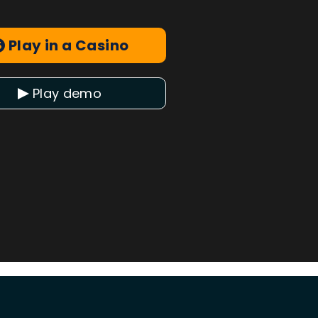
Play in a Casino
Play demo