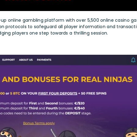
t-up online gambling platform with over 5,500 online casino 
n protocols to safeguard all player information and transactio
ing players one step towards a thrilling session.