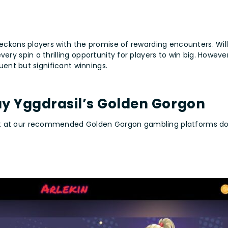
beckons players with the promise of rewarding encounters. Will
ery spin a thrilling opportunity for players to win big. Howeve
quent but significant winnings.
ay Yggdrasil’s Golden Gorgon
lot at our recommended Golden Gorgon gambling platforms d