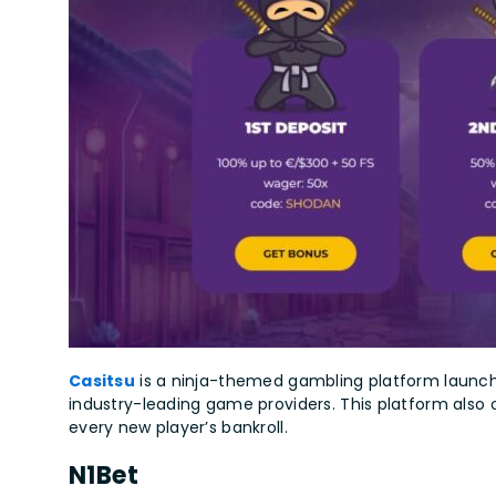
Casitsu
is a ninja-themed gambling platform launche
industry-leading game providers. This platform also of
every new player’s bankroll.
N1Bet