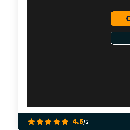
4.5
/5