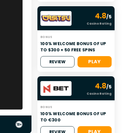
4.8
/5
Casino Rating
BONUS
100% WELCOME BONUS OF UP
TO $300 + 50 FREE SPINS
PLAY
REVIEW
4.8
/5
Casino Rating
BONUS
100% WELCOME BONUS OF UP
TO €300
PLAY
REVIEW