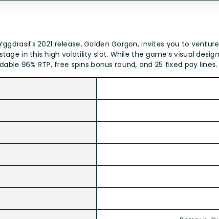
 Yggdrasil’s 2021 release, Golden Gorgon, invites you to vent
tage in this high volatility slot. While the game’s visual desi
ble 96% RTP, free spins bonus round, and 25 fixed pay lines.