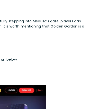
fully stepping into Medusa’s gaze, players can
r, it is worth mentioning that Golden Gordon is a
own below.