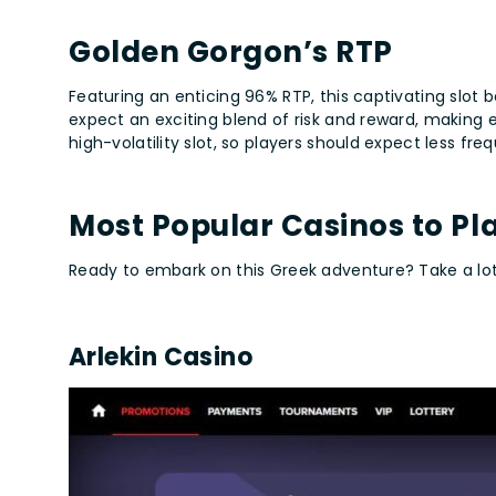
Golden Gorgon’s RTP
Featuring an enticing 96% RTP, this captivating slot 
expect an exciting blend of risk and reward, making ev
high-volatility slot, so players should expect less fre
Most Popular Casinos to Pl
Ready to embark on this Greek adventure? Take a 
Arlekin Casino