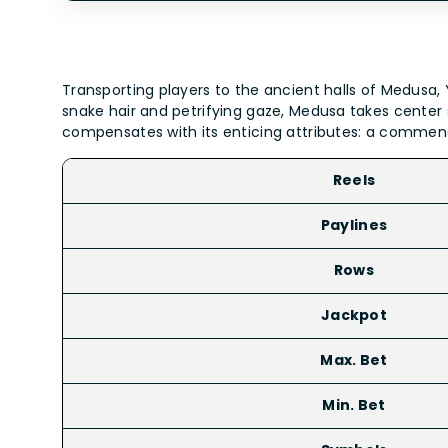
Transporting players to the ancient halls of Medusa,
snake hair and petrifying gaze, Medusa takes center s
compensates with its enticing attributes: a commenda
Reels
Paylines
Rows
Jackpot
Max. Bet
Min. Bet