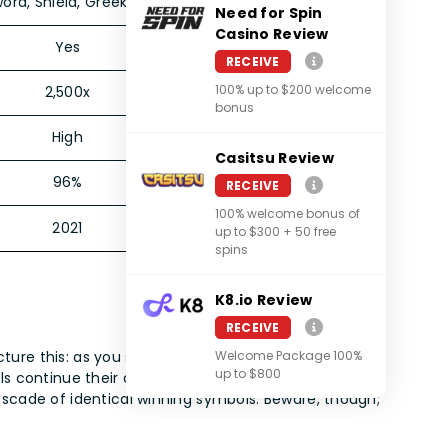
ord, Shield, Greek Hieroglyphs
Need for Spin
Casino Review
Yes
RECEIVE
100% up to $200 welcome
2,500x
bonus
High
Casitsu Review
96%
RECEIVE
100% welcome bonus of
2021
up to $300 + 50 free
spins
K8.io Review
RECEIVE
cture this: as you secure winning symbols on the
Welcome Package 100%
up to $800
eels continue their dance of chance without costing
cascade of identical winning symbols. Beware, though;