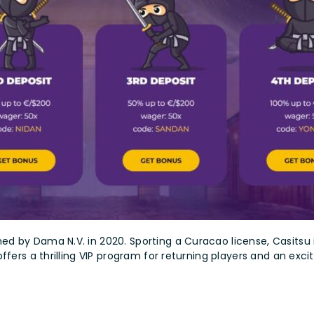
d by Dama N.V. in 2020. Sporting a Curacao license, Casitsu 
fers a thrilling VIP program for returning players and an excit