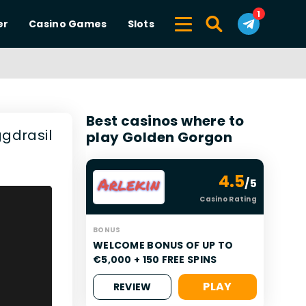
er
Casino Games
Slots
Best casinos where to
ggdrasil
play Golden Gorgon
4.5
/5
Casino Rating
BONUS
WELCOME BONUS OF UP TO
€5,000 + 150 FREE SPINS
PLAY
REVIEW