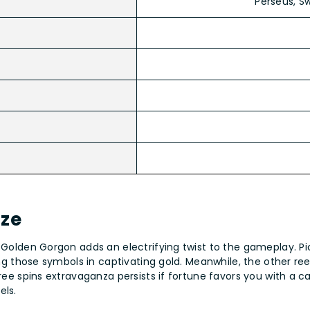
Perseus, Sw
aze
n Golden Gorgon adds an electrifying twist to the gameplay. Pi
zing those symbols in captivating gold. Meanwhile, the other r
free spins extravaganza persists if fortune favors you with a 
els.