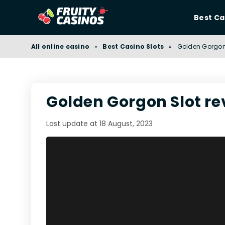
Best Ca
All online casino
»
Best Casino Slots
»
Golden Gorgon 
Golden Gorgon Slot re
Last update at 18 August, 2023