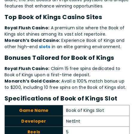
features that enhance winning opportunities.
Top Book of Kings Casino Sites
Royal Flush Casino:
A premium site where the Book of
Kings slot shines among its vast slot repertoire.
Monarch’s Gold Casino:
Experience Book of Kings and
other high-end
slots
in an elite gaming environment.
Bonuses Tailored for Book of Kings
Royal Flush Casino:
Claim 15 free spins dedicated to
Book of Kings upon a first-time deposit.
Monarch’s Gold Casino:
Avail a 100% match bonus up
to $200, including 10 free spins on the Book of Kings slot.
Specifications of Book of Kings Slot
Game Name
Book of Kings Slot
Developer
NetEnt
Reels
5