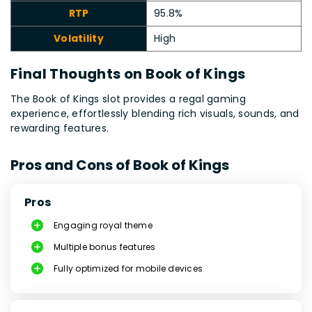
RTP
95.8%
Volatility
High
Final Thoughts on Book of Kings
The Book of Kings slot provides a regal gaming
experience, effortlessly blending rich visuals, sounds, and
rewarding features.
Pros and Cons of Book of Kings
Pros
Engaging royal theme
Multiple bonus features
Fully optimized for mobile devices