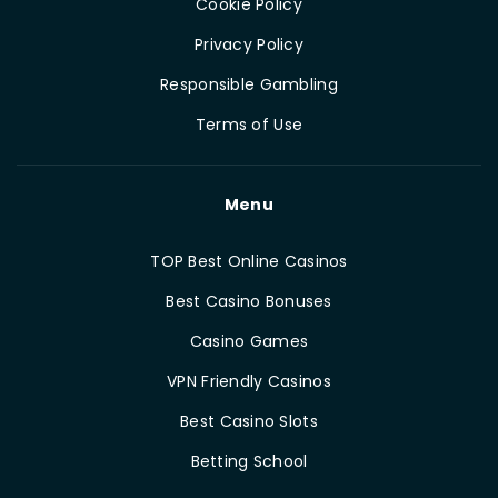
Cookie Policy
Privacy Policy
Responsible Gambling
Terms of Use
Menu
TOP Best Online Casinos
Best Casino Bonuses
Casino Games
VPN Friendly Casinos
Best Casino Slots
Betting School