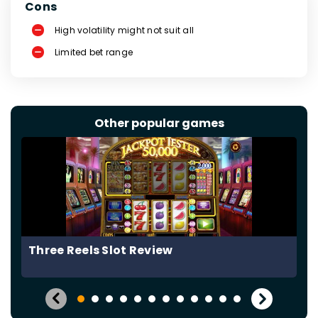
Cons
High volatility might not suit all
Limited bet range
Other popular games
Three Reels Slot Review
R