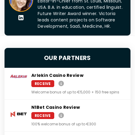
Editor-in-Chief from St. Louis, Missouri,
USA. B.A. in education, certified linguist.
Future Writer Award winner. Victoria
leads content projects on Software
Development, SaaS, Medicine, HR.
OUR PARTNERS
Arlekin Casino Review
RECEIVE
Welcome bonus of up to €5,000 + 150 free spins
N1Bet Casino Review
RECEIVE
100% welcome bonus of up to €300