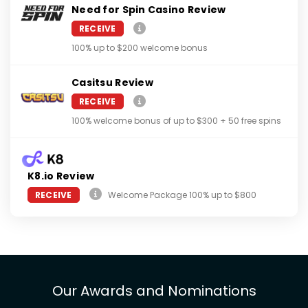
Need for Spin Casino Review
RECEIVE
100% up to $200 welcome bonus
Casitsu Review
RECEIVE
100% welcome bonus of up to $300 + 50 free spins
K8.io Review
RECEIVE
Welcome Package 100% up to $800
Our Awards and Nominations