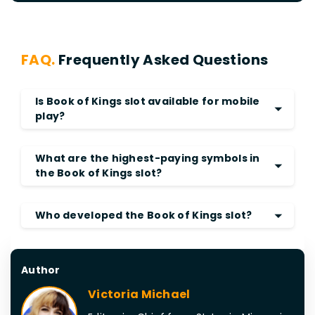
FAQ.
Frequently Asked Questions
Is Book of Kings slot available for mobile
play?
What are the highest-paying symbols in
the Book of Kings slot?
Who developed the Book of Kings slot?
Author
Victoria Michael