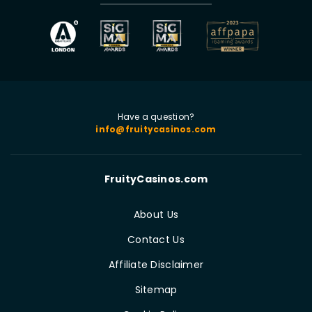
Have a question?
info@fruitycasinos.com
FruityCasinos.com
About Us
Contact Us
Affiliate Disclaimer
Sitemap