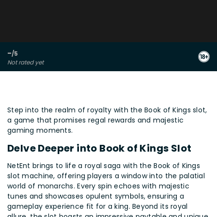
-
/5
Not rated yet
Step into the realm of royalty with the Book of Kings slot,
a game that promises regal rewards and majestic
gaming moments.
Delve Deeper into Book of Kings Slot
NetEnt brings to life a royal saga with the Book of Kings
slot machine, offering players a window into the palatial
world of monarchs. Every spin echoes with majestic
tunes and showcases opulent symbols, ensuring a
gameplay experience fit for a king. Beyond its royal
allure, the slot boasts an impressive paytable and unique