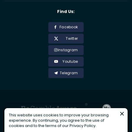
Find Us:
Facebook
Twitter
Instagram
Youtube
Telegram
This website uses cookies to improve your browsing
experience. By continuing, you agree to the use of
FruityCasinos.com is not an organizer of gambling. The portal is
cookies and to the terms of our Privacy Policy.
informative in nature.