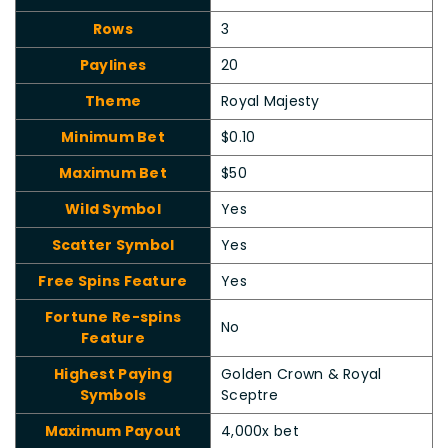
Rows
3
Paylines
20
Theme
Royal Majesty
Minimum Bet
$0.10
Maximum Bet
$50
Wild Symbol
Yes
Scatter Symbol
Yes
Free Spins Feature
Yes
Fortune Re-spins
No
Feature
Highest Paying
Golden Crown & Royal
Symbols
Sceptre
Maximum Payout
4,000x bet