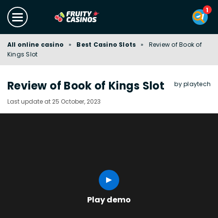
All online casino
»
Best Casino Slots
»
Review of Book of
Kings Slot
Review of Book of Kings Slot
by playtech
Last update at 25 October, 2023
Play demo