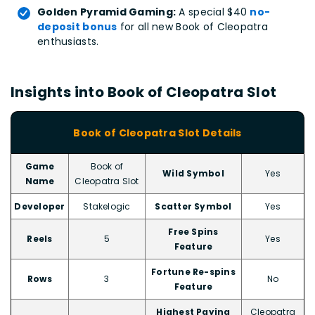
Golden Pyramid Gaming:
A special $40
no-
deposit bonus
for all new Book of Cleopatra
enthusiasts.
Insights into Book of Cleopatra Slot
Book of Cleopatra Slot Details
Game
Book of
Wild Symbol
Yes
Name
Cleopatra Slot
Developer
Stakelogic
Scatter Symbol
Yes
Free Spins
Reels
5
Yes
Feature
Fortune Re-spins
Rows
3
No
Feature
Highest Paying
Cleopatra