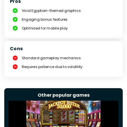
Pros
Vivid Egyptian-themed graphics
Engaging bonus features
Optimized for mobile play
Cons
Standard gameplay mechanics
Requires patience due to volatility
Other popular games