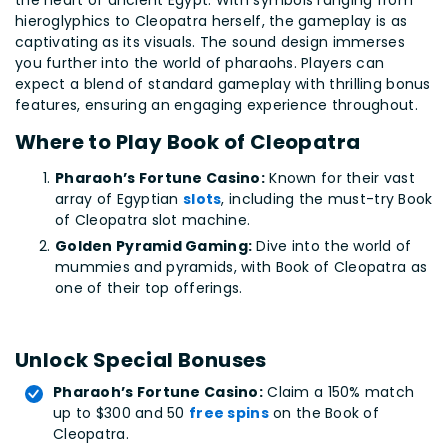
the heart of ancient Egypt. With symbols ranging from
hieroglyphics to Cleopatra herself, the gameplay is as
captivating as its visuals. The sound design immerses
you further into the world of pharaohs. Players can
expect a blend of standard gameplay with thrilling bonus
features, ensuring an engaging experience throughout.
Where to Play Book of Cleopatra
Pharaoh’s Fortune Casino:
Known for their vast
array of Egyptian
slots
, including the must-try Book
of Cleopatra slot machine.
Golden Pyramid Gaming:
Dive into the world of
mummies and pyramids, with Book of Cleopatra as
one of their top offerings.
Unlock Special Bonuses
Pharaoh’s Fortune Casino:
Claim a 150% match
up to $300 and 50
free spins
on the Book of
Cleopatra.