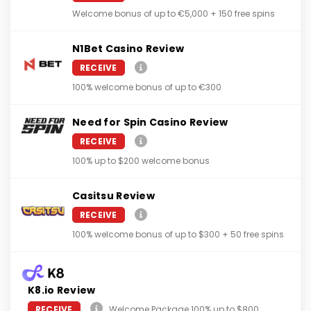
Welcome bonus of up to €5,000 + 150 free spins
N1Bet Casino Review
RECEIVE
100% welcome bonus of up to €300
Need for Spin Casino Review
RECEIVE
100% up to $200 welcome bonus
Casitsu Review
RECEIVE
100% welcome bonus of up to $300 + 50 free spins
K8.io Review
RECEIVE
Welcome Package 100% up to $800