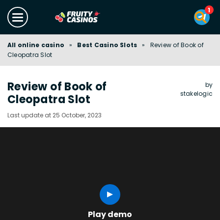
All online casino
»
Best Casino Slots
»
Review of Book of
Cleopatra Slot
Review of Book of
by
stakelogic
Cleopatra Slot
Last update at 25 October, 2023
Play demo