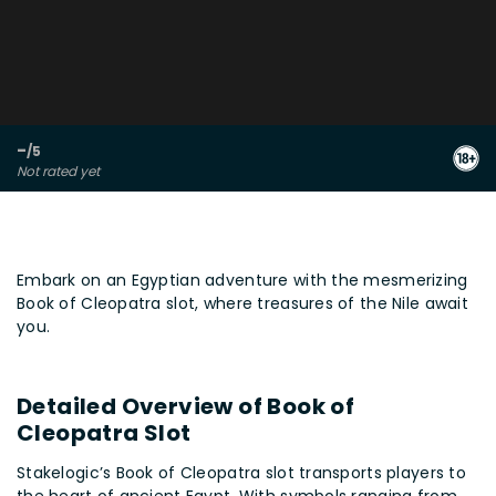
-
/5
Not rated yet
Embark on an Egyptian adventure with the mesmerizing
Book of Cleopatra slot, where treasures of the Nile await
you.
Detailed Overview of Book of
Cleopatra Slot
Stakelogic’s Book of Cleopatra slot transports players to