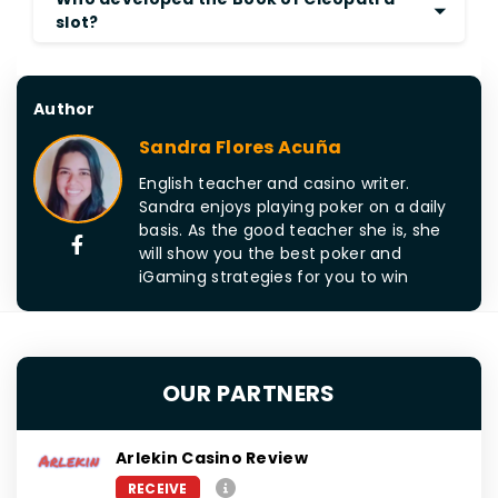
slot?
Author
Sandra Flores Acuña
English teacher and casino writer.
Sandra enjoys playing poker on a daily
basis. As the good teacher she is, she
will show you the best poker and
iGaming strategies for you to win
OUR PARTNERS
Arlekin Casino Review
RECEIVE