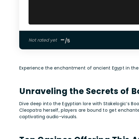
-
Not rated yet
/5
Experience the enchantment of ancient Egypt in the B
Unraveling the Secrets of B
Dive deep into the Egyptian lore with Stakelogic’s Bo
Cleopatra herself, players are bound to get enchant
captivating audio-visuals.