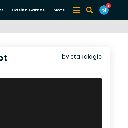
er
Casino Games
Slots
ot
by stakelogic