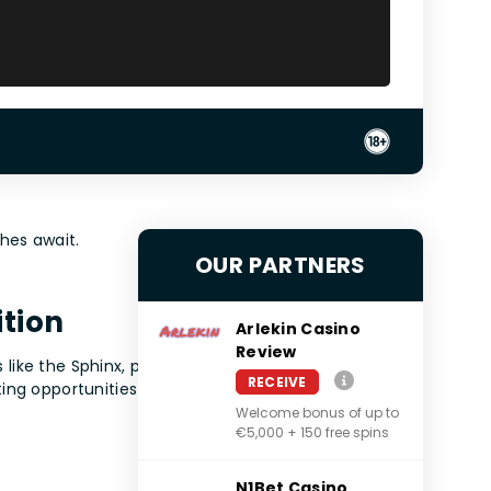
hes await.
OUR PARTNERS
ition
Arlekin Casino
Review
ls like the Sphinx, pyramids, and the mesmerizing
RECEIVE
ing opportunities for massive wins amidst the
Welcome bonus of up to
€5,000 + 150 free spins
N1Bet Casino