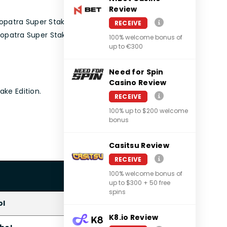
Review
eopatra Super Stake Edition slot machine.
RECEIVE
opatra Super Stake Edition in their arsenal.
100% welcome bonus of
up to €300
Need for Spin
Casino Review
ke Edition.
RECEIVE
100% up to $200 welcome
bonus
Casitsu Review
RECEIVE
100% welcome bonus of
up to $300 + 50 free
spins
ol
Yes
K8.io Review