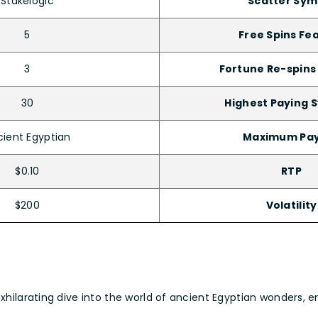
Stakelogic
Scatter Sym
5
Free Spins Fe
3
Fortune Re-spins
30
Highest Paying 
cient Egyptian
Maximum Pa
$0.10
RTP
$200
Volatility
xhilarating dive into the world of ancient Egyptian wonders, en