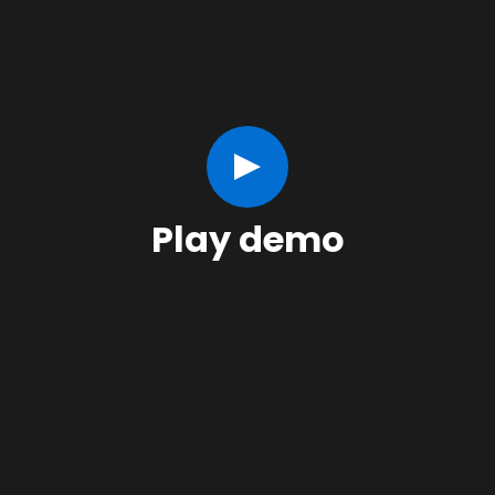
Play demo