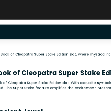
ook of Cleopatra Super Stake Edition slot, where mystical ric
ook of Cleopatra Super Stake Ed
ok of Cleopatra Super Stake Edition slot. With exquisite symbo
ed. The Super Stake feature amplifies the excitement, present