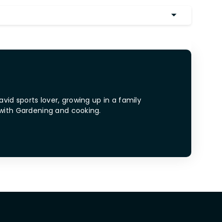
 avid sports lover, growing up in a family
 with Gardening and cooking.