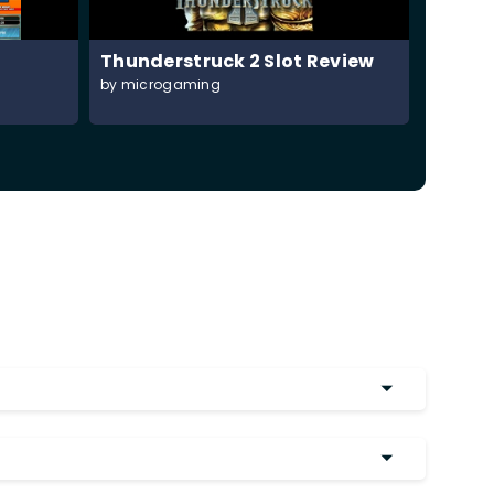
Thunderstruck 2 Slot Review
Book o
by microgaming
by novo