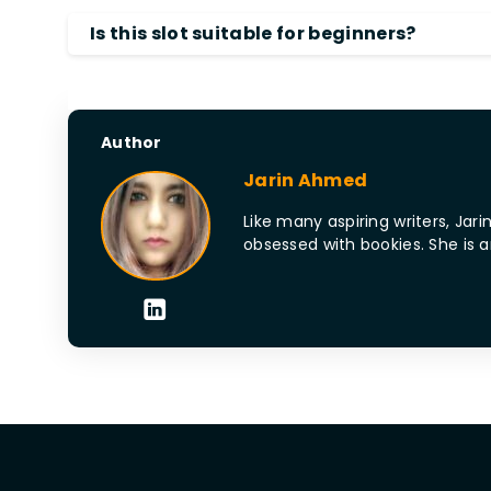
Is this slot suitable for beginners?
Author
Jarin Ahmed
Like many aspiring writers, Jari
obsessed with bookies. She is 