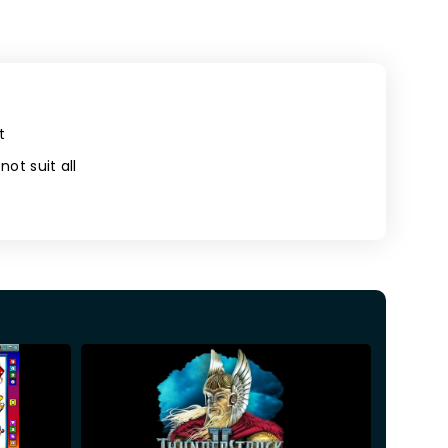
t
not suit all