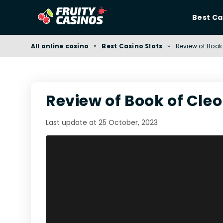
Best Ca
All online casino
»
Best Casino Slots
»
Review of Book 
Review of Book of Cleo
Last update at 25 October, 2023