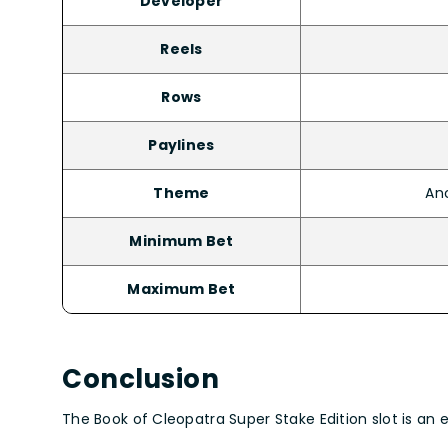
Developer
Reels
Rows
Paylines
Theme
An
Minimum Bet
Maximum Bet
Conclusion
The Book of Cleopatra Super Stake Edition slot is an e