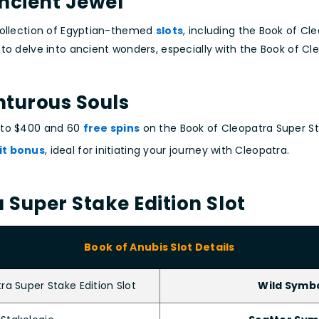
Ancient Jewel
collection of Egyptian-themed
slots
, including the Book of Cl
 to delve into ancient wonders, especially with the Book of Cle
nturous Souls
 to $400 and 60
free spins
on the Book of Cleopatra Super Sta
it bonus
, ideal for initiating your journey with Cleopatra.
 Super Stake Edition Slot
Book of Anubis Slot Details
ra Super Stake Edition Slot
Wild Symb