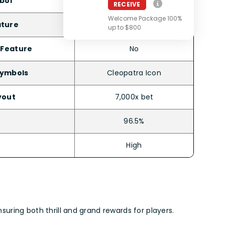
bol
Yes
RECEIVE
Welcome Package 100%
ature
Yes
up to $800
 Feature
No
Symbols
Cleopatra Icon
yout
7,000x bet
96.5%
High
suring both thrill and grand rewards for players.