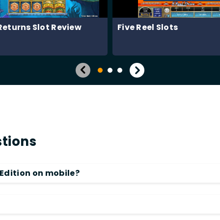
Returns Slot Review
Five Reel Slots
tions
 Edition on mobile?