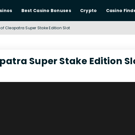
sinos
Best Casino Bonuses
Crypto
Casino Find
of Cleopatra Super Stake Edition Slot
patra Super Stake Edition Sl