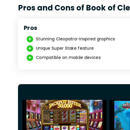
Pros and Cons of Book of Cl
Pros
Stunning Cleopatra-inspired graphics
Unique Super Stake feature
Compatible on mobile devices