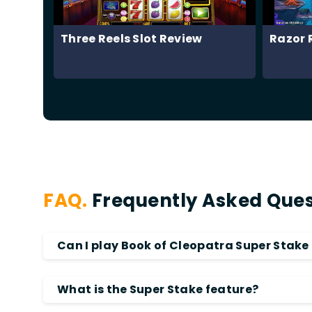
Three Reels Slot Review
Razor 
FAQ.
Frequently Asked Ques
Can I play Book of Cleopatra Super Stake
What is the Super Stake feature?