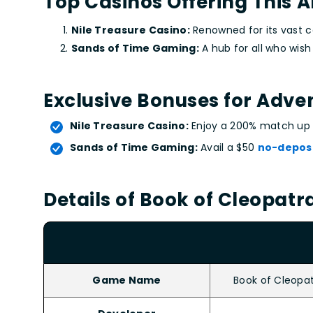
Top Casinos Offering This 
Nile Treasure Casino:
Renowned for its vast 
Sands of Time Gaming:
A hub for all who wish
Exclusive Bonuses for Adve
Nile Treasure Casino:
Enjoy a 200% match up
Sands of Time Gaming:
Avail a $50
no-depos
Details of Book of Cleopatra
Game Name
Book of Cleopat