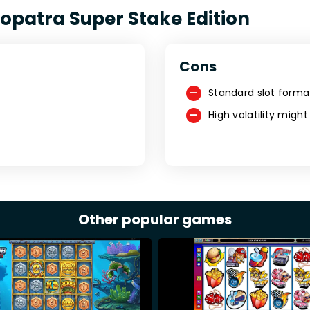
eopatra Super Stake Edition
Cons
Standard slot forma
High volatility might 
Other popular games