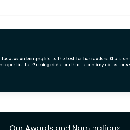
n focuses on bringing life to the text for her readers. She is an
an expert in the iGaming niche and has secondary obsessions
Our Awards and Nominations