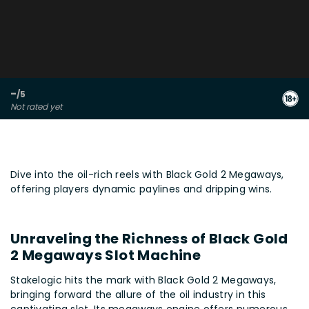
-
/5
Not rated yet
Dive into the oil-rich reels with Black Gold 2 Megaways,
offering players dynamic paylines and dripping wins.
Unraveling the Richness of Black Gold
2 Megaways Slot Machine
Stakelogic hits the mark with Black Gold 2 Megaways,
bringing forward the allure of the oil industry in this