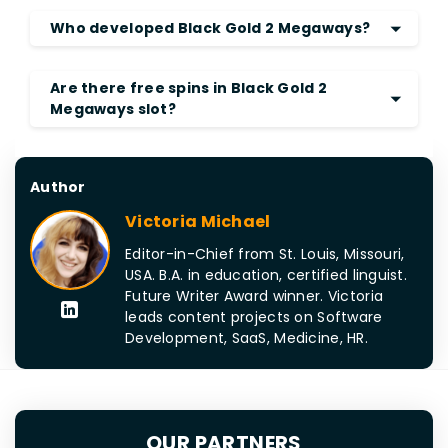
Who developed Black Gold 2 Megaways?
Are there free spins in Black Gold 2
Megaways slot?
Author
Victoria Michael
Editor-in-Chief from St. Louis, Missouri,
USA. B.A. in education, certified linguist.
Future Writer Award winner. Victoria
leads content projects on Software
Development, SaaS, Medicine, HR.
OUR PARTNERS