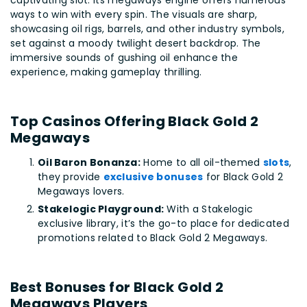
captivating slot. Its megaways engine offers numerous
ways to win with every spin. The visuals are sharp,
showcasing oil rigs, barrels, and other industry symbols,
set against a moody twilight desert backdrop. The
immersive sounds of gushing oil enhance the
experience, making gameplay thrilling.
Top Casinos Offering Black Gold 2
Megaways
Oil Baron Bonanza:
Home to all oil-themed
slots
,
they provide
exclusive bonuses
for Black Gold 2
Megaways lovers.
Stakelogic Playground:
With a Stakelogic
exclusive library, it’s the go-to place for dedicated
promotions related to Black Gold 2 Megaways.
Best Bonuses for Black Gold 2
Megaways Players