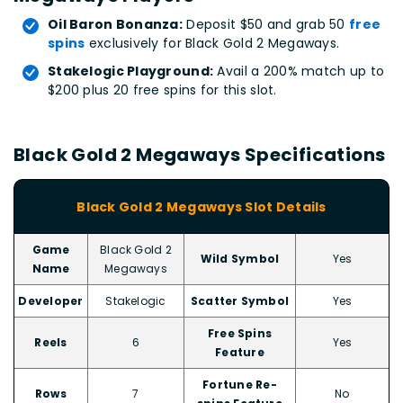
Oil Baron Bonanza:
Deposit $50 and grab 50
free
spins
exclusively for Black Gold 2 Megaways.
Stakelogic Playground:
Avail a 200% match up to
$200 plus 20 free spins for this slot.
Black Gold 2 Megaways Specifications
Black Gold 2 Megaways Slot Details
Game
Black Gold 2
Wild Symbol
Yes
Name
Megaways
Developer
Stakelogic
Scatter Symbol
Yes
Free Spins
Reels
6
Yes
Feature
Fortune Re-
Rows
7
No