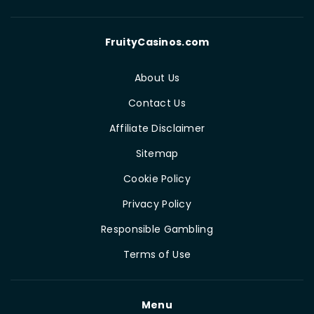
FruityCasinos.com
About Us
Contact Us
Affiliate Disclaimer
Sitemap
Cookie Policy
Privacy Policy
Responsible Gambling
Terms of Use
Menu