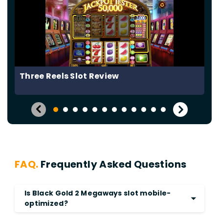
Three Reels Slot Review
R
FAQ.
Frequently Asked Questions
Is Black Gold 2 Megaways slot mobile-
optimized?