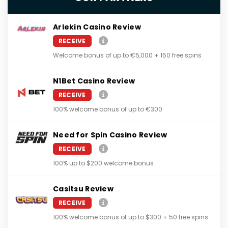
Arlekin Casino Review
RECEIVE
Welcome bonus of up to €5,000 + 150 free spins
N1Bet Casino Review
RECEIVE
100% welcome bonus of up to €300
Need for Spin Casino Review
RECEIVE
100% up to $200 welcome bonus
Casitsu Review
RECEIVE
100% welcome bonus of up to $300 + 50 free spins