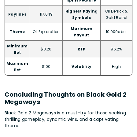
spins Feature
Highest Paying
Oil Derrick &
Paylines
117,649
Symbols
Gold Barrel
Maximum
Theme
Oil Exploration
10,000x bet
Payout
Minimum
$0.20
RTP
96.2%
Bet
Maximum
$100
Volatility
High
Bet
Concluding Thoughts on Black Gold 2
Megaways
Black Gold 2 Megaways is a must-try for those seeking
thrilling gameplay, dynamic wins, and a captivating
theme.