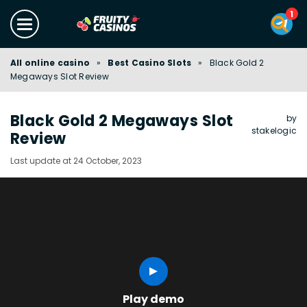
All online casino
»
Best Casino Slots
»
Black Gold 2
Megaways Slot Review
Black Gold 2 Megaways Slot
by
stakelogic
Review
Last update at 24 October, 2023
Play demo