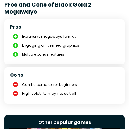
Pros and Cons of Black Gold 2
Megaways
Pros
Expansive megaways format
Engaging oil-themed graphics
Multiple bonus features
Cons
Can be complex for beginners
High volatility may not suit all
Other popular games