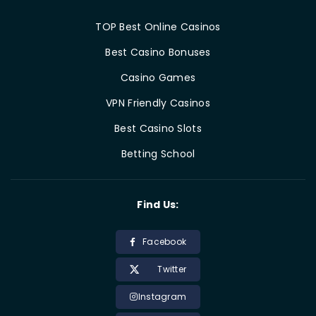
TOP Best Online Casinos
Best Casino Bonuses
Casino Games
VPN Friendly Casinos
Best Casino Slots
Betting School
Find Us:
Facebook
Twitter
Instagram