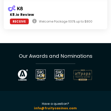
K8.io Review
RECEIVE
Welcome Package 100% up to $800
Our Awards and Nominations
Have a question?
info@fruitycasinos.com